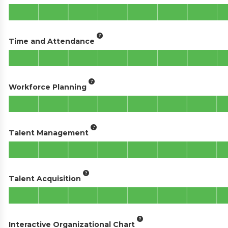
Time and Attendance
Workforce Planning
Talent Management
Talent Acquisition
Interactive Organizational Chart