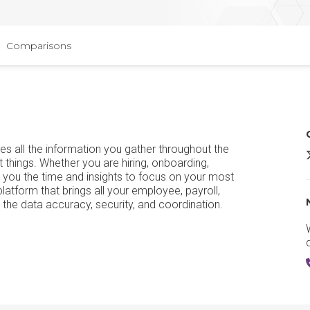
Comparisons
s all the information you gather throughout the
t things. Whether you are hiring, onboarding,
 you the time and insights to focus on your most
tform that brings all your employee, payroll,
u the data accuracy, security, and coordination.