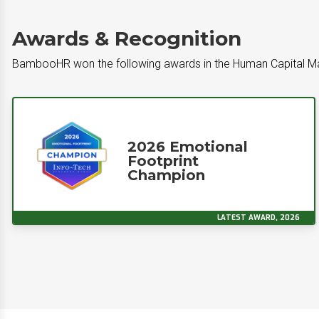
Awards & Recognition
BambooHR won the following awards in the Human Capital 
2026 Emotional
Footprint
Champion
LATEST AWARD, 2026