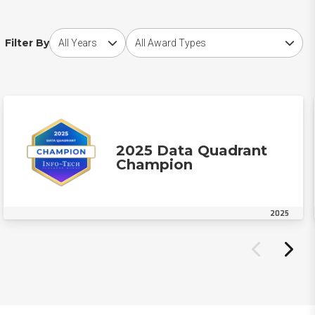
Choose award year
Choose award type
Filter By
2025 Data Quadrant
Champion
2025