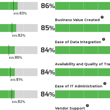
86
83
AVG.
Business Value Created
85
82
AVG.
Ease of Data Integration
84
80
AVG.
Availability and Quality of Tr
84
81
AVG.
Ease of IT Administration
84
82
AVG.
Vendor Support