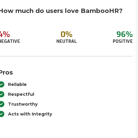
How much do users love BambooHR?
4%
0%
96%
NEGATIVE
NEUTRAL
POSITIVE
Pros
Reliable
Respectful
Trustworthy
Acts with Integrity