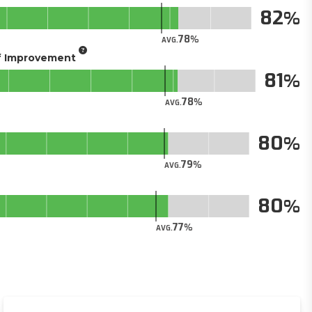
82
78
AVG.
of Improvement
81
78
AVG.
80
79
AVG.
80
77
AVG.