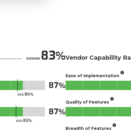
83
Vendor Capability Ra
AVERAGE
Ease of Implementation
87
84
AVG.
Quality of Features
87
83
AVG.
Breadth of Features