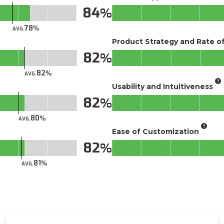
84
78
AVG.
Product Strategy and Rate 
82
82
AVG.
Usability and Intuitiveness
82
80
AVG.
Ease of Customization
82
81
AVG.