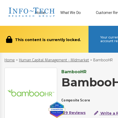
Home
What We Do
Customer Re
Your curre
This content is currently locked.
account re
Home
>
Human Capital Management - Midmarket
>
BambooHR
BambooHR
Bamboo
Composite Score
129 Reviews
Write a 