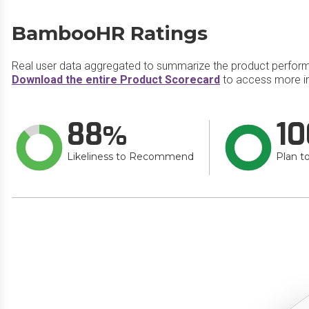
BambooHR Ratings
Real user data aggregated to summarize the product perfor
Download the entire Product Scorecard
to access more i
88
10
Likeliness to Recommend
Plan t