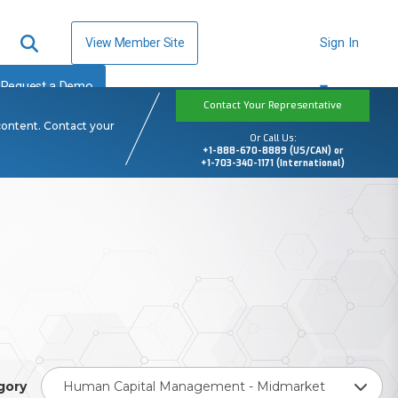
View Member Site
Sign In
Request a Demo
Contact Your Representative
content. Contact your
Or Call Us:
+1-888-670-8889 (US/CAN) or
+1-703-340-1171 (International)
gory
Human Capital Management - Midmarket