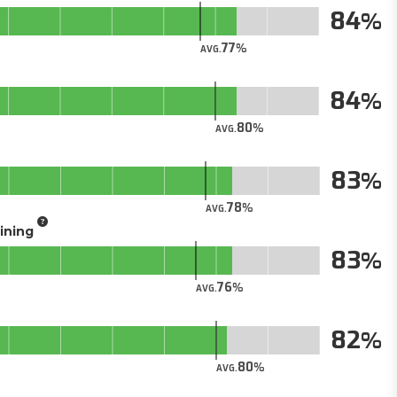
84
77
AVG.
84
80
AVG.
83
78
AVG.
aining
83
76
AVG.
82
80
AVG.