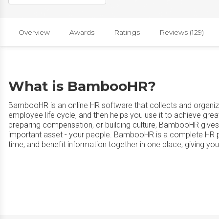
Overview
Awards
Ratings
Reviews (129)
What is BambooHR?
BambooHR is an online HR software that collects and organize
employee life cycle, and then helps you use it to achieve grea
preparing compensation, or building culture, BambooHR gives
important asset - your people. BambooHR is a complete HR pla
time, and benefit information together in one place, giving yo