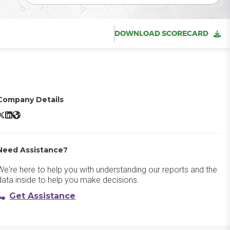
DOWNLOAD SCORECARD
Company Details
BambooHR X/Twitter
BambooHR LinkedIn
BambooHR Website
Need Assistance?
We're here to help you with understanding our reports and the
data inside to help you make decisions.
Get Assistance