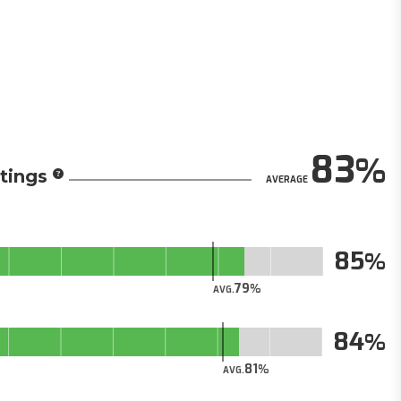
83
tings
AVERAGE
85
79
AVG.
84
81
AVG.