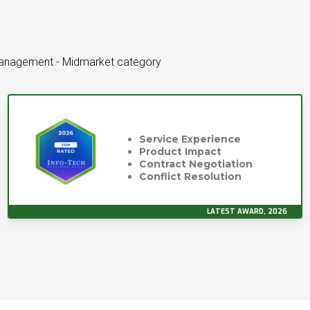
Management - Midmarket category
Service Experience
Product Impact
Contract Negotiation
Conflict Resolution
LATEST AWARD, 2026