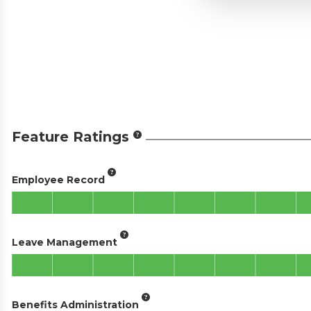
Feature Ratings
Employee Record
Leave Management
Benefits Administration