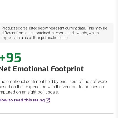
Product scores listed below represent current data. This may be
different from data contained in reports and awards, which
express data as of their publication date.
+95
Net Emotional Footprint
The emotional sentiment held by end users of the software
based on their experience with the vendor. Responses are
captured on an eight-point scale.
How to read this rating