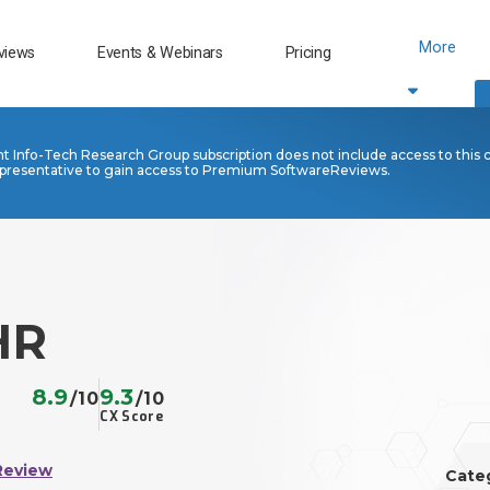
More
views
Events & Webinars
Pricing
nt Info-Tech Research Group subscription does not include access to this 
presentative to gain access to Premium SoftwareReviews.
HR
8.9
9.3
/10
/10
CX Score
Review
Cate