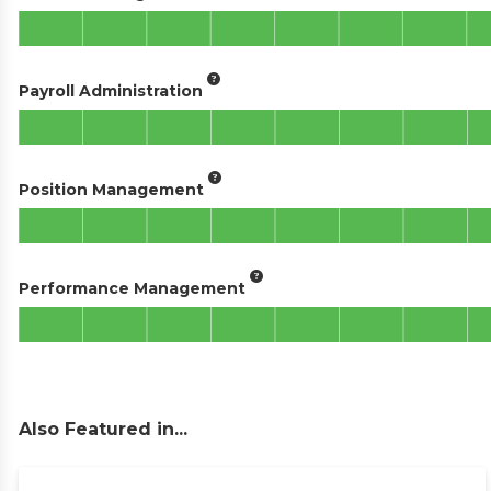
Payroll Administration
Position Management
Performance Management
Also Featured in...