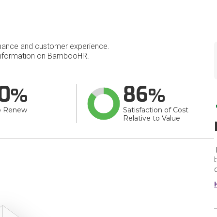
mance and customer experience.
nformation on BambooHR.
0
86
o Renew
Satisfaction of Cost
Relative to Value