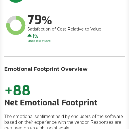
79
Satisfaction of Cost Relative to Value
Up
1
Since last award
Emotional Footprint Overview
+88
Net Emotional Footprint
The emotional sentiment held by end users of the software
based on their experience with the vendor. Responses are
captured on an eight-point scale.