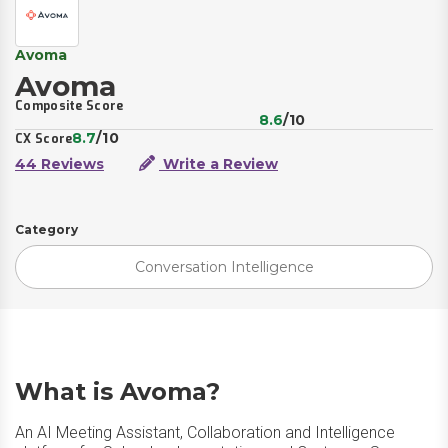
Avoma
Avoma
Composite Score
8.6
/10
8.7
/10
CX Score
44 Reviews
Write a Review
Category
Conversation Intelligence
What is Avoma?
An AI Meeting Assistant, Collaboration and Intelligence