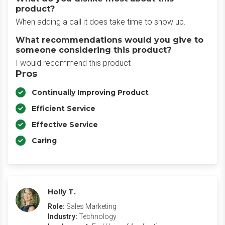
product?
When adding a call it does take time to show up.
What recommendations would you give to
someone considering this product?
I would recommend this product
Pros
Continually Improving Product
Efficient Service
Effective Service
Caring
Holly T.
Role:
Sales Marketing
Industry:
Technology