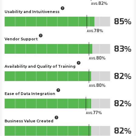
82
AVG.
Usability and Intuitiveness
85
78
AVG.
Vendor Support
83
80
AVG.
Availability and Quality of Training
82
80
AVG.
Ease of Data Integration
82
77
AVG.
Business Value Created
82