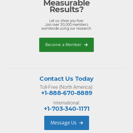
Measurable
Results?
Let us show you how.
Join over 30,000 members
worldwide using our research.
Become a Member
Contact Us Today
Toll-Free (North America):
+1-888-670-8889
International:
+1-703-340-1171
Message Us