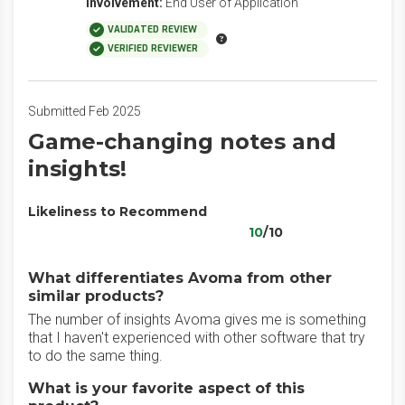
Involvement:
End User of Application
VALIDATED REVIEW
VERIFIED REVIEWER
Submitted Feb 2025
Game-changing notes and
insights!
Likeliness to Recommend
10
/10
What differentiates Avoma from other
similar products?
The number of insights Avoma gives me is something
that I haven't experienced with other software that try
to do the same thing.
What is your favorite aspect of this