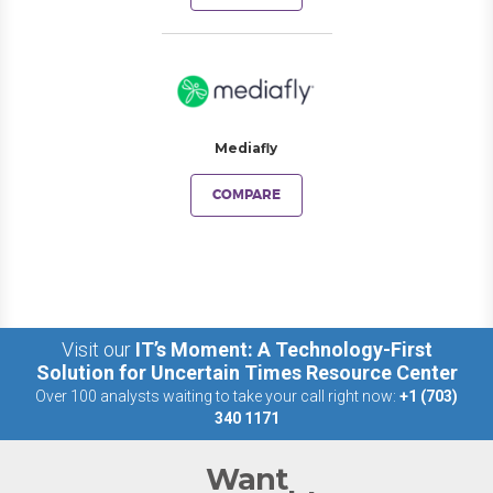
Mediafly
COMPARE
Visit our
IT’s Moment: A Technology-First
Solution for Uncertain Times Resource Center
Over 100 analysts waiting to take your call right now:
+1 (703)
340 1171
Want