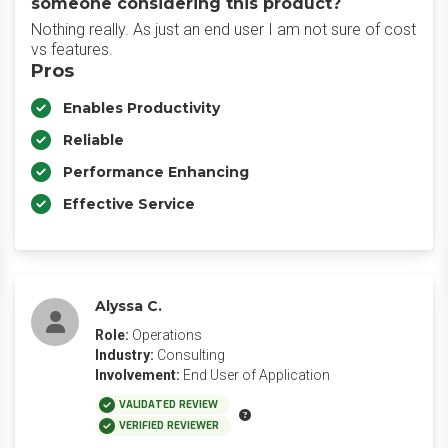
someone considering this product?
Nothing really. As just an end user I am not sure of cost
vs features.
Pros
Enables Productivity
Reliable
Performance Enhancing
Effective Service
Alyssa C.
Role:
Operations
Industry:
Consulting
Involvement:
End User of Application
VALIDATED REVIEW
VERIFIED REVIEWER