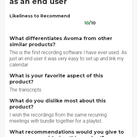
as an end user
Likeliness to Recommend
10
/10
What differentiates Avoma from other
similar products?
This is the first recording software I have ever used. As
just an end user it was very easy to set up and link my
calendar.
What is your favorite aspect of this
product?
The transcripts.
What do you dislike most about this
product?
I wish the recordings from the same recurring
meetings with bundle together for a playlist.
What recommendations would you give to