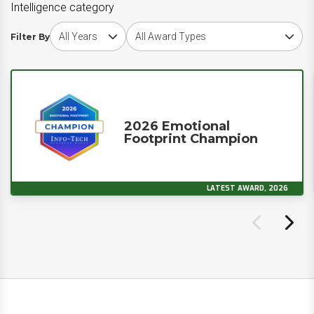
Intelligence category
Choose award year
Choose award type
Filter By
2026 Emotional
Footprint Champion
LATEST AWARD, 2026