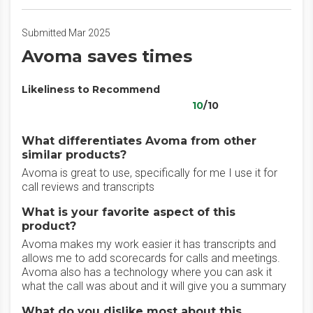
Submitted Mar 2025
Avoma saves times
Likeliness to Recommend
10
/10
What differentiates Avoma from other
similar products?
Avoma is great to use, specifically for me I use it for
call reviews and transcripts
What is your favorite aspect of this
product?
Avoma makes my work easier it has transcripts and
allows me to add scorecards for calls and meetings.
Avoma also has a technology where you can ask it
what the call was about and it will give you a summary
What do you dislike most about this