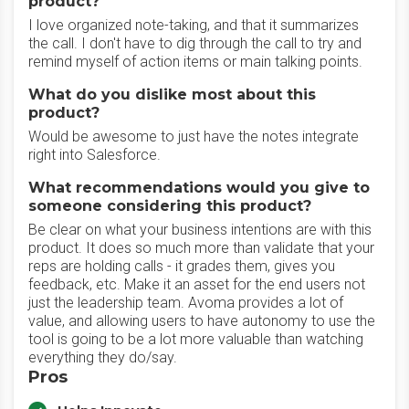
product?
I love organized note-taking, and that it summarizes
the call. I don't have to dig through the call to try and
remind myself of action items or main talking points.
What do you dislike most about this
product?
Would be awesome to just have the notes integrate
right into Salesforce.
What recommendations would you give to
someone considering this product?
Be clear on what your business intentions are with this
product. It does so much more than validate that your
reps are holding calls - it grades them, gives you
feedback, etc. Make it an asset for the end users not
just the leadership team. Avoma provides a lot of
value, and allowing users to have autonomy to use the
tool is going to be a lot more valuable than watching
everything they do/say.
Pros