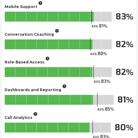
Mobile Support
83
81
AVG.
Conversation Coaching
82
80
AVG.
Role-Based Access
82
83
AVG.
Dashboards and Reporting
81
85
AVG.
Call Analytics
80
83
AVG.