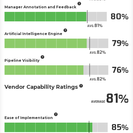
Manager Annotation and Feedback
80
81
AVG.
Artificial Intelligence Engine
79
82
AVG.
Pipeline Visibility
76
82
AVG.
Vendor Capability Ratings
81
AVERAGE
Ease of Implementation
85