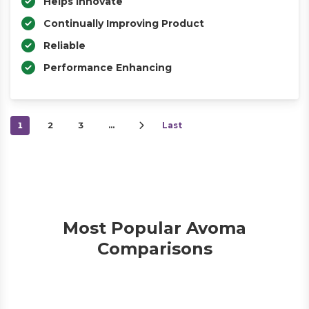
Helps Innovate
Continually Improving Product
Reliable
Performance Enhancing
1
2
3
…
Last
Most Popular Avoma
Comparisons