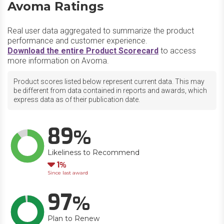
Avoma Ratings
Real user data aggregated to summarize the product
performance and customer experience.
Download the entire Product Scorecard
to access
more information on Avoma.
Product scores listed below represent current data. This may
be different from data contained in reports and awards, which
express data as of their publication date.
89
Likeliness to Recommend
Down
1
Since last award
97
Plan to Renew