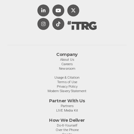
Company
About Us
Careers
Newsroom
Usage & Citation
Terms of Use
Privacy Policy
Modern Slavery Statement
Partner With Us
Partners
LIVE Media Kit
How We Deliver
Do-It-Yourself
Over the Phone