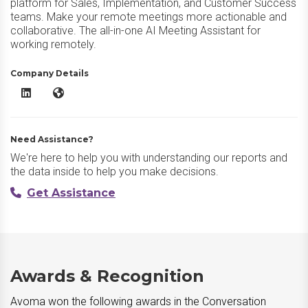
platform for Sales, Implementation, and Customer Success
teams. Make your remote meetings more actionable and
collaborative. The all-in-one AI Meeting Assistant for
working remotely.
Company Details
Avoma LinkedIn
Avoma Website
Need Assistance?
We're here to help you with understanding our reports and
the data inside to help you make decisions.
Get Assistance
Awards & Recognition
Avoma won the following awards in the Conversation