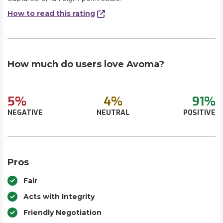
How to read this rating
How much do users love Avoma?
5%
4%
91%
NEGATIVE
NEUTRAL
POSITIVE
Pros
Fair
Acts with Integrity
Friendly Negotiation