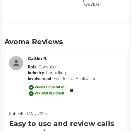
78
AVG.
Avoma Reviews
Caitlin R.
Role:
Consultant
Industry:
Consulting
Involvement:
End User of Application
VALIDATED REVIEW
VERIFIED REVIEWER
Submitted May 2025
Easy to use and review calls