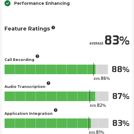
Performance Enhancing
Feature Ratings
83
AVERAGE
Call Recording
88
86
AVG.
Audio Transcription
87
82
AVG.
Application Integration
83
81
AVG.