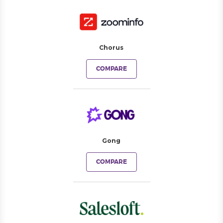
Chorus
COMPARE
Gong
COMPARE