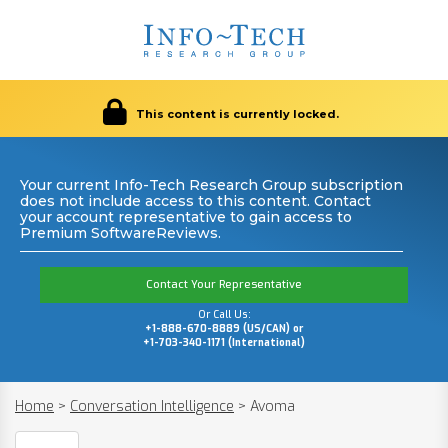
This content is currently locked.
Your current Info-Tech Research Group subscription
does not include access to this content. Contact
your account representative to gain access to
Premium SoftwareReviews.
Contact Your Representative
Or Call Us:
+1-888-670-8889 (US/CAN) or
+1-703-340-1171 (International)
Home
>
Conversation Intelligence
>
Avoma