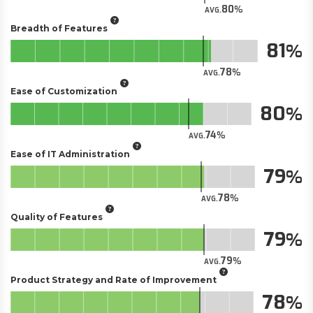
80
AVG.
Breadth of Features
81
78
AVG.
Ease of Customization
80
74
AVG.
Ease of IT Administration
79
78
AVG.
Quality of Features
79
79
AVG.
Product Strategy and Rate of Improvement
78