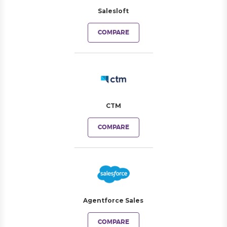
Salesloft
COMPARE
CTM
COMPARE
Agentforce Sales
COMPARE