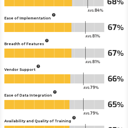
68
84
AVG.
Ease of Implementation
67
81
AVG.
Breadth of Features
67
81
AVG.
Vendor Support
66
79
AVG.
Ease of Data Integration
65
79
AVG.
Availability and Quality of Training