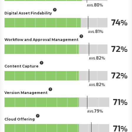
80
AVG.
Digital Asset Findability
74
81
AVG.
Workflow and Approval Management
72
82
AVG.
Content Capture
72
82
AVG.
Version Management
71
79
AVG.
Cloud Offering
71