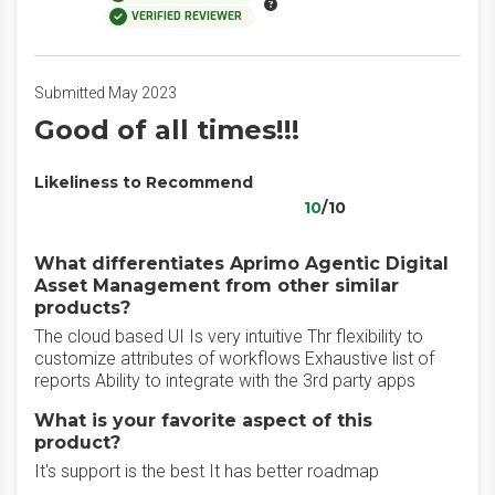
VERIFIED REVIEWER
Submitted May 2023
Good of all times!!!
Likeliness to Recommend
10
/10
What differentiates Aprimo Agentic Digital
Asset Management from other similar
products?
The cloud based UI Is very intuitive Thr flexibility to
customize attributes of workflows Exhaustive list of
reports Ability to integrate with the 3rd party apps
What is your favorite aspect of this
product?
It's support is the best It has better roadmap