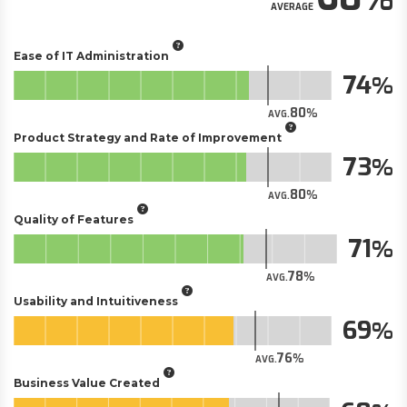
AVERAGE
Ease of IT Administration
74
80
AVG.
Product Strategy and Rate of Improvement
73
80
AVG.
Quality of Features
71
78
AVG.
Usability and Intuitiveness
69
76
AVG.
Business Value Created