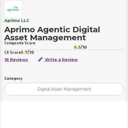
Aprimo LLC
Aprimo Agentic Digital
Asset Management
Composite Score
6.5
/10
6.7
/10
CX Score
18 Reviews
Write a Review
Category
Digital Asset Management