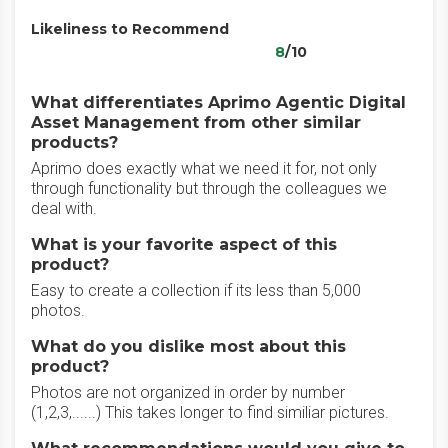
Likeliness to Recommend
8
/10
What differentiates Aprimo Agentic Digital
Asset Management from other similar
products?
Aprimo does exactly what we need it for, not only
through functionality but through the colleagues we
deal with.
What is your favorite aspect of this
product?
Easy to create a collection if its less than 5,000
photos.
What do you dislike most about this
product?
Photos are not organized in order by number
(1,2,3,......) This takes longer to find similiar pictures.