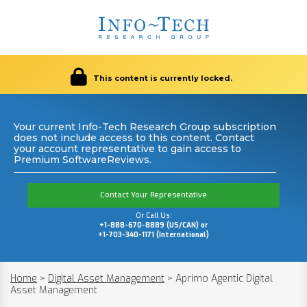
This content is currently locked.
Your current Info-Tech Research Group subscription
does not include access to this content. Contact
your account representative to gain access to
Premium SoftwareReviews.
Contact Your Representative
Or Call Us:
+1-888-670-8889 (US/CAN) or
+1-703-340-1171 (International)
Home
>
Digital Asset Management
>
Aprimo Agentic Digital
Asset Management