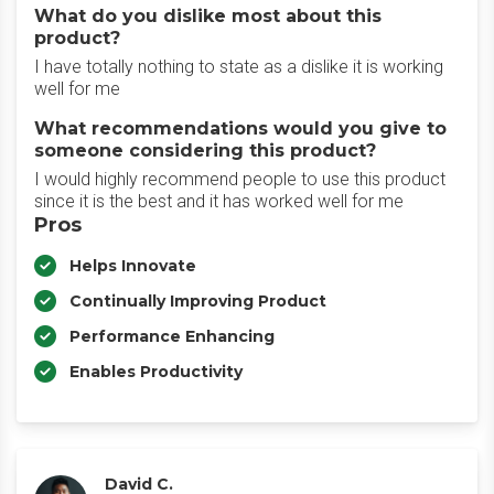
What do you dislike most about this
product?
I have totally nothing to state as a dislike it is working
well for me
What recommendations would you give to
someone considering this product?
I would highly recommend people to use this product
since it is the best and it has worked well for me
Pros
Helps Innovate
Continually Improving Product
Performance Enhancing
Enables Productivity
David C.