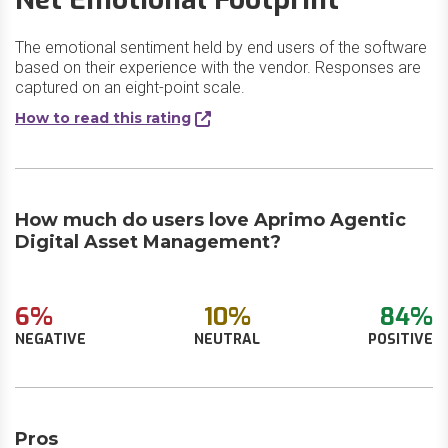
The emotional sentiment held by end users of the software
based on their experience with the vendor. Responses are
captured on an eight-point scale.
How to read this rating
How much do users love Aprimo Agentic
Digital Asset Management?
6%
10%
84%
NEGATIVE
NEUTRAL
POSITIVE
Pros