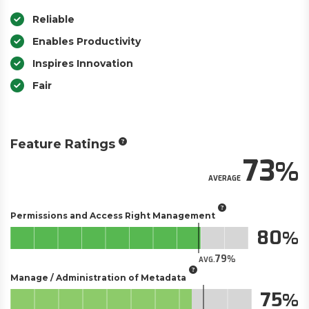
Reliable
Enables Productivity
Inspires Innovation
Fair
Feature Ratings
73
AVERAGE
Permissions and Access Right Management
80
79
AVG.
Manage / Administration of Metadata
75