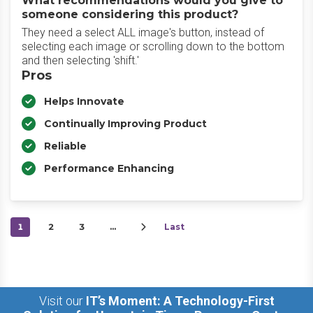
What recommendations would you give to
someone considering this product?
They need a select ALL image's button, instead of
selecting each image or scrolling down to the bottom
and then selecting 'shift.'
Pros
Helps Innovate
Continually Improving Product
Reliable
Performance Enhancing
1
2
3
…
Last
Visit our
IT’s Moment: A Technology-First