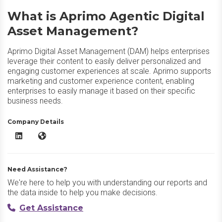
What is Aprimo Agentic Digital
Asset Management?
Aprimo Digital Asset Management (DAM) helps enterprises
leverage their content to easily deliver personalized and
engaging customer experiences at scale. Aprimo supports
marketing and customer experience content, enabling
enterprises to easily manage it based on their specific
business needs.
Company Details
Aprimo Agentic Digital Asset Management LinkedIn
Aprimo Agentic Digital Asset Management Website
Need Assistance?
We're here to help you with understanding our reports and
the data inside to help you make decisions.
Get Assistance