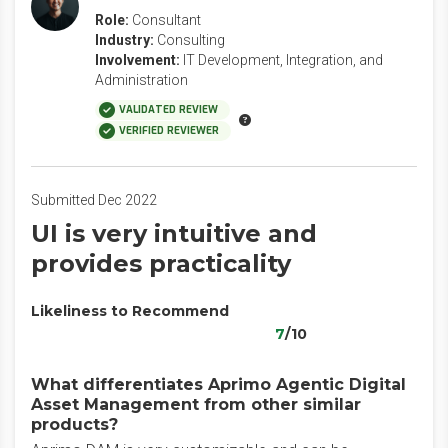
Role:
Consultant
Industry:
Consulting
Involvement:
IT Development, Integration, and
Administration
VALIDATED REVIEW
VERIFIED REVIEWER
Submitted Dec 2022
UI is very intuitive and
provides practicality
Likeliness to Recommend
7
/10
What differentiates Aprimo Agentic Digital
Asset Management from other similar
products?