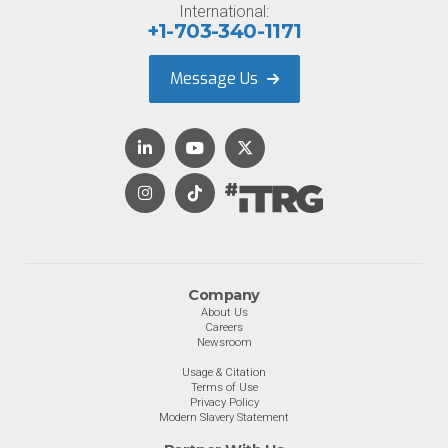
International:
+1-703-340-1171
Message Us
Company
About Us
Careers
Newsroom
Usage & Citation
Terms of Use
Privacy Policy
Modern Slavery Statement