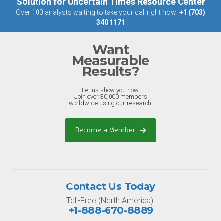
Solution for Uncertain Times Resource Center
Over 100 analysts waiting to take your call right now:
+1 (703)
340 1171
Want
Measurable
Results?
Let us show you how.
Join over 30,000 members
worldwide using our research.
Become a Member
Contact Us Today
Toll-Free (North America):
+1-888-670-8889