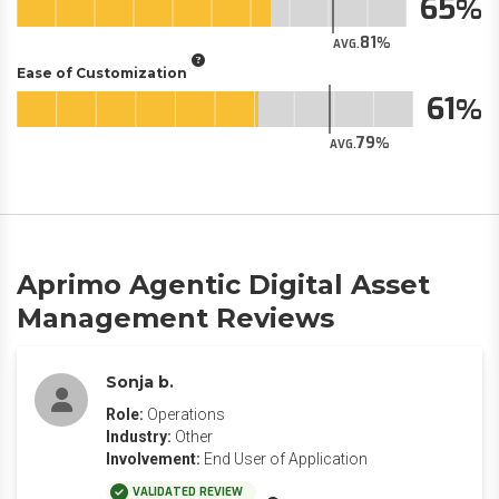
65
81
AVG.
Ease of Customization
61
79
AVG.
Aprimo Agentic Digital Asset
Management Reviews
Sonja b.
Role:
Operations
Industry:
Other
Involvement:
End User of Application
VALIDATED REVIEW