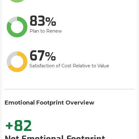
83
Plan to Renew
67
Satisfaction of Cost Relative to Value
Emotional Footprint Overview
+82
Net Emotional Footprint