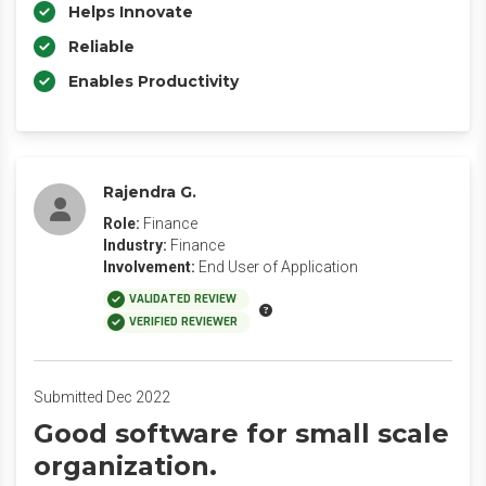
Helps Innovate
Reliable
Enables Productivity
Rajendra G.
Role:
Finance
Industry:
Finance
Involvement:
End User of Application
VALIDATED REVIEW
VERIFIED REVIEWER
Submitted Dec 2022
Good software for small scale
organization.