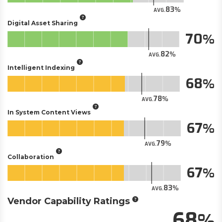
83
AVG.
Digital Asset Sharing
70
82
AVG.
Intelligent Indexing
68
78
AVG.
In System Content Views
67
79
AVG.
Collaboration
67
83
AVG.
Vendor Capability Ratings
68