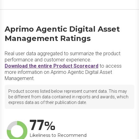
Aprimo Agentic Digital Asset
Management Ratings
Real user data aggregated to summarize the product
performance and customer experience.
Download the entire Product Scorecard
to access
more information on Aprimo Agentic Digital Asset
Management.
Product scores listed below represent current data. This may
be different from data contained in reports and awards, which
express data as of their publication date.
77
Likeliness to Recommend