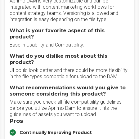
Aprimo DAM is very customizable and can be
integrated with content marketing workflows for
content strategy teams. Versioning is allowed and
integration is easy depending on the file type
What is your favorite aspect of this
product?
Ease in Usability and Compatibility.
What do you dislike most about this
product?
UI could look better and there could be more flexibility
in the file types compatible for upload to the DAM
What recommendations would you give to
someone considering this product?
Make sure you check all file compatibility guidelines
before you utilize Aprimo Dam to ensure it fits the
guidelines of assets you want to upload.
Pros
Continually Improving Product