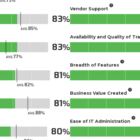
73
AVG.
Vendor Support
83
85
AVG.
Availability and Quality of Tr
83
77
AVG.
Breadth of Features
81
82
AVG.
Business Value Created
81
88
AVG.
Ease of IT Administration
80