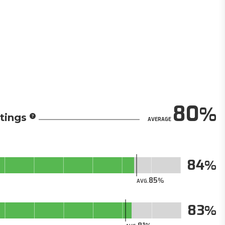
80
tings
AVERAGE
84
85
AVG.
83