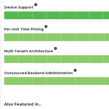
Device Support
Per Unit Time Pricing
Multi Tenant Architecture
Outsourced Backend Administration
Also Featured in...