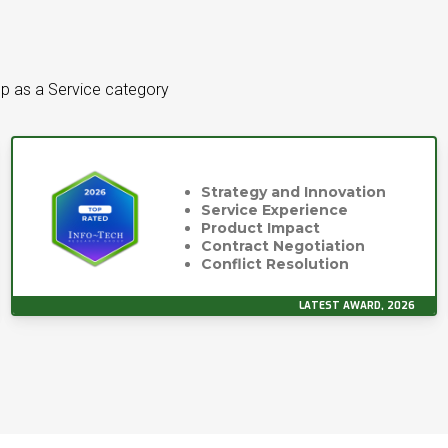
p as a Service category
Strategy and Innovation
Service Experience
Product Impact
Contract Negotiation
Conflict Resolution
LATEST AWARD, 2026