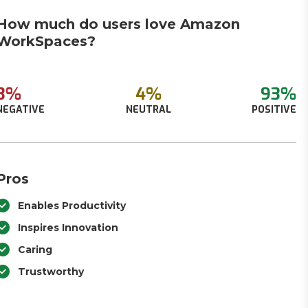
How much do users love Amazon
WorkSpaces?
3%
4%
93%
NEGATIVE
NEUTRAL
POSITIVE
Pros
Enables Productivity
Inspires Innovation
Caring
Trustworthy