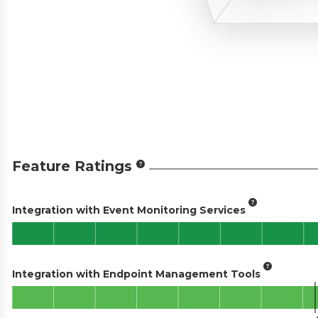
Feature Ratings
Integration with Event Monitoring Services
Integration with Endpoint Management Tools