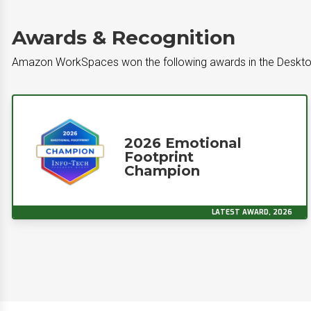
Awards & Recognition
Amazon WorkSpaces won the following awards in the Deskto
2026 Emotional
Footprint
Champion
LATEST AWARD, 2026