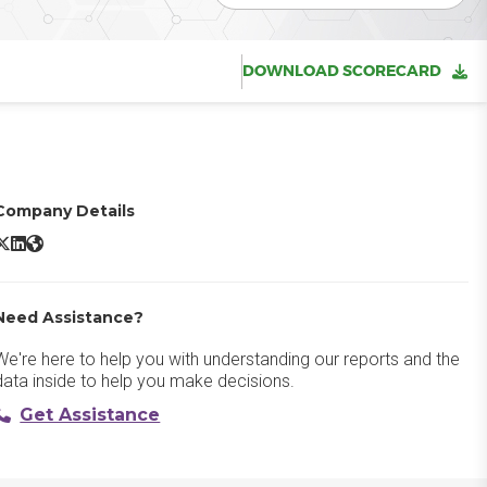
DOWNLOAD SCORECARD
Company Details
Amazon WorkSpaces X/Twitter
Amazon WorkSpaces LinkedIn
Amazon WorkSpaces Website
Need Assistance?
We're here to help you with understanding our reports and the
data inside to help you make decisions.
Get Assistance