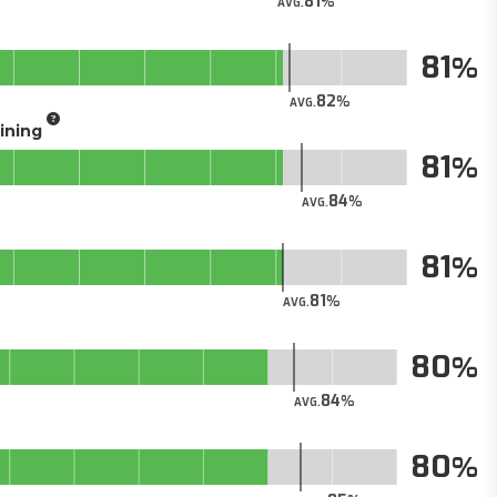
81
AVG.
81
82
AVG.
aining
81
84
AVG.
81
81
AVG.
80
84
AVG.
80