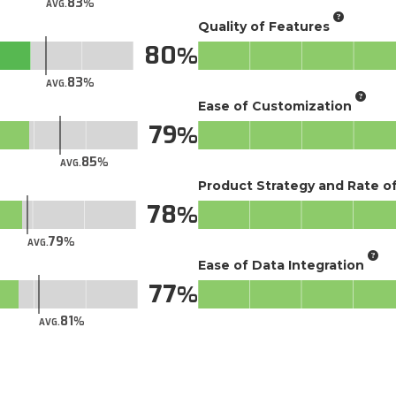
83
AVG.
Quality of Features
80
83
AVG.
Ease of Customization
79
85
AVG.
Product Strategy and Rate 
78
79
AVG.
Ease of Data Integration
77
81
AVG.