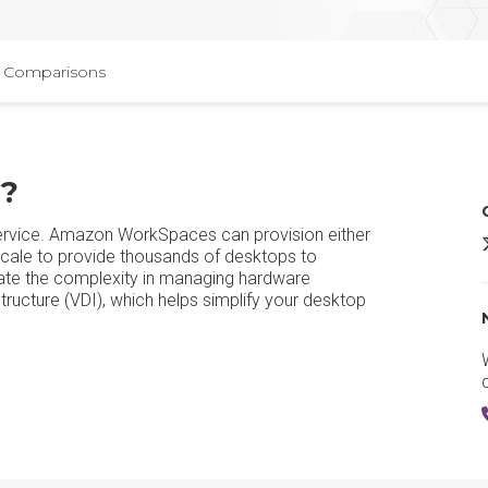
Comparisons
?
rvice. Amazon WorkSpaces can provision either
scale to provide thousands of desktops to
te the complexity in managing hardware
tructure (VDI), which helps simplify your desktop