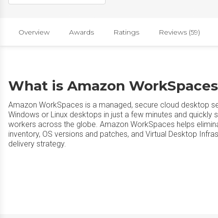
Overview
Awards
Ratings
Reviews (59)
What is Amazon WorkSpaces
Amazon WorkSpaces is a managed, secure cloud desktop se
Windows or Linux desktops in just a few minutes and quickly 
workers across the globe. Amazon WorkSpaces helps elimina
inventory, OS versions and patches, and Virtual Desktop Infras
delivery strategy.