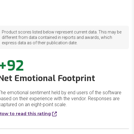
Product scores listed below represent current data. This may be
different from data contained in reports and awards, which
express data as of their publication date.
+92
Net Emotional Footprint
The emotional sentiment held by end users of the software
based on their experience with the vendor. Responses are
captured on an eight-point scale.
How to read this rating