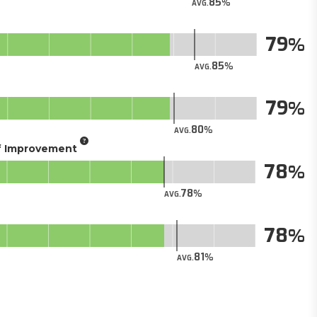
85
AVG.
79
85
AVG.
79
80
AVG.
of Improvement
78
78
AVG.
78
81
AVG.