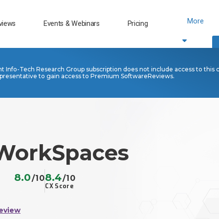
More
views
Events & Webinars
Pricing
nt Info-Tech Research Group subscription does not include access to this 
presentative to gain access to Premium SoftwareReviews.
WorkSpaces
8.0
8.4
/10
/10
CX Score
eview