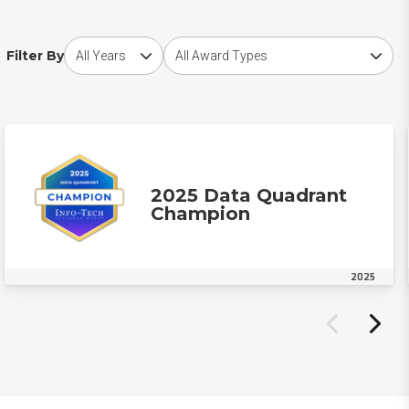
Choose award year
Choose award type
Filter By
2025 Data Quadrant
Champion
2025