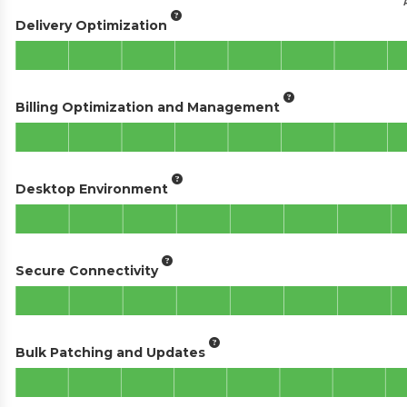
Delivery Optimization
Billing Optimization and Management
Desktop Environment
Secure Connectivity
Bulk Patching and Updates