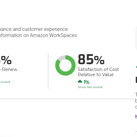
mance and customer experience.
nformation on Amazon WorkSpaces.
3
85
o Renew
Satisfaction of Cost
Relative to Value
Up
1
t award
Since last award