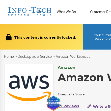
Home
What We Do
Customer Re
Your curre
This content is currently locked.
account re
Home
>
Desktop as a Service
>
Amazon WorkSpaces
Amazon
Amazon 
Composite Score
59 Reviews
Write a R