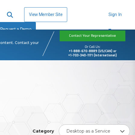
View Member Site
Sign In
Request a Demo
Contact Your Representative
content. Contact your
Or Call Us:
+1-888-670-8889 (US/CAN) or
+1-703-340-1171 (International)
Category
Desktop as a Service