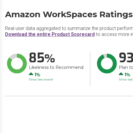
Amazon WorkSpaces Ratings
Real user data aggregated to summarize the product perfor
Download the entire Product Scorecard
to access more i
85
9
Likeliness to Recommend
Plan t
Up
Up
1
1
Since last award
Since las