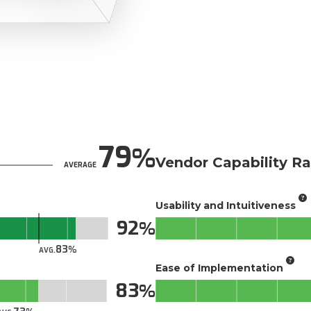
79
Vendor Capability Ra
AVERAGE
Usability and Intuitiveness
92
83
AVG.
Ease of Implementation
83