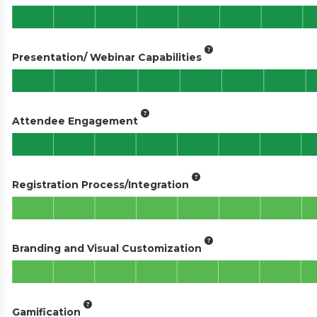
Presentation/ Webinar Capabilities
Attendee Engagement
Registration Process/Integration
Branding and Visual Customization
Gamification