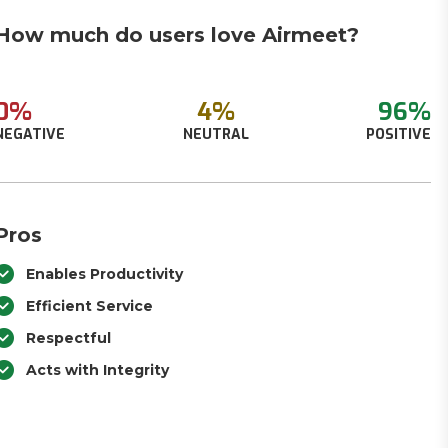
How much do users love Airmeet?
0%
4%
96%
NEGATIVE
NEUTRAL
POSITIVE
Pros
Enables Productivity
Efficient Service
Respectful
Acts with Integrity