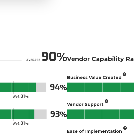
90
Vendor Capability Ra
AVERAGE
Business Value Created
94
81
AVG.
Vendor Support
93
81
AVG.
Ease of Implementation