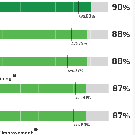
90
83
AVG.
88
79
AVG.
88
77
AVG.
aining
87
81
AVG.
87
80
AVG.
of Improvement