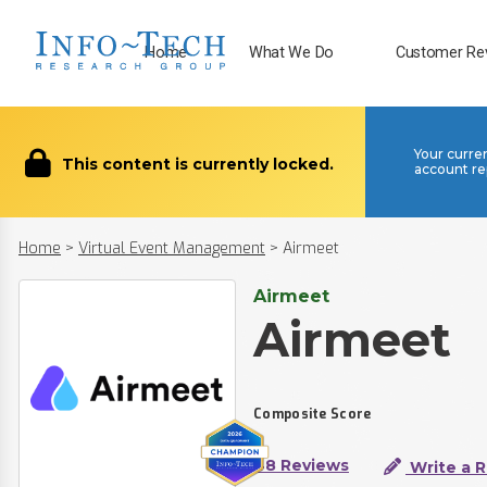
Home
What We Do
Customer Re
Your curre
This content is currently locked.
account re
Home
>
Virtual Event Management
>
Airmeet
Airmeet
Airmeet
Composite Score
48 Reviews
Write a 