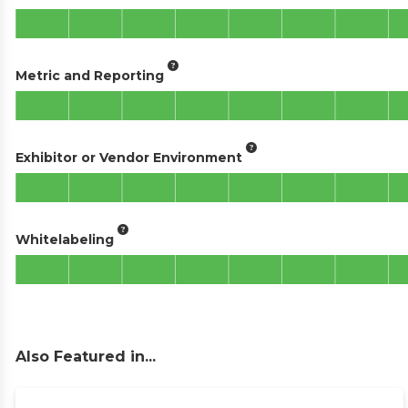
Metric and Reporting
Exhibitor or Vendor Environment
Whitelabeling
Also Featured in...