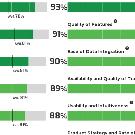
93
78
AVG.
Quality of Features
91
81
AVG.
Ease of Data Integration
90
81
AVG.
Availability and Quality of Tr
89
81
AVG.
Usability and Intuitiveness
88
81
AVG.
Product Strategy and Rate 