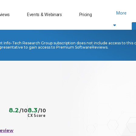
More
views
Events & Webinars
Pricing
nt Info-Tech Research Group subscription does not include access to this 
presentative to gain access to Premium SoftwareReviews.
8.2
8.3
/10
/10
CX Score
Review