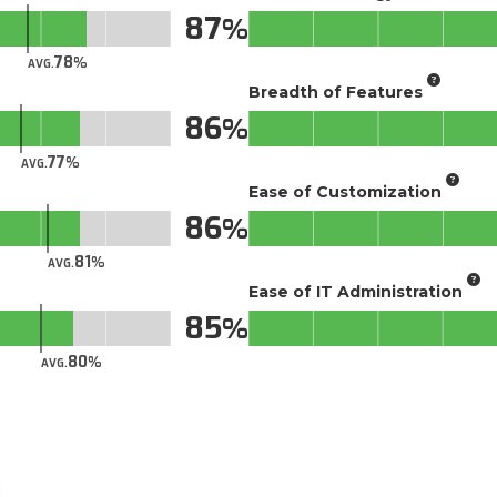
87
78
AVG.
Breadth of Features
86
77
AVG.
Ease of Customization
86
81
AVG.
Ease of IT Administration
85
80
AVG.