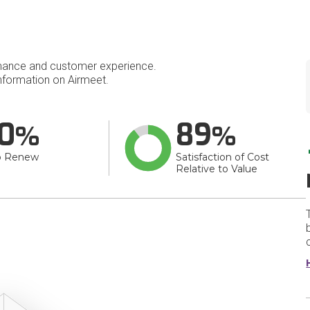
mance and customer experience.
formation on Airmeet.
0
89
o Renew
Satisfaction of Cost
Relative to Value