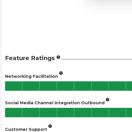
Feature Ratings
Networking Facilitation
Social Media Channel Integration Outbound
Customer Support