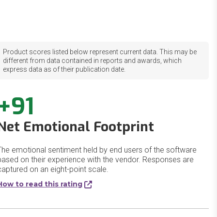
Product scores listed below represent current data. This may be
different from data contained in reports and awards, which
express data as of their publication date.
+91
Net Emotional Footprint
The emotional sentiment held by end users of the software
based on their experience with the vendor. Responses are
captured on an eight-point scale.
How to read this rating