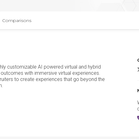
Comparisons
ighly customizable AI powered virtual and hybrid
A
 outcomes with immersive virtual experiences.
uiters to create experiences that go beyond the
n.