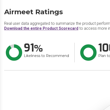
Airmeet Ratings
Real user data aggregated to summarize the product perfor
Download the entire Product Scorecard
to access more in
91
10
Likeliness to Recommend
Plan t