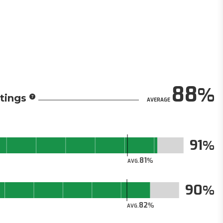
88
tings
AVERAGE
91
81
AVG.
90
82
AVG.