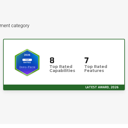
gement category
8
7
Top Rated
Top Rated
Capabilities
Features
LATEST AWARD, 2026