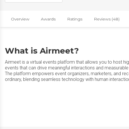
Overview
Awards
Ratings
Reviews (48)
What is Airmeet?
Airmeet is a virtual events platform that allows you to host h
events that can drive meaningful interactions and measurable
The platform empowers event organizers, marketers, and recr
ordinary, blending seamless technology with human interactio