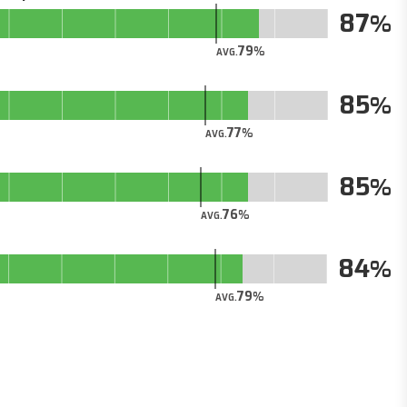
87
79
AVG.
85
77
AVG.
85
76
AVG.
84
79
AVG.