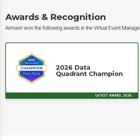
Awards & Recognition
Airmeet won the following awards in the Virtual Event Mana
2026 Data
Quadrant Champion
LATEST AWARD, 2026