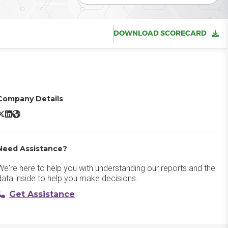
DOWNLOAD SCORECARD
Company Details
irmeet X/Twitter
Airmeet LinkedIn
Airmeet Website
Need Assistance?
We're here to help you with understanding our reports and the
data inside to help you make decisions.
Get Assistance