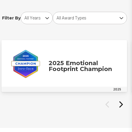
Choose award year
Choose award type
Filter By
2025 Emotional
Footprint Champion
2025