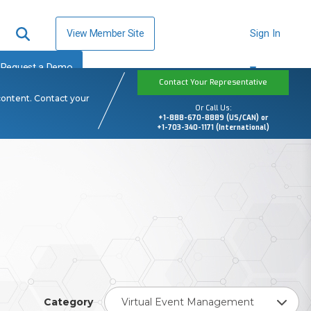
View Member Site
Sign In
Request a Demo
Contact Your Representative
content. Contact your
Or Call Us:
+1-888-670-8889 (US/CAN) or
+1-703-340-1171 (International)
Category
Virtual Event Management