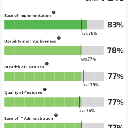
AVERAGE
Ease of Implementation
83
78
AVG.
Usability and Intuitiveness
78
77
AVG.
Breadth of Features
77
79
AVG.
Quality of Features
77
75
AVG.
Ease of IT Administration
77