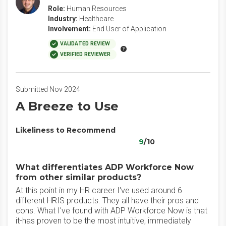
Role:
Human Resources
Industry:
Healthcare
Involvement:
End User of Application
VALIDATED REVIEW
VERIFIED REVIEWER
Submitted Nov 2024
A Breeze to Use
Likeliness to Recommend
9
/10
What differentiates ADP Workforce Now
from other similar products?
At this point in my HR career I've used around 6
different HRIS products. They all have their pros and
cons. What I've found with ADP Workforce Now is that
it-has proven to be the most intuitive, immediately