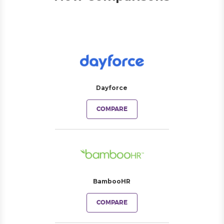
Dayforce
COMPARE
BambooHR
COMPARE