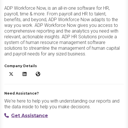
ADP Workforce Now, is an all-in-one software for HR,
payroll, time & more. From payroll and HR to talent,
benefits, and beyond, ADP Workforce Now adapts to the
way you work. ADP Workforce Now gives you access to
comprehensive reporting and the analytics you need with
relevant, actionable insights. ADP HR Solutions provide a
system of human resource management software
solutions to streamline the management of human capital
and payroll needs for any sized business.
Company Details
ADP Workforce Now X/Twitter
ADP Workforce Now LinkedIn
ADP Workforce Now Website
Need Assistance?
We're here to help you with understanding our reports and
the data inside to help you make decisions.
Get Assistance