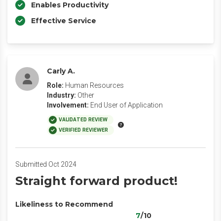
Enables Productivity
Effective Service
Carly A.
Role:
Human Resources
Industry:
Other
Involvement:
End User of Application
VALIDATED REVIEW
VERIFIED REVIEWER
Submitted Oct 2024
Straight forward product!
Likeliness to Recommend
7
/10