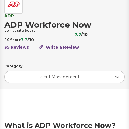
ADP
ADP Workforce Now
Composite Score
7.7
/10
7.7
/10
CX Score
35 Reviews
Write a Review
Category
Talent Management
What is ADP Workforce Now?