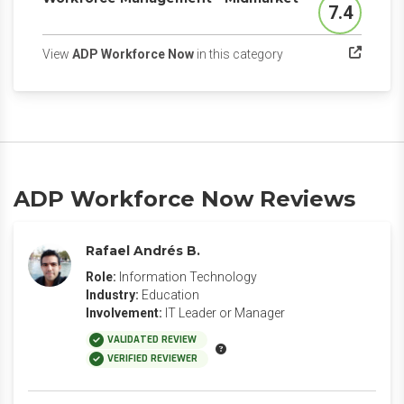
7.4
Score
(opens in a new tab)
View
ADP Workforce Now
in this category
ADP Workforce Now Reviews
Rafael Andrés B.
Role:
Information Technology
Industry:
Education
Involvement:
IT Leader or Manager
VALIDATED REVIEW
VERIFIED REVIEWER