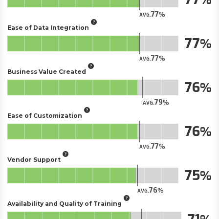
77
AVG.
Ease of Data Integration
77
77
AVG.
Business Value Created
76
79
AVG.
Ease of Customization
76
77
AVG.
Vendor Support
75
76
AVG.
Availability and Quality of Training