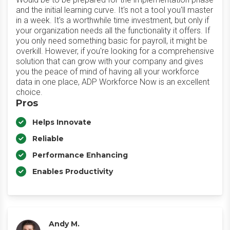
and the initial learning curve. It's not a tool you'll master
in a week. It's a worthwhile time investment, but only if
your organization needs all the functionality it offers. If
you only need something basic for payroll, it might be
overkill. However, if you're looking for a comprehensive
solution that can grow with your company and gives
you the peace of mind of having all your workforce
data in one place, ADP Workforce Now is an excellent
choice.
Pros
Helps Innovate
Reliable
Performance Enhancing
Enables Productivity
Andy M.