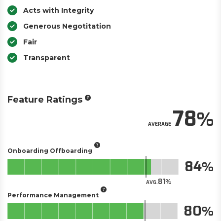
Acts with Integrity
Generous Negotitation
Fair
Transparent
Feature Ratings
78
AVERAGE
Onboarding Offboarding
84
81
AVG.
Performance Management
80