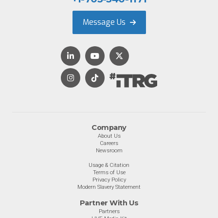
Message Us
Company
About Us
Careers
Newsroom
Usage & Citation
Terms of Use
Privacy Policy
Modern Slavery Statement
Partner With Us
Partners