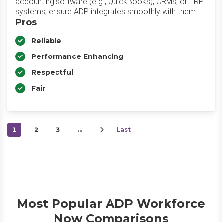
accounting software (e.g., QuickBooks), CRMs, or ERP
systems, ensure ADP integrates smoothly with them.
Pros
Reliable
Performance Enhancing
Respectful
Fair
1
2
3
…
Last
Most Popular ADP Workforce
Now Comparisons