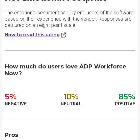
The emotional sentiment held by end users of the software
based on their experience with the vendor. Responses are
captured on an eight-point scale.
How to read this rating
How much do users love ADP Workforce
Now?
5%
10%
85%
NEGATIVE
NEUTRAL
POSITIVE
Pros