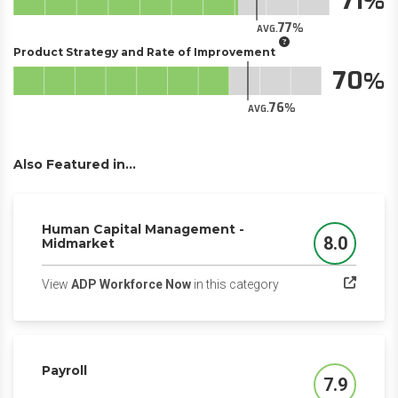
71
77
AVG.
Product Strategy and Rate of Improvement
70
76
AVG.
Also Featured in...
Human Capital Management -
8.0
Midmarket
Score
(opens in a new tab)
View
ADP Workforce Now
in this category
Payroll
7.9
Score