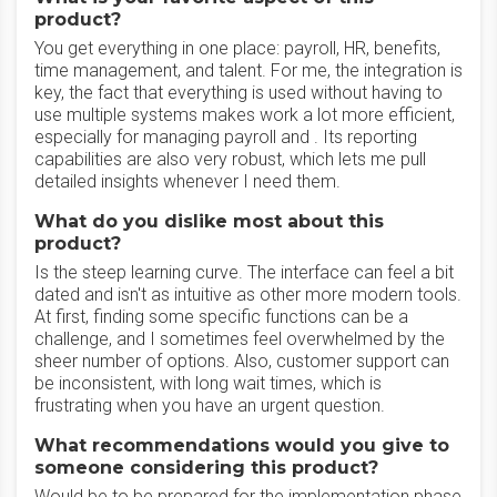
product?
You get everything in one place: payroll, HR, benefits,
time management, and talent. For me, the integration is
key, the fact that everything is used without having to
use multiple systems makes work a lot more efficient,
especially for managing payroll and . Its reporting
capabilities are also very robust, which lets me pull
detailed insights whenever I need them.
What do you dislike most about this
product?
Is the steep learning curve. The interface can feel a bit
dated and isn't as intuitive as other more modern tools.
At first, finding some specific functions can be a
challenge, and I sometimes feel overwhelmed by the
sheer number of options. Also, customer support can
be inconsistent, with long wait times, which is
frustrating when you have an urgent question.
What recommendations would you give to
someone considering this product?
Would be to be prepared for the implementation phase