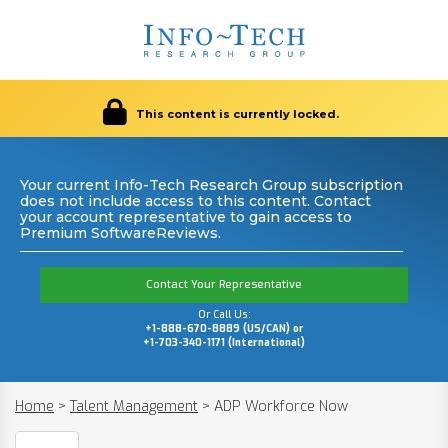
This content is currently locked.
Your current Info-Tech Research Group subscription
does not include access to this content. Contact
your account representative to gain access to
Premium SoftwareReviews.
Contact Your Representative
Or Call Us:
+1-888-670-8889 (US/CAN) or
+1-703-340-1171 (International)
Home
>
Talent Management
>
ADP Workforce Now