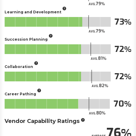
79
AVG.
Learning and Development
73
79
AVG.
Succession Planning
72
81
AVG.
Collaboration
72
82
AVG.
Career Pathing
70
80
AVG.
Vendor Capability Ratings
76