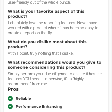
user-friendly out of the whole bunch.
What is your favorite aspect of this
product?
I absolutely love the reporting features. Never have I
worked with a product where it has been so easy to
create a report on-the-fly.
What do you dislike most about this
product?
At this point, truly nothing that I dislike.
What recommendations would you give to
someone considering this product?
Simply perform your due diligence to ensure it has the
features YOU need -- otherwise, it's a "highly
recommend" from me.
Pros
Reliable
Performance Enhancing