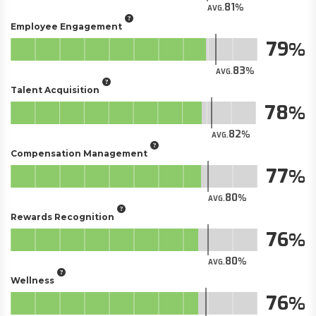
81
AVG.
Employee Engagement
79
83
AVG.
Talent Acquisition
78
82
AVG.
Compensation Management
77
80
AVG.
Rewards Recognition
76
80
AVG.
Wellness
76