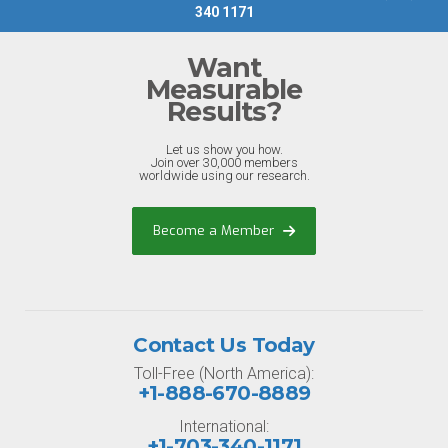
340 1171
Want
Measurable
Results?
Let us show you how.
Join over 30,000 members
worldwide using our research.
Become a Member
Contact Us Today
Toll-Free (North America):
+1-888-670-8889
International:
+1-703-340-1171