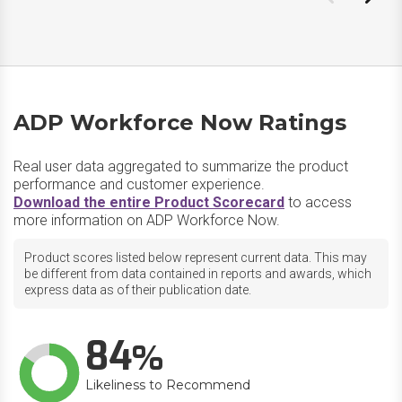
ADP Workforce Now Ratings
Real user data aggregated to summarize the product
performance and customer experience.
Download the entire Product Scorecard
to access
more information on ADP Workforce Now.
Product scores listed below represent current data. This may
be different from data contained in reports and awards, which
express data as of their publication date.
84
Likeliness to Recommend