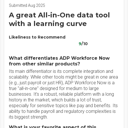
Submitted Aug 2025
A great All-in-One data tool
with a learning curve
Likeliness to Recommend
9
/10
What differentiates ADP Workforce Now
from other similar products?
Its main differentiator is its complete integration and
scalability. While other tools might be great in one area
(e.g., just payroll or just HR), ADP Workforce Now is a
true "all-in-one" designed for medium to large
businesses. It's a robust, reliable platform with a long
history in the market, which builds a lot of trust,
especially for sensitive topics like pay and benefits. Its
ability to handle payroll and regulatory complexities is
its biggest strength.
What is your favorite aspect of this