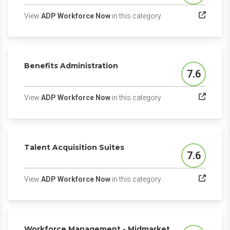
(opens in a new tab)
View
ADP Workforce Now
in this category
Benefits Administration
7.6
Score
(opens in a new tab)
View
ADP Workforce Now
in this category
Talent Acquisition Suites
7.6
Score
(opens in a new tab)
View
ADP Workforce Now
in this category
Workforce Management - Midmarket