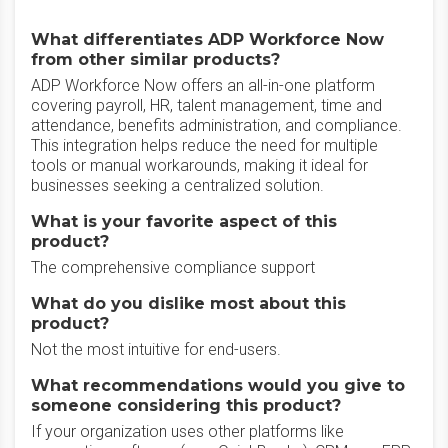
What differentiates ADP Workforce Now
from other similar products?
ADP Workforce Now offers an all-in-one platform
covering payroll, HR, talent management, time and
attendance, benefits administration, and compliance.
This integration helps reduce the need for multiple
tools or manual workarounds, making it ideal for
businesses seeking a centralized solution.
What is your favorite aspect of this
product?
The comprehensive compliance support
What do you dislike most about this
product?
Not the most intuitive for end-users.
What recommendations would you give to
someone considering this product?
If your organization uses other platforms like