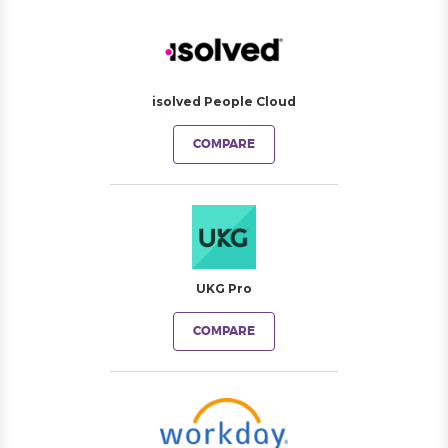
isolved People Cloud
COMPARE
UKG Pro
COMPARE