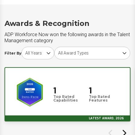
Awards & Recognition
ADP Workforce Now won the following awards in the Talent
Management category
Choose award year
Choose award type
Filter By
1
1
Top Rated
Top Rated
Capabilities
Features
LATEST AWARD, 2026