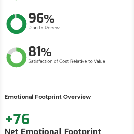
96
Plan to Renew
81
Satisfaction of Cost Relative to Value
Emotional Footprint Overview
+76
Net Emotional Footprint