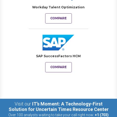
Workday Talent Optimization
COMPARE
SAP SuccessFactors HCM
COMPARE
Visit our
IT’s Moment: A Technology-First
Solution for Uncertain Times Resource Center
Over 100 analysts waiting to take your call right now:
+1 (703)