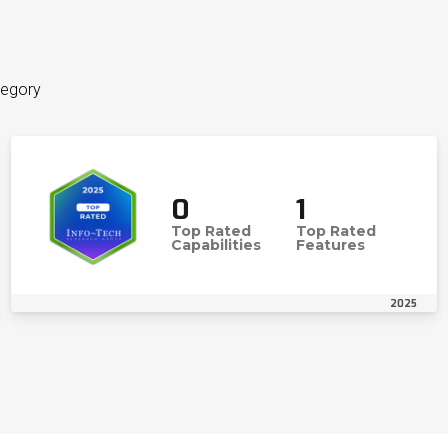
tegory
0
1
Top Rated
Top Rated
Capabilities
Features
2025