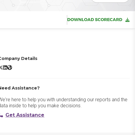
DOWNLOAD SCORECARD
Company Details
dobe Target X/Twitter
Adobe Target LinkedIn
Adobe Target Website
Need Assistance?
We're here to help you with understanding our reports and the
data inside to help you make decisions.
Get Assistance