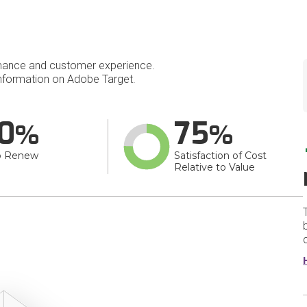
mance and customer experience.
nformation on Adobe Target.
0
75
o Renew
Satisfaction of Cost
Relative to Value