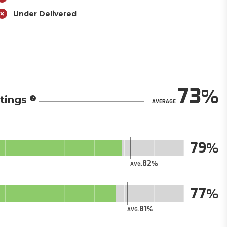
Under Delivered
73
tings
AVERAGE
79
82
AVG.
77
81
AVG.