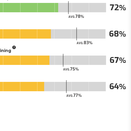
72
78
AVG.
68
83
AVG.
aining
67
75
AVG.
64
77
AVG.