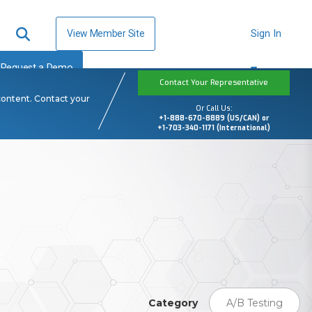
View Member Site
Sign In
Request a Demo
Contact Your Representative
content. Contact your
Or Call Us:
+1-888-670-8889 (US/CAN) or
+1-703-340-1171 (International)
Category
A/B Testing