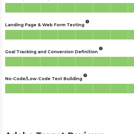
Landing Page & Web Form Testing
Goal Tracking and Conversion Definition
No-Code/Low-Code Test Building