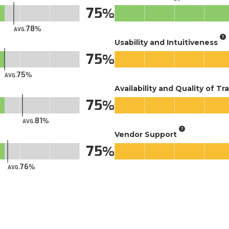
75
78
AVG.
Usability and Intuitiveness
75
75
AVG.
Availability and Quality of Tr
75
81
AVG.
Vendor Support
75
76
AVG.