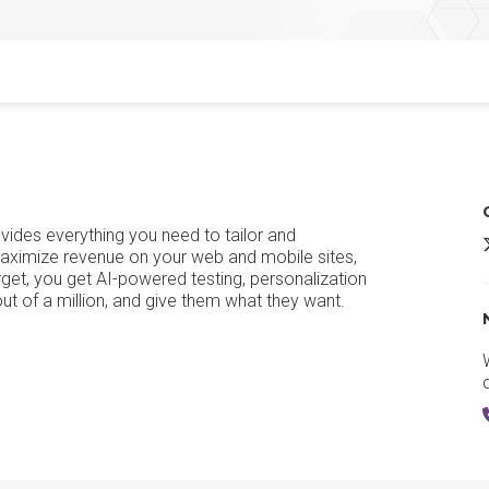
vides everything you need to tailor and
A
aximize revenue on your web and mobile sites,
rget, you get AI-powered testing, personalization
t of a million, and give them what they want.