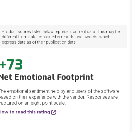
Product scores listed below represent current data. This may be
different from data contained in reports and awards, which
express data as of their publication date.
+73
Net Emotional Footprint
The emotional sentiment held by end users of the software
based on their experience with the vendor. Responses are
captured on an eight-point scale.
How to read this rating