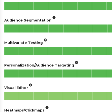
Audience Segmentation
Multivariate Testing
Personalization/Audience Targeting
Visual Editor
Heatmaps/Clickmaps