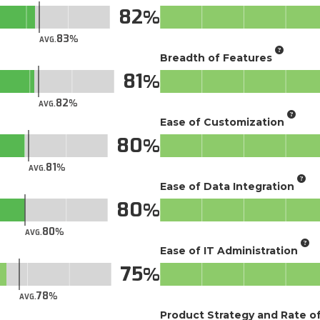
82
83
AVG.
Breadth of Features
81
82
AVG.
Ease of Customization
80
81
AVG.
Ease of Data Integration
80
80
AVG.
Ease of IT Administration
75
78
AVG.
Product Strategy and Rate 