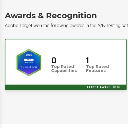
Awards & Recognition
Adobe Target won the following awards in the A/B Testing ca
0
1
Top Rated
Top Rated
Capabilities
Features
LATEST AWARD, 2026