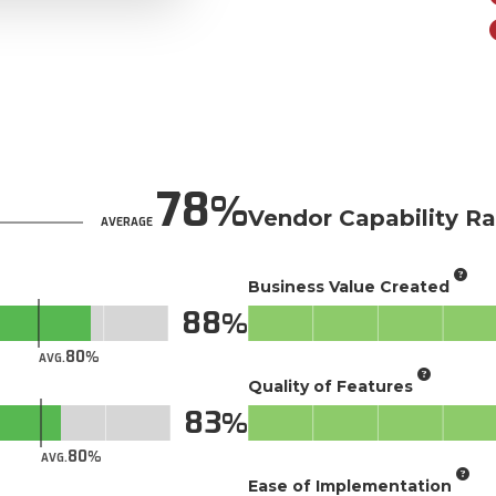
78
Vendor Capability Ra
AVERAGE
Business Value Created
88
80
AVG.
Quality of Features
83
80
AVG.
Ease of Implementation