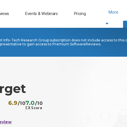
More
views
Events & Webinars
Pricing
nt Info-Tech Research Group subscription does not include access to this 
presentative to gain access to Premium SoftwareReviews.
rget
6.9
7.0
/10
/10
CX Score
eview