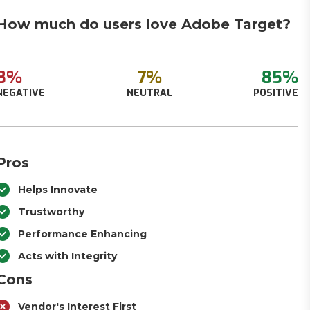
How much do users love Adobe Target?
8%
7%
85%
NEGATIVE
NEUTRAL
POSITIVE
Pros
Helps Innovate
Trustworthy
Performance Enhancing
Acts with Integrity
Cons
Vendor's Interest First