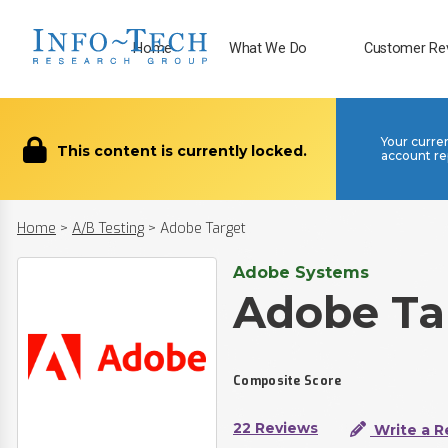
Home
What We Do
Customer Re
Your curre
This content is currently locked.
account re
Home
>
A/B Testing
>
Adobe Target
Adobe Systems
Adobe Ta
Composite Score
22 Reviews
Write a R