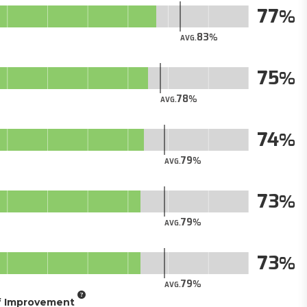
77
83
AVG.
75
78
AVG.
74
79
AVG.
73
79
AVG.
73
79
AVG.
of Improvement