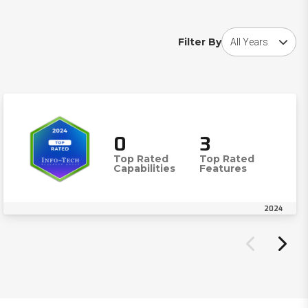
Choose award year
Filter By
0
3
Top Rated
Top Rated
Capabilities
Features
2024