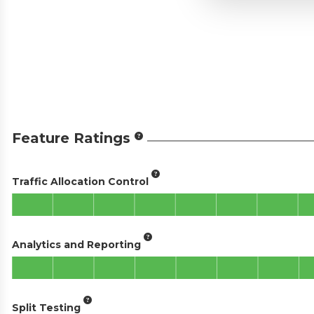
Feature Ratings
Traffic Allocation Control
Analytics and Reporting
Split Testing