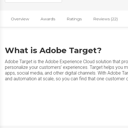
Overview
Awards
Ratings
Reviews (22)
What is Adobe Target?
Adobe Target is the Adobe Experience Cloud solution that pro
personalize your customers’ experiences. Target helps you m
apps, social media, and other digital channels. With Adobe Ta
and automation at scale, so you can find that one customer ou