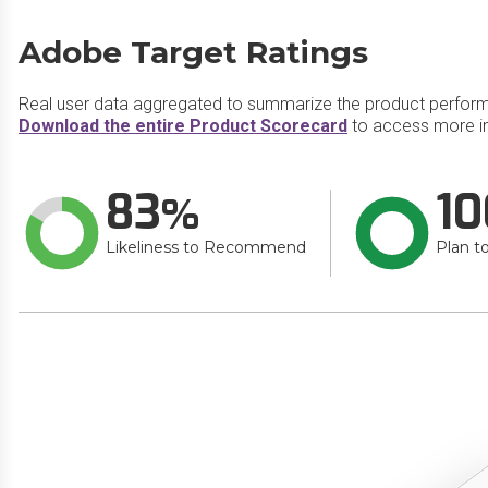
Adobe Target Ratings
Real user data aggregated to summarize the product perfor
Download the entire Product Scorecard
to access more i
83
10
Likeliness to Recommend
Plan t