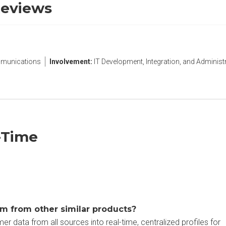
Reviews
munications
Involvement:
IT Development, Integration, and Administ
-Time
m from other similar products?
 data from all sources into real-time, centralized profiles for