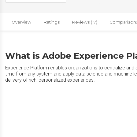
Overview
Ratings
Reviews (17)
Comparison
What is Adobe Experience Pl
Experience Platform enables organizations to centralize and 
time from any system and apply data science and machine lea
delivery of rich, personalized experiences.