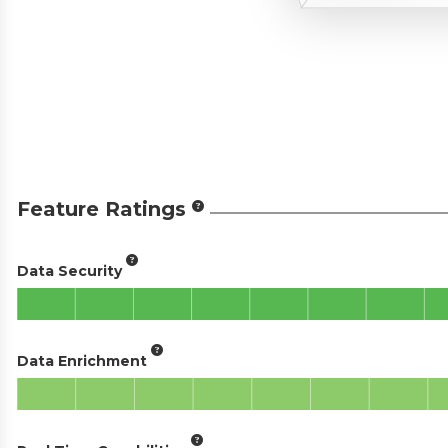
Feature Ratings
Data Security
Data Enrichment