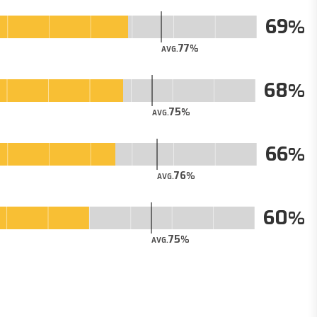
69
77
AVG.
68
75
AVG.
66
76
AVG.
60
75
AVG.