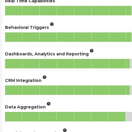
Real Time Capabilities
Behavioral Triggers
Dashboards, Analytics and Reporting
CRM Integration
Data Aggregation