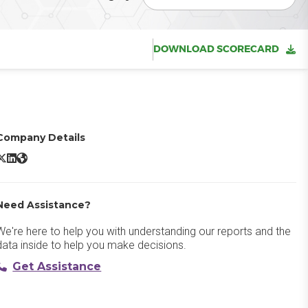
DOWNLOAD SCORECARD
Company Details
dobe Experience Platform X/Twitter
Adobe Experience Platform LinkedIn
Adobe Experience Platform Website
Need Assistance?
We're here to help you with understanding our reports and the
data inside to help you make decisions.
Get Assistance