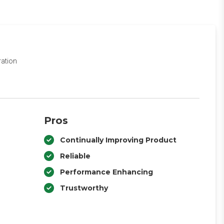
ration
Pros
Continually Improving Product
Reliable
Performance Enhancing
Trustworthy