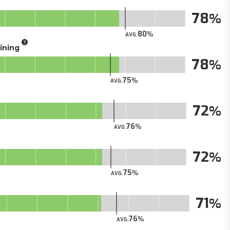
78
80
AVG.
aining
78
75
AVG.
72
76
AVG.
72
75
AVG.
71
76
AVG.