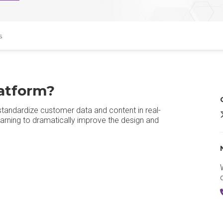
s
atform?
standardize customer data and content in real-
A
rning to dramatically improve the design and