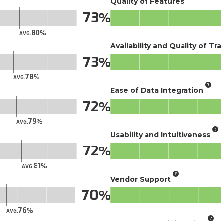
Quality of Features
73
80
AVG.
Availability and Quality of Tr
73
78
AVG.
Ease of Data Integration
72
79
AVG.
Usability and Intuitiveness
72
81
AVG.
Vendor Support
70
76
AVG.