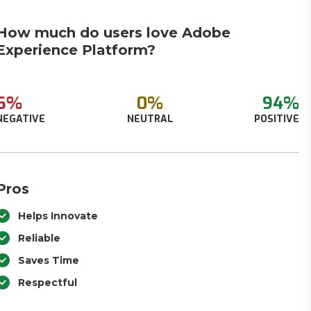
How much do users love Adobe
Experience Platform?
6%
0%
94%
NEGATIVE
NEUTRAL
POSITIVE
Pros
Helps Innovate
Reliable
Saves Time
Respectful