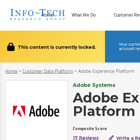
Home
What We Do
Customer Re
Your curre
This content is currently locked.
account re
Home
>
Customer Data Platform
>
Adobe Experience Platform
Adobe Systems
Adobe Ex
Platform
Composite Score
17 Reviews
Write a R