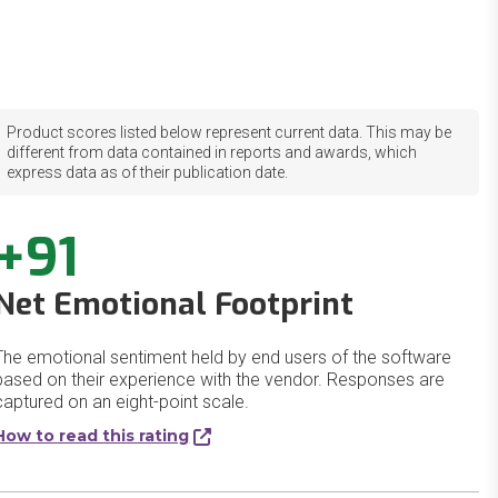
Product scores listed below represent current data. This may be
different from data contained in reports and awards, which
express data as of their publication date.
+91
Net Emotional Footprint
The emotional sentiment held by end users of the software
based on their experience with the vendor. Responses are
captured on an eight-point scale.
How to read this rating