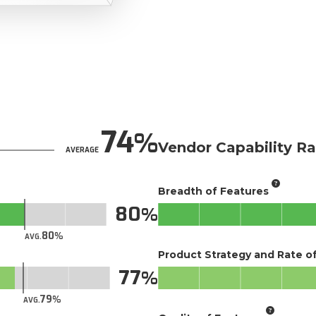
74
Vendor Capability Ra
AVERAGE
Breadth of Features
80
80
AVG.
Product Strategy and Rate 
77
79
AVG.