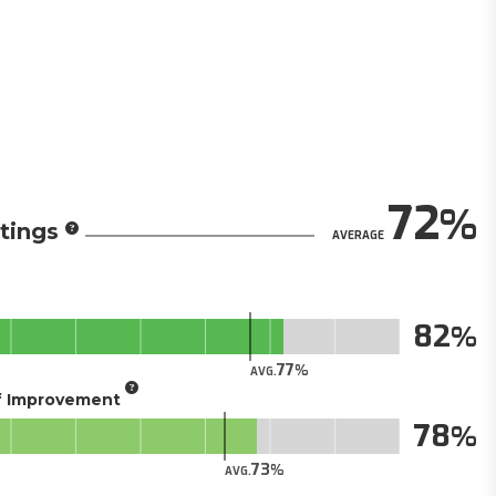
72
tings
AVERAGE
82
77
AVG.
of Improvement
78
73
AVG.