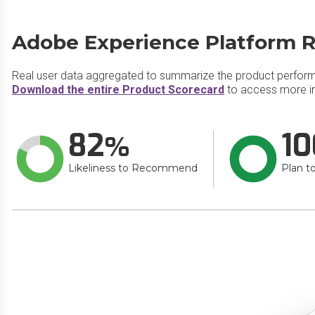
Adobe Experience Platform R
Real user data aggregated to summarize the product perfor
Download the entire Product Scorecard
to access more i
82
10
Likeliness to Recommend
Plan t