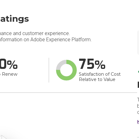
atings
mance and customer experience.
nformation on Adobe Experience Platform.
0
75
o Renew
Satisfaction of Cost
Relative to Value