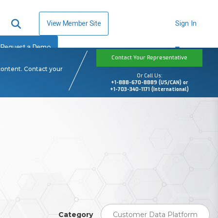
View Member Site
Sign In
Request a Demo
Contact Your Representative
content. Contact your
Or Call Us:
+1-888-670-8889 (US/CAN) or
+1-703-340-1171 (International)
Category
Customer Data Platform