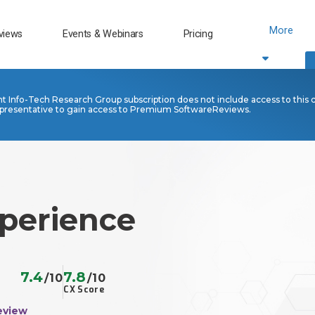
More
views
Events & Webinars
Pricing
nt Info-Tech Research Group subscription does not include access to this 
presentative to gain access to Premium SoftwareReviews.
perience
7.4
7.8
/10
/10
CX Score
eview