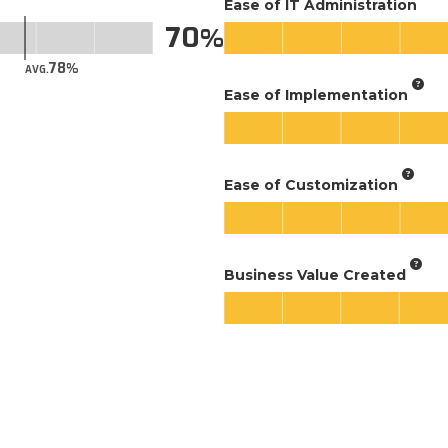
Ease of IT Administration
70
78
AVG.
Ease of Implementation
Ease of Customization
Business Value Created