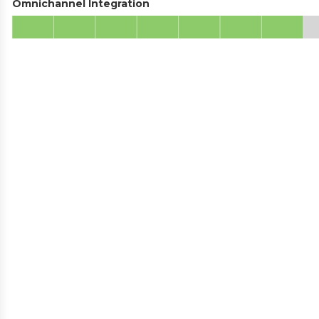
Omnichannel Integration