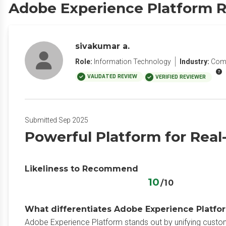
Adobe Experience Platform 
sivakumar a.
Role:
Information Technology
Industry:
Com
VALIDATED REVIEW
VERIFIED REVIEWER
Submitted Sep 2025
Powerful Platform for Real
Likeliness to Recommend
10
/10
What differentiates Adobe Experience Platfor
Adobe Experience Platform stands out by unifying customer