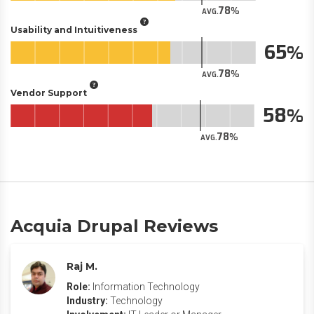
78
AVG.
Usability and Intuitiveness
65
78
AVG.
Vendor Support
58
78
AVG.
Acquia Drupal Reviews
Raj M.
Role:
Information Technology
Industry:
Technology