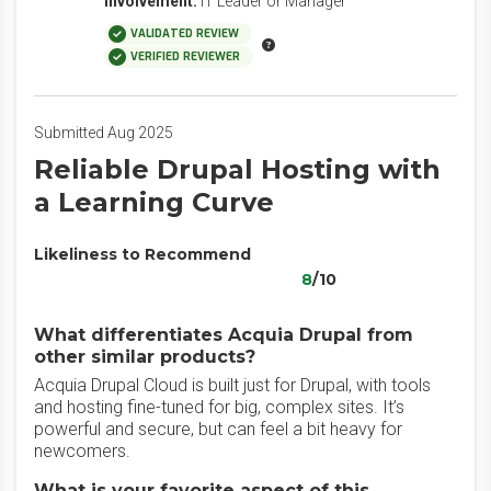
Involvement:
IT Leader or Manager
VALIDATED REVIEW
VERIFIED REVIEWER
Submitted Aug 2025
Reliable Drupal Hosting with
a Learning Curve
Likeliness to Recommend
8
/10
What differentiates Acquia Drupal from
other similar products?
Acquia Drupal Cloud is built just for Drupal, with tools
and hosting fine-tuned for big, complex sites. It’s
powerful and secure, but can feel a bit heavy for
newcomers.
What is your favorite aspect of this