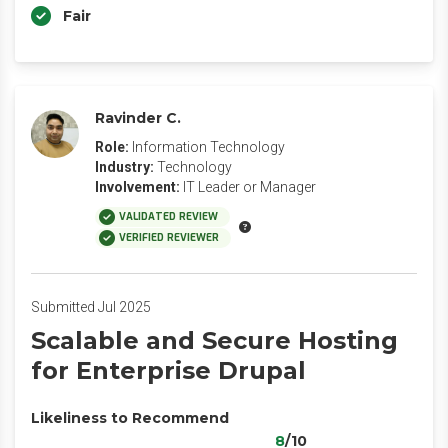
Fair
Ravinder C.
Role:
Information Technology
Industry:
Technology
Involvement:
IT Leader or Manager
VALIDATED REVIEW
VERIFIED REVIEWER
Submitted Jul 2025
Scalable and Secure Hosting
for Enterprise Drupal
Likeliness to Recommend
8
/10