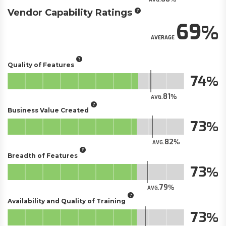
Vendor Capability Ratings
69
AVERAGE
Quality of Features
74
81
AVG.
Business Value Created
73
82
AVG.
Breadth of Features
73
79
AVG.
Availability and Quality of Training
73