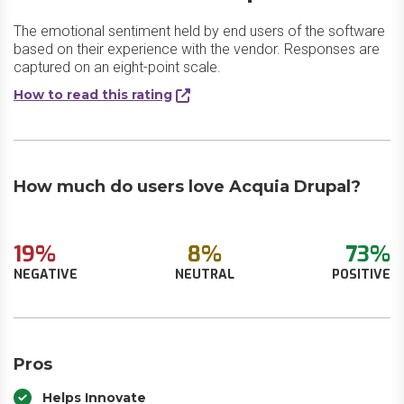
The emotional sentiment held by end users of the software
based on their experience with the vendor. Responses are
captured on an eight-point scale.
How to read this rating
How much do users love Acquia Drupal?
19%
8%
73%
NEGATIVE
NEUTRAL
POSITIVE
Pros
Helps Innovate