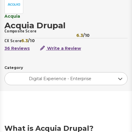
Acquia
Acquia Drupal
Composite Score
6.3
/10
6.3
/10
CX Score
36 Reviews
Write a Review
Category
Digital Experience - Enterprise
What is Acquia Drupal?