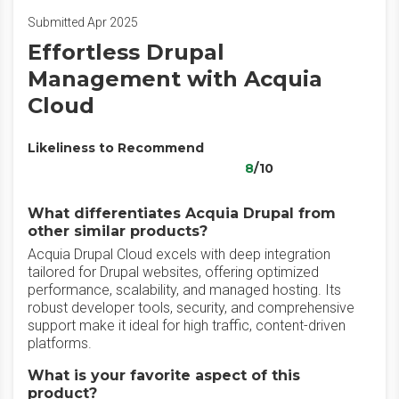
Submitted Apr 2025
Effortless Drupal
Management with Acquia
Cloud
Likeliness to Recommend
8
/10
What differentiates Acquia Drupal from
other similar products?
Acquia Drupal Cloud excels with deep integration
tailored for Drupal websites, offering optimized
performance, scalability, and managed hosting. Its
robust developer tools, security, and comprehensive
support make it ideal for high traffic, content-driven
platforms.
What is your favorite aspect of this
product?