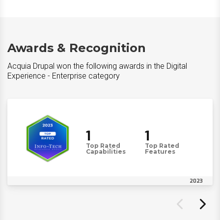
Awards & Recognition
Acquia Drupal won the following awards in the Digital
Experience - Enterprise category
1
1
Top Rated
Top Rated
Capabilities
Features
2023