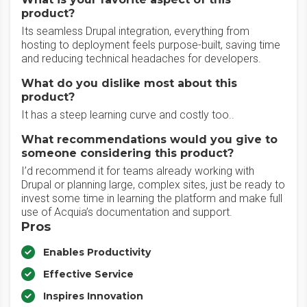
product?
Its seamless Drupal integration, everything from
hosting to deployment feels purpose-built, saving time
and reducing technical headaches for developers.
What do you dislike most about this
product?
It has a steep learning curve and costly too..
What recommendations would you give to
someone considering this product?
I’d recommend it for teams already working with
Drupal or planning large, complex sites, just be ready to
invest some time in learning the platform and make full
use of Acquia’s documentation and support.
Pros
Enables Productivity
Effective Service
Inspires Innovation