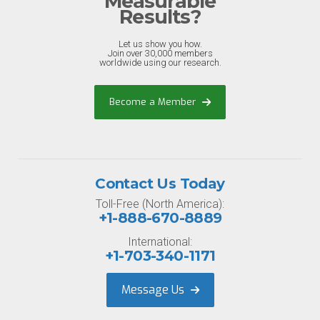
Measurable
Results?
Let us show you how.
Join over 30,000 members
worldwide using our research.
Become a Member
Contact Us Today
Toll-Free (North America):
+1-888-670-8889
International:
+1-703-340-1171
Message Us