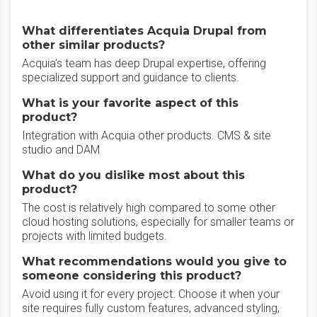
What differentiates Acquia Drupal from
other similar products?
Acquia's team has deep Drupal expertise, offering
specialized support and guidance to clients.
What is your favorite aspect of this
product?
Integration with Acquia other products. CMS & site
studio and DAM
What do you dislike most about this
product?
The cost is relatively high compared to some other
cloud hosting solutions, especially for smaller teams or
projects with limited budgets.
What recommendations would you give to
someone considering this product?
Avoid using it for every project. Choose it when your
site requires fully custom features, advanced styling,