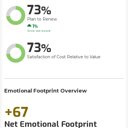
73
Plan to Renew
Up
1
Since last award
73
Satisfaction of Cost Relative to Value
Emotional Footprint Overview
+67
Net Emotional Footprint