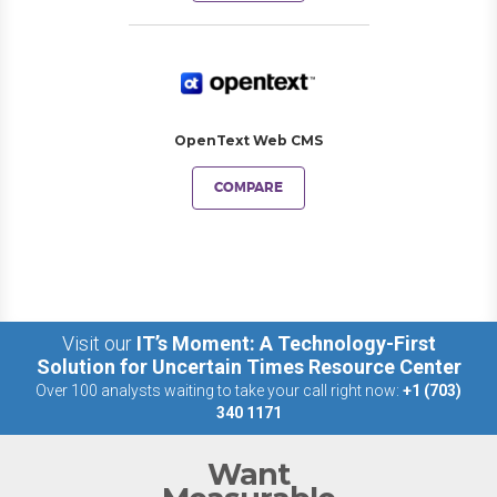
OpenText Web CMS
COMPARE
Visit our
IT’s Moment: A Technology-First
Solution for Uncertain Times Resource Center
Over 100 analysts waiting to take your call right now:
+1 (703)
340 1171
Want