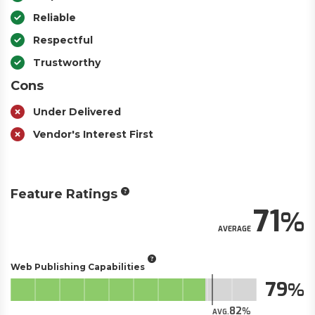
Reliable
Respectful
Trustworthy
Cons
Under Delivered
Vendor's Interest First
Feature Ratings
71
AVERAGE
Web Publishing Capabilities
79
82
AVG.