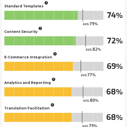
Standard Templates
74
79
AVG.
Content Security
72
82
AVG.
E-Commerce Integration
69
77
AVG.
Analytics and Reporting
68
80
AVG.
Translation Facilitation
68
79
AVG.