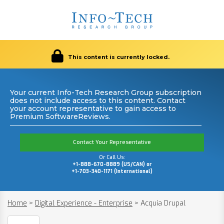
This content is currently locked.
Your current Info-Tech Research Group subscription
does not include access to this content. Contact
your account representative to gain access to
Premium SoftwareReviews.
Contact Your Representative
Or Call Us:
+1-888-670-8889 (US/CAN) or
+1-703-340-1171 (International)
Home
>
Digital Experience - Enterprise
>
Acquia Drupal