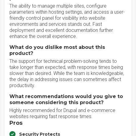
The ability to manage multiple sites, configure
parameters within hosting settings, and access a user-
friendly control panel for visibility into website
environments and services stands out. Fast
deployment and excellent documentation further
enhance the overall experience.
What do you dislike most about this
product?
The support for technical problem-solving tends to
take longer than expected, with response times being
slower than desired. While the team is knowledgeable,
the delay in addressing issues can sometimes affect
productivity.
What recommendations would you give to
someone considering this product?
Highly recommended for Drupal and e-commerce
websites requiring fast response times.
Pros
Security Protects