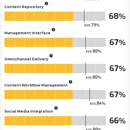
Content Repository
68
79
AVG.
Management Interface
67
80
AVG.
Omnichannel Delivery
67
80
AVG.
Content Workflow Management
67
84
AVG.
Social Media Integration
66
80
AVG.