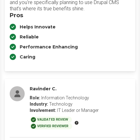
and you're specifically planning to use Drupal CMS
that’s where its true benefits shine.
Pros
Helps Innovate
Reliable
Performance Enhancing
Caring
Ravinder C.
Role:
Information Technology
Industry:
Technology
Involvement:
IT Leader or Manager
VALIDATED REVIEW
VERIFIED REVIEWER