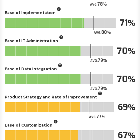
78
AVG.
Ease of Implementation
71
80
AVG.
Ease of IT Administration
70
79
AVG.
Ease of Data Integration
70
79
AVG.
Product Strategy and Rate of Improvement
69
77
AVG.
Ease of Customization
67