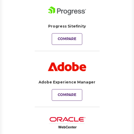
Progress Sitefinity
COMPARE
Adobe Experience Manager
COMPARE