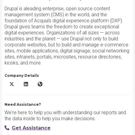
Drupal is aleading enterprise, open source content
management system (CMS) in the world, and the
foundation of Acquia’s digital experience platform (DXP).
Drupal gives teams the freedom to create exceptional
digital experiences. Organizations of all sizes — across
industries and the planet — use Drupal not only to build
corporate websites, but to build and manage e-commerce
sites, mobile applications, digital signage, social networking
sites, intranets, portals, microsites, resource directories,
kiosks, and more.
Company Details
Acquia Drupal X/Twitter
Acquia Drupal LinkedIn
Acquia Drupal Website
Need Assistance?
We're here to help you with understanding our reports and
the data inside to help you make decisions.
Get Assistance