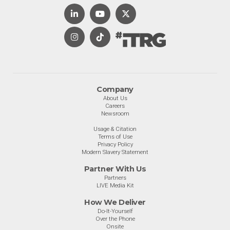
Company
About Us
Careers
Newsroom
Usage & Citation
Terms of Use
Privacy Policy
Modern Slavery Statement
Partner With Us
Partners
LIVE Media Kit
How We Deliver
Do-It-Yourself
Over the Phone
Onsite