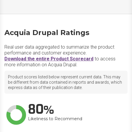
Acquia Drupal Ratings
Real user data aggregated to summarize the product
performance and customer experience.
Download the entire Product Scorecard
to access
more information on Acquia Drupal.
Product scores listed below represent current data. This may
be different from data contained in reports and awards, which
express data as of their publication date.
80
Likeliness to Recommend