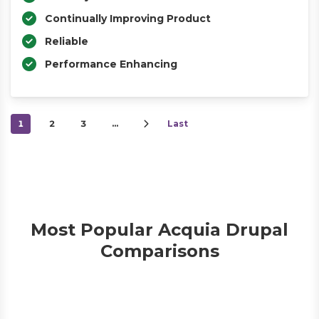
Continually Improving Product
Reliable
Performance Enhancing
1
2
3
…
Last
Most Popular Acquia Drupal
Comparisons