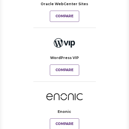
Oracle WebCenter Sites
COMPARE
WordPress VIP
COMPARE
Enonic
COMPARE