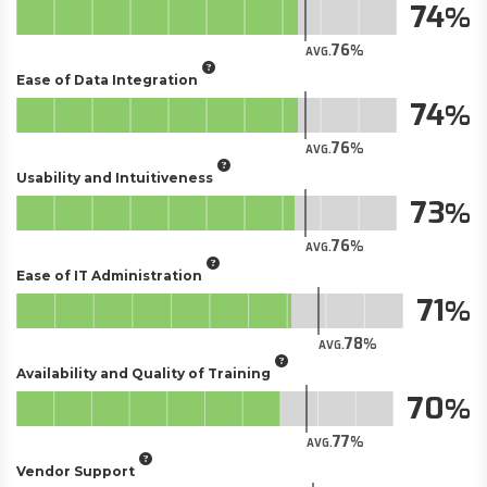
74
76
AVG.
Ease of Data Integration
74
76
AVG.
Usability and Intuitiveness
73
76
AVG.
Ease of IT Administration
71
78
AVG.
Availability and Quality of Training
70
77
AVG.
Vendor Support