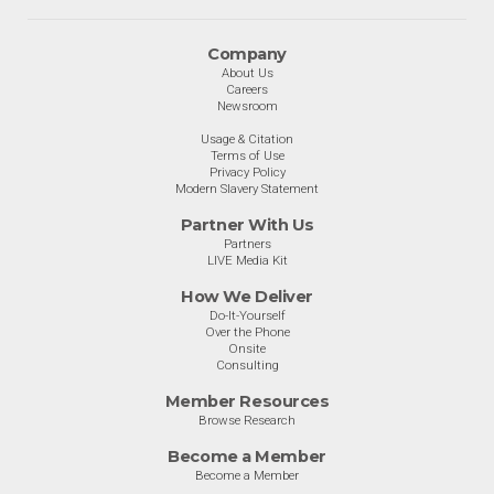
Company
About Us
Careers
Newsroom
Usage & Citation
Terms of Use
Privacy Policy
Modern Slavery Statement
Partner With Us
Partners
LIVE Media Kit
How We Deliver
Do-It-Yourself
Over the Phone
Onsite
Consulting
Member Resources
Browse Research
Become a Member
Become a Member