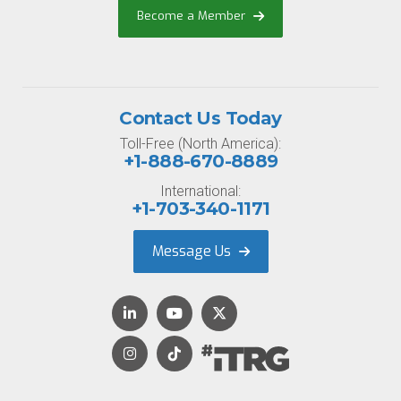
Become a Member
Contact Us Today
Toll-Free (North America):
+1-888-670-8889
International:
+1-703-340-1171
Message Us