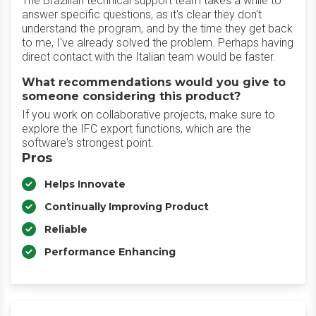
The Brazilian technical support team takes a while to
answer specific questions, as it's clear they don't
understand the program, and by the time they get back
to me, I've already solved the problem. Perhaps having
direct contact with the Italian team would be faster.
What recommendations would you give to
someone considering this product?
If you work on collaborative projects, make sure to
explore the IFC export functions, which are the
software's strongest point.
Pros
Helps Innovate
Continually Improving Product
Reliable
Performance Enhancing