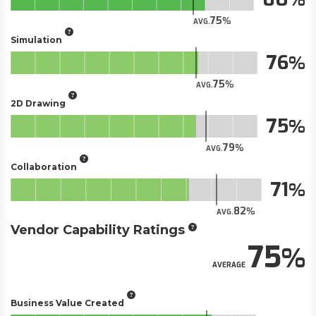
75
AVG.
Simulation
76
75
AVG.
2D Drawing
75
79
AVG.
Collaboration
71
82
AVG.
Vendor Capability Ratings
75
AVERAGE
Business Value Created