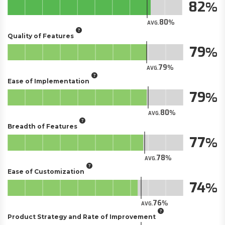
82
80
AVG.
Quality of Features
79
79
AVG.
Ease of Implementation
79
80
AVG.
Breadth of Features
77
78
AVG.
Ease of Customization
74
76
AVG.
Product Strategy and Rate of Improvement