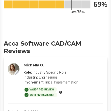
69
78
AVG.
Acca Software CAD/CAM
Reviews
Michelly O.
Role:
Industry Specific Role
Industry:
Engineering
Involvement:
Initial Implementation
VALIDATED REVIEW
VERIFIED REVIEWER