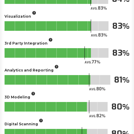
83
AVG.
Visualization
83
83
AVG.
3rd Party Integration
83
77
AVG.
Analytics and Reporting
81
80
AVG.
3D Modeling
80
82
AVG.
Digital Scanning
80