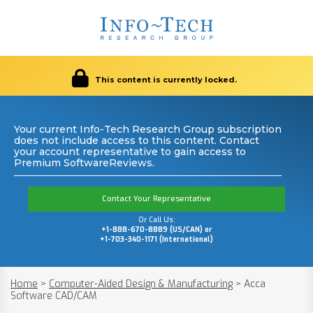
This content is currently locked.
Your current Info-Tech Research Group subscription
does not include access to this content. Contact
your account representative to gain access to
Premium SoftwareReviews.
Contact Your Representative
Or Call Us:
+1-888-670-8889 (US/CAN) or
+1-703-340-1171 (International)
Home
>
Computer-Aided Design & Manufacturing
>
Acca
Software CAD/CAM