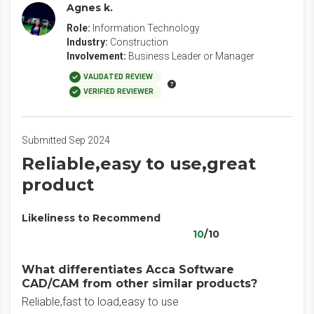
Agnes k.
Role:
Information Technology
Industry:
Construction
Involvement:
Business Leader or Manager
VALIDATED REVIEW
VERIFIED REVIEWER
Submitted Sep 2024
Reliable,easy to use,great
product
Likeliness to Recommend
10
/10
What differentiates Acca Software
CAD/CAM from other similar products?
Reliable,fast to load,easy to use