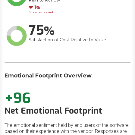
Plan to Renew
Down
1
Since last award
75
Satisfaction of Cost Relative to Value
Emotional Footprint Overview
+96
Net Emotional Footprint
The emotional sentiment held by end users of the software
based on their experience with the vendor. Responses are