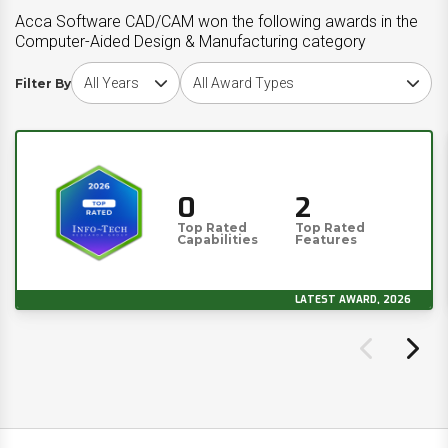
Acca Software CAD/CAM won the following awards in the
Computer-Aided Design & Manufacturing category
Choose award year
Choose award type
Filter By
0
2
Top Rated
Top Rated
Capabilities
Features
LATEST AWARD, 2026