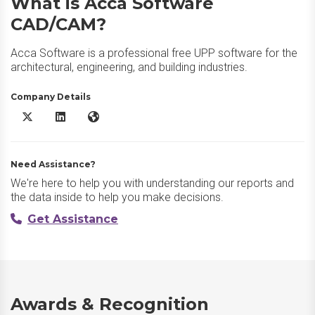
What is Acca Software
CAD/CAM?
Acca Software is a professional free UPP software for the
architectural, engineering, and building industries.
Company Details
Acca Software CAD/CAM X/Twitter
Acca Software CAD/CAM LinkedIn
Acca Software CAD/CAM Website
Need Assistance?
We're here to help you with understanding our reports and
the data inside to help you make decisions.
Get Assistance
Awards & Recognition