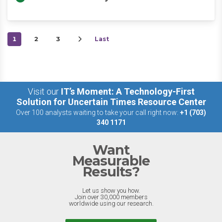
1
2
3
Last
Visit our
IT’s Moment: A Technology-First
Solution for Uncertain Times Resource Center
Over 100 analysts waiting to take your call right now:
+1 (703)
340 1171
Want
Measurable
Results?
Let us show you how.
Join over 30,000 members
worldwide using our research.