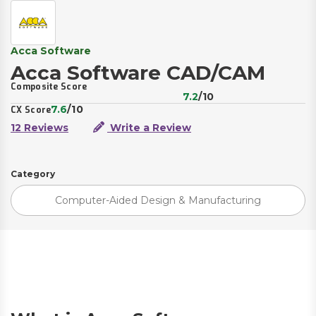
Acca Software
Acca Software CAD/CAM
Composite Score
7.2
/10
7.6
/10
CX Score
12 Reviews
Write a Review
Category
Computer-Aided Design & Manufacturing