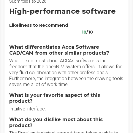
Submitted Feb 2026
High-performance software
Likeliness to Recommend
10
/10
What differentiates Acca Software
CAD/CAM from other similar products?
What I liked most about ACCA's software is the
freedom that the openBIM system offers. It allows for
very fluid collaboration with other professionals.
Furthermore, the integration between the drawing tools
saves me a lot of work time.
What is your favorite aspect of this
product?
Intuitive interface.
What do you dislike most about this
product?