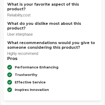
What is your favorite aspect of this
product?
Reliability,cost
What do you dislike most about this
product?
User interphase
What recommendations would you give to
someone considering this product?
Highly recommend
Pros
Performance Enhancing
Trustworthy
Effective Service
Inspires Innovation