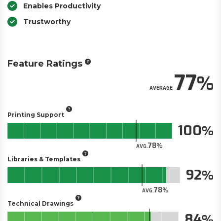
Enables Productivity
Trustworthy
Feature Ratings
77
AVERAGE
Printing Support
100
78
AVG.
Libraries & Templates
92
78
AVG.
Technical Drawings
84