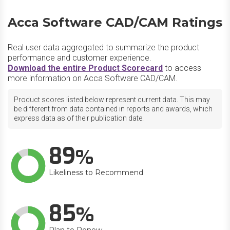
Acca Software CAD/CAM Ratings
Real user data aggregated to summarize the product
performance and customer experience.
Download the entire Product Scorecard
to access
more information on Acca Software CAD/CAM.
Product scores listed below represent current data. This may
be different from data contained in reports and awards, which
express data as of their publication date.
89
Likeliness to Recommend
85