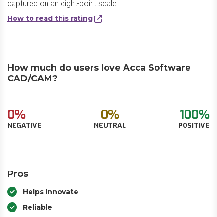
captured on an eight-point scale.
How to read this rating
How much do users love Acca Software
CAD/CAM?
0%
0%
100%
NEGATIVE
NEUTRAL
POSITIVE
Pros
Helps Innovate
Reliable