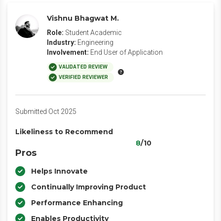
Vishnu Bhagwat M.
Role:
Student Academic
Industry:
Engineering
Involvement:
End User of Application
VALIDATED REVIEW
VERIFIED REVIEWER
Submitted Oct 2025
Likeliness to Recommend
8
/10
Pros
Helps Innovate
Continually Improving Product
Performance Enhancing
Enables Productivity