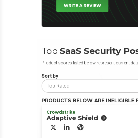
WRITE A REVIEW
Top
SaaS Security P
Product scores listed below represent current data
Sort by
PRODUCTS BELOW ARE INELIGIBLE 
Crowdstrike
Adaptive Shield
X/Twitter
LinkedIn
Website