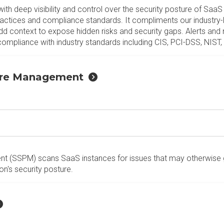
 deep visibility and control over the security posture of SaaS 
practices and compliance standards. It compliments our industry
dd context to expose hidden risks and security gaps. Alerts and 
 compliance with industry standards including CIS, PCI-DSS, NIS
ture Management
t (SSPM) scans SaaS instances for issues that may otherwise
on's security posture.