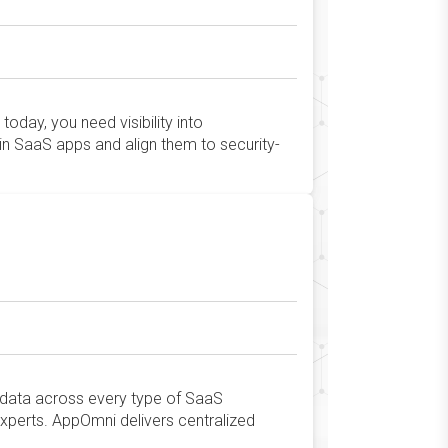
oday, you need visibility into
in SaaS apps and align them to security-
t data across every type of SaaS
xperts. AppOmni delivers centralized