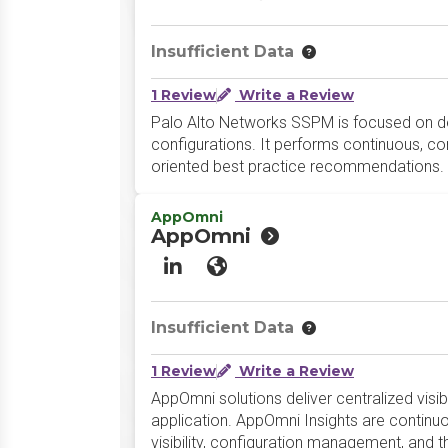
Insufficient Data
1 Review
Write a Review
Palo Alto Networks SSPM is focused on deli
configurations. It performs continuous, co
oriented best practice recommendations.
AppOmni
AppOmni
LinkedIn
Website
Insufficient Data
1 Review
Write a Review
AppOmni solutions deliver centralized visi
application. AppOmni Insights are continu
visibility, configuration management, and 