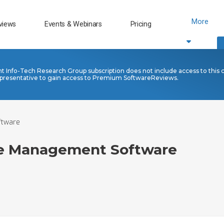
More
views
Events & Webinars
Pricing
nt Info-Tech Research Group subscription does not include access to this 
presentative to gain access to Premium SoftwareReviews.
ftware
re Management Software