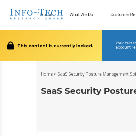
Home
What We Do
Customer Re
Your curre
This content is currently locked.
account re
Home
>
SaaS Security Posture Management So
SaaS Security Postu