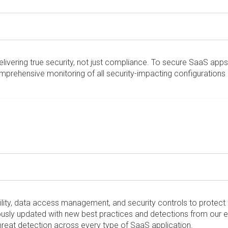
vering true security, not just compliance. To secure SaaS apps t
mprehensive monitoring of all security-impacting configurations 
bility, data access management, and security controls to protec
ously updated with new best practices and detections from our e
threat detection across every type of SaaS application.