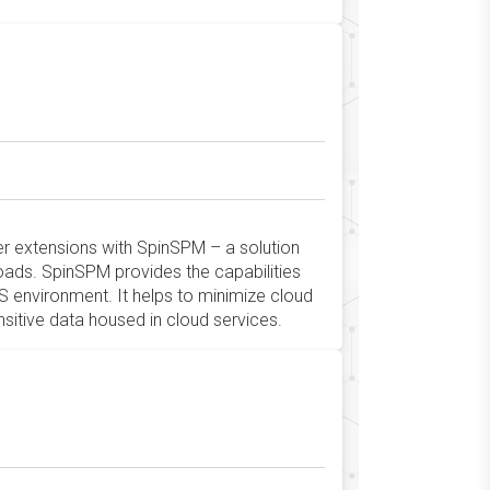
ser extensions with SpinSPM – a solution
oads. SpinSPM provides the capabilities
S environment. It helps to minimize cloud
nsitive data housed in cloud services.