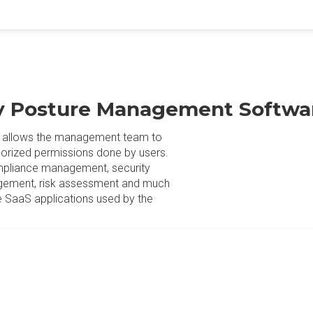
ty Posture Management Softwa
 allows the management team to
thorized permissions done by users.
mpliance management, security
agement, risk assessment and much
e SaaS applications used by the