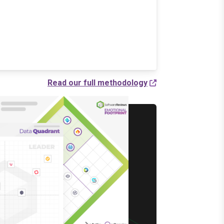
Read our full methodology