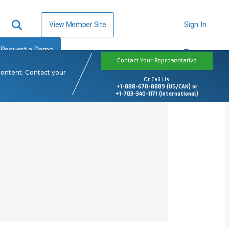
View Member Site
Sign In
Request a Demo
Contact Your Representative
content. Contact your
Or Call Us:
+1-888-670-8889 (US/CAN) or
+1-703-340-1171 (International)