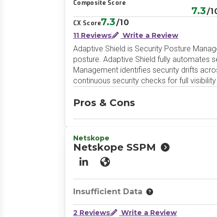
Composite Score
7.3
/1
7.3
/10
CX Score
11 Reviews
Write a Review
Adaptive Shield is Security Posture Manag
posture. Adaptive Shield fully automates
Management identifies security drifts acro
continuous security checks for full visibili
Pros & Cons
Netskope
Netskope SSPM
LinkedIn
Website
Insufficient Data
2 Reviews
Write a Review