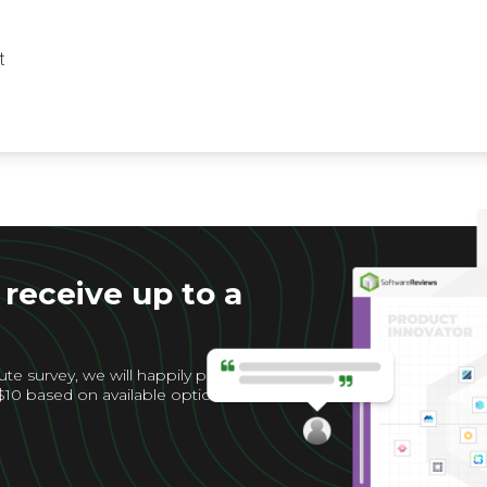
t
 receive up to a
te survey, we will happily provide
$10 based on available options for