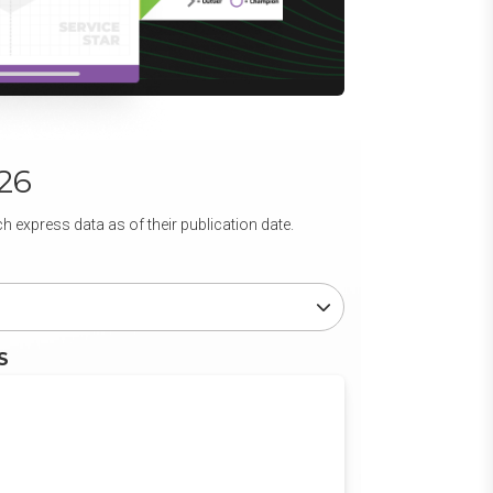
26
 express data as of their publication date.
S