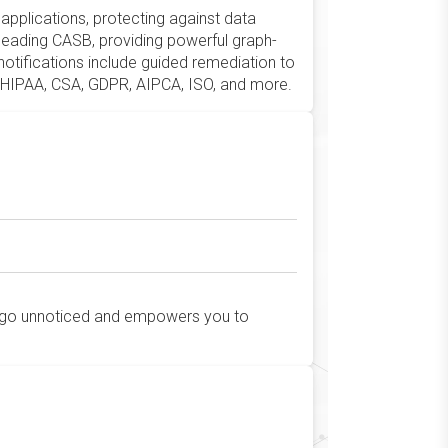
applications, protecting against data
-leading CASB, providing powerful graph-
notifications include guided remediation to
T, HIPAA, CSA, GDPR, AIPCA, ISO, and more.
 go unnoticed and empowers you to