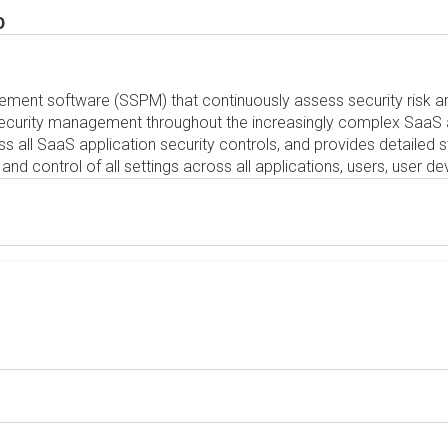
0
ement software (SSPM) that continuously assess security risk a
 security management throughout the increasingly complex SaaS
ss all SaaS application security controls, and provides detailed
ty and control of all settings across all applications, users, user 