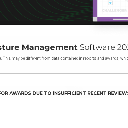
osture Management
Software 20
. This may be different from data contained in reports and awards, which
FOR AWARDS DUE TO INSUFFICIENT RECENT REVIEW