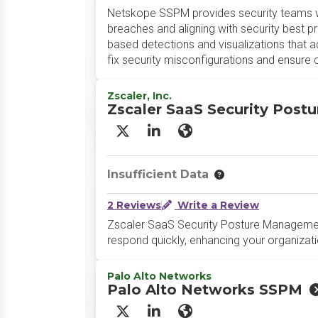
Netskope SSPM provides security teams with
breaches and aligning with security best 
based detections and visualizations that a
fix security misconfigurations and ensure
Zscaler, Inc.
Zscaler SaaS Security Pos
X/Twitter
LinkedIn
Website
Insufficient Data
2 Reviews
Write a Review
Zscaler SaaS Security Posture Managemen
respond quickly, enhancing your organizati
Palo Alto Networks
Palo Alto Networks SSPM
X/Twitter
LinkedIn
Website