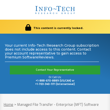
This content is currently locked.
Your current Info-Tech Research Group subscription
does not include access to this content. Contact
your account representative to gain access to
Premium SoftwareReviews.
Contact Your Representative
Or Call Us:
+1-888-670-8889 (US/CAN) or
+1-703-340-1171 (International)
Home
>
Managed File Transfer - Enterprise (MFT) Software