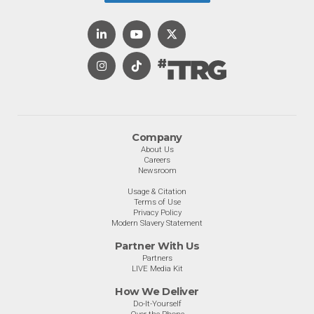
Company
About Us
Careers
Newsroom
Usage & Citation
Terms of Use
Privacy Policy
Modern Slavery Statement
Partner With Us
Partners
LIVE Media Kit
How We Deliver
Do-It-Yourself