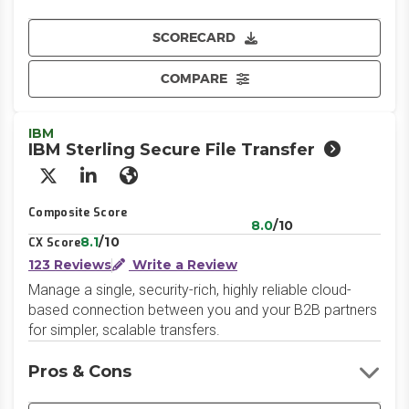
SCORECARD
COMPARE
IBM
IBM Sterling Secure File Transfer
X/Twitter
LinkedIn
Website
Composite Score
8.0
/10
8.1
/10
CX Score
123 Reviews
Write a Review
Manage a single, security-rich, highly reliable cloud-
based connection between you and your B2B partners
for simpler, scalable transfers.
Pros & Cons