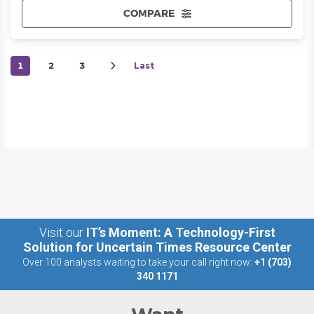
COMPARE
1
2
3
Last
Visit our
IT’s Moment: A Technology-First
Solution for Uncertain Times Resource Center
Over 100 analysts waiting to take your call right now:
+1 (703)
340 1171