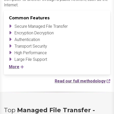
Internet.​
Common Features
Secure Managed File Transfer
Encryption Decryption
Authentication
Transport Security
High Performance
Large File Support
More
Read our full methodology
Top
Managed File Transfer -