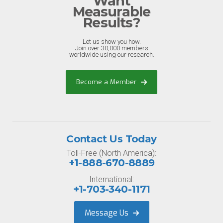
Want
Measurable
Results?
Let us show you how.
Join over 30,000 members
worldwide using our research.
Become a Member
Contact Us Today
Toll-Free (North America):
+1-888-670-8889
International:
+1-703-340-1171
Message Us