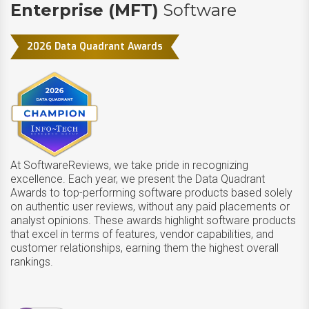
Enterprise (MFT)
Software
2026 Data Quadrant Awards
At SoftwareReviews, we take pride in recognizing
excellence. Each year, we present the Data Quadrant
Awards to top-performing software products based solely
on authentic user reviews, without any paid placements or
analyst opinions. These awards highlight software products
that excel in terms of features, vendor capabilities, and
customer relationships, earning them the highest overall
rankings.