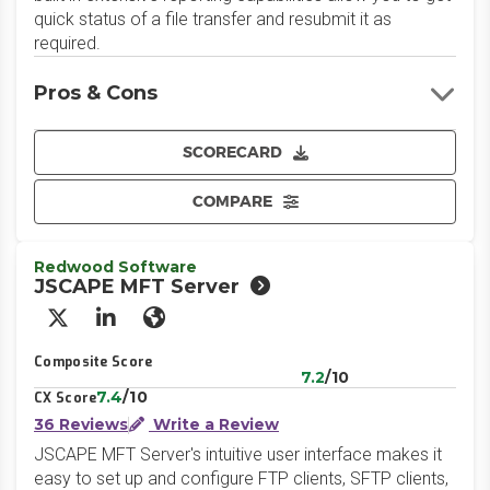
quick status of a file transfer and resubmit it as
required.
Pros & Cons
SCORECARD
COMPARE
Redwood Software
JSCAPE MFT Server
X/Twitter
LinkedIn
Website
Composite Score
7.2
/10
7.4
/10
CX Score
36 Reviews
Write a Review
JSCAPE MFT Server's intuitive user interface makes it
easy to set up and configure FTP clients, SFTP clients,