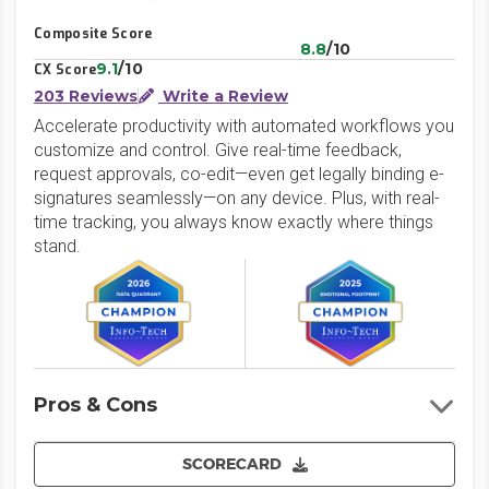
Composite Score
8.8
/10
9.1
/10
CX Score
203 Reviews
Write a Review
Accelerate productivity with automated workflows you
customize and control. Give real-time feedback,
request approvals, co-edit—even get legally binding e-
signatures seamlessly—on any device. Plus, with real-
time tracking, you always know exactly where things
stand.
Pros & Cons
SCORECARD