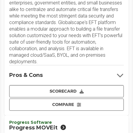
enterprises, government entities, and small businesses
alike to centralize and automate critical file transfers
while meeting the most stringent data security and
compliance standards. Globalscape's EFT platform
enables a modular approach to building a file transfer
solution customized to your needs with EFT's powerful
suite of user-friendly tools for automation,
collaboration, and analysis. EFT is available in
managed cloud/SaaS, BYOL, and on-premises
deployments.
Pros & Cons
SCORECARD
COMPARE
Progress Software
Progress MOVEit