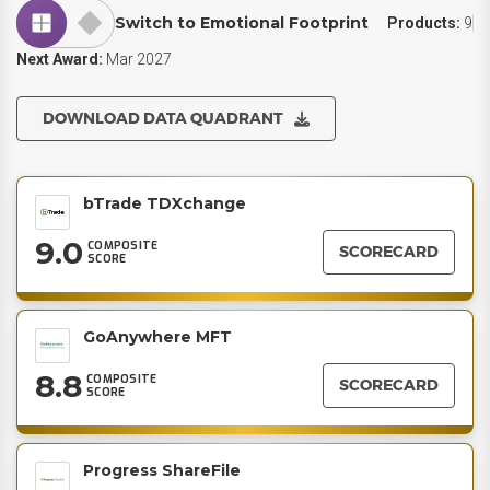
Switch to Emotional Footprint
Products:
9
Next Award:
Mar 2027
DOWNLOAD DATA QUADRANT
bTrade TDXchange
9.0
COMPOSITE
SCORECARD
SCORE
GoAnywhere MFT
8.8
COMPOSITE
SCORECARD
SCORE
Progress ShareFile