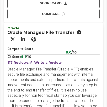
SCORECARD
COMPARE
Oracle
Oracle Managed File Transfer
X/Twitter
LinkedIn
Website
Composite Score
8.0
/10
8.1
/10
CX Score
117 Reviews
Write a Review
Oracle Managed File Transfer (Oracle MFT) enables
secure file exchange and management with internal
departments and external partners. It protects against
inadvertent access to unsecured files at every step in
the end-to-end transfer of files. It is easy to use
especially for non technical staff so you can leverage
more resources to manage the transfer of files. The
built in extensive reporting capabilities allow you to get