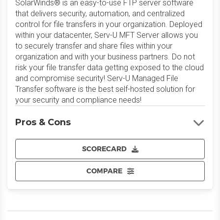
SolarWinds® is an easy-to-use FTP server software
that delivers security, automation, and centralized
control for file transfers in your organization. Deployed
within your datacenter, Serv-U MFT Server allows you
to securely transfer and share files within your
organization and with your business partners. Do not
risk your file transfer data getting exposed to the cloud
and compromise security! Serv-U Managed File
Transfer software is the best self-hosted solution for
your security and compliance needs!
Pros & Cons
SCORECARD
COMPARE