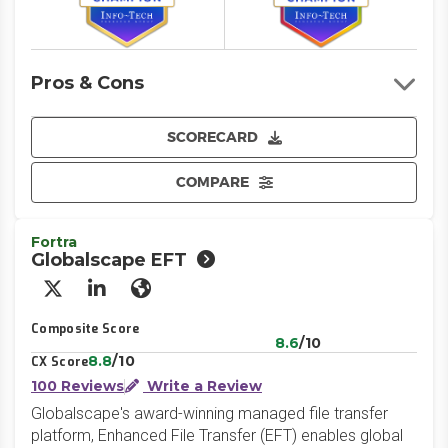
Pros & Cons
SCORECARD
COMPARE
Fortra
Globalscape EFT
X/Twitter
LinkedIn
Website
Composite Score
8.6
/10
8.8
/10
CX Score
100 Reviews
Write a Review
Globalscape's award-winning managed file transfer
platform, Enhanced File Transfer (EFT) enables global