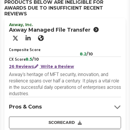
PRODUCTS BELOW ARE INELIGIBLE FOR
AWARDS DUE TO INSUFFICIENT RECENT
REVIEWS
Axway, Inc.
Axway Managed File Transfer
X/Twitter
LinkedIn
Website
Composite Score
8.2
/10
8.5
/10
CX Score
26 Reviews
Write a Review
Axway's heritage of MFT security, innovation, and
resilience spans over half a century. It plays a vital role
in the successful daily operations of enterprises across
industries.
Pros & Cons
SCORECARD