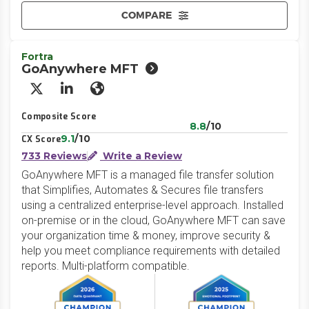
COMPARE
Fortra
GoAnywhere MFT
X/Twitter
LinkedIn
Website
Composite Score
8.8
/10
9.1
/10
CX Score
733 Reviews
Write a Review
GoAnywhere MFT is a managed file transfer solution
that Simplifies, Automates & Secures file transfers
using a centralized enterprise-level approach. Installed
on-premise or in the cloud, GoAnywhere MFT can save
your organization time & money, improve security &
help you meet compliance requirements with detailed
reports. Multi-platform compatible.