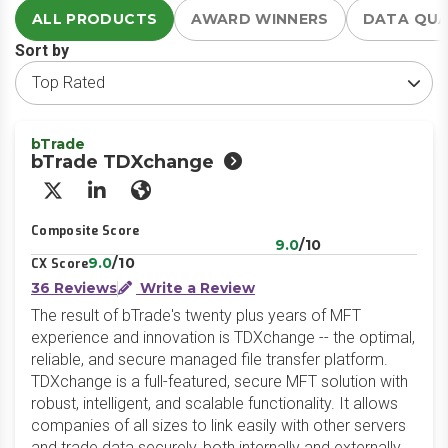
ALL PRODUCTS
AWARD WINNERS
DATA QU
Sort by
bTrade
bTrade TDXchange
X/Twitter
LinkedIn
Website
Composite Score
9.0
/10
9.0
/10
CX Score
36 Reviews
Write a Review
The result of bTrade's twenty plus years of MFT
experience and innovation is TDXchange -- the optimal,
reliable, and secure managed file transfer platform.
TDXchange is a full-featured, secure MFT solution with
robust, intelligent, and scalable functionality. It allows
companies of all sizes to link easily with other servers
and trade data securely, both internally and externally.