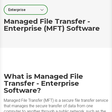
Select Segment
Managed File Transfer -
Enterprise (MFT) Software
What is Managed File
Transfer - Enterprise
Software?
Managed File Transfer (MFT) is a secure file transfer service
that manages the secure transfer of data from one
computer to another through a public network, such as the