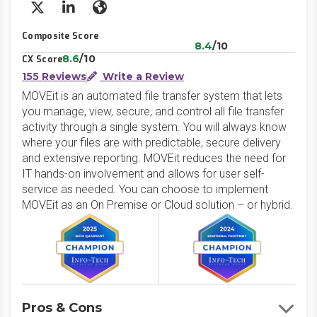
X/Twitter
LinkedIn
Website
Composite Score
8.4
/10
8.6
/10
CX Score
155 Reviews
Write a Review
MOVEit is an automated file transfer system that lets
you manage, view, secure, and control all file transfer
activity through a single system. You will always know
where your files are with predictable, secure delivery
and extensive reporting. MOVEit reduces the need for
IT hands-on involvement and allows for user self-
service as needed. You can choose to implement
MOVEit as an On Premise or Cloud solution – or hybrid.
Pros & Cons