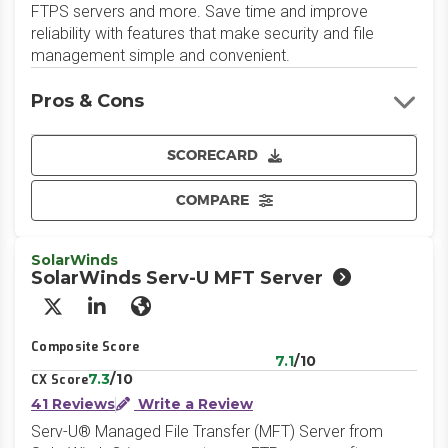
FTPS servers and more. Save time and improve
reliability with features that make security and file
management simple and convenient.
Pros & Cons
SCORECARD
COMPARE
SolarWinds
SolarWinds Serv-U MFT Server
X/Twitter
LinkedIn
Website
Composite Score
7.1
/10
7.3
/10
CX Score
41 Reviews
Write a Review
Serv-U® Managed File Transfer (MFT) Server from