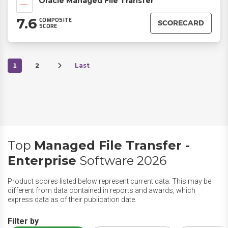
Oracle Managed File Transfer
7.6
COMPOSITE
SCORECARD
SCORE
1
2
Last
Top
Managed File Transfer -
Enterprise
Software 2026
Product scores listed below represent current data. This may be
different from data contained in reports and awards, which
express data as of their publication date.
Filter by