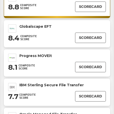
8.8
COMPOSITE
SCORECARD
SCORE
Globalscape EFT
8.4
COMPOSITE
SCORECARD
SCORE
Progress MOVEit
8.1
COMPOSITE
SCORECARD
SCORE
IBM Sterling Secure File Transfer
7.7
COMPOSITE
SCORECARD
SCORE