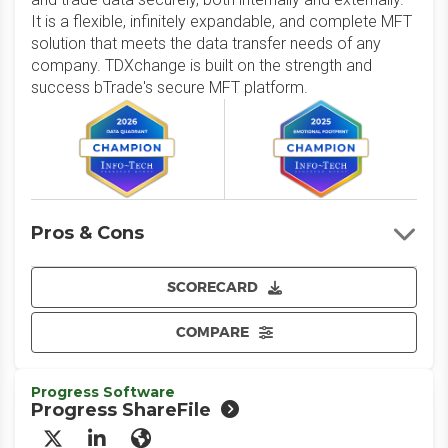
It is a flexible, infinitely expandable, and complete MFT
solution that meets the data transfer needs of any
company. TDXchange is built on the strength and
success bTrade's secure MFT platform.
Pros & Cons
SCORECARD
COMPARE
Progress Software
Progress ShareFile
X/Twitter
LinkedIn
Website