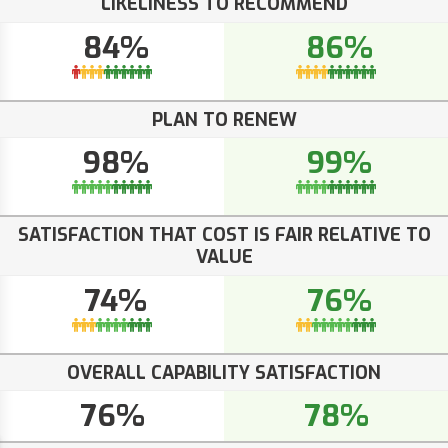
LIKELINESS TO RECOMMEND
84%
86%
PLAN TO RENEW
98%
99%
SATISFACTION THAT COST IS FAIR RELATIVE TO
VALUE
74%
76%
OVERALL CAPABILITY SATISFACTION
76%
78%