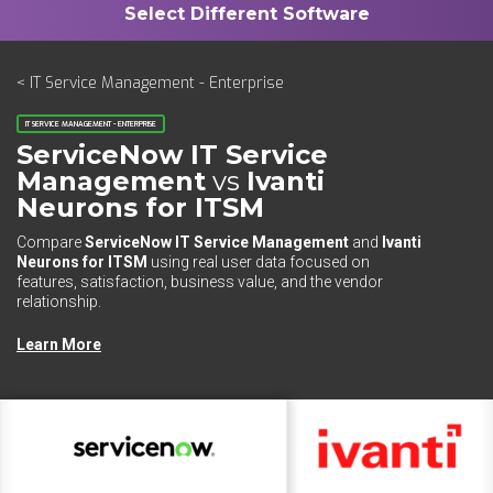
< IT Service Management - Enterprise
IT SERVICE MANAGEMENT - ENTERPRISE
ServiceNow IT Service
Management
vs
Ivanti
Neurons for ITSM
Compare
ServiceNow IT Service Management
and
Ivanti
Neurons for ITSM
using real user data focused on
features, satisfaction, business value, and the vendor
relationship.
Learn More