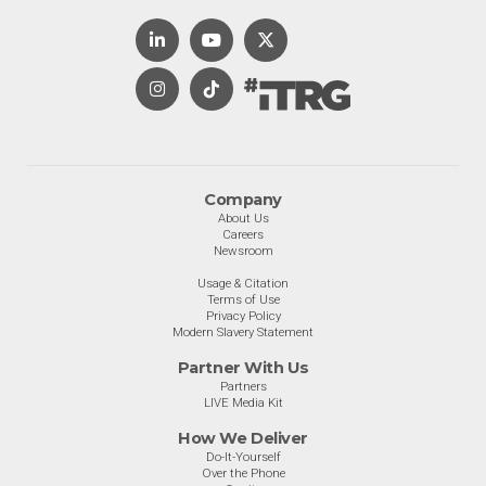
Company
About Us
Careers
Newsroom
Usage & Citation
Terms of Use
Privacy Policy
Modern Slavery Statement
Partner With Us
Partners
LIVE Media Kit
How We Deliver
Do-It-Yourself
Over the Phone