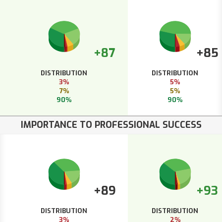
+87
+85
DISTRIBUTION
DISTRIBUTION
3%
5%
7%
5%
90%
90%
IMPORTANCE TO PROFESSIONAL SUCCESS
+89
+93
DISTRIBUTION
DISTRIBUTION
3%
2%