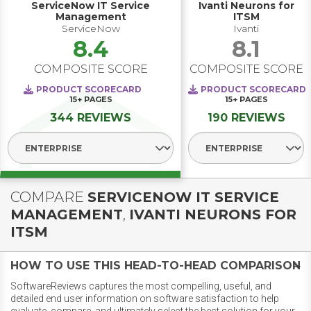
ServiceNow IT Service
Ivanti Neurons for
Management
ITSM
ServiceNow
Ivanti
8.4
8.1
COMPOSITE SCORE
COMPOSITE SCORE
PRODUCT SCORECARD
PRODUCT SCORECARD
15+
PAGES
15+
PAGES
344 REVIEWS
190 REVIEWS
Select Segment
Select Segmen
COMPARE
SERVICENOW IT SERVICE
MANAGEMENT
,
IVANTI NEURONS FOR
ITSM
HOW TO USE THIS HEAD-TO-HEAD COMPARISON
SoftwareReviews captures the most compelling, useful, and
detailed end user information on software satisfaction to help