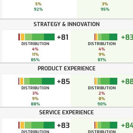
5%
3%
92%
95%
STRATEGY & INNOVATION
+81
+8
DISTRIBUTION
DISTRIBUTION
4%
4%
11%
9%
85%
87%
PRODUCT EXPERIENCE
+85
+8
DISTRIBUTION
DISTRIBUTION
3%
2%
9%
8%
88%
90%
SERVICE EXPERIENCE
+83
+8
DISTRIBUTION
DISTRIBUTION