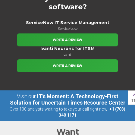
software?
ServiceNow IT Service Management
ServiceNow
WRITE A REVIEW
Ivanti Neurons for ITSM
Ivanti
WRITE A REVIEW
Visit our
IT’s Moment: A Technology-First
T
Solution for Uncertain Times Resource Center
Over 100 analysts waiting to take your call right now:
+1 (703)
340 1171
Want