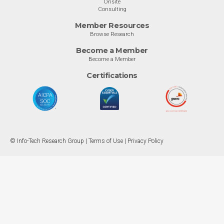
Onsite
Consulting
Member Resources
Browse Research
Become a Member
Become a Member
Certifications
© Info-Tech Research Group |
Terms of Use
|
Privacy Policy