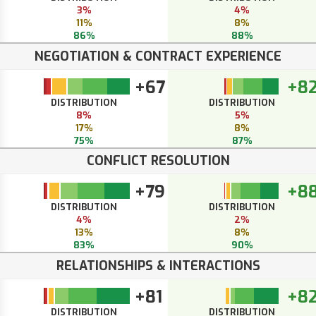
3%
4%
11%
8%
86%
88%
NEGOTIATION & CONTRACT EXPERIENCE
+67
+8
DISTRIBUTION
DISTRIBUTION
8%
5%
17%
8%
75%
87%
CONFLICT RESOLUTION
+79
+8
DISTRIBUTION
DISTRIBUTION
4%
2%
13%
8%
83%
90%
RELATIONSHIPS & INTERACTIONS
+81
+8
DISTRIBUTION
DISTRIBUTION