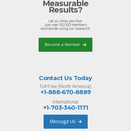
Measurable
Results?
Let us show you how.
Join over 30,000 members
worldwide using our research.
Become a Member
Contact Us Today
Toll-Free (North America):
+1-888-670-8889
International:
+1-703-340-1171
Message Us