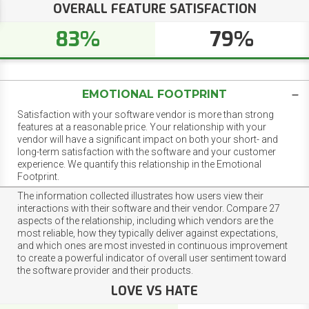
OVERALL FEATURE SATISFACTION
83%
79%
EMOTIONAL FOOTPRINT
Satisfaction with your software vendor is more than strong
features at a reasonable price. Your relationship with your
vendor will have a significant impact on both your short- and
long-term satisfaction with the software and your customer
experience. We quantify this relationship in the Emotional
Footprint.
The information collected illustrates how users view their
interactions with their software and their vendor. Compare 27
aspects of the relationship, including which vendors are the
most reliable, how they typically deliver against expectations,
and which ones are most invested in continuous improvement
to create a powerful indicator of overall user sentiment toward
the software provider and their products.
LOVE VS HATE