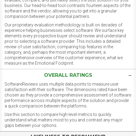
evaluate, compare, and ultimately select the best solution for your
business. Our head-to-head tool contrasts fourteen aspects of the
software and the vendor, allowing you to get into a granular
comparison between your potential partners.
Our proprietary evaluation methodology is built on decades of
experience helping businesses select software. We surface key
elements every prospective buyer should review and understand
prior to selecting a software provider. This includes a detailed
review of user satisfaction, comparing top features in the
category, and, perhaps the most important element, a
comprehensive overview of the customer experience, what we
measure as the Emotional Footprint.
OVERALL RATINGS
SoftwareReviews uses multiple data points to measure user
satisfaction with their software. The dimensions rated have been
chosen as they provide a comprehensive assessment of software
performance across multiple aspects of the solution and provide
a quick comparison between the platforms.
Use this section to compare high-level metrics to quickly
understand what matters most to you and contrast any major
gaps between your options.