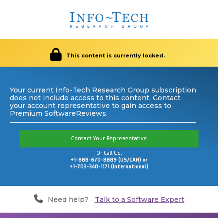
This content is currently locked.
Your current Info-Tech Research Group subscription
does not include access to this content. Contact
your account representative to gain access to
Premium SoftwareReviews.
Contact Your Representative
Or Call Us:
+1-888-670-8889 (US/CAN) or
+1-703-340-1171 (International)
Need help?
Talk to a Software Expert