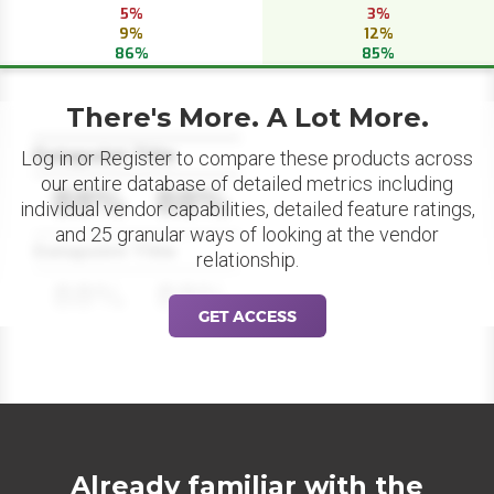
5%
3%
9%
12%
86%
85%
There's More. A Lot More.
Datapoint Title
Log in or Register to compare these products across
our entire database of detailed metrics including
88%
88%
individual vendor capabilities, detailed feature ratings,
and 25 granular ways of looking at the vendor
Datapoint Title
relationship.
88%
88%
GET ACCESS
Already familiar with the