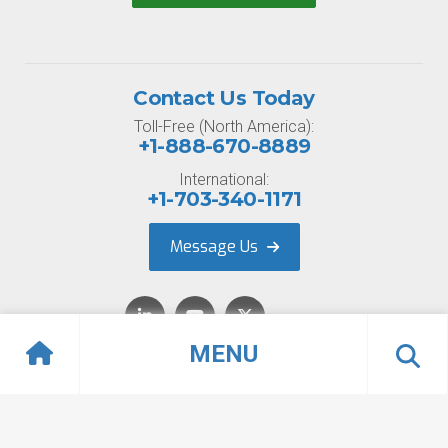
Contact Us Today
Toll-Free (North America):
+1-888-670-8889
International:
+1-703-340-1171
Message Us
MENU