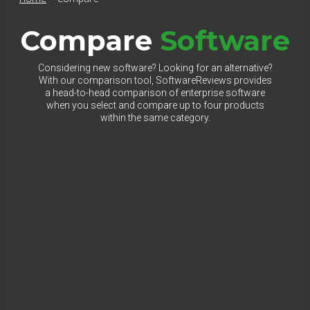
Compare
Software
Considering new software? Looking for an alternative?
With our comparison tool, SoftwareReviews provides
a head-to-head comparison of enterprise software
when you select and compare up to four products
within the same category.
Select Category to Compare