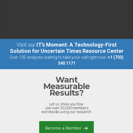
Visit our
IT’s Moment: A Technology-First
Solution for Uncertain Times Resource Center
Over 100 analysts waiting to take your call right now:
+1 (703)
340 1171
Want
Measurable
Results?
Let us show you how.
Join over 30,000 members
worldwide using our research.
Become a Member