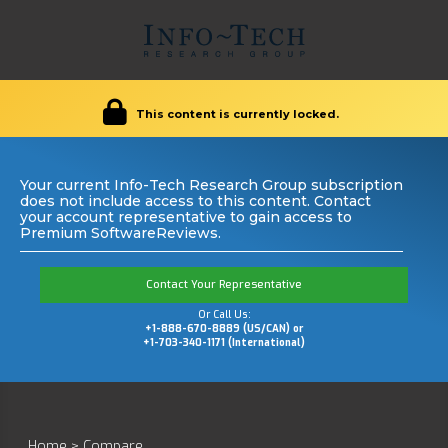
This content is currently locked.
Your current Info-Tech Research Group subscription
does not include access to this content. Contact
your account representative to gain access to
Premium SoftwareReviews.
Contact Your Representative
Or Call Us:
+1-888-670-8889 (US/CAN) or
+1-703-340-1171 (International)
Home
>
Compare