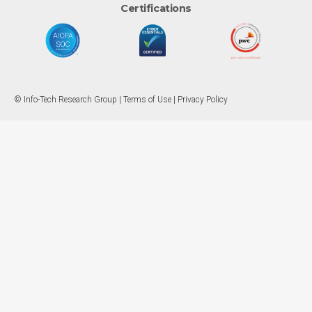
Certifications
© Info-Tech Research Group |
Terms of Use
|
Privacy Policy