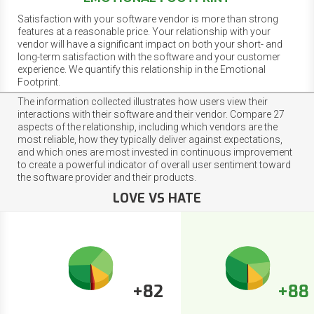
Satisfaction with your software vendor is more than strong
features at a reasonable price. Your relationship with your
vendor will have a significant impact on both your short- and
long-term satisfaction with the software and your customer
experience. We quantify this relationship in the Emotional
Footprint.
The information collected illustrates how users view their
interactions with their software and their vendor. Compare 27
aspects of the relationship, including which vendors are the
most reliable, how they typically deliver against expectations,
and which ones are most invested in continuous improvement
to create a powerful indicator of overall user sentiment toward
the software provider and their products.
LOVE VS HATE
+82
+88