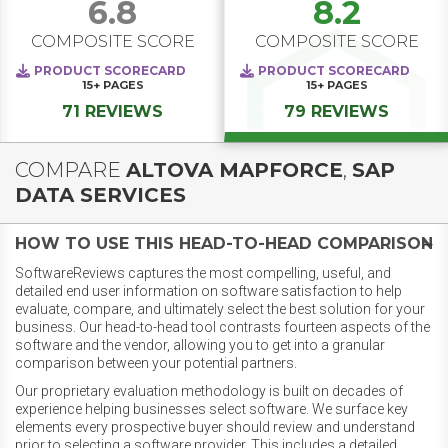
6.8
8.2
COMPOSITE SCORE
COMPOSITE SCORE
PRODUCT SCORECARD
PRODUCT SCORECARD
15+
PAGES
15+
PAGES
71 REVIEWS
79 REVIEWS
COMPARE
ALTOVA MAPFORCE
,
SAP
DATA SERVICES
HOW TO USE THIS HEAD-TO-HEAD COMPARISON
SoftwareReviews captures the most compelling, useful, and
detailed end user information on software satisfaction to help
evaluate, compare, and ultimately select the best solution for your
business. Our head-to-head tool contrasts fourteen aspects of the
software and the vendor, allowing you to get into a granular
comparison between your potential partners.
Our proprietary evaluation methodology is built on decades of
experience helping businesses select software. We surface key
elements every prospective buyer should review and understand
prior to selecting a software provider. This includes a detailed