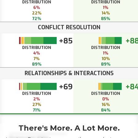
DISTRIBUTION
DISTRIBUTION
6%
1%
22%
14%
72%
85%
CONFLICT RESOLUTION
+85
+8
DISTRIBUTION
DISTRIBUTION
4%
1%
7%
10%
89%
89%
RELATIONSHIPS & INTERACTIONS
+69
+8
DISTRIBUTION
DISTRIBUTION
2%
0%
27%
16%
71%
84%
There's More. A Lot More.