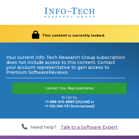
This content is currently locked.
Your current Info-Tech Research Group subscription
does not include access to this content. Contact
your account representative to gain access to
Premium SoftwareReviews.
Contact Your Representative
Or Call Us:
+1-888-670-8889 (US/CAN) or
+1-703-340-1171 (International)
Need help?
Talk to a Software Expert