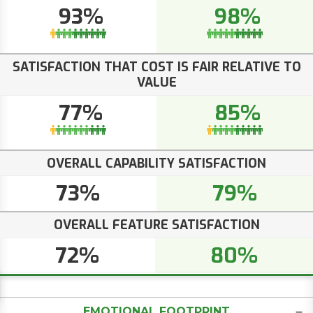
93%
98%
SATISFACTION THAT COST IS FAIR RELATIVE TO
VALUE
77%
85%
OVERALL CAPABILITY SATISFACTION
73%
79%
OVERALL FEATURE SATISFACTION
72%
80%
EMOTIONAL FOOTPRINT