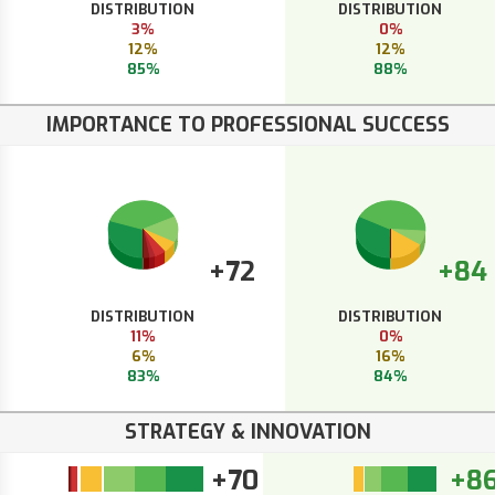
DISTRIBUTION
DISTRIBUTION
3%
0%
12%
12%
85%
88%
IMPORTANCE TO PROFESSIONAL SUCCESS
+72
+84
DISTRIBUTION
DISTRIBUTION
11%
0%
6%
16%
83%
84%
STRATEGY & INNOVATION
+70
+8