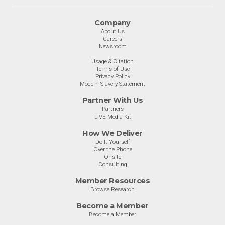
Company
About Us
Careers
Newsroom
Usage & Citation
Terms of Use
Privacy Policy
Modern Slavery Statement
Partner With Us
Partners
LIVE Media Kit
How We Deliver
Do-It-Yourself
Over the Phone
Onsite
Consulting
Member Resources
Browse Research
Become a Member
Become a Member