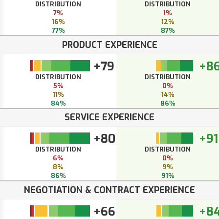
DISTRIBUTION
DISTRIBUTION
7%
1%
16%
12%
77%
87%
PRODUCT EXPERIENCE
+79
+8
DISTRIBUTION
DISTRIBUTION
5%
0%
11%
14%
84%
86%
SERVICE EXPERIENCE
+80
+91
DISTRIBUTION
DISTRIBUTION
6%
0%
8%
9%
86%
91%
NEGOTIATION & CONTRACT EXPERIENCE
+66
+8