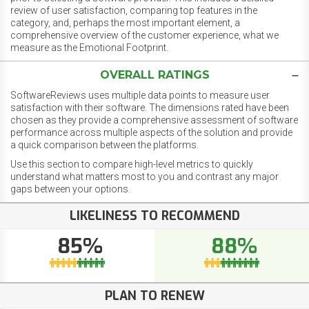
review of user satisfaction, comparing top features in the
category, and, perhaps the most important element, a
comprehensive overview of the customer experience, what we
measure as the Emotional Footprint.
OVERALL RATINGS
SoftwareReviews uses multiple data points to measure user
satisfaction with their software. The dimensions rated have been
chosen as they provide a comprehensive assessment of software
performance across multiple aspects of the solution and provide
a quick comparison between the platforms.
Use this section to compare high-level metrics to quickly
understand what matters most to you and contrast any major
gaps between your options.
LIKELINESS TO RECOMMEND
85%
88%
PLAN TO RENEW