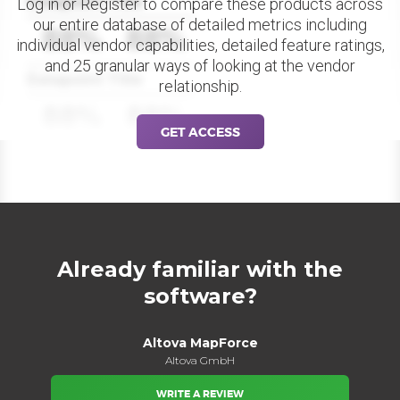
Datapoint Title
Log in or Register to compare these products across
our entire database of detailed metrics including
88%
88%
individual vendor capabilities, detailed feature ratings,
and 25 granular ways of looking at the vendor
Datapoint Title
relationship.
88%
88%
GET ACCESS
Already familiar with the
software?
Altova MapForce
Altova GmbH
WRITE A REVIEW