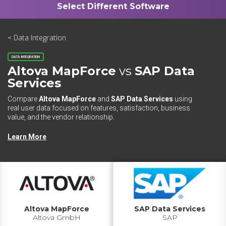
< Data Integration
DATA INTEGRATION
Altova MapForce
vs
SAP Data
Services
Compare
Altova MapForce
and
SAP Data Services
using
real user data focused on features, satisfaction, business
value, and the vendor relationship.
Learn More
Altova MapForce
SAP Data Services
Altova GmbH
SAP