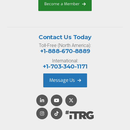
Become a Member
Contact Us Today
Toll-Free (North America):
+1-888-670-8889
International:
+1-703-340-1171
Message Us