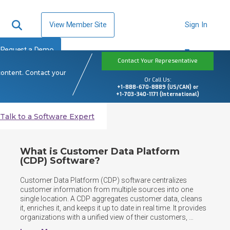
View Member Site
Sign In
Request a Demo
Contact Your Representative
content. Contact your
Or Call Us:
+1-888-670-8889 (US/CAN) or
+1-703-340-1171 (International)
Talk to a Software Expert
What is Customer Data Platform
(CDP) Software?
Customer Data Platform (CDP) software centralizes 
customer information from multiple sources into one 
single location. A CDP aggregates customer data, cleans 
it, enriches it, and keeps it up to date in real time. It provides 
organizations with a unified view of their customers, 
enabling teams across marketing, sales, and service to 