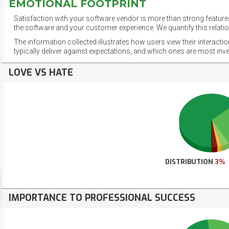
EMOTIONAL FOOTPRINT
Satisfaction with your software vendor is more than strong features
the software and your customer experience. We quantify this relatio
The information collected illustrates how users view their interacti
typically deliver against expectations, and which ones are most inv
LOVE VS HATE
DISTRIBUTION
3%
IMPORTANCE TO PROFESSIONAL SUCCESS