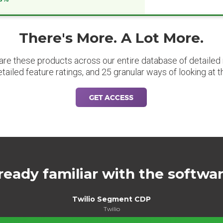
There's More. A Lot More.
are these products across our entire database of detailed m
etailed feature ratings, and 25 granular ways of looking at t
GET ACCESS
ready familiar with the softwa
Twilio Segment CDP
Twilio