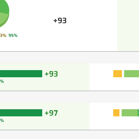
+93
3%
95%
+93
5%
+97
7%