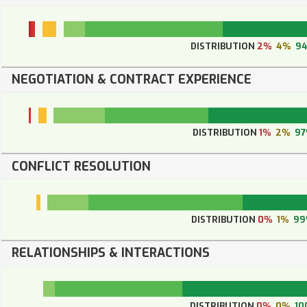
DISTRIBUTION
2%
4%
9
NEGOTIATION & CONTRACT EXPERIENCE
DISTRIBUTION
1%
2%
9
CONFLICT RESOLUTION
DISTRIBUTION
0%
1%
9
RELATIONSHIPS & INTERACTIONS
DISTRIBUTION
0%
0%
10