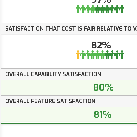
SATISFACTION THAT COST IS FAIR RELATIVE TO 
82%
OVERALL CAPABILITY SATISFACTION
80%
OVERALL FEATURE SATISFACTION
81%