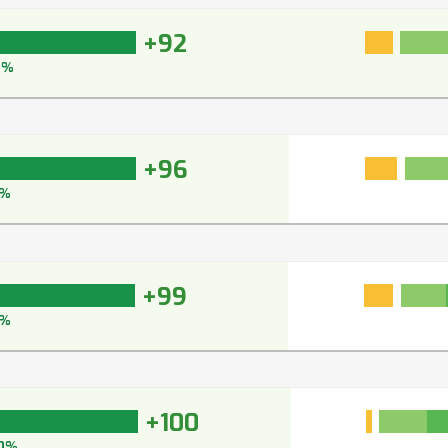
+92
4%
+96
7%
+99
9%
+100
0%