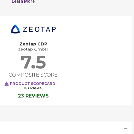
Learn More
work from consistent data. CDPs typically collect 
information from sources such as websites, mobile apps, 
CRM systems, email platforms, and transactional 
databases. The resulting customer profiles can be used to 
inform segmentation, analytics, reporting, and 
personalization across various channels. Most CDPs 
also include tools for identity resolution, data governance, 
and integration with downstream systems.
Zeotap CDP
zeotap GmbH
7.5
COMPOSITE SCORE
PRODUCT SCORECARD
15+
PAGES
23 REVIEWS