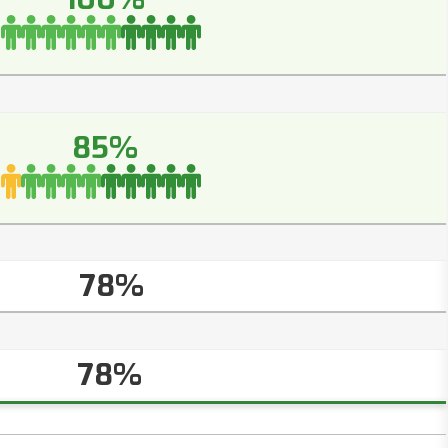
85%
78%
78%