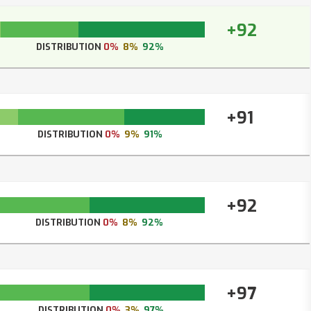
+92
DISTRIBUTION
0%
8%
92%
+91
DISTRIBUTION
0%
9%
91%
+92
DISTRIBUTION
0%
8%
92%
+97
DISTRIBUTION
0%
3%
97%