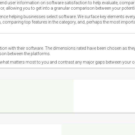
nd user information on software satisfaction to help evaluate, compare,
or, allowing you to get into a granular comparison between your potentia
ience helping businesses select software. We surface key elements every
ion, comparing top features in the category, and, perhaps the most impo
ction with their software. The dimensions rated have been chosen as 
ison between the platforms.
nd what matters most to you and contrast any major gaps between your o