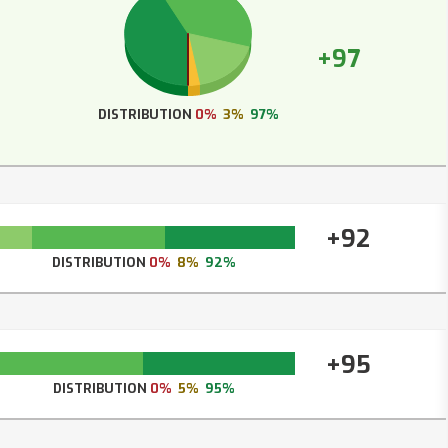
+97
DISTRIBUTION
0%
3%
97%
+92
DISTRIBUTION
0%
8%
92%
+95
DISTRIBUTION
0%
5%
95%