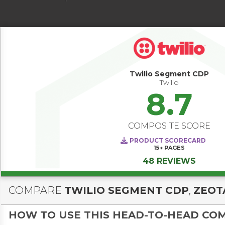
Twilio Segment CDP
Twilio
8.7
COMPOSITE SCORE
PRODUCT SCORECARD
15+
PAGES
48 REVIEWS
COMPARE
TWILIO SEGMENT CDP
,
ZEOT
HOW TO USE THIS HEAD-TO-HEAD CO