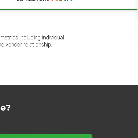
etrics including individual
he vendor relationship.
re?