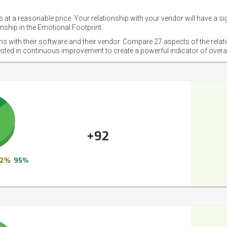
 at a reasonable price. Your relationship with your vendor will have a si
nship in the Emotional Footprint.
ons with their software and their vendor. Compare 27 aspects of the relat
ested in continuous improvement to create a powerful indicator of overa
+92
2%
95%