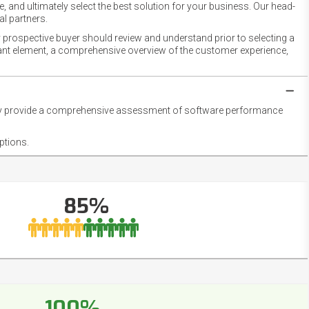
 and ultimately select the best solution for your business. Our head-
l partners.
 prospective buyer should review and understand prior to selecting a
rtant element, a comprehensive overview of the customer experience,
they provide a comprehensive assessment of software performance
ptions.
85%
100%