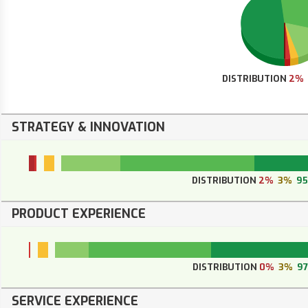
DISTRIBUTION
2%
STRATEGY & INNOVATION
DISTRIBUTION
2%
3%
9
PRODUCT EXPERIENCE
DISTRIBUTION
0%
3%
9
SERVICE EXPERIENCE