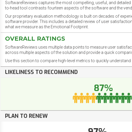
SoftwareReviews captures the most compelling, useful, and detailed e
to-head tool contrasts fourteen aspects of the software and the vend
Our proprietary evaluation methodology is built on decades of exper
software provider. This includes a detailed review of user satisfact
what we measure as the Emotional Footprint.
OVERALL RATINGS
SoftwareReviews uses multiple data points to measure user satisfa
across multiple aspects of the solution and provide a quick compar
Use this section to compare high-level metrics to quickly understa
LIKELINESS TO RECOMMEND
87%
PLAN TO RENEW
97%