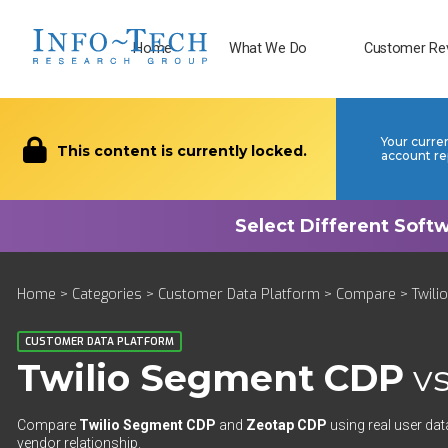
Home
What We Do
Customer Re
Your curre
This content is currently locked.
account re
Home
>
Categories
>
Customer Data Platform
>
Compare
> Twili
CUSTOMER DATA PLATFORM
Twilio Segment CDP
v
Compare
Twilio Segment CDP
and
Zeotap CDP
using real user dat
vendor relationship.