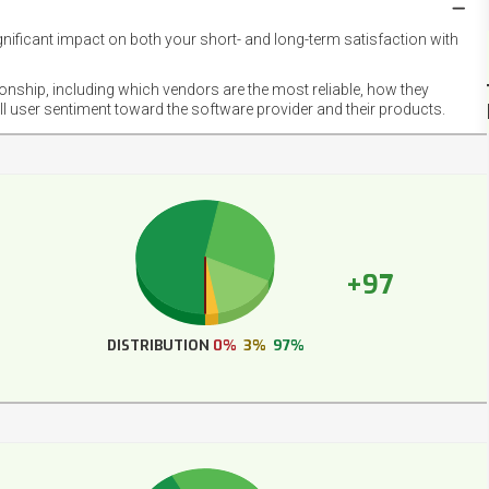
gnificant impact on both your short- and long-term satisfaction with
NET
EMOT
ionship, including which vendors are the most reliable, how they
FOOT
ll user sentiment toward the software provider and their products.
+97
DISTRIBUTION
0%
3%
97%