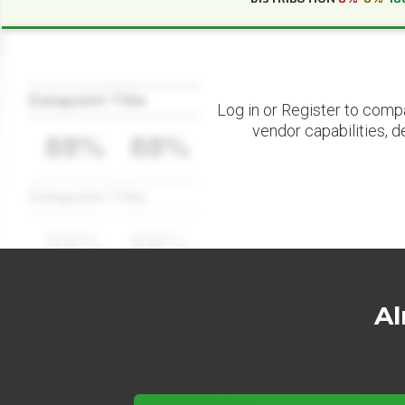
Datapoint Title
Log in or Register to comp
vendor capabilities, d
88%
88%
Datapoint Title
88%
88%
Al