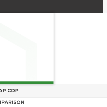
AP CDP
MPARISON