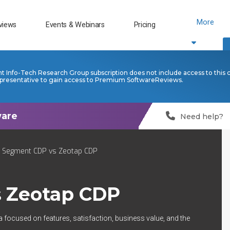
More
views
Events & Webinars
Pricing
nt Info-Tech Research Group subscription does not include access to this 
presentative to gain access to Premium SoftwareReviews.
Need help?
o Segment CDP vs Zeotap CDP
s
Zeotap CDP
a focused on features, satisfaction, business value, and the