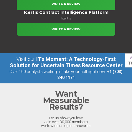
WRITE A REVIEW
Icertis Contract Intelligence Platform
Icertis
WRITE A REVIEW
Visit our
IT’s Moment: A Technology-First
T
Solution for Uncertain Times Resource Center
Over 100 analysts waiting to take your call right now:
+1 (703)
340 1171
Want
Measurable
Results?
Let us show you how.
Join over 30,000 members
worldwide using our research.