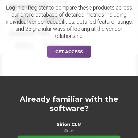
Datapoint Title
Log in or Register to compare these products across
our entire database of detailed metrics including
88%
88%
individual vendor capabilities, detailed feature ratings,
and 25 granular ways of looking at the vendor
Datapoint Title
relationship.
88%
88%
GET ACCESS
Already familiar with the
software?
Sirion CLM
Sirion