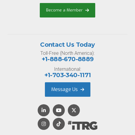
Become a Member
Contact Us Today
Toll-Free (North America):
+1-888-670-8889
International:
+1-703-340-1171
Message Us