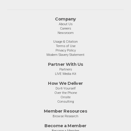
Company
About Us
Careers
Newsroom
Usage & Citation
Terms of Use
Privacy Policy
Modern Slavery Statement
Partner With Us
Partners
LIVE Media Kit
How We Deliver
Do-It-Yourself
Over the Phone
Onsite
Consulting
Member Resources
Browse Research
Become a Member
Become a Member