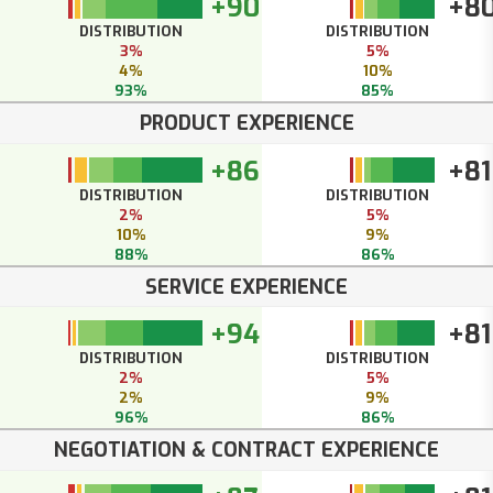
+90
+8
DISTRIBUTION
DISTRIBUTION
3%
5%
4%
10%
93%
85%
PRODUCT EXPERIENCE
+86
+81
DISTRIBUTION
DISTRIBUTION
2%
5%
10%
9%
88%
86%
SERVICE EXPERIENCE
+94
+81
DISTRIBUTION
DISTRIBUTION
2%
5%
2%
9%
96%
86%
NEGOTIATION & CONTRACT EXPERIENCE