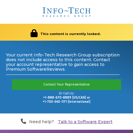
This content is currently locked.
Your current Info-Tech Research Group subscription
does not include access to this content. Contact
your account representative to gain access to
Premium SoftwareReviews.
Contact Your Representative
Or Call Us:
+1-888-670-8889 (US/CAN) or
+1-703-340-1171 (International)
Need help?
Talk to a Software Expert