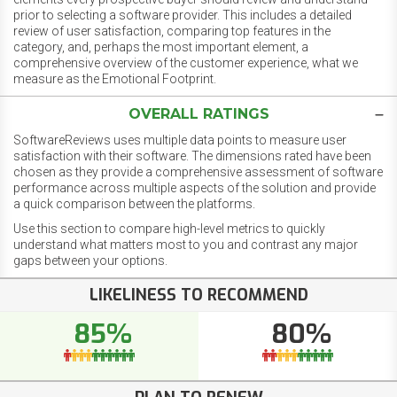
prior to selecting a software provider. This includes a detailed
review of user satisfaction, comparing top features in the
category, and, perhaps the most important element, a
comprehensive overview of the customer experience, what we
measure as the Emotional Footprint.
OVERALL RATINGS
SoftwareReviews uses multiple data points to measure user
satisfaction with their software. The dimensions rated have been
chosen as they provide a comprehensive assessment of software
performance across multiple aspects of the solution and provide
a quick comparison between the platforms.
Use this section to compare high-level metrics to quickly
understand what matters most to you and contrast any major
gaps between your options.
LIKELINESS TO RECOMMEND
85%
80%