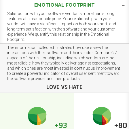
EMOTIONAL FOOTPRINT
Satisfaction with your software vendor is more than strong
features at a reasonable price. Your relationship with your
vendor will have a significant impact on both your short- and
long-term satisfaction with the software and your customer
experience. We quantify this relationship in the Emotional
Footprint.
The information collected illustrates how users view their
interactions with their software and their vendor. Compare 27
aspects of the relationship, including which vendors are the
most reliable, how they typically deliver against expectations,
and which ones are most invested in continuous improvement
to create a powerful indicator of overall user sentiment toward
the software provider and their products.
LOVE VS HATE
+93
+80