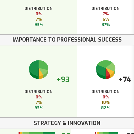
DISTRIBUTION
DISTRIBUTION
0%
7%
7%
6%
93%
87%
IMPORTANCE TO PROFESSIONAL SUCCESS
+93
+74
DISTRIBUTION
DISTRIBUTION
0%
8%
7%
10%
93%
82%
STRATEGY & INNOVATION