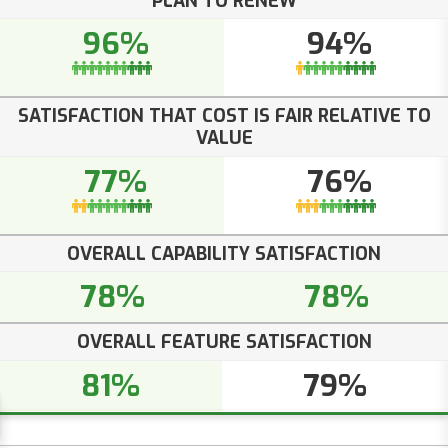
PLAN TO RENEW
96%
94%
SATISFACTION THAT COST IS FAIR RELATIVE TO
VALUE
77%
76%
OVERALL CAPABILITY SATISFACTION
78%
78%
OVERALL FEATURE SATISFACTION
81%
79%