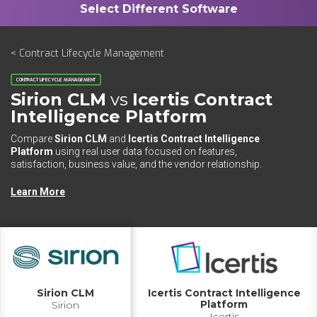
< Contract Lifecycle Management
CONTRACT LIFECYCLE MANAGEMENT
Sirion CLM
vs
Icertis Contract
Intelligence Platform
Compare
Sirion CLM
and
Icertis Contract Intelligence
Platform
using real user data focused on features,
satisfaction, business value, and the vendor relationship.
Learn More
Sirion CLM
Icertis Contract Intelligence
Platform
Sirion
Icertis