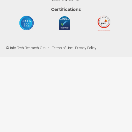
Certifications
© Info-Tech Research Group |
Terms of Use
|
Privacy Policy