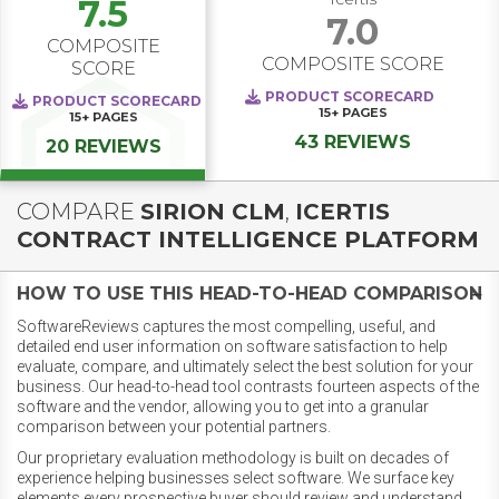
7.5
7.0
COMPOSITE
COMPOSITE SCORE
SCORE
PRODUCT SCORECARD
PRODUCT SCORECARD
15+
PAGES
15+
PAGES
43 REVIEWS
20 REVIEWS
COMPARE
SIRION CLM
,
ICERTIS
CONTRACT INTELLIGENCE PLATFORM
HOW TO USE THIS HEAD-TO-HEAD COMPARISON
SoftwareReviews captures the most compelling, useful, and
detailed end user information on software satisfaction to help
evaluate, compare, and ultimately select the best solution for your
business. Our head-to-head tool contrasts fourteen aspects of the
software and the vendor, allowing you to get into a granular
comparison between your potential partners.
Our proprietary evaluation methodology is built on decades of
experience helping businesses select software. We surface key
elements every prospective buyer should review and understand