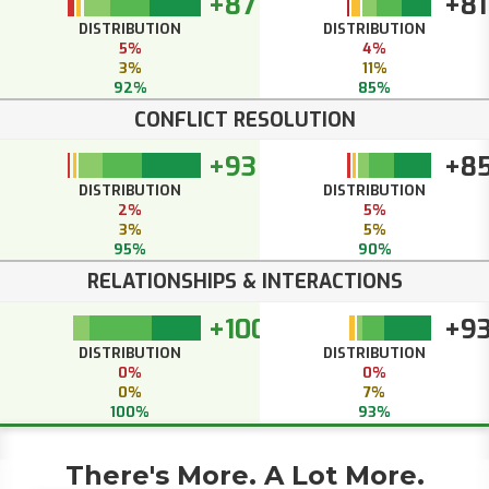
+87
+81
DISTRIBUTION
DISTRIBUTION
5%
4%
3%
11%
92%
85%
CONFLICT RESOLUTION
+93
+8
DISTRIBUTION
DISTRIBUTION
2%
5%
3%
5%
95%
90%
RELATIONSHIPS & INTERACTIONS
+100
+9
DISTRIBUTION
DISTRIBUTION
0%
0%
0%
7%
100%
93%
There's More. A Lot More.