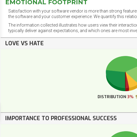
EMOTIONAL FOOTPRINT
Satisfaction with your software vendor is more than strong features
the software and your customer experience. We quantify this relatio
The information collected illustrates how users view their interacti
typically deliver against expectations, and which ones are most inv
LOVE VS HATE
DISTRIBUTION
3%
IMPORTANCE TO PROFESSIONAL SUCCESS