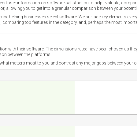
nd user information on software satisfaction to help evaluate, compare,
or, allowing you to get into a granular comparison between your potentia
ience helping businesses select software. We surface key elements every
ion, comparing top features in the category, and, perhaps the most impo
ction with their software. The dimensions rated have been chosen as 
ison between the platforms.
nd what matters most to you and contrast any major gaps between your o