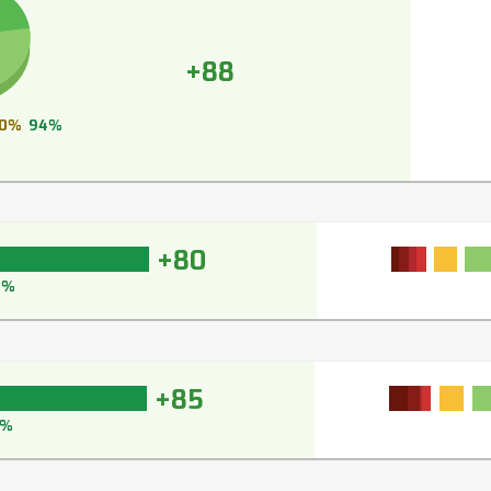
+88
0%
94%
+80
6%
+85
8%