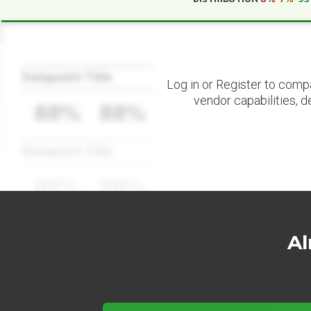
Datapoint Title
Log in or Register to comp
vendor capabilities, d
88%
88%
Datapoint Title
88%
88%
Al