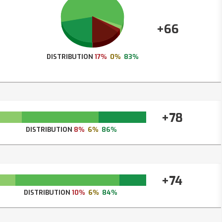
+66
DISTRIBUTION
17%
0%
83%
+78
DISTRIBUTION
8%
6%
86%
+74
DISTRIBUTION
10%
6%
84%