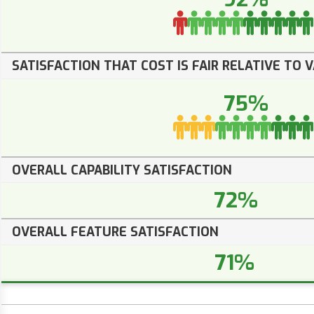
SATISFACTION THAT COST IS FAIR RELATIVE TO 
75%
OVERALL CAPABILITY SATISFACTION
72%
OVERALL FEATURE SATISFACTION
71%