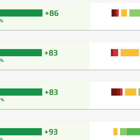
+86
1%
+83
7%
+83
6%
+93
3%