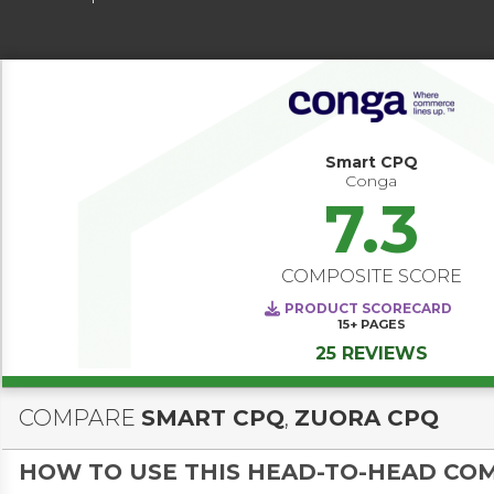
Smart CPQ
Conga
7.3
COMPOSITE SCORE
PRODUCT SCORECARD
15+
PAGES
25 REVIEWS
COMPARE
SMART CPQ
,
ZUORA CPQ
HOW TO USE THIS HEAD-TO-HEAD CO