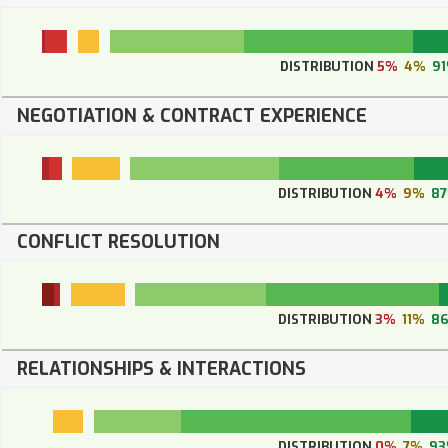
DISTRIBUTION
5%
4%
9
NEGOTIATION & CONTRACT EXPERIENCE
DISTRIBUTION
4%
9%
8
CONFLICT RESOLUTION
DISTRIBUTION
3%
11%
8
RELATIONSHIPS & INTERACTIONS
DISTRIBUTION
0%
7%
9