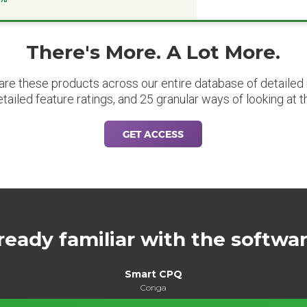
There's More. A Lot More.
are these products across our entire database of detailed m
etailed feature ratings, and 25 granular ways of looking at t
GET ACCESS
ready familiar with the softwa
Smart CPQ
Conga