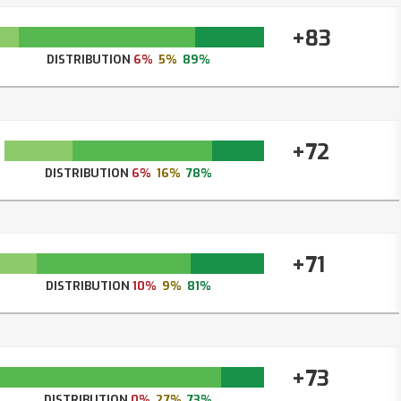
+83
DISTRIBUTION
6%
5%
89%
+72
DISTRIBUTION
6%
16%
78%
+71
DISTRIBUTION
10%
9%
81%
+73
DISTRIBUTION
0%
27%
73%