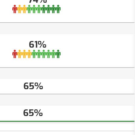
61%
65%
65%