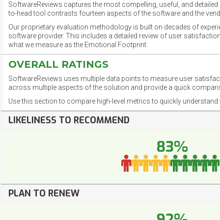
SoftwareReviews captures the most compelling, useful, and detailed e
to-head tool contrasts fourteen aspects of the software and the vend
Our proprietary evaluation methodology is built on decades of exper
software provider. This includes a detailed review of user satisfact
what we measure as the Emotional Footprint.
OVERALL RATINGS
SoftwareReviews uses multiple data points to measure user satisfa
across multiple aspects of the solution and provide a quick compar
Use this section to compare high-level metrics to quickly understa
LIKELINESS TO RECOMMEND
83%
PLAN TO RENEW
92%