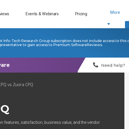
More
views
Events & Webinars
Pricing
nt Info-Tech Research Group subscription does not include access to this 
presentative to gain access to Premium SoftwareReviews.
Need help?
CPQ vs Zuora CPQ
PQ
n features, satisfaction, business value, and the vendor