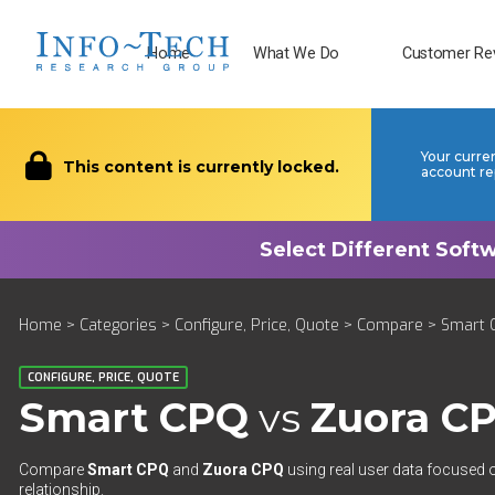
Home
What We Do
Customer Re
Your curre
This content is currently locked.
account re
Home
>
Categories
>
Configure, Price, Quote
>
Compare
> Smart 
CONFIGURE, PRICE, QUOTE
Smart CPQ
vs
Zuora C
Compare
Smart CPQ
and
Zuora CPQ
using real user data focused o
relationship.