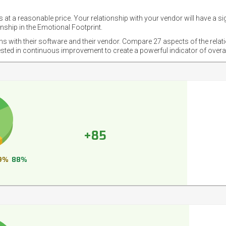
 at a reasonable price. Your relationship with your vendor will have a si
nship in the Emotional Footprint.
ons with their software and their vendor. Compare 27 aspects of the relat
ested in continuous improvement to create a powerful indicator of overa
+85
9%
88%