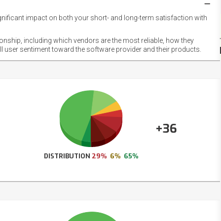
gnificant impact on both your short- and long-term satisfaction with
NET
EMOT
ionship, including which vendors are the most reliable, how they
FOOT
ll user sentiment toward the software provider and their products.
+36
DISTRIBUTION
29%
6%
65%