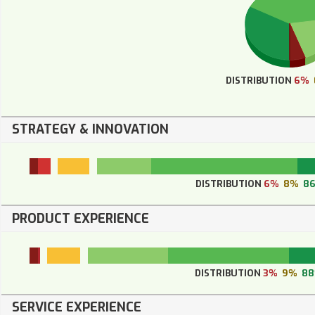
DISTRIBUTION
6%
STRATEGY & INNOVATION
DISTRIBUTION
6%
8%
8
PRODUCT EXPERIENCE
DISTRIBUTION
3%
9%
8
SERVICE EXPERIENCE