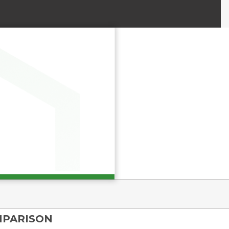
MPARISON