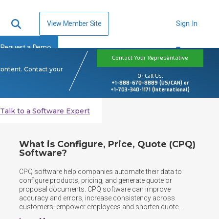
View Member Site
Sign In
Request a Demo
Contact Your Representative
content. Contact your
Or Call Us:
+1-888-670-8889 (US/CAN) or
+1-703-340-1171 (International)
Talk to a Software Expert
What is Configure, Price, Quote (CPQ)
Software?
CPQ software help companies automate their data to 
configure products, pricing, and generate quote or 
proposal documents. CPQ software can improve 
accuracy and errors, increase consistency across 
customers, empower employees and shorten quote 
response times. CPQs take into account customizations, 