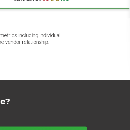
etrics including individual
he vendor relationship.
re?