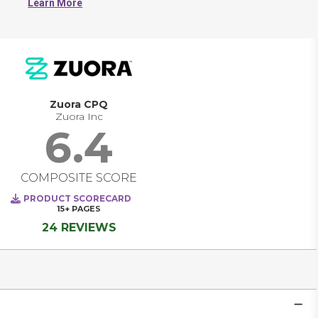
Learn More
discounts, and add-ons to quickly quote accurate prices.
Zuora CPQ
Zuora Inc
6.4
COMPOSITE SCORE
PRODUCT SCORECARD
15+
PAGES
24 REVIEWS