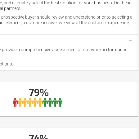
 and ultimately select the best solution for your business. Our head-
l partners.
 prospective buyer should review and understand prior to selecting a
rtant element, a comprehensive overview of the customer experience,
they provide a comprehensive assessment of software performance
ptions.
79%
74%