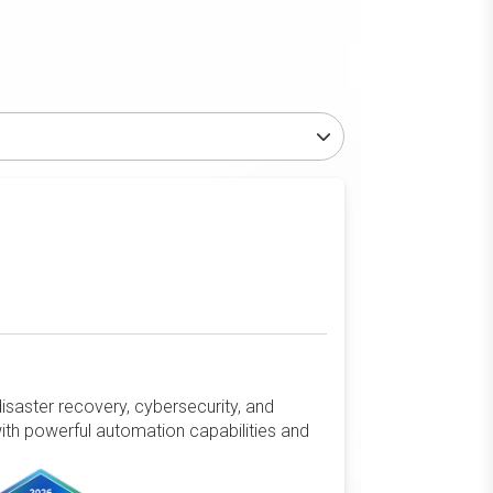
isaster recovery, cybersecurity, and
ith powerful automation capabilities and