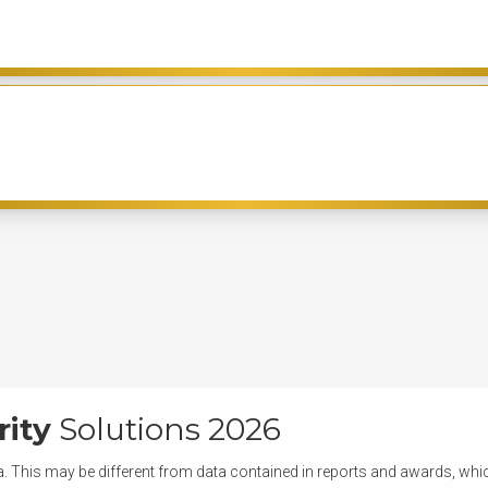
rity
Solutions 2026
. This may be different from data contained in reports and awards, which