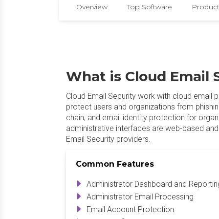
Overview
Top Software
Product
What is Cloud Email 
Cloud Email Security work with cloud email p
protect users and organizations from phishin
chain, and email identity protection for orga
administrative interfaces are web-based and 
Email Security providers.
Common Features
Administrator Dashboard and Reportin
Administrator Email Processing
Email Account Protection