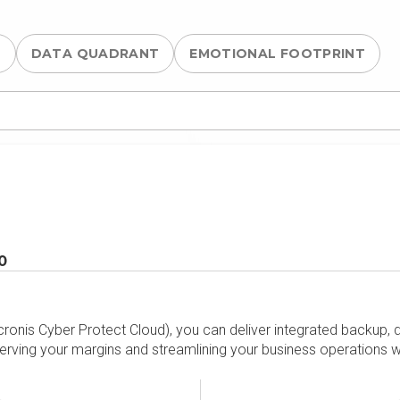
S
DATA QUADRANT
EMOTIONAL FOOTPRINT
0
cronis Cyber Protect Cloud), you can deliver integrated backup, d
rving your margins and streamlining your business operations w