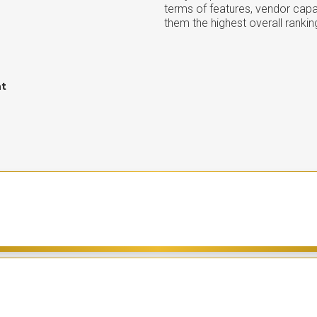
terms of features, vendor capab
them the highest overall rankin
nt