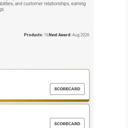
ilities, and customer relationships, earning
gs.
Products:
16
Next Award:
Aug 2026
SCORECARD
SCORECARD