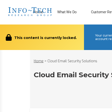
Home
What We Do
Customer Re
Your curre
This content is currently locked.
account re
Home
>
Cloud Email Security Solutions
Cloud Email Security 