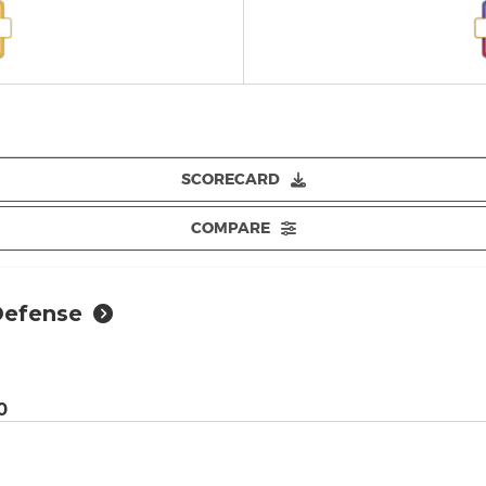
SCORECARD
COMPARE
Defense
0