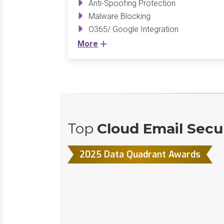
Anti-Spoofing Protection
Malware Blocking
O365/ Google Integration
More
Top
Cloud Email Secu
2025 Data Quadrant Awards