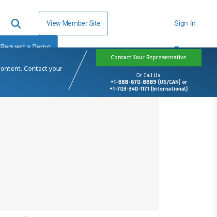
View Member Site
Sign In
Request a Demo
Contact Your Representative
content. Contact your
Or Call Us:
+1-888-670-8889 (US/CAN) or
+1-703-340-1171 (International)