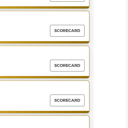
SCORECARD
SCORECARD
SCORECARD