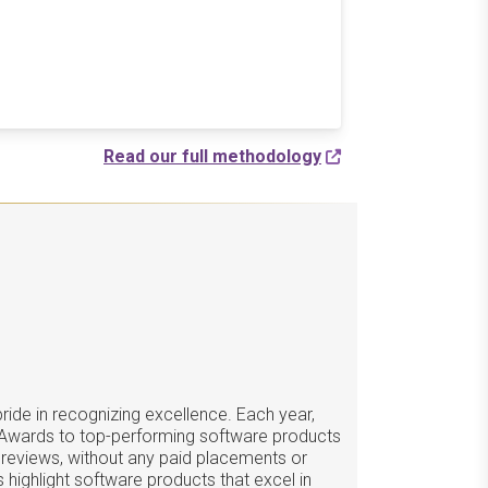
Read our full methodology
ide in recognizing excellence. Each year,
 Awards to top-performing software products
 reviews, without any paid placements or
 highlight software products that excel in