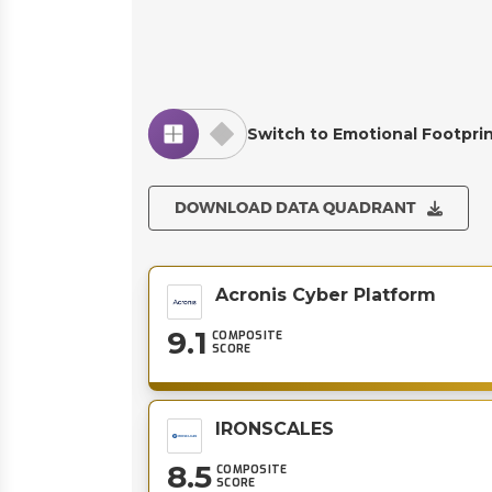
Switch to Emotional Footpri
DOWNLOAD DATA QUADRANT
Acronis Cyber Platform
9.1
COMPOSITE
SCORE
IRONSCALES
8.5
COMPOSITE
SCORE