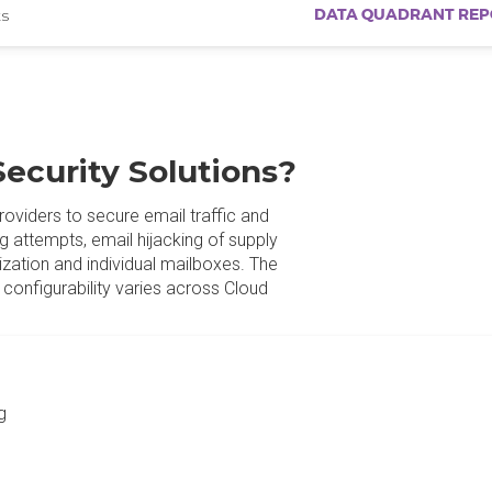
DATA QUADRANT REP
s
Security Solutions?
roviders to secure email traffic and
g attempts, email hijacking of supply
nization and individual mailboxes. The
configurability varies across Cloud
g