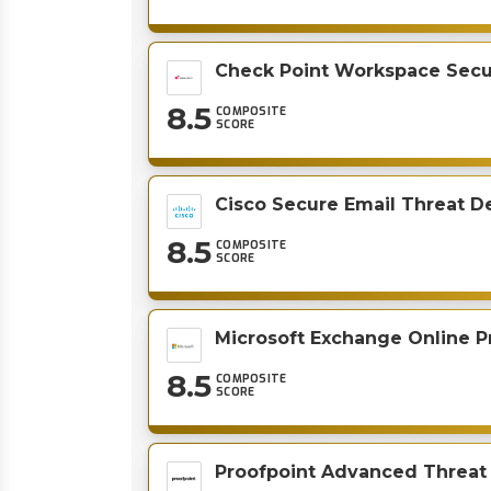
Check Point Workspace Secu
8.5
COMPOSITE
SCORE
Cisco Secure Email Threat D
8.5
COMPOSITE
SCORE
Microsoft Exchange Online P
8.5
COMPOSITE
SCORE
Proofpoint Advanced Threat 