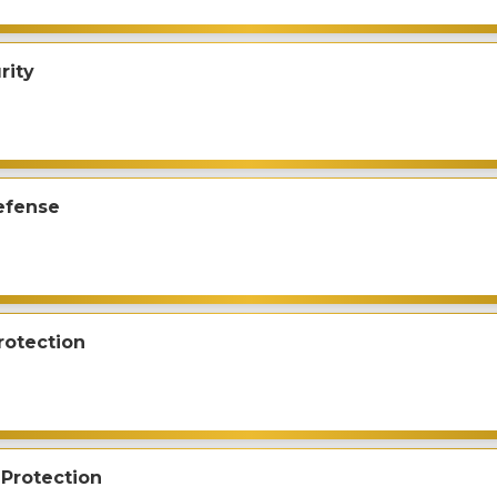
rity
efense
rotection
Protection