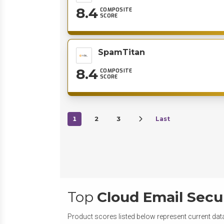
8.4
COMPOSITE
SCORE
SpamTitan
8.4
COMPOSITE
SCORE
1
2
3
Last
Top
Cloud Email Secu
Product scores listed below represent current data