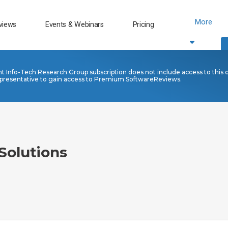
More
views
Events & Webinars
Pricing
nt Info-Tech Research Group subscription does not include access to this 
presentative to gain access to Premium SoftwareReviews.
Solutions