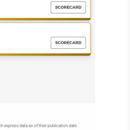
SCORECARD
SCORECARD
 express data as of their publication date.