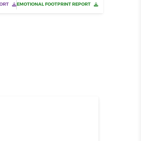
ORT
EMOTIONAL FOOTPRINT REPORT