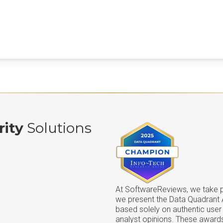
rity
Solutions
At SoftwareReviews, we take pr
we present the Data Quadrant
based solely on authentic user
analyst opinions. These awards