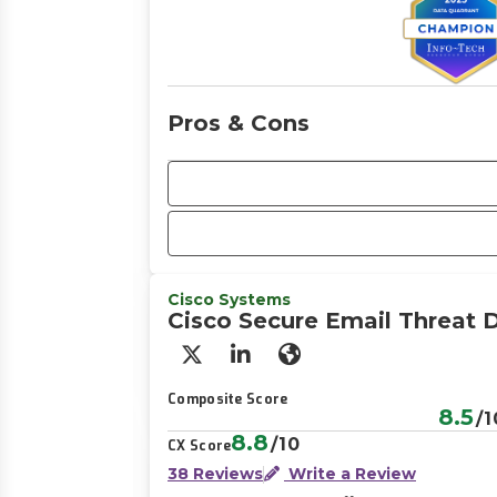
Pros & Cons
Cisco Systems
Cisco Secure Email Threat 
X/Twitter
LinkedIn
Website
Composite Score
8.5
/1
8.8
/10
CX Score
38 Reviews
Write a Review