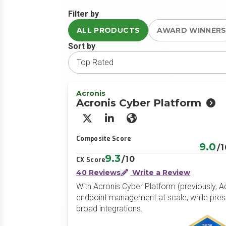
Filter by
ALL PRODUCTS
AWARD WINNER
Sort by
Acronis
Acronis Cyber Platform
X/Twitter
LinkedIn
Website
Composite Score
9.0
/1
9.3
/10
CX Score
40 Reviews
Write a Review
With Acronis Cyber Platform (previously, A
endpoint management at scale, while prese
broad integrations.