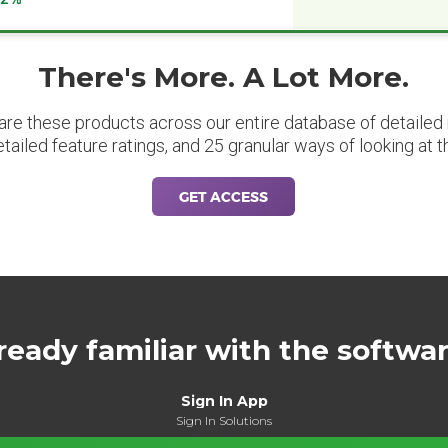
There's More. A Lot More.
are these products across our entire database of detailed m
etailed feature ratings, and 25 granular ways of looking at t
GET ACCESS
ready familiar with the softwa
Sign In App
Sign In Solutions