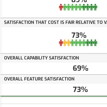
SATISFACTION THAT COST IS FAIR RELATIVE TO 
73%
OVERALL CAPABILITY SATISFACTION
69%
OVERALL FEATURE SATISFACTION
73%