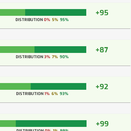
+95
DISTRIBUTION
0%
5%
95%
+87
DISTRIBUTION
3%
7%
90%
+92
DISTRIBUTION
1%
6%
93%
+99
DISTRIBUTION
0%
1%
99%