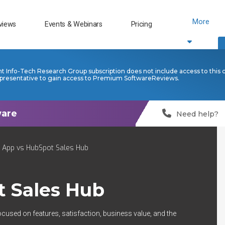
More
views
Events & Webinars
Pricing
nt Info-Tech Research Group subscription does not include access to this 
presentative to gain access to Premium SoftwareReviews.
Need help?
n App vs HubSpot Sales Hub
 Sales Hub
ocused on features, satisfaction, business value, and the