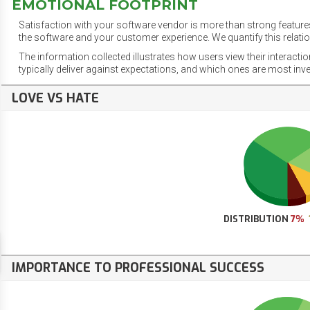
EMOTIONAL FOOTPRINT
Satisfaction with your software vendor is more than strong features
the software and your customer experience. We quantify this relatio
The information collected illustrates how users view their interacti
typically deliver against expectations, and which ones are most inv
LOVE VS HATE
DISTRIBUTION
7%
IMPORTANCE TO PROFESSIONAL SUCCESS