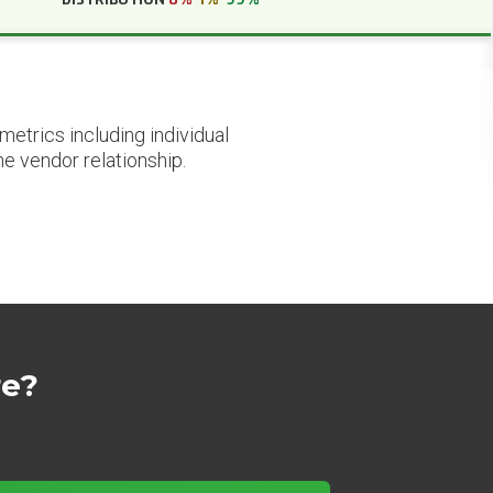
etrics including individual
he vendor relationship.
re?