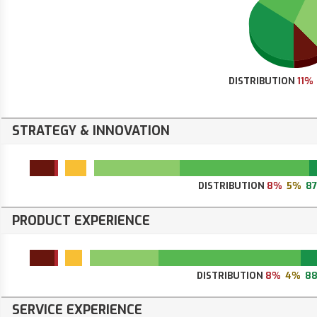
DISTRIBUTION
11%
STRATEGY & INNOVATION
DISTRIBUTION
8%
5%
8
PRODUCT EXPERIENCE
DISTRIBUTION
8%
4%
8
SERVICE EXPERIENCE