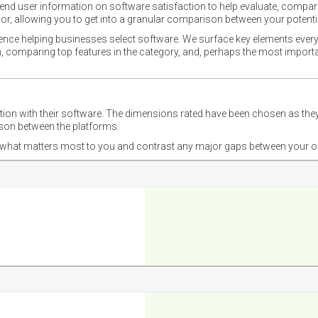
nd user information on software satisfaction to help evaluate, compare,
or, allowing you to get into a granular comparison between your potentia
ience helping businesses select software. We surface key elements every
ion, comparing top features in the category, and, perhaps the most impo
ction with their software. The dimensions rated have been chosen as 
ison between the platforms.
nd what matters most to you and contrast any major gaps between your o