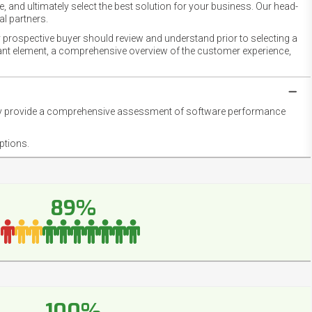
 and ultimately select the best solution for your business. Our head-
l partners.
 prospective buyer should review and understand prior to selecting a
rtant element, a comprehensive overview of the customer experience,
they provide a comprehensive assessment of software performance
ptions.
89%
100%