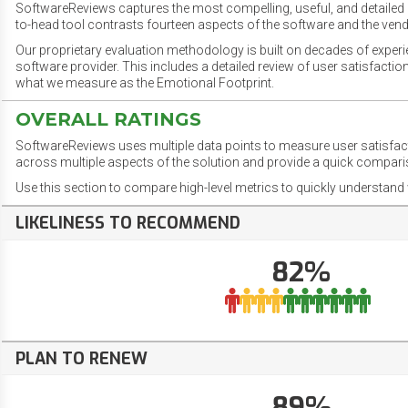
SoftwareReviews captures the most compelling, useful, and detailed e
to-head tool contrasts fourteen aspects of the software and the vend
Our proprietary evaluation methodology is built on decades of exper
software provider. This includes a detailed review of user satisfact
what we measure as the Emotional Footprint.
OVERALL RATINGS
SoftwareReviews uses multiple data points to measure user satisfa
across multiple aspects of the solution and provide a quick compar
Use this section to compare high-level metrics to quickly understa
LIKELINESS TO RECOMMEND
82%
PLAN TO RENEW
89%