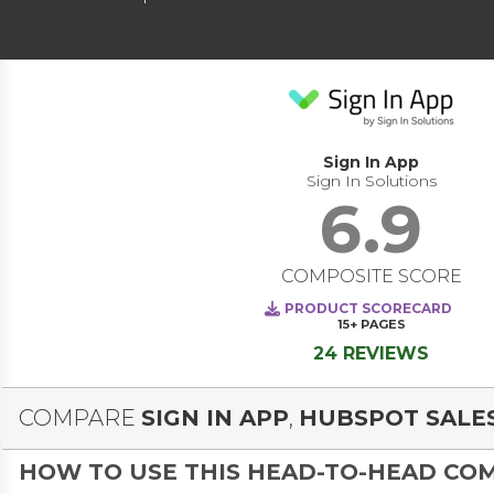
Sign In App
Sign In Solutions
6.9
COMPOSITE SCORE
PRODUCT SCORECARD
15+
PAGES
24 REVIEWS
COMPARE
SIGN IN APP
,
HUBSPOT SALE
HOW TO USE THIS HEAD-TO-HEAD CO