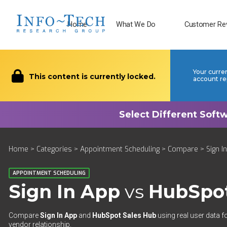
Home
What We Do
Customer Re
Your curre
This content is currently locked.
account re
Home
>
Categories
>
Appointment Scheduling
>
Compare
> Sign I
APPOINTMENT SCHEDULING
Sign In App
vs
HubSpot
Compare
Sign In App
and
HubSpot Sales Hub
using real user data f
vendor relationship.