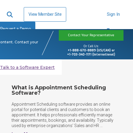
View Member Site
Sign In
Request a Demo
Contact Your Representative
content. Contact your
Or Call Us:
+1-888-670-8889 (US/CAN) or
+1-703-340-1171 (International)
Talk to a Software Expert
What is Appointment Scheduling
Software?
Appointment Scheduling software provides an online 
portal for potential clients and customers to book an 
appointment. It helps professionals efficiently manage 
their appointments, bookings, and availability. Typically 
used by enterprise organizations’ Sales and HR 
departments and professional services firms such as 