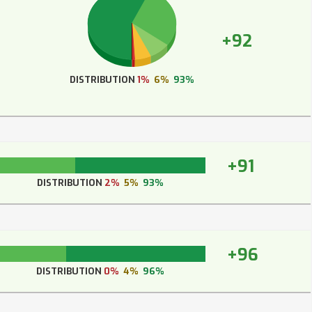
+92
DISTRIBUTION
1%
6%
93%
+91
DISTRIBUTION
2%
5%
93%
+96
DISTRIBUTION
0%
4%
96%