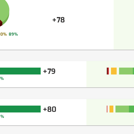
+78
0%
89%
+79
7%
+80
8%