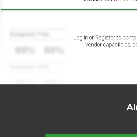
Datapoint Title
Log in or Register to comp
vendor capabilities, d
88%
88%
Datapoint Title
88%
88%
Al