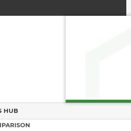
S HUB
MPARISON