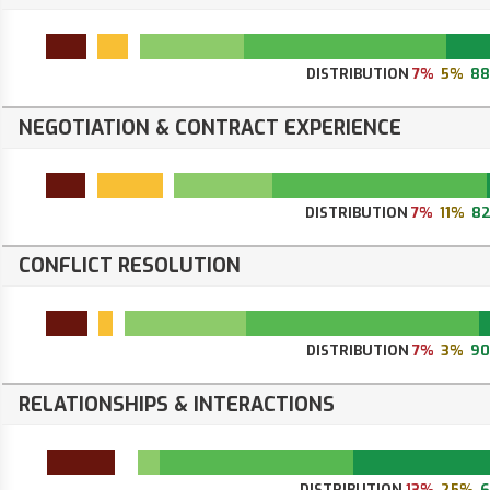
DISTRIBUTION
7%
5%
8
NEGOTIATION & CONTRACT EXPERIENCE
DISTRIBUTION
7%
11%
8
CONFLICT RESOLUTION
DISTRIBUTION
7%
3%
9
RELATIONSHIPS & INTERACTIONS
DISTRIBUTION
13%
25%