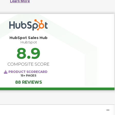
Learn More
health, wellness and medical professionals.
HubSpot Sales Hub
HubSpot
8.9
COMPOSITE SCORE
PRODUCT SCORECARD
15+
PAGES
88 REVIEWS