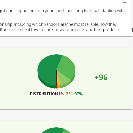
gnificant impact on both your short- and long-term satisfaction with
NET
EMOT
ionship, including which vendors are the most reliable, how they
FOOT
ll user sentiment toward the software provider and their products.
+96
DISTRIBUTION
1%
2%
97%