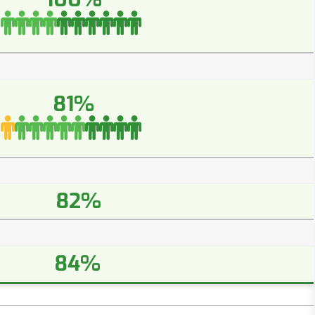
81%
82%
84%