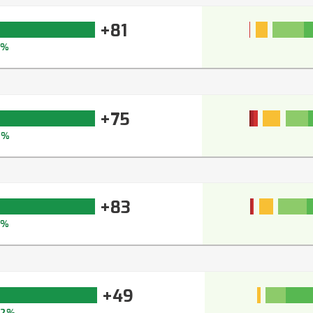
+81
8%
+75
2%
+83
0%
+49
62%