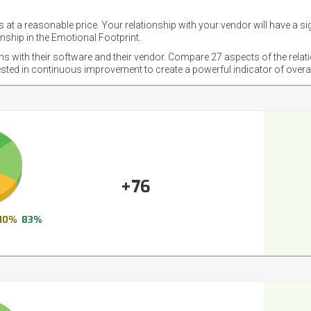
 at a reasonable price. Your relationship with your vendor will have a si
nship in the Emotional Footprint.
ons with their software and their vendor. Compare 27 aspects of the relat
ested in continuous improvement to create a powerful indicator of overa
+76
10%
83%