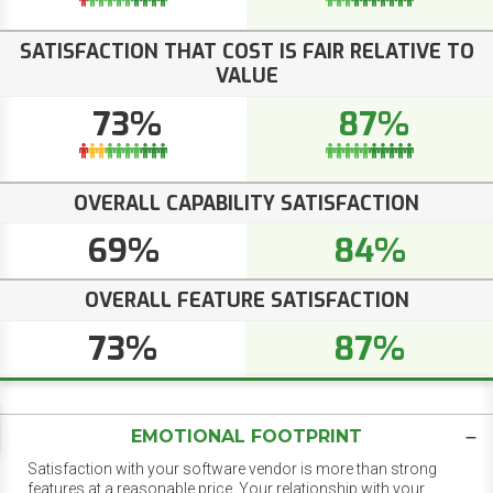
SATISFACTION THAT COST IS FAIR RELATIVE TO
VALUE
73%
87%
OVERALL CAPABILITY SATISFACTION
69%
84%
OVERALL FEATURE SATISFACTION
73%
87%
EMOTIONAL FOOTPRINT
Satisfaction with your software vendor is more than strong
features at a reasonable price. Your relationship with your