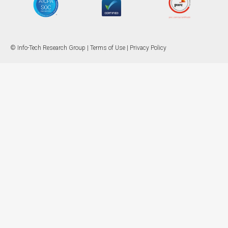
© Info-Tech Research Group |
Terms of Use
|
Privacy Policy