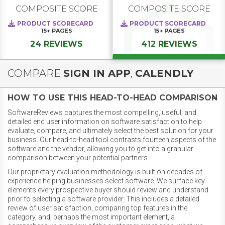
COMPOSITE SCORE
COMPOSITE SCORE
PRODUCT SCORECARD
PRODUCT SCORECARD
15+
PAGES
15+
PAGES
24 REVIEWS
412 REVIEWS
COMPARE
SIGN IN APP
,
CALENDLY
HOW TO USE THIS HEAD-TO-HEAD COMPARISON
SoftwareReviews captures the most compelling, useful, and
detailed end user information on software satisfaction to help
evaluate, compare, and ultimately select the best solution for your
business. Our head-to-head tool contrasts fourteen aspects of the
software and the vendor, allowing you to get into a granular
comparison between your potential partners.
Our proprietary evaluation methodology is built on decades of
experience helping businesses select software. We surface key
elements every prospective buyer should review and understand
prior to selecting a software provider. This includes a detailed
review of user satisfaction, comparing top features in the
category, and, perhaps the most important element, a