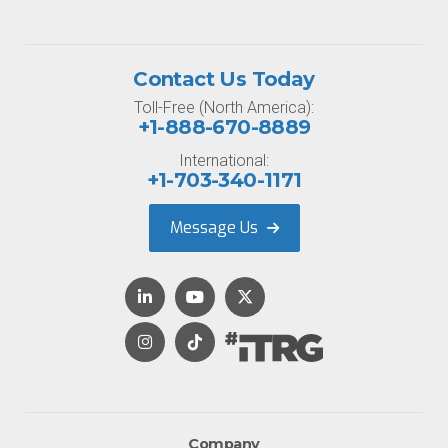
Contact Us Today
Toll-Free (North America):
+1-888-670-8889
International:
+1-703-340-1171
Message Us
Company