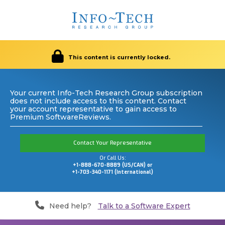
This content is currently locked.
Your current Info-Tech Research Group subscription
does not include access to this content. Contact
your account representative to gain access to
Premium SoftwareReviews.
Contact Your Representative
Or Call Us:
+1-888-670-8889 (US/CAN) or
+1-703-340-1171 (International)
Need help?
Talk to a Software Expert