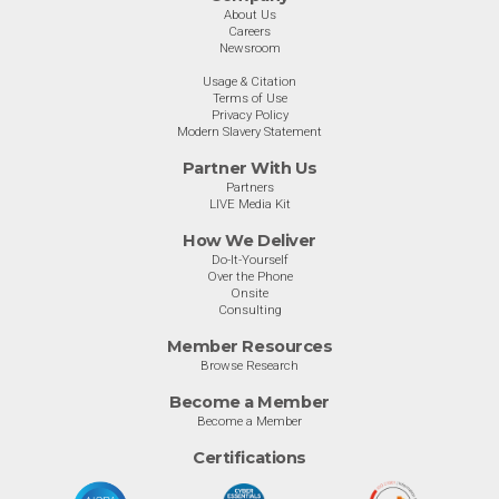
About Us
Careers
Newsroom
Usage & Citation
Terms of Use
Privacy Policy
Modern Slavery Statement
Partner With Us
Partners
LIVE Media Kit
How We Deliver
Do-It-Yourself
Over the Phone
Onsite
Consulting
Member Resources
Browse Research
Become a Member
Become a Member
Certifications