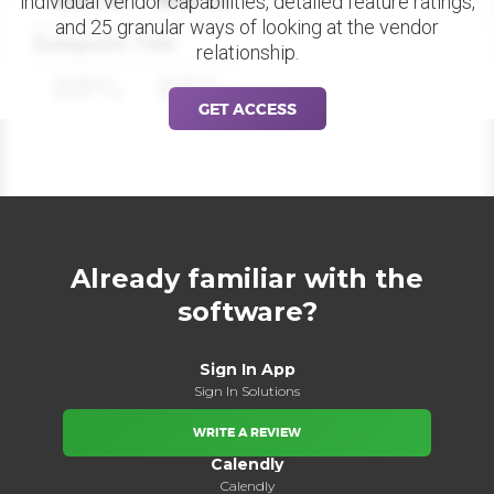
individual vendor capabilities, detailed feature ratings,
and 25 granular ways of looking at the vendor
Datapoint Title
relationship.
88%
88%
GET ACCESS
Already familiar with the
software?
Sign In App
Sign In Solutions
WRITE A REVIEW
Calendly
Calendly