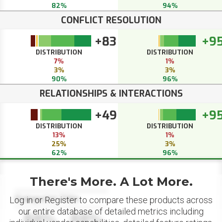
82%
94%
CONFLICT RESOLUTION
+83
+9
DISTRIBUTION
DISTRIBUTION
7%
1%
3%
3%
90%
96%
RELATIONSHIPS & INTERACTIONS
+49
+9
DISTRIBUTION
DISTRIBUTION
13%
1%
25%
3%
62%
96%
There's More. A Lot More.
Datapoint Title
Log in or Register to compare these products across
our entire database of detailed metrics including
88%
88%