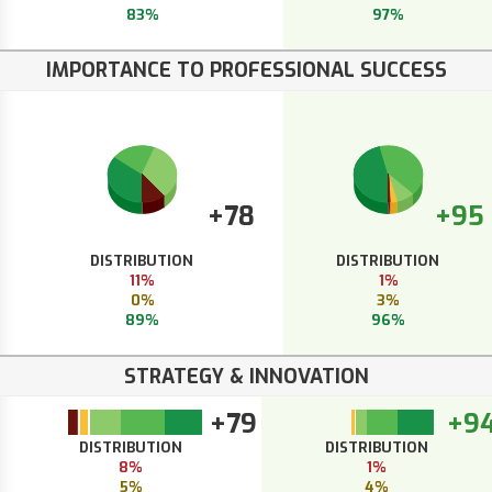
83%
97%
IMPORTANCE TO PROFESSIONAL SUCCESS
+78
+95
DISTRIBUTION
DISTRIBUTION
11%
1%
0%
3%
89%
96%
STRATEGY & INNOVATION
+79
+9
DISTRIBUTION
DISTRIBUTION
8%
1%
5%
4%