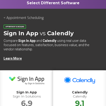
< Appointment Scheduling
APPOINTMENT SCHEDULING
Sign In App
vs
Calendly
Compare
Sign In App
and
Calendly
using real user data
focused on features, satisfaction, business value, and the
vendor relationship.
Learn More
Sign In App
Calendly
Sign In Solutions
Calendly
6.9
9.1