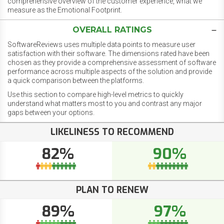
comprehensive overview of the customer experience, what we
measure as the Emotional Footprint.
OVERALL RATINGS
SoftwareReviews uses multiple data points to measure user
satisfaction with their software. The dimensions rated have been
chosen as they provide a comprehensive assessment of software
performance across multiple aspects of the solution and provide
a quick comparison between the platforms.
Use this section to compare high-level metrics to quickly
understand what matters most to you and contrast any major
gaps between your options.
LIKELINESS TO RECOMMEND
82%
90%
PLAN TO RENEW
89%
97%