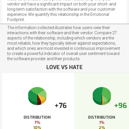
vendor will have a significant impact on both your short- and
long-term satisfaction with the software and your customer
experience. We quantify this relationship in the Emotional
Footprint.
The information collected illustrates how users view their
interactions with their software and their vendor. Compare 27
aspects of the relationship, including which vendors are the
most reliable, how they typically deliver against expectations,
and which ones are most invested in continuous improvement
to create a powerful indicator of overall user sentiment toward
the software provider and their products.
LOVE VS HATE
+76
+96
DISTRIBUTION
DISTRIBUTION
7%
1%
10%
2%