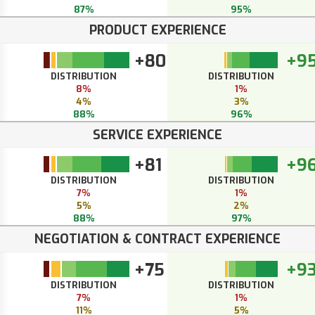
87%
95%
PRODUCT EXPERIENCE
+80
+9
DISTRIBUTION
DISTRIBUTION
8%
1%
4%
3%
88%
96%
SERVICE EXPERIENCE
+81
+9
DISTRIBUTION
DISTRIBUTION
7%
1%
5%
2%
88%
97%
NEGOTIATION & CONTRACT EXPERIENCE
+75
+9
DISTRIBUTION
DISTRIBUTION
7%
1%
11%
5%