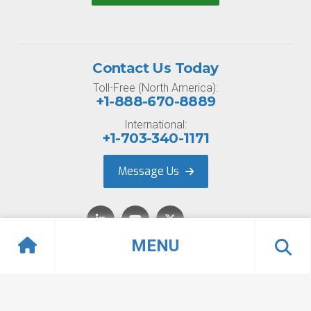
Contact Us Today
Toll-Free (North America):
+1-888-670-8889
International:
+1-703-340-1171
Message Us
MENU