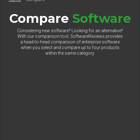
Compare
Software
Considering new software? Looking for an alternative?
With our comparison tool, SoftwareReviews provides
a head-to-head comparison of enterprise software
when you select and compare up to four products
within the same category.
Select Category to Compare