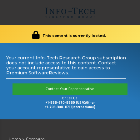
This content is currently locked.
Your current Info-Tech Research Group subscription
does not include access to this content. Contact
your account representative to gain access to
Premium SoftwareReviews.
Contact Your Representative
Or Call Us:
+1-888-670-8889 (US/CAN) or
+1-703-340-1171 (International)
Home
>
Compare