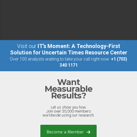
Visit our
IT’s Moment: A Technology-First
Solution for Uncertain Times Resource Center
Over 100 analysts waiting to take your call right now:
+1 (703)
340 1171
Want
Measurable
Results?
Let us show you how.
Join over 30,000 members
worldwide using our research.
Become a Member