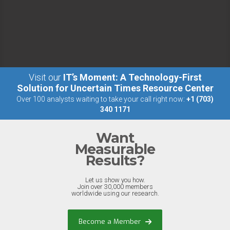
Visit our
IT’s Moment: A Technology-First
Solution for Uncertain Times Resource Center
Over 100 analysts waiting to take your call right now:
+1 (703)
340 1171
Want
Measurable
Results?
Let us show you how.
Join over 30,000 members
worldwide using our research.
Become a Member