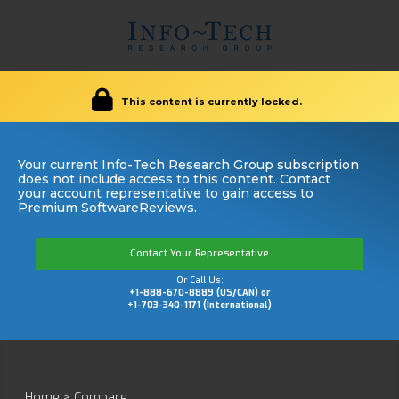
This content is currently locked.
Your current Info-Tech Research Group subscription
does not include access to this content. Contact
your account representative to gain access to
Premium SoftwareReviews.
Contact Your Representative
Or Call Us:
+1-888-670-8889 (US/CAN) or
+1-703-340-1171 (International)
Home
>
Compare