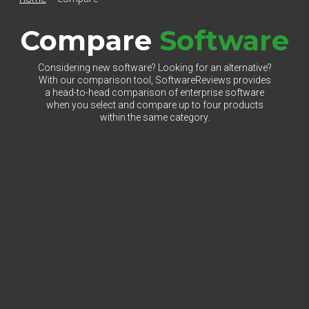
Compare
Software
Considering new software? Looking for an alternative?
With our comparison tool, SoftwareReviews provides
a head-to-head comparison of enterprise software
when you select and compare up to four products
within the same category.
Select Category to Compare