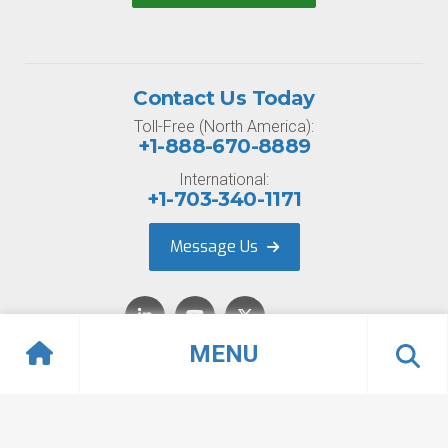
Contact Us Today
Toll-Free (North America):
+1-888-670-8889
International:
+1-703-340-1171
Message Us
MENU