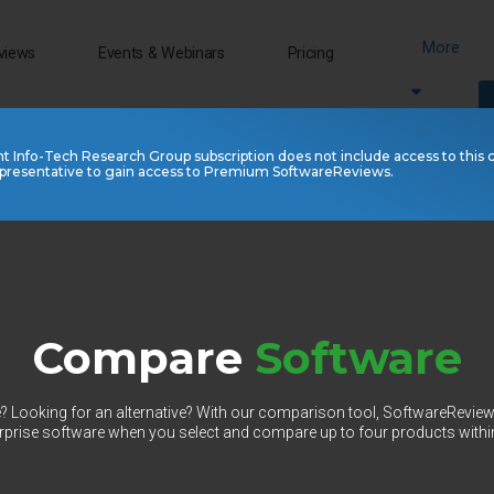
More
views
Events & Webinars
Pricing
nt Info-Tech Research Group subscription does not include access to this 
presentative to gain access to Premium SoftwareReviews.
Compare
Software
 Looking for an alternative? With our comparison tool, SoftwareRevie
prise software when you select and compare up to four products withi
Select Category to Compare