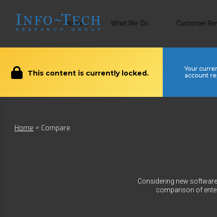
Home
What We Do
Customer Re
Your curre
This content is currently locked.
account re
Home
>
Compare
Considering new software?
comparison of enter