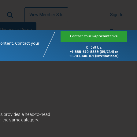
View Member Site
Sign In
Request a Demo
Contact Your Representative
content. Contact your
Or Call Us:
+1-888-670-8889 (US/CAN) or
+1-703-340-1171 (International)
ws provides a head-to-head
n the same category.