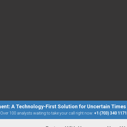
ent: A Technology-First Solution for Uncertain Times
Over 100 analysts waiting to take your call right now:
+1 (703) 340 1171