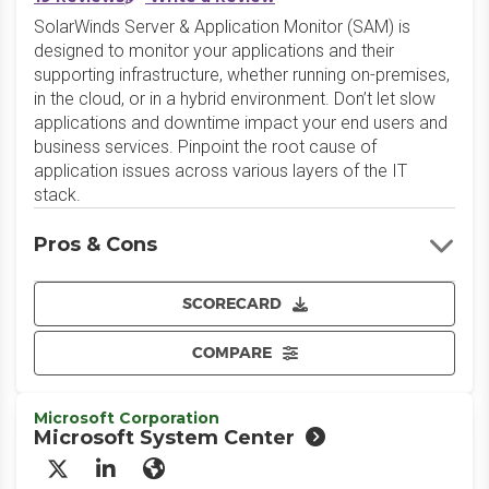
SolarWinds Server & Application Monitor (SAM) is
designed to monitor your applications and their
supporting infrastructure, whether running on-premises,
in the cloud, or in a hybrid environment. Don’t let slow
applications and downtime impact your end users and
business services. Pinpoint the root cause of
application issues across various layers of the IT
stack.
Pros & Cons
SCORECARD
COMPARE
Microsoft Corporation
Microsoft System Center
X/Twitter
LinkedIn
Website