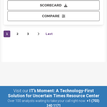
SCORECARD
COMPARE
1
2
3
Last
Visit our
IT’s Moment: A Technology-First
Solution for Uncertain Times Resource Center
Over 100 analysts waiting to take your call right now:
+1 (703)
340 1171