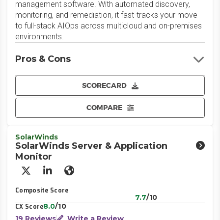
management software. With automated discovery,
monitoring, and remediation, it fast-tracks your move
to full-stack AIOps across multicloud and on-premises
environments.
Pros & Cons
SCORECARD
COMPARE
SolarWinds
SolarWinds Server & Application
Monitor
X/Twitter
LinkedIn
Website
Composite Score
7.7
/10
8.0
/10
CX Score
19 Reviews
Write a Review