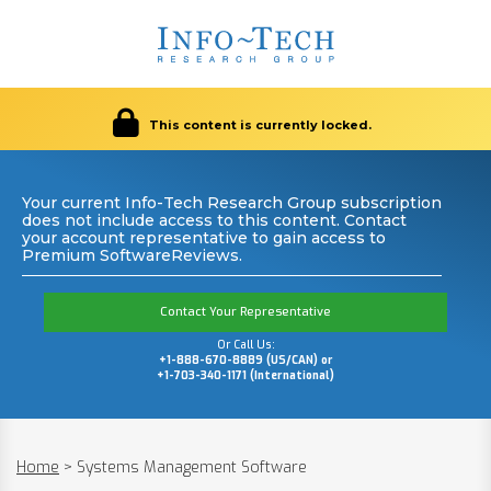
This content is currently locked.
Your current Info-Tech Research Group subscription
does not include access to this content. Contact
your account representative to gain access to
Premium SoftwareReviews.
Contact Your Representative
Or Call Us:
+1-888-670-8889 (US/CAN) or
+1-703-340-1171 (International)
Home
>
Systems Management Software