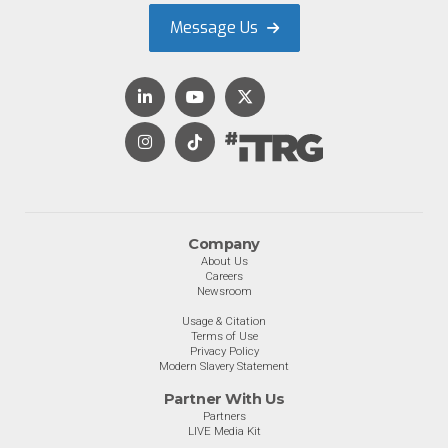
Message Us
Company
About Us
Careers
Newsroom
Usage & Citation
Terms of Use
Privacy Policy
Modern Slavery Statement
Partner With Us
Partners
LIVE Media Kit