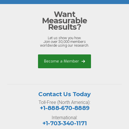
Want
Measurable
Results?
Let us show you how.
Join over 30,000 members
worldwide using our research.
Become a Member
Contact Us Today
Toll-Free (North America):
+1-888-670-8889
International:
+1-703-340-1171