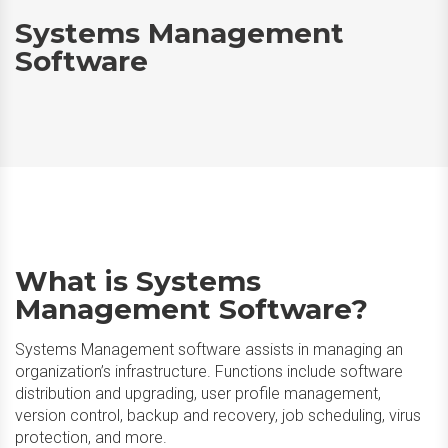
Systems Management
Software
What is Systems
Management Software?
Systems Management software assists in managing an
organization’s infrastructure. Functions include software
distribution and upgrading, user profile management,
version control, backup and recovery, job scheduling, virus
protection, and more.