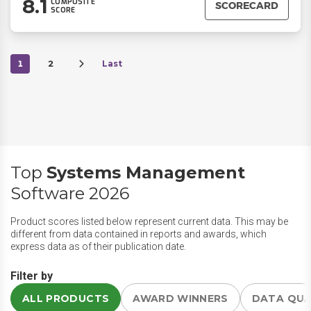
8.1
COMPOSITE
SCORECARD
SCORE
1
2
Last
Top
Systems Management
Software 2026
Product scores listed below represent current data. This may be
different from data contained in reports and awards, which
express data as of their publication date.
Filter by
ALL PRODUCTS
AWARD WINNERS
DATA QU