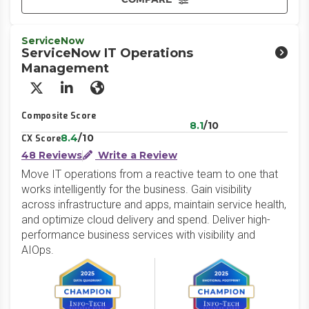
ServiceNow
ServiceNow IT Operations
Management
X/Twitter
LinkedIn
Website
Composite Score
8.1
/10
8.4
/10
CX Score
48 Reviews
Write a Review
Move IT operations from a reactive team to one that
works intelligently for the business. Gain visibility
across infrastructure and apps, maintain service health,
and optimize cloud delivery and spend. Deliver high-
performance business services with visibility and
AIOps.