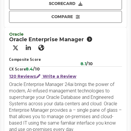
SCORECARD
COMPARE
Oracle
Oracle Enterprise Manager
X/Twitter
LinkedIn
Website
Composite Score
8.1
/10
8.4
/10
CX Score
120 Reviews
Write a Review
Oracle Enterprise Manager 24ai brings the power of
modern, AI-infused management technologies to
supercharge your Oracle Database and Engineered
Systems across your data centers and cloud. Oracle
Enterprise Manager provides a – single pane of glass –
that allows you to manage on-premises and cloud-
based IT using the same familiar interface you know
and use on-premises every day.