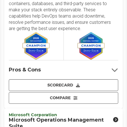
containers, databases, and third-party services to
make your stack entirely observable. These
capabilities help DevOps teams avoid downtime,
resolve performance issues, and ensure customers
are getting the best user experience.
Pros & Cons
SCORECARD
COMPARE
Microsoft Corporation
Microsoft Operations Management
Suite