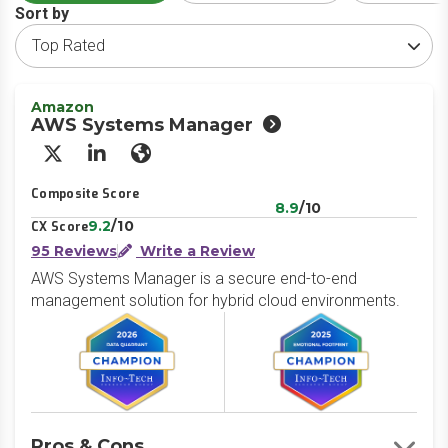
Sort by
Amazon
AWS Systems Manager
X/Twitter
LinkedIn
Website
Composite Score
8.9
/10
9.2
/10
CX Score
95 Reviews
Write a Review
AWS Systems Manager is a secure end-to-end
management solution for hybrid cloud environments.
Pros & Cons