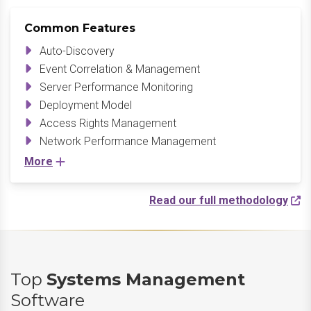
Common Features
Auto-Discovery
Event Correlation & Management
Server Performance Monitoring
Deployment Model
Access Rights Management
Network Performance Management
More
Read our full methodology
Top
Systems Management
Software