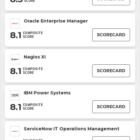
SCORE
Oracle Enterprise Manager
8.1
COMPOSITE
SCORECARD
SCORE
Nagios XI
8.1
COMPOSITE
SCORECARD
SCORE
IBM Power Systems
8.1
COMPOSITE
SCORECARD
SCORE
ServiceNow IT Operations Management