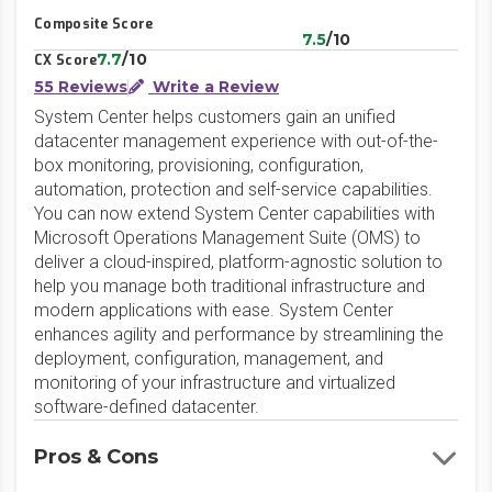
Composite Score
7.5
/10
7.7
/10
CX Score
55 Reviews
Write a Review
System Center helps customers gain an unified
datacenter management experience with out-of-the-
box monitoring, provisioning, configuration,
automation, protection and self-service capabilities.
You can now extend System Center capabilities with
Microsoft Operations Management Suite (OMS) to
deliver a cloud-inspired, platform-agnostic solution to
help you manage both traditional infrastructure and
modern applications with ease. System Center
enhances agility and performance by streamlining the
deployment, configuration, management, and
monitoring of your infrastructure and virtualized
software-defined datacenter.
Pros & Cons