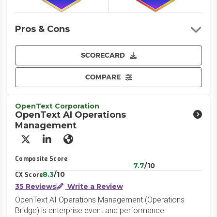
Pros & Cons
SCORECARD
COMPARE
OpenText Corporation
OpenText AI Operations
Management
X/Twitter
LinkedIn
Website
Composite Score
7.7
/10
8.3
/10
CX Score
35 Reviews
Write a Review
OpenText AI Operations Management (Operations
Bridge) is enterprise event and performance