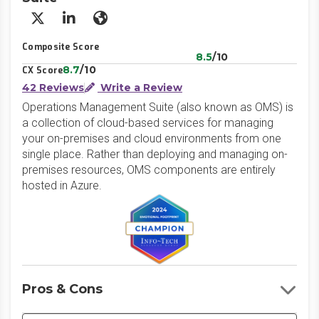
X/Twitter
LinkedIn
Website
Composite Score
8.5
/10
8.7
/10
CX Score
42 Reviews
Write a Review
Operations Management Suite (also known as OMS) is
a collection of cloud-based services for managing
your on-premises and cloud environments from one
single place. Rather than deploying and managing on-
premises resources, OMS components are entirely
hosted in Azure.
Pros & Cons