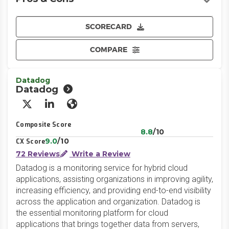
SCORECARD
COMPARE
Datadog
Datadog
X/Twitter
LinkedIn
Website
Composite Score
8.8
/10
9.0
/10
CX Score
72 Reviews
Write a Review
Datadog is a monitoring service for hybrid cloud
applications, assisting organizations in improving agility,
increasing efficiency, and providing end-to-end visibility
across the application and organization. Datadog is
the essential monitoring platform for cloud
applications that brings together data from servers,