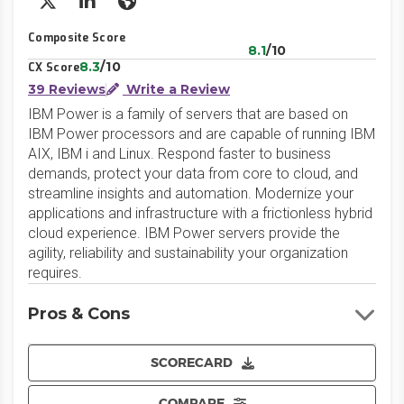
X/Twitter
LinkedIn
Website
Composite Score
8.1
/10
8.3
/10
CX Score
39 Reviews
Write a Review
IBM Power is a family of servers that are based on
IBM Power processors and are capable of running IBM
AIX, IBM i and Linux. Respond faster to business
demands, protect your data from core to cloud, and
streamline insights and automation. Modernize your
applications and infrastructure with a frictionless hybrid
cloud experience. IBM Power servers provide the
agility, reliability and sustainability your organization
requires.
Pros & Cons
SCORECARD
COMPARE