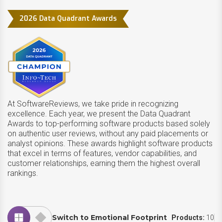
2026 Data Quadrant Awards
At SoftwareReviews, we take pride in recognizing
excellence. Each year, we present the Data Quadrant
Awards to top-performing software products based solely
on authentic user reviews, without any paid placements or
analyst opinions. These awards highlight software products
that excel in terms of features, vendor capabilities, and
customer relationships, earning them the highest overall
rankings.
Switch to Emotional Footprint
Products:
10