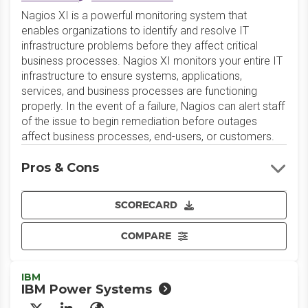
Nagios XI is a powerful monitoring system that
enables organizations to identify and resolve IT
infrastructure problems before they affect critical
business processes. Nagios XI monitors your entire IT
infrastructure to ensure systems, applications,
services, and business processes are functioning
properly. In the event of a failure, Nagios can alert staff
of the issue to begin remediation before outages
affect business processes, end-users, or customers.
Pros & Cons
SCORECARD
COMPARE
IBM
IBM Power Systems