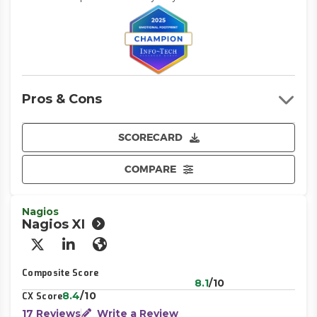
Pros & Cons
SCORECARD
COMPARE
Nagios
Nagios XI
X/Twitter
LinkedIn
Website
Composite Score
8.1
/10
8.4
/10
CX Score
17 Reviews
Write a Review