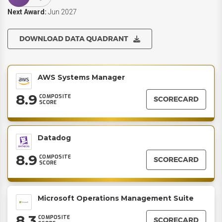
Next Award:
Jun 2027
DOWNLOAD DATA QUADRANT
AWS Systems Manager
8.9
COMPOSITE
SCORECARD
SCORE
Datadog
8.9
COMPOSITE
SCORECARD
SCORE
Microsoft Operations Management Suite
8.3
COMPOSITE
SCORECARD