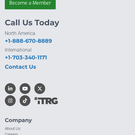
Become a Member
Call Us Today
North America
+1-888-670-8889
International
+1-703-340-1171
Contact Us
Company
About Us
Careers