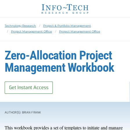
Technology Research
Project & Portfolio Management
Project Management Office
Project Management Office
Zero-Allocation Project
Management Workbook
Get Instant Access
AUTHOR(S): BRIAN FRANK
This workbook provides a set of templates to initiate and manage