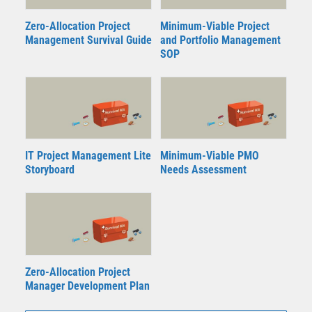
Zero-Allocation Project
Minimum-Viable Project
Management Survival Guide
and Portfolio Management
SOP
IT Project Management Lite
Minimum-Viable PMO
Storyboard
Needs Assessment
Zero-Allocation Project
Manager Development Plan