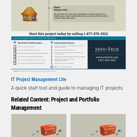
IT Project Management Lite
A quick start tool and guide to managing IT projects.
Related Content: Project and Portfolio
Management