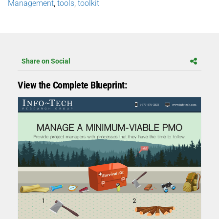
Management
,
tools
,
toolkit
Share on Social
View the Complete Blueprint: