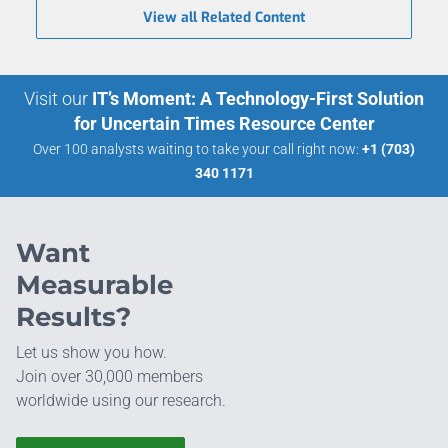
View all Related Content
Visit our
IT’s Moment: A Technology-First Solution
for Uncertain Times Resource Center
Over 100 analysts waiting to take your call right now:
+1 (703)
340 1171
Want
Measurable
Results?
Let us show you how.
Join over 30,000 members
worldwide using our research.