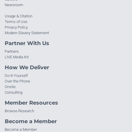
Newsroom
Usage & Citation
Terms of Use
Privacy Policy
Modern Slavery Statement
Partner With Us
Partners
LIVE Media Kit
How We Deliver
Do-It-Yourself
Over the Phone
Onsite
Consulting
Member Resources
Browse Research
Become a Member
Become a Member