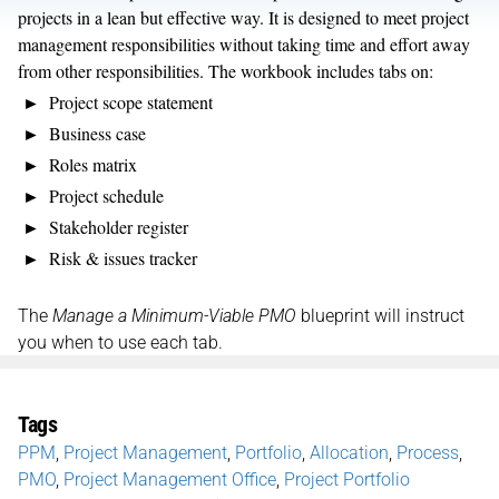
projects in a lean but effective way. It is designed to meet project
management responsibilities without taking time and effort away
from other responsibilities. The workbook includes tabs on:
Project scope statement
Business case
Roles matrix
Project schedule
Stakeholder register
Risk & issues tracker
The
Manage a Minimum-Viable PMO
blueprint will instruct
you when to use each tab.
Tags
PPM
,
Project Management
,
Portfolio
,
Allocation
,
Process
,
PMO
,
Project Management Office
,
Project Portfolio