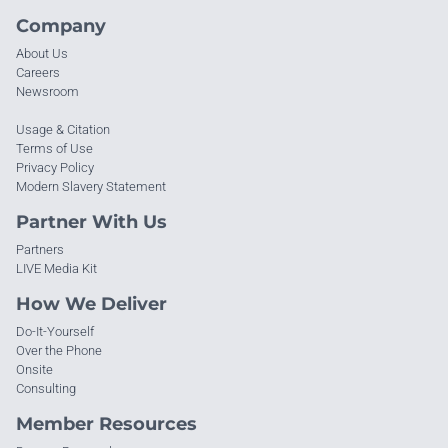
Company
About Us
Careers
Newsroom
Usage & Citation
Terms of Use
Privacy Policy
Modern Slavery Statement
Partner With Us
Partners
LIVE Media Kit
How We Deliver
Do-It-Yourself
Over the Phone
Onsite
Consulting
Member Resources