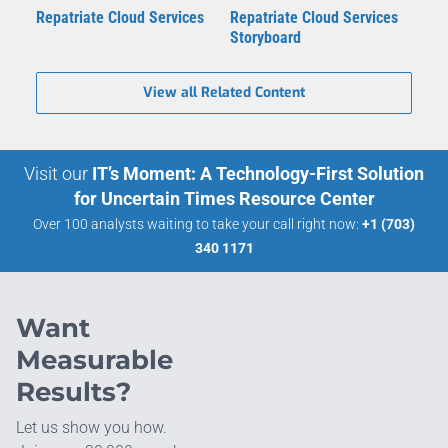
Repatriate Cloud Services
Repatriate Cloud Services
Storyboard
View all Related Content
Visit our
IT’s Moment: A Technology-First Solution
for Uncertain Times Resource Center
Over 100 analysts waiting to take your call right now:
+1 (703)
340 1171
Want
Measurable
Results?
Let us show you how.