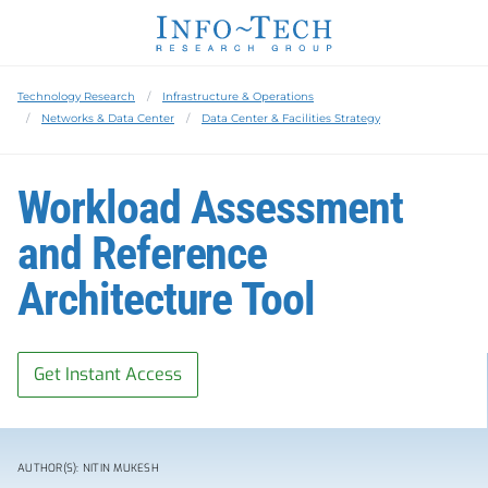
Technology Research
Infrastructure & Operations
Networks & Data Center
Data Center & Facilities Strategy
Workload Assessment
and Reference
Architecture Tool
Get Instant Access
AUTHOR(S): NITIN MUKESH