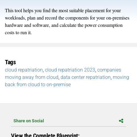
This tool helps you find the most suitable placement for your
workloads, plan and record the components for your on-premises
hardware and software, and calculate the power consumption
costs to run it.
Tags
cloud repatriation
,
cloud repatriation 2023
,
companies
moving away from cloud
,
data center repatriation
,
moving
back from cloud to on-premise
Share on Social
View the Complete Blueprint: