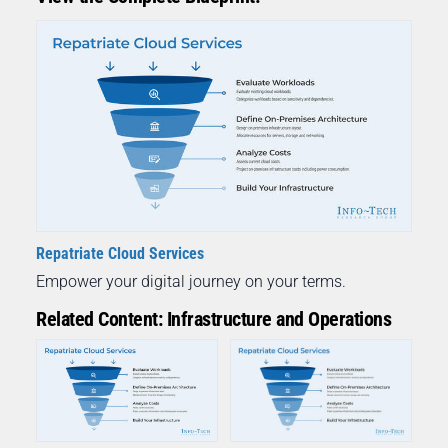
Repatriate Cloud Services
Empower your digital journey on your terms.
Related Content: Infrastructure and Operations