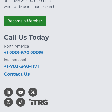
Join over 30,000 members
worldwide using our research.
Become a Member
Call Us Today
North America
+1-888-670-8889
International
+1-703-340-1171
Contact Us