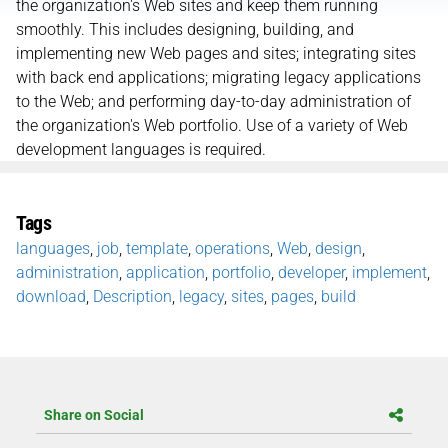
the organization's Web sites and keep them running
smoothly. This includes designing, building, and
implementing new Web pages and sites; integrating sites
with back end applications; migrating legacy applications
to the Web; and performing day-to-day administration of
the organization's Web portfolio. Use of a variety of Web
development languages is required.
Tags
languages
,
job
,
template
,
operations
,
Web
,
design
,
administration
,
application
,
portfolio
,
developer
,
implement
,
download
,
Description
,
legacy
,
sites
,
pages
,
build
Share on Social