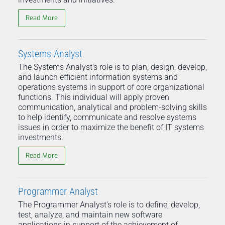
Read More
Systems Analyst
The Systems Analyst's role is to plan, design, develop,
and launch efficient information systems and
operations systems in support of core organizational
functions. This individual will apply proven
communication, analytical and problem-solving skills
to help identify, communicate and resolve systems
issues in order to maximize the benefit of IT systems
investments.
Read More
Programmer Analyst
The Programmer Analyst's role is to define, develop,
test, analyze, and maintain new software
applications in support of the achievement of