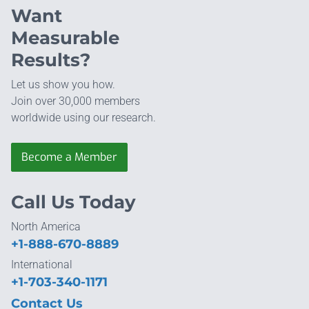
Want
Measurable
Results?
Let us show you how.
Join over 30,000 members
worldwide using our research.
Become a Member
Call Us Today
North America
+1-888-670-8889
International
+1-703-340-1171
Contact Us