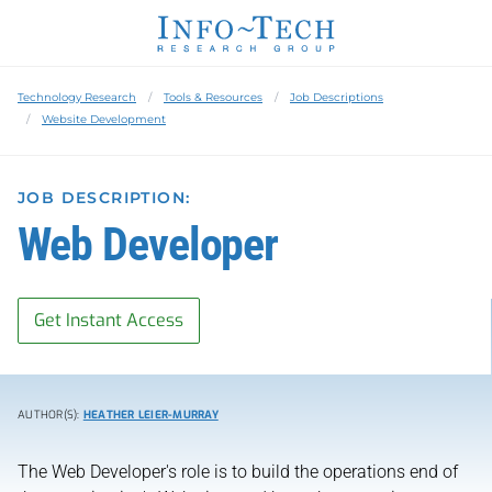
Technology Research
Tools & Resources
Job Descriptions
Website Development
JOB DESCRIPTION:
Web Developer
Get Instant Access
AUTHOR(S):
HEATHER LEIER-MURRAY
The Web Developer's role is to build the operations end of