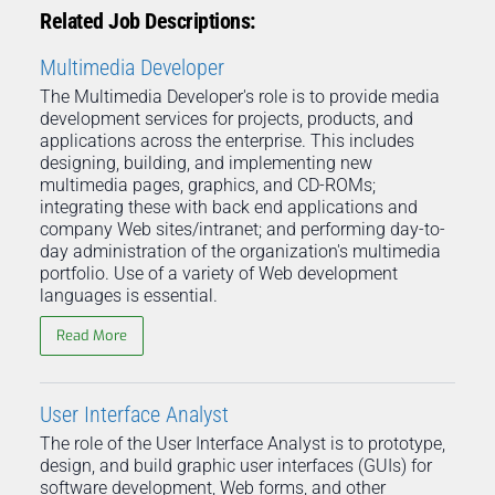
Related Job Descriptions:
Multimedia Developer
The Multimedia Developer's role is to provide media
development services for projects, products, and
applications across the enterprise. This includes
designing, building, and implementing new
multimedia pages, graphics, and CD-ROMs;
integrating these with back end applications and
company Web sites/intranet; and performing day-to-
day administration of the organization's multimedia
portfolio. Use of a variety of Web development
languages is essential.
Read More
User Interface Analyst
The role of the User Interface Analyst is to prototype,
design, and build graphic user interfaces (GUIs) for
software development, Web forms, and other