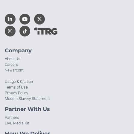
Company
About Us
Careers
Newsroom
Usage & Citation
Terms of Use
Privacy Policy
Modern Slavery Statement
Partner With Us
Partners
LIVE Media Kit
How We Deliver