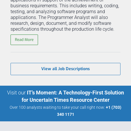
business requirements. This includes writing, coding,
testing, and analyzing software programs and
applications. The Programmer Analyst will also
research, design, document, and modify software
specifications throughout the production life cycle.
Read More
View all Job Descriptions
Visit our
IT’s Moment: A Technology-First Solution
for Uncertain Times Resource Center
Over 100 analysts waiting to take your call right now:
+1 (703)
340 1171