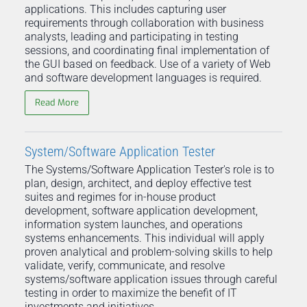
applications. This includes capturing user
requirements through collaboration with business
analysts, leading and participating in testing
sessions, and coordinating final implementation of
the GUI based on feedback. Use of a variety of Web
and software development languages is required.
Read More
System/Software Application Tester
The Systems/Software Application Tester's role is to
plan, design, architect, and deploy effective test
suites and regimes for in-house product
development, software application development,
information system launches, and operations
systems enhancements. This individual will apply
proven analytical and problem-solving skills to help
validate, verify, communicate, and resolve
systems/software application issues through careful
testing in order to maximize the benefit of IT
investments and initiatives.