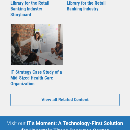
Library for the Retail
Library for the Retail
Banking Industry
Banking Industry
Storyboard
IT Strategy Case Study of a
Mid-Sized Health Care
Organization
View all Related Content
Visit our
IT’s Moment: A Technology-First Solution