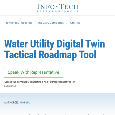
Technology Research
Industry Categories
Utilities
Water Utility Digital Twin
Tactical Roadmap Tool
Speak With Representative
Access this content by contacting one of our representatives for
assistance.
AUTHOR(S):
JING WU