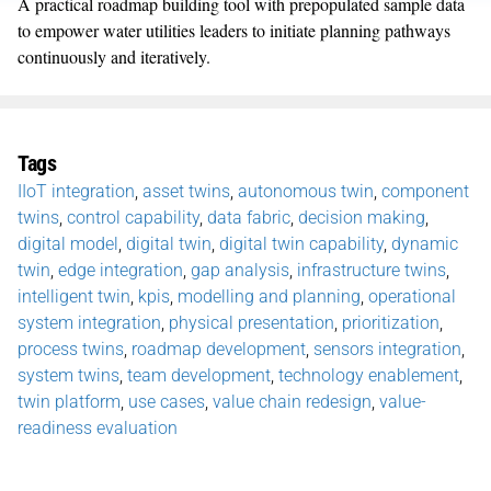
A practical roadmap building tool with prepopulated sample data
to empower water utilities leaders to initiate planning pathways
continuously and iteratively.
Tags
IIoT integration
,
asset twins
,
autonomous twin
,
component
twins
,
control capability
,
data fabric
,
decision making
,
digital model
,
digital twin
,
digital twin capability
,
dynamic
twin
,
edge integration
,
gap analysis
,
infrastructure twins
,
intelligent twin
,
kpis
,
modelling and planning
,
operational
system integration
,
physical presentation
,
prioritization
,
process twins
,
roadmap development
,
sensors integration
,
system twins
,
team development
,
technology enablement
,
twin platform
,
use cases
,
value chain redesign
,
value-
readiness evaluation