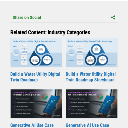
Share on Social
Related Content: Industry Categories
Build a Water Utility Digital
Build a Water Utility Digital
Twin Roadmap
Twin Roadmap Storyboard
Generative AI Use Case
Generative AI Use Case