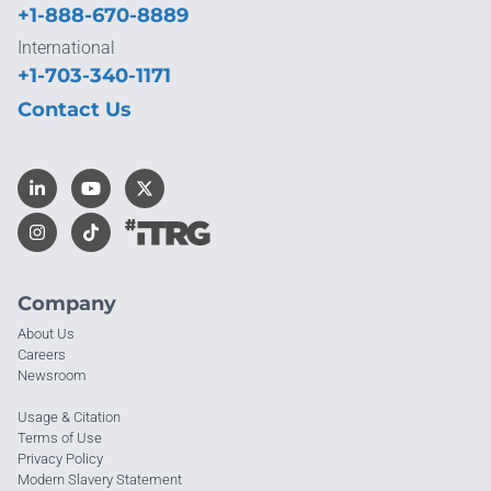
+1-888-670-8889
International
+1-703-340-1171
Contact Us
Company
About Us
Careers
Newsroom
Usage & Citation
Terms of Use
Privacy Policy
Modern Slavery Statement