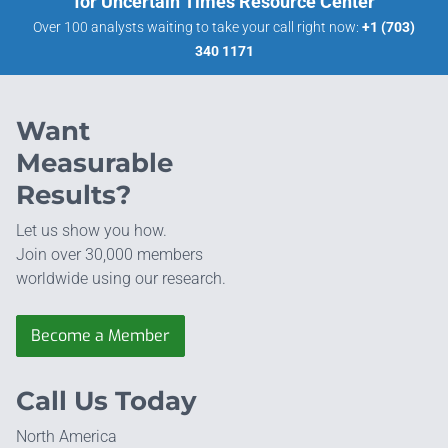
for Uncertain Times Resource Center
Over 100 analysts waiting to take your call right now:
+1 (703)
340 1171
Want
Measurable
Results?
Let us show you how.
Join over 30,000 members
worldwide using our research.
Become a Member
Call Us Today
North America