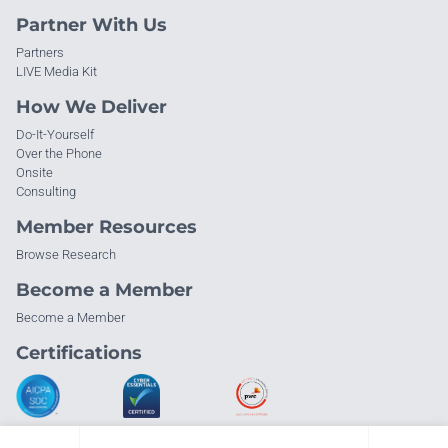
Partner With Us
Partners
LIVE Media Kit
How We Deliver
Do-It-Yourself
Over the Phone
Onsite
Consulting
Member Resources
Browse Research
Become a Member
Become a Member
Certifications