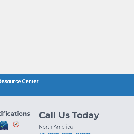
 Resource Center
ifications
Call Us Today
North America