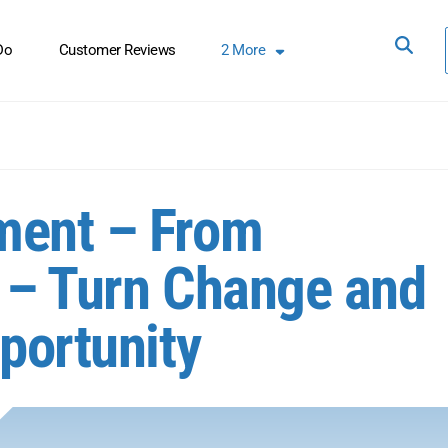
Do
Customer Reviews
2
More
ment – From
 – Turn Change and
portunity