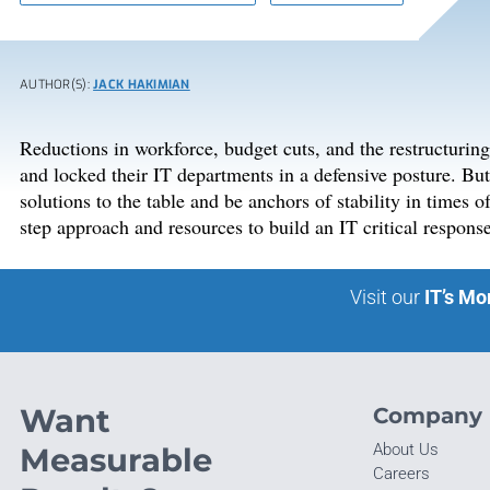
AUTHOR(S):
JACK HAKIMIAN
Reductions in workforce, budget cuts, and the restructurin
and locked their IT departments in a defensive posture. But w
solutions to the table and be anchors of stability in times o
step approach and resources to build an IT critical respons
Visit our
IT’s Mo
Want
Company
About Us
Measurable
Careers