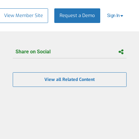
View Member Site
Request a Demo
Sign In
Share on Social
View all Related Content