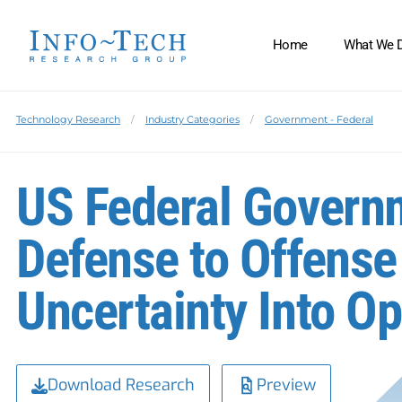
Home
What We 
Technology Research
Industry Categories
Government - Federal
US Federal Govern
Defense to Offense
Uncertainty Into Op
Download Research
Preview