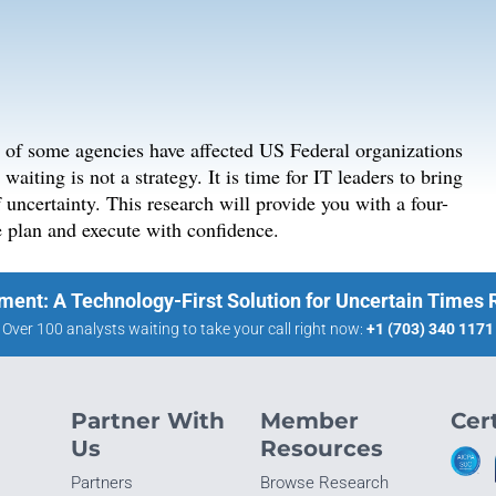
g of some agencies have affected US Federal organizations
aiting is not a strategy. It is time for IT leaders to bring
f uncertainty. This research will provide you with a four-
e plan and execute with confidence.
ment: A Technology-First Solution for Uncertain Times
Over 100 analysts waiting to take your call right now:
+1 (703) 340 1171
Partner With
Member
Cert
Us
Resources
Partners
Browse Research