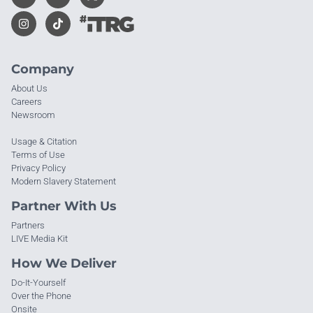
Company
About Us
Careers
Newsroom
Usage & Citation
Terms of Use
Privacy Policy
Modern Slavery Statement
Partner With Us
Partners
LIVE Media Kit
How We Deliver
Do-It-Yourself
Over the Phone
Onsite