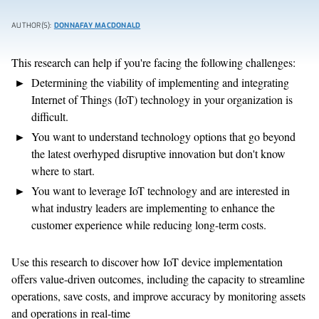
AUTHOR(S):
DONNAFAY MACDONALD
This research can help if you're facing the following challenges:
Determining the viability of implementing and integrating
Internet of Things (IoT) technology in your organization is
difficult.
You want to understand technology options that go beyond
the latest overhyped disruptive innovation but don't know
where to start.
You want to leverage IoT technology and are interested in
what industry leaders are implementing to enhance the
customer experience while reducing long-term costs.
Use this research to discover how IoT device implementation
offers value-driven outcomes, including the capacity to streamline
operations, save costs, and improve accuracy by monitoring assets
and operations in real-time