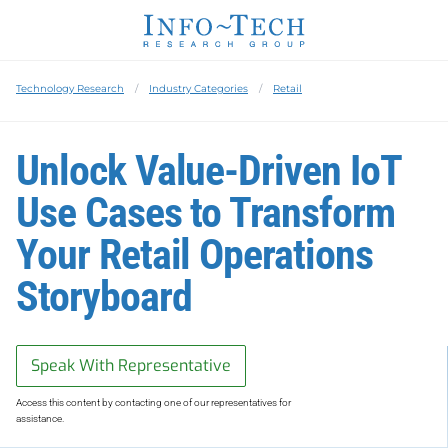
Technology Research
Industry Categories
Retail
Unlock Value-Driven IoT
Use Cases to Transform
Your Retail Operations
Storyboard
Speak With Representative
Access this content by contacting one of our representatives for
assistance.