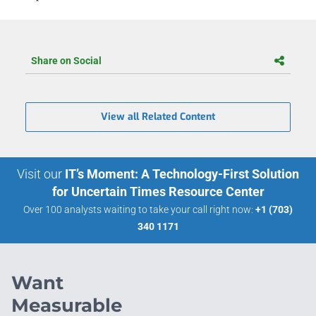
Share on Social
View all Related Content
Visit our
IT’s Moment: A Technology-First Solution
for Uncertain Times Resource Center
Over 100 analysts waiting to take your call right now:
+1 (703)
340 1171
Want
Measurable