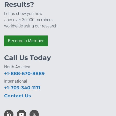
Results?
Let us show you how.
Join over 30,000 members
worldwide using our research.
Become a Member
Call Us Today
North America
+1-888-670-8889
International
+1-703-340-1171
Contact Us