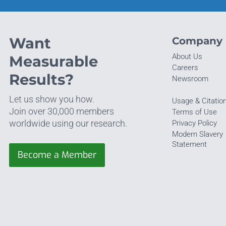
Want
Company
About Us
Measurable
Careers
Results?
Newsroom
Let us show you how.
Usage & Citatio
Join over 30,000 members
Terms of Use
worldwide using our research.
Privacy Policy
Modern Slavery
Statement
Become a Member