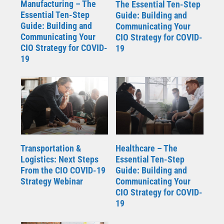
Manufacturing – The
The Essential Ten-Step
Essential Ten-Step
Guide: Building and
Guide: Building and
Communicating Your
Communicating Your
CIO Strategy for COVID-
CIO Strategy for COVID-
19
19
Transportation &
Healthcare – The
Logistics: Next Steps
Essential Ten-Step
From the CIO COVID-19
Guide: Building and
Strategy Webinar
Communicating Your
CIO Strategy for COVID-
19