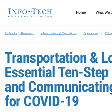
Home
What We 
Technology Research
Infrastructure & Operations
Operations
DR a
Transportation & L
Essential Ten-Step 
and Communicating
for COVID-19