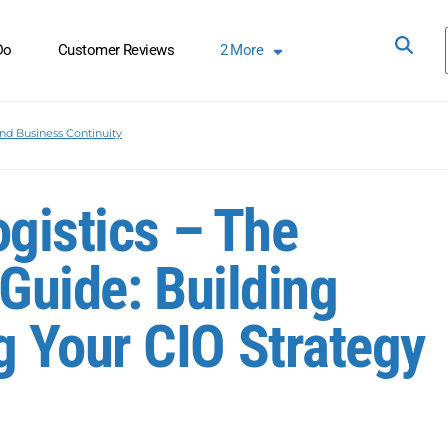
Do
Customer Reviews
2
More
nd Business Continuity
ogistics – The
Guide: Building
 Your CIO Strategy