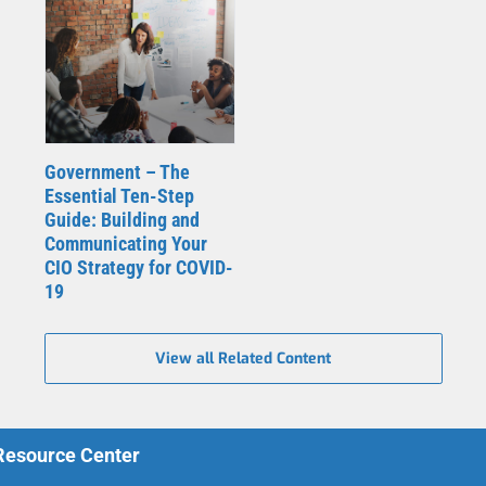
Government – The
Essential Ten-Step
Guide: Building and
Communicating Your
CIO Strategy for COVID-
19
View all Related Content
 Resource Center