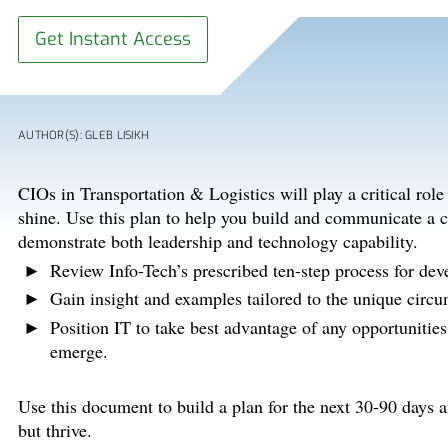
Get Instant Access
AUTHOR(S): GLEB LISIKH
CIOs in Transportation & Logistics will play a critical rol
shine. Use this plan to help you build and communicate a cl
demonstrate both leadership and technology capability.
Review Info-Tech’s prescribed ten-step process for d
Gain insight and examples tailored to the unique circu
Position IT to take best advantage of any opportunitie
emerge.
Use this document to build a plan for the next 30-90 days 
but thrive.