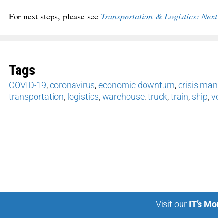
For next steps, please see
Transportation & Logistics: Ne
Tags
COVID-19
,
coronavirus
,
economic downturn
,
crisis ma
transportation
,
logistics
,
warehouse
,
truck
,
train
,
ship
,
v
Visit our
IT’s Mo