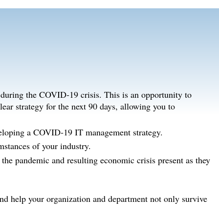
e during the COVID-19 crisis. This is an opportunity to
ear strategy for the next 90 days, allowing you to
eveloping a COVID-19 IT management strategy.
mstances of your industry.
s the pandemic and resulting economic crisis present as they
and help your organization and department not only survive