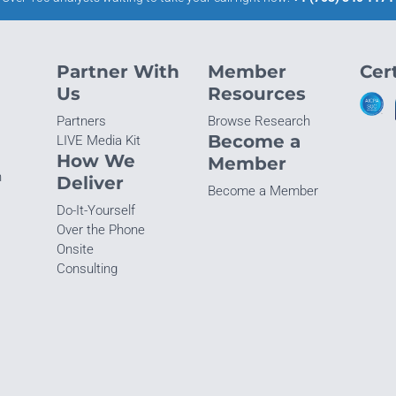
Partner With
Member
Cert
Us
Resources
Partners
Browse Research
Become a
LIVE Media Kit
How We
Member
n
Deliver
Become a Member
Do-It-Yourself
Over the Phone
Onsite
Consulting