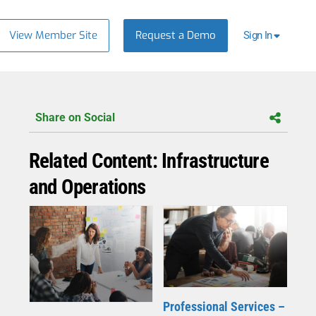
View Member Site
Request a Demo
Sign In
Share on Social
Related Content: Infrastructure
and Operations
Professional Services –