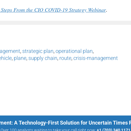
xt Steps From the CIO COVID-19 Strategy Webinar
.
nagement
,
strategic plan
,
operational plan
,
ehicle
,
plane
,
supply chain
,
route
,
crisis-management
ment: A Technology-First Solution for Uncertain Times
Over 100 analysts waiting to take your call right now:
+1 (703) 340 1171