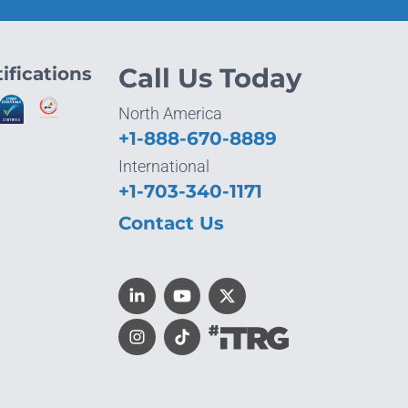
ifications
Call Us Today
North America
+1-888-670-8889
International
+1-703-340-1171
Contact Us