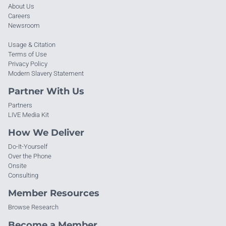
About Us
Careers
Newsroom
Usage & Citation
Terms of Use
Privacy Policy
Modern Slavery Statement
Partner With Us
Partners
LIVE Media Kit
How We Deliver
Do-It-Yourself
Over the Phone
Onsite
Consulting
Member Resources
Browse Research
Become a Member