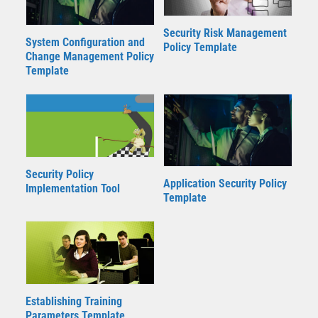
Security Risk Management
System Configuration and
Policy Template
Change Management Policy
Template
Security Policy
Application Security Policy
Implementation Tool
Template
Establishing Training
Parameters Template