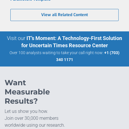
View all Related Content
Visit our
IT’s Moment: A Technology-First Solution
for Uncertain Times Resource Center
Over 100 analysts waiting to take your call right now:
+1 (703)
340 1171
Want
Measurable
Results?
Let us show you how.
Join over 30,000 members
worldwide using our research.