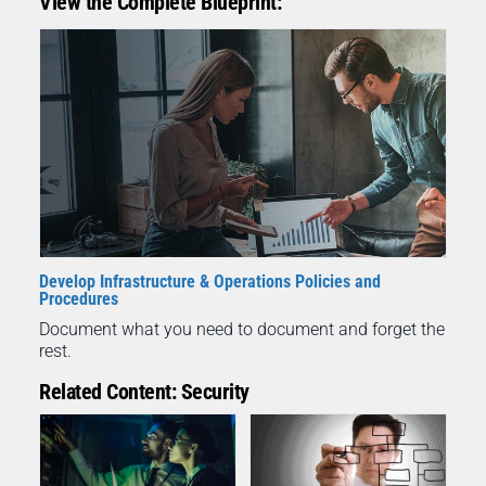
View the Complete Blueprint:
Develop Infrastructure & Operations Policies and
Procedures
Document what you need to document and forget the
rest.
Related Content: Security