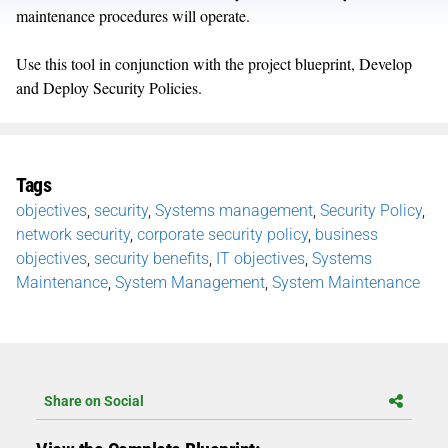
maintenance procedures will operate.
Use this tool in conjunction with the project blueprint, Develop
and Deploy Security Policies.
Tags
objectives
,
security
,
Systems management
,
Security Policy
,
network security
,
corporate security policy
,
business
objectives
,
security benefits
,
IT objectives
,
Systems
Maintenance
,
System Management
,
System Maintenance
Share on Social