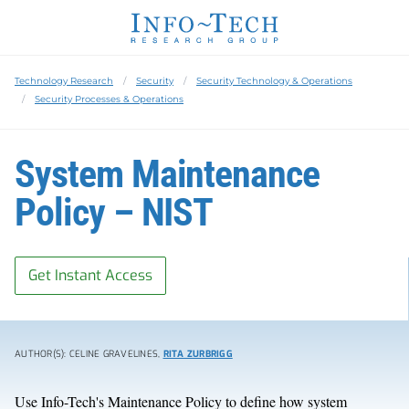
Technology Research
Security
Security Technology & Operations
Security Processes & Operations
System Maintenance
Policy – NIST
Get Instant Access
AUTHOR(S): CELINE GRAVELINES,
RITA ZURBRIGG
Use Info-Tech's Maintenance Policy to define how system