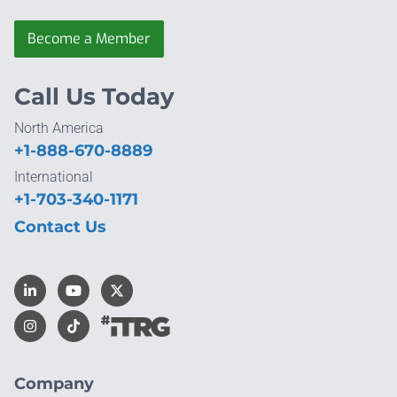
Become a Member
Call Us Today
North America
+1-888-670-8889
International
+1-703-340-1171
Contact Us
Company