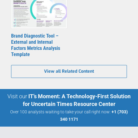
Brand Diagnostic Tool –
External and Internal
Factors Metrics Analysis
Template
View all Related Content
Visit our
IT’s Moment: A Technology-First Solution
for Uncertain Times Resource Center
Over 100 analysts waiting to take your call right now:
+1 (703)
340 1171