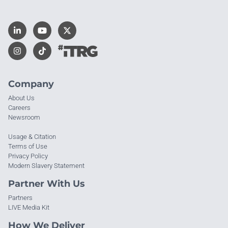
Company
About Us
Careers
Newsroom
Usage & Citation
Terms of Use
Privacy Policy
Modern Slavery Statement
Partner With Us
Partners
LIVE Media Kit
How We Deliver