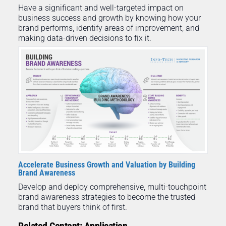
Have a significant and well-targeted impact on
business success and growth by knowing how your
brand performs, identify areas of improvement, and
making data-driven decisions to fix it.
Accelerate Business Growth and Valuation by Building
Brand Awareness
Develop and deploy comprehensive, multi-touchpoint
brand awareness strategies to become the trusted
brand that buyers think of first.
Related Content: Application