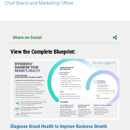
Chief Brand and Marketing Officer
Share on Social
View the Complete Blueprint:
Diagnose Brand Health to Improve Business Growth