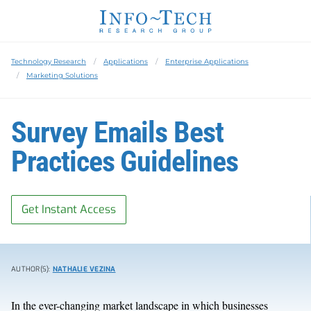
Technology Research
Applications
Enterprise Applications
Marketing Solutions
Survey Emails Best
Practices Guidelines
Get Instant Access
AUTHOR(S):
NATHALIE VEZINA
In the ever-changing market landscape in which businesses