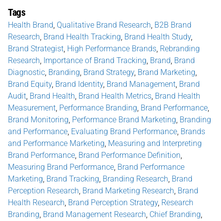
Tags
Health Brand
,
Qualitative Brand Research
,
B2B Brand
Research
,
Brand Health Tracking
,
Brand Health Study
,
Brand Strategist
,
High Performance Brands
,
Rebranding
Research
,
Importance of Brand Tracking
,
Brand
,
Brand
Diagnostic
,
Branding
,
Brand Strategy
,
Brand Marketing
,
Brand Equity
,
Brand Identity
,
Brand Management
,
Brand
Audit
,
Brand Health
,
Brand Health Metrics
,
Brand Health
Measurement
,
Performance Branding
,
Brand Performance
,
Brand Monitoring
,
Performance Brand Marketing
,
Branding
and Performance
,
Evaluating Brand Performance
,
Brands
and Performance Marketing
,
Measuring and Interpreting
Brand Performance
,
Brand Performance Definition
,
Measuring Brand Performance
,
Brand Performance
Marketing
,
Brand Tracking
,
Branding Research
,
Brand
Perception Research
,
Brand Marketing Research
,
Brand
Health Research
,
Brand Perception Strategy
,
Research
Branding
,
Brand Management Research
,
Chief Branding
,