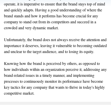
operate, it is imperative to ensure that the brand stays top of mind
and quickly adapts. Having a good understanding of where the
brand stands and how it performs has become crucial for any
company to stand out from its competitors and succeed in a
crowded and very dynamic market.
Unfortunately, the brand does not always receive the attention and
importance it deserves, leaving it vulnerable to becoming outdated
and unclear to the target audience, and to losing its equity.
Knowing how the brand is perceived by others, as opposed to
how individuals within an organization perceive it, addressing any
brand-related issues in a timely manner, and implementing
processes to continuously monitor its performance have become
key tactics for any company that wants to thrive in today's highly
competitive market.