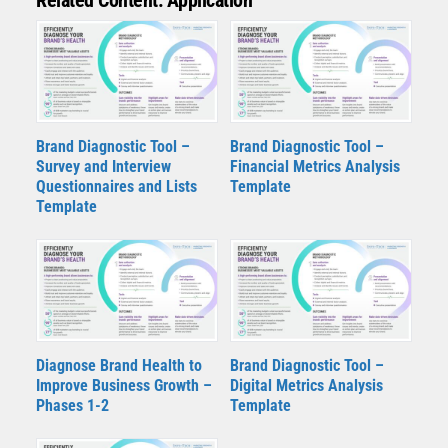
Brand Diagnostic Tool –
Brand Diagnostic Tool –
Survey and Interview
Financial Metrics Analysis
Questionnaires and Lists
Template
Template
Diagnose Brand Health to
Brand Diagnostic Tool –
Improve Business Growth –
Digital Metrics Analysis
Phases 1-2
Template