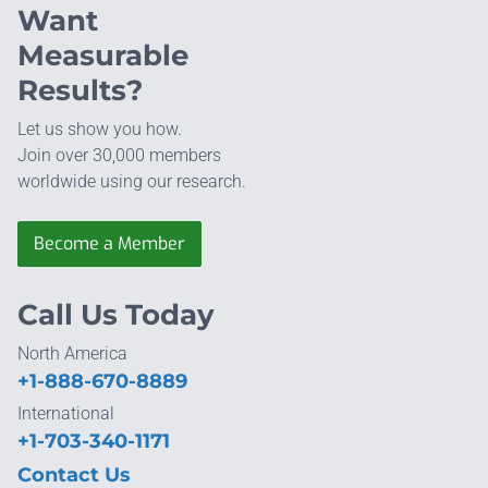
Want
Measurable
Results?
Let us show you how.
Join over 30,000 members
worldwide using our research.
Become a Member
Call Us Today
North America
+1-888-670-8889
International
+1-703-340-1171
Contact Us