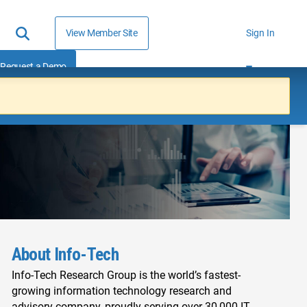
View Member Site
Sign In
Request a Demo
About Info-Tech
Info-Tech Research Group is the world’s fastest-
growing information technology research and
advisory company, proudly serving over 30,000 IT