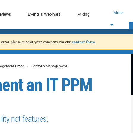
More
eviews
Events & Webinars
Pricing
contact form
an error please submit your concerns via our
.
agement Office
Portfolio Management
ment an IT PPM
ity not features.