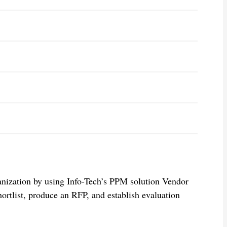
anization by using Info-Tech’s PPM solution Vendor
ortlist, produce an RFP, and establish evaluation