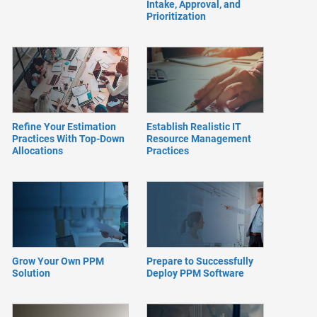
Intake, Approval, and
Prioritization
Refine Your Estimation
Establish Realistic IT
Practices With Top-Down
Resource Management
Allocations
Practices
Grow Your Own PPM
Prepare to Successfully
Solution
Deploy PPM Software