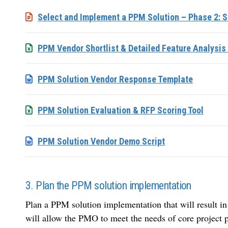
Select and Implement a PPM Solution – Phase 2: S
PPM Vendor Shortlist & Detailed Feature Analysis 
PPM Solution Vendor Response Template
PPM Solution Evaluation & RFP Scoring Tool
PPM Solution Vendor Demo Script
3. Plan the PPM solution implementation
Plan a PPM solution implementation that will result in
will allow the PMO to meet the needs of core project p