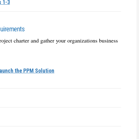
s 1-3
quirements
oject charter and gather your organizations business
Launch the PPM Solution