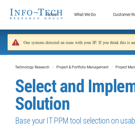
Home
What We Do
Customer R
Our systems detected an issue with your IP. If you think this is 
Technology Research
Project & Portfolio Management
Project Man
Select and Imple
Solution
Base your IT PPM tool selection on usabil