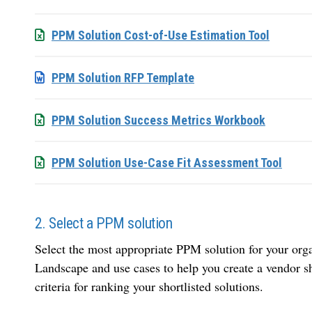
PPM Solution Cost-of-Use Estimation Tool
PPM Solution RFP Template
PPM Solution Success Metrics Workbook
PPM Solution Use-Case Fit Assessment Tool
2. Select a PPM solution
Select the most appropriate PPM solution for your org
Landscape and use cases to help you create a vendor sh
criteria for ranking your shortlisted solutions.