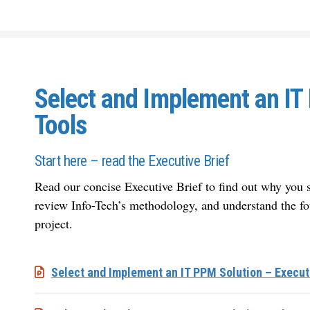
Select and Implement an IT
Tools
Start here – read the Executive Brief
Read our concise Executive Brief to find out why yo
review Info-Tech’s methodology, and understand the fo
project.
Select and Implement an IT PPM Solution – Execut