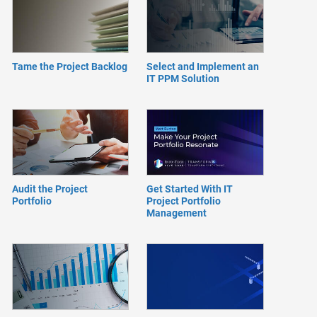
Tame the Project Backlog
Select and Implement an
IT PPM Solution
Audit the Project
Get Started With IT
Portfolio
Project Portfolio
Management