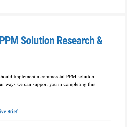
 PPM Solution Research &
u should implement a commercial PPM solution,
ur ways we can support you in completing this
ive Brief