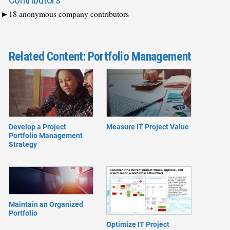
18 anonymous company contributors
Related Content: Portfolio Management
Develop a Project
Measure IT Project Value
Portfolio Management
Strategy
Maintain an Organized
Portfolio
Optimize IT Project