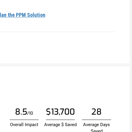
lan the PPM Solution
8.5
$13,700
28
/10
Overall Impact
Average $ Saved
Average Days
Saved