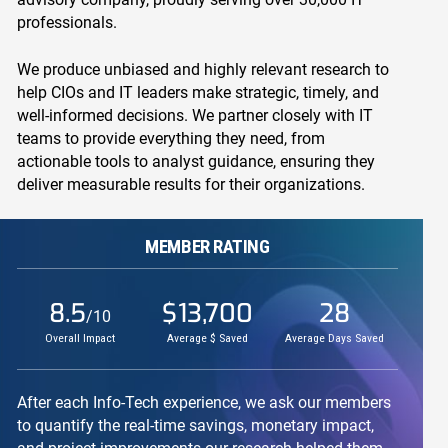
professionals.
We produce unbiased and highly relevant research to
help CIOs and IT leaders make strategic, timely, and
well-informed decisions. We partner closely with IT
teams to provide everything they need, from
actionable tools to analyst guidance, ensuring they
deliver measurable results for their organizations.
MEMBER RATING
8.5
$13,700
28
/10
Overall Impact
Average $ Saved
Average Days Saved
After each Info-Tech experience, we ask our members
to quantify the real-time savings, monetary impact,