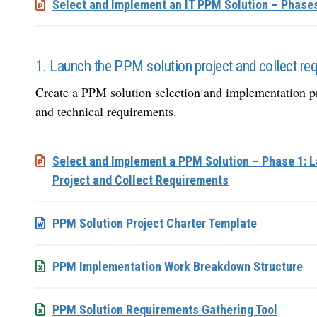
Select and Implement an IT PPM Solution – Phase
1. Launch the PPM solution project and collect re
Create a PPM solution selection and implementation pr
and technical requirements.
Select and Implement a PPM Solution – Phase 1: 
Project and Collect Requirements
PPM Solution Project Charter Template
PPM Implementation Work Breakdown Structure
PPM Solution Requirements Gathering Tool