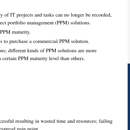
y of IT projects and tasks can no longer be recorded,
ject portfolio management (PPM) solutions.
f PPM maturity.
ces to purchase a commercial PPM solution.
ns; different kinds of PPM solutions are more
 a certain PPM maturity level than others.
ssful resulting in wasted time and resources; failing
despread pain point.