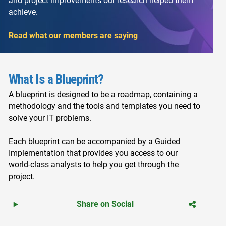
and project improvements our research helped them
achieve.
Read what our members are saying
What Is a Blueprint?
A blueprint is designed to be a roadmap, containing a
methodology and the tools and templates you need to
solve your IT problems.
Each blueprint can be accompanied by a Guided
Implementation that provides you access to our
world-class analysts to help you get through the
project.
Share on Social