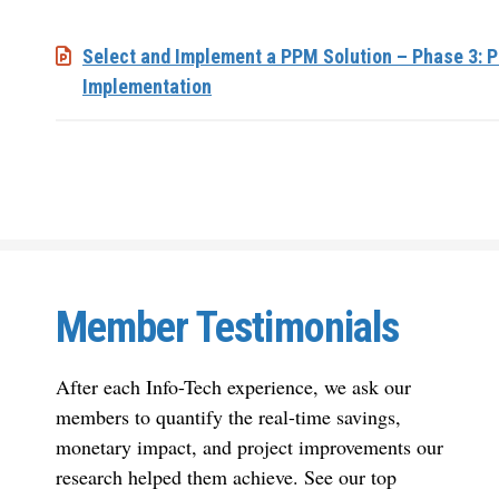
Select and Implement a PPM Solution – Phase 3: P
Implementation
Member Testimonials
After each Info-Tech experience, we ask our
members to quantify the real-time savings,
monetary impact, and project improvements our
research helped them achieve. See our top