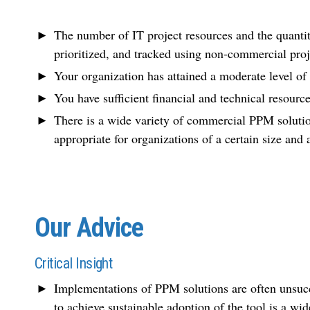
The number of IT project resources and the quantit
prioritized, and tracked using non-commercial pro
Your organization has attained a moderate level o
You have sufficient financial and technical resour
There is a wide variety of commercial PPM solutio
appropriate for organizations of a certain size and
Our Advice
Critical Insight
Implementations of PPM solutions are often unsucce
to achieve sustainable adoption of the tool is a wi