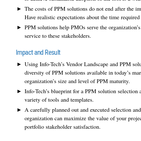
The costs of PPM solutions do not end after the im
Have realistic expectations about the time require
PPM solutions help PMOs serve the organization’s
service to these stakeholders.
Impact and Result
Using Info-Tech’s Vendor Landscape and PPM soluti
diversity of PPM solutions available in today’s ma
organization’s size and level of PPM maturity.
Info-Tech’s blueprint for a PPM solution selection
variety of tools and templates.
A carefully planned out and executed selection an
organization can maximize the value of your proje
portfolio stakeholder satisfaction.