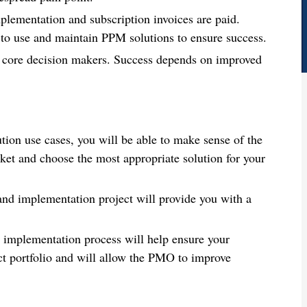
plementation and subscription invoices are paid.
d to use and maintain PPM solutions to ensure success.
 core decision makers. Success depends on improved
on use cases, you will be able to make sense of the
rket and choose the most appropriate solution for your
 and implementation project will provide you with a
d implementation process will help ensure your
ct portfolio and will allow the PMO to improve