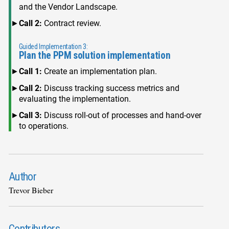
and the Vendor Landscape.
Call 2:
Contract review.
Guided Implementation 3:
Plan the PPM solution implementation
Call 1:
Create an implementation plan.
Call 2:
Discuss tracking success metrics and
evaluating the implementation.
Call 3:
Discuss roll-out of processes and hand-over
to operations.
Author
Trevor Bieber
Contributors