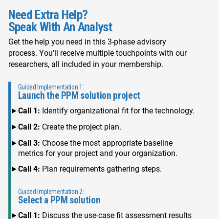
Need Extra Help?
Speak With An Analyst
Get the help you need in this 3-phase advisory
process. You'll receive multiple touchpoints with our
researchers, all included in your membership.
Guided Implementation 1:
Launch the PPM solution project
Call 1:
Identify organizational fit for the technology.
Call 2:
Create the project plan.
Call 3:
Choose the most appropriate baseline
metrics for your project and your organization.
Call 4:
Plan requirements gathering steps.
Guided Implementation 2:
Select a PPM solution
Call 1:
Discuss the use-case fit assessment results