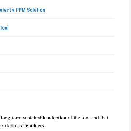
elect a PPM Solution
Tool
 long-term sustainable adoption of the tool and that
ortfolio stakeholders.