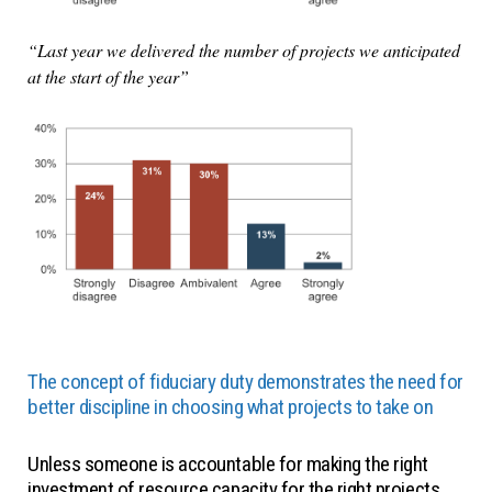
“Last year we delivered the number of projects we anticipated
at the start of the year”
The concept of fiduciary duty demonstrates the need for
better discipline in choosing what projects to take on
Unless someone is accountable for making the right
investment of resource capacity for the right projects,