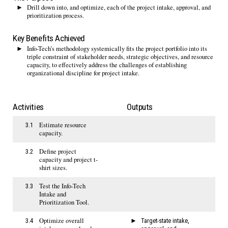
Drill down into, and optimize, each of the project intake, approval, and
prioritization process.
Key Benefits Achieved
Info-Tech’s methodology systemically fits the project portfolio into its
triple constraint of stakeholder needs, strategic objectives, and resource
capacity, to effectively address the challenges of establishing
organizational discipline for project intake.
Activities
Outputs
Estimate resource
3.1
capacity.
Define project
3.2
capacity and project t-
shirt sizes.
Test the Info-Tech
3.3
Intake and
Prioritization Tool.
Optimize overall
3.4
Target-state intake,