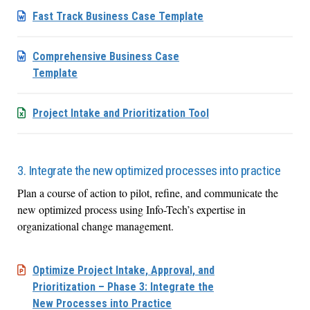
Fast Track Business Case Template
Comprehensive Business Case
Template
Project Intake and Prioritization Tool
3. Integrate the new optimized processes into practice
Plan a course of action to pilot, refine, and communicate the
new optimized process using Info-Tech’s expertise in
organizational change management.
Optimize Project Intake, Approval, and
Prioritization – Phase 3: Integrate the
New Processes into Practice