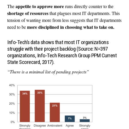
appetite to approve more
The
runs directly counter to the
shortage of resources
that plagues most IT departments. This
tension of wanting more from less suggests that IT departments
more disciplined in choosing what to take on.
need to be
Info-Tech’s data shows that most IT organizations
struggle with their project backlog (Source: N=397
organizations, Info-Tech Research Group PPM Current
State Scorecard, 2017).
“There is a minimal list of pending projects”