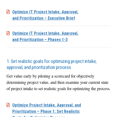
Optimize IT Project Intake, Approval,
and Prioritization – Executive Brief
Optimize IT Project Intake, Approval,
and Prioritization – Phases 1-3
1. Set realistic goals for optimizing project intake,
approval, and prioritization process
Get value early by piloting a scorecard for objectively
determining project value, and then examine your current state
of project intake to set realistic goals for optimizing the process.
Optimize Project Intake, Approval, and
Prioritization – Phase 1: Set Realistic