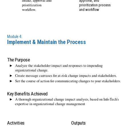
intake, approval and
approval, and
prioritization
prioritization process
workflow.
and workflow
Module 4:
Implement & Maintain the Process
The Purpose
Analyze the stakeholder impact and responses to impending
organizational change.
Create message canvases for at-risk change impacts and stakeholders.
Set the course of action for communicating changes to your stakeholders.
Key Benefits Achieved
A thorough organizational change impact analysis, based on Info-Tech’s
expertise in organizational change management
Activities
Outputs