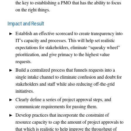
the key to establishing a PMO that has the ability to focus
on the right things.
Impact and Result
Establish an effective scorecard to create transparency into
IT’s capacity and processes. This will help set realistic
expectations for stakeholders, eliminate “squeaky wheel”
prioritization, and give primacy to the highest value
requests.
Build a centralized process that funnels requests into a
single intake channel to eliminate confusion and doubt for
stakeholders and staff while also reducing off-the-grid
initiatives.
Clearly define a series of project approval steps, and
communicate requirements for passing them.
Develop practices that incorporate the constraint of
resource capacity to cap the amount of project approvals to
that which is realistic to help improve the throughput of