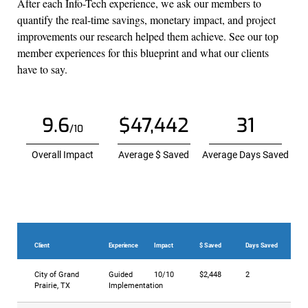
After each Info-Tech experience, we ask our members to
quantify the real-time savings, monetary impact, and project
improvements our research helped them achieve. See our top
member experiences for this blueprint and what our clients
have to say.
9.6
$47,442
31
/10
Overall Impact
Average $ Saved
Average Days Saved
Client
Experience
Impact
$ Saved
Days Saved
City of Grand
Guided
10/10
$2,448
2
Prairie, TX
Implementation