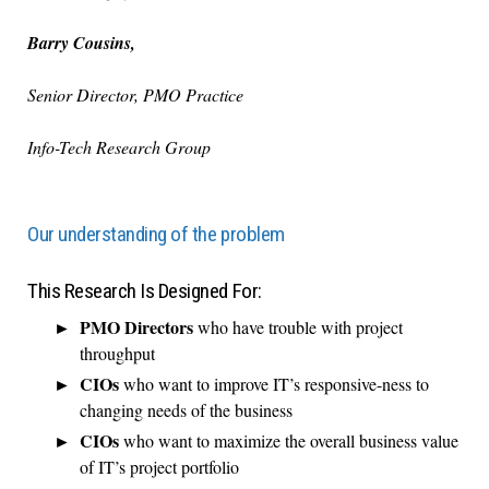
Barry Cousins,
Senior Director, PMO Practice
Info-Tech Research Group
Our understanding of the problem
This Research Is Designed For:
PMO Directors
who have trouble with project
throughput
CIOs
who want to improve IT’s responsive-ness to
changing needs of the business
CIOs
who want to maximize the overall business value
of IT’s project portfolio