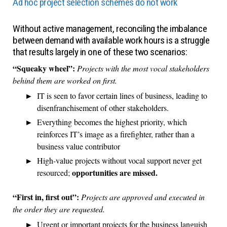
Ad hoc project selection schemes do not work
Without active management, reconciling the imbalance
between demand with available work hours is a struggle
that results largely in one of these two scenarios:
“Squeaky wheel”:
Projects with the most vocal stakeholders
behind them are worked on first.
IT is seen to favor certain lines of business, leading to
disenfranchisement of other stakeholders.
Everything becomes the highest priority, which
reinforces IT’s image as a firefighter, rather than a
business value contributor
High-value projects without vocal support never get
opportunities are missed.
resourced;
“First in, first out”:
Projects are approved and executed in
the order they are requested.
Urgent or important projects for the business languish