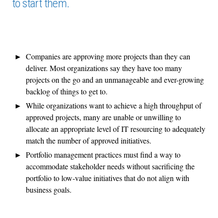
to start them.
Companies are approving more projects than they can
deliver. Most organizations say they have too many
projects on the go and an unmanageable and ever-growing
backlog of things to get to.
While organizations want to achieve a high throughput of
approved projects, many are unable or unwilling to
allocate an appropriate level of IT resourcing to adequately
match the number of approved initiatives.
Portfolio management practices must find a way to
accommodate stakeholder needs without sacrificing the
portfolio to low-value initiatives that do not align with
business goals.