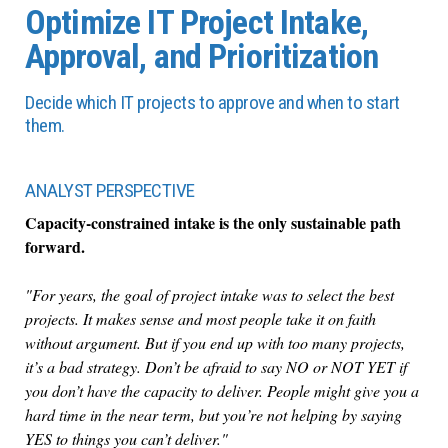
Optimize IT Project Intake,
Approval, and Prioritization
Decide which IT projects to approve and when to start
them.
ANALYST PERSPECTIVE
Capacity-constrained intake is the only sustainable path
forward.
"For years, the goal of project intake was to select the best
projects. It makes sense and most people take it on faith
without argument. But if you end up with too many projects,
it’s a bad strategy. Don’t be afraid to say NO or NOT YET if
you don’t have the capacity to deliver. People might give you a
hard time in the near term, but you’re not helping by saying
YES to things you can’t deliver."