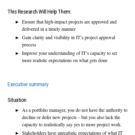
This Research Will Help Them:
Ensure that high-impact projects are approved and
delivered in a timely manner
Gain clarity and visibility in IT’s project approval
process
Improve your understanding of IT’s capacity to set
more realistic expectations on what gets done
Executive summary
Situation
As a portfolio manager, you do not have the authority to
decline or defer new projects – but you also lack the
capacity to realistically say yes to more project work.
Stakeholders have unrealistic expectations of what IT