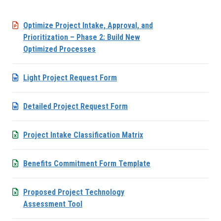
Optimize Project Intake, Approval, and
Prioritization – Phase 2: Build New
Optimized Processes
Light Project Request Form
Detailed Project Request Form
Project Intake Classification Matrix
Benefits Commitment Form Template
Proposed Project Technology
Assessment Tool