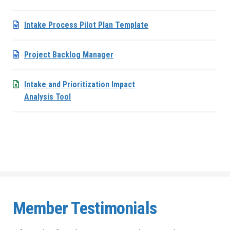
Intake Process Pilot Plan Template
Project Backlog Manager
Intake and Prioritization Impact
Analysis Tool
Member Testimonials