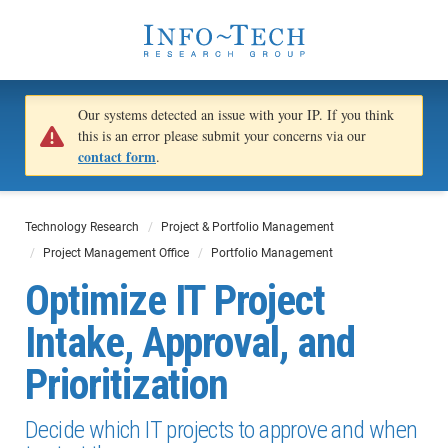
Our systems detected an issue with your IP. If you think
this is an error please submit your concerns via our
contact form
.
Technology Research
Project & Portfolio Management
Project Management Office
Portfolio Management
Optimize IT Project
Intake, Approval, and
Prioritization
Decide which IT projects to approve and when