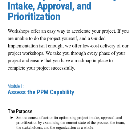
Intake, Approval, and
Prioritization
Workshops offer an easy way to accelerate your project. If you
are unable to do the project yourself, and a Guided
Implementation isn't enough, we offer low-cost delivery of our
project workshops. We take you through every phase of your
project and ensure that you have a roadmap in place to
complete your project successfully.
Module 1:
Assess the PPM Capability
The Purpose
Set the course of action for optimizing project intake, approval, and
prioritization by examining the current state of the process, the team,
the stakeholders, and the organization as a whole.