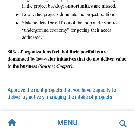
opportunities are missed.
in the project backlog;
Low-value projects dominate the project portfolio.
Stakeholders leave IT out of the loop and resort to
“underground economy” for getting their needs
addressed.
80% of organizations feel that their portfolios are
dominated by low-value initiatives that do not deliver value
to the business
.
(Source: Cooper)
Approve the right projects that you have capacity to
deliver by actively managing the intake of projects
Project intake, approval, and prioritization
(collectively
“project intake”)
reconciles the appetite for new projects
MENU
with available resource capacity and strategic goals.