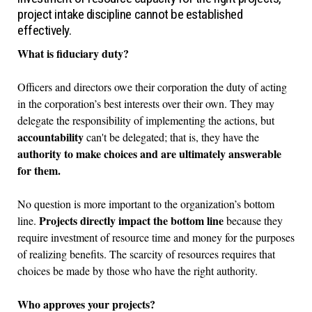
project intake discipline cannot be established
effectively.
What is fiduciary duty?
Officers and directors owe their corporation the duty of acting
in the corporation’s best interests over their own. They may
delegate the responsibility of implementing the actions, but
accountability
can't be delegated; that is, they have the
authority to make choices and are ultimately answerable
for them.
No question is more important to the organization’s bottom
Projects directly impact the bottom line
line.
because they
require investment of resource time and money for the purposes
of realizing benefits. The scarcity of resources requires that
choices be made by those who have the right authority.
Who approves your projects?