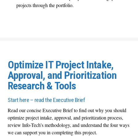
projects through the portfolio.
Optimize IT Project Intake,
Approval, and Prioritization
Research & Tools
Start here – read the Executive Brief
Read our concise Executive Brief to find out why you should
optimize project intake, approval, and prioritization process,
review Info-Tech’s methodology, and understand the four ways
we can support you in completing this project.