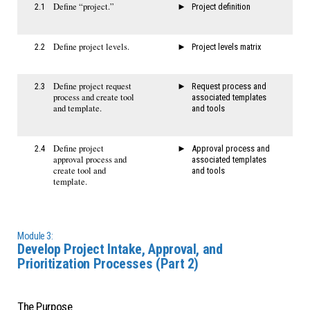
Define “project.”
2.1
Project definition
Define project levels.
2.2
Project levels matrix
Define project request
2.3
Request process and
process and create tool
associated templates
and template.
and tools
Define project
2.4
Approval process and
approval process and
associated templates
create tool and
and tools
template.
Module 3:
Develop Project Intake, Approval, and
Prioritization Processes (Part 2)
The Purpose