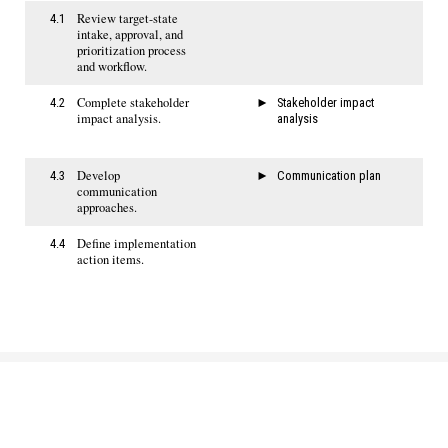
Review target-state
4.1
intake, approval, and
prioritization process
and workflow.
Complete stakeholder
4.2
Stakeholder impact
impact analysis.
analysis
Develop
4.3
Communication plan
communication
approaches.
Define implementation
4.4
action items.