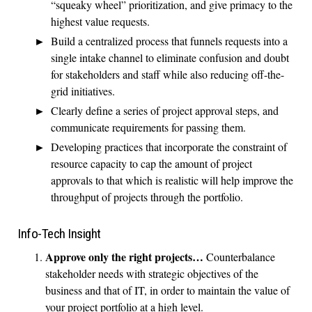
“squeaky wheel” prioritization, and give primacy to the
highest value requests.
Build a centralized process that funnels requests into a
single intake channel to eliminate confusion and doubt
for stakeholders and staff while also reducing off-the-
grid initiatives.
Clearly define a series of project approval steps, and
communicate requirements for passing them.
Developing practices that incorporate the constraint of
resource capacity to cap the amount of project
approvals to that which is realistic will help improve the
throughput of projects through the portfolio.
Info-Tech Insight
Approve only the right projects…
Counterbalance
stakeholder needs with strategic objectives of the
business and that of IT, in order to maintain the value of
your project portfolio at a high level.