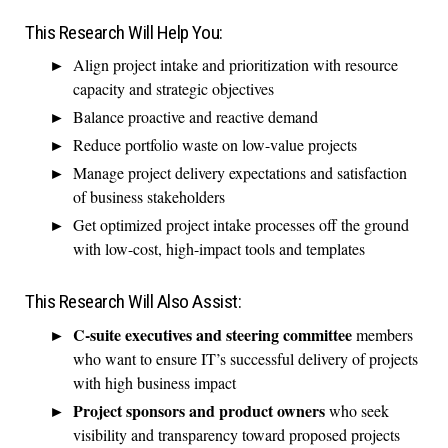
This Research Will Help You:
Align project intake and prioritization with resource
capacity and strategic objectives
Balance proactive and reactive demand
Reduce portfolio waste on low-value projects
Manage project delivery expectations and satisfaction
of business stakeholders
Get optimized project intake processes off the ground
with low-cost, high-impact tools and templates
This Research Will Also Assist:
C-suite executives and steering committee
members
who want to ensure IT’s successful delivery of projects
with high business impact
Project sponsors and product owners
who seek
visibility and transparency toward proposed projects