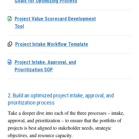
Goals for Optimizing Process
Project Value Scorecard Development
Tool
Project Intake Workflow Template
Project Intake, Approval, and
Prioritization SOP
2. Build an optimized project intake, approval, and
prioritization process
Take a deeper dive into each of the three processes – intake,
approval, and prioritization – to ensure that the portfolio of
projects is best aligned to stakeholder needs, strategic
objectives, and resource capacity.