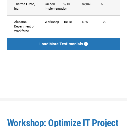
Therma Luzon,
Guided
9/10
$2,040
5
Inc.
Implementation
Alabama
Workshop
10/10
N/A
120
Department of
Workforce
Load More Testimonials
Workshop: Optimize IT Project