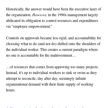
Historically, the answer would have been the executive layer of
the organization.
However,
in the 1990s management largely
abdicated its obligation to control resources and expenditures
via “employee empowerment.”
Controls on approvals became less rigid, and accountability for
choosing what to do (and not do) shifted onto the shoulders of
the individual worker. This creates a current paradigm where
no one is accountable for the malinvestment…
…of resources that comes from approving too many projects.
Instead, it’s up to individual workers to sink or swim as they
attempt to reconcile, day after day, seemingly infinite
organizational demand with their finite supply of working
hours.