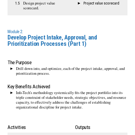
Design project value
1.5
Project value scorecard
scorecard.
Module 2:
Develop Project Intake, Approval, and
Prioritization Processes (Part 1)
The Purpose
Drill down into, and optimize, each of the project intake, approval, and
prioritization process.
Key Benefits Achieved
Info-Tech’s methodology systemically fits the project portfolio into its
triple constraint of stakeholder needs, strategic objectives, and resource
capacity, to effectively address the challenges of establishing
organizational discipline for project intake.
Activities
Outputs