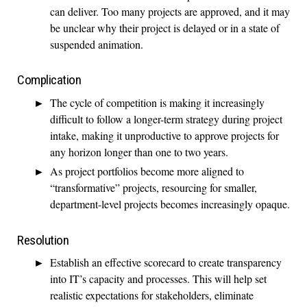
can deliver. Too many projects are approved, and it may
be unclear why their project is delayed or in a state of
suspended animation.
Complication
The cycle of competition is making it increasingly
difficult to follow a longer-term strategy during project
intake, making it unproductive to approve projects for
any horizon longer than one to two years.
As project portfolios become more aligned to
“transformative” projects, resourcing for smaller,
department-level projects becomes increasingly opaque.
Resolution
Establish an effective scorecard to create transparency
into IT’s capacity and processes. This will help set
realistic expectations for stakeholders, eliminate