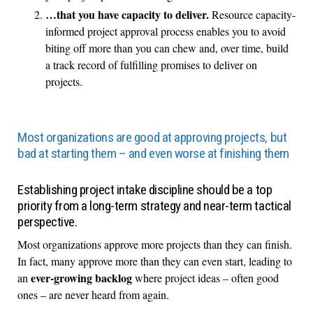
…that you have capacity to deliver.
Resource capacity-
informed project approval process enables you to avoid
biting off more than you can chew and, over time, build
a track record of fulfilling promises to deliver on
projects.
Most organizations are good at approving projects, but
bad at starting them – and even worse at finishing them
Establishing project intake discipline should be a top
priority from a long-term strategy and near-term tactical
perspective.
Most organizations approve more projects than they can finish.
In fact, many approve more than they can even start, leading to
ever-growing backlog
an
where project ideas – often good
ones – are never heard from again.