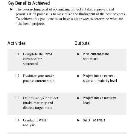
Key Benefits Achieved
The overarching goal of optimizing project intake, approval, and
prioritization process is to maximize the throughput of the best projects.
To achieve this goal, one must have a clear way to determine what are
“the best” projects.
Activities
Outputs
Complete the PPM
1.1
PPM current-state
current-state
scorecard
scorecard.
Evaluate your intake
1.2
Project intake current
process current state.
state and maturity level
Determine your project
1.3
Project intake maturity
intake maturity and
level
discuss target state.
Conduct SWOT
1.4
SWOT analysis
analysis.