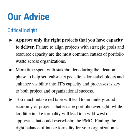
Our Advice
Critical Insight
Approve only the right projects that you have capacity
to deliver.
Failure to align projects with strategic goals and
resource capacity are the most common causes of portfolio
waste across organizations.
More time spent with stakeholders during the ideation
phase to help set realistic expectations for stakeholders and
enhance visibility into IT’s capacity and processes is key
to both project and organizational success.
Too much intake red tape will lead to an underground
economy of projects that escape portfolio oversight, while
too little intake formality will lead to a wild west of
approvals that could overwhelm the PMO. Finding the
right balance of intake formality for your organization is