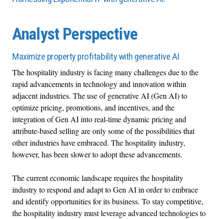
Analyst Perspective
Maximize property profitability with generative AI
The hospitality industry is facing many challenges due to the
rapid advancements in technology and innovation within
adjacent industries. The use of generative AI (Gen AI) to
optimize pricing, promotions, and incentives, and the
integration of Gen AI into real-time dynamic pricing and
attribute-based selling are only some of the possibilities that
other industries have embraced. The hospitality industry,
however, has been slower to adopt these advancements.
The current economic landscape requires the hospitality
industry to respond and adapt to Gen AI in order to embrace
and identify opportunities for its business. To stay competitive,
the hospitality industry must leverage advanced technologies to