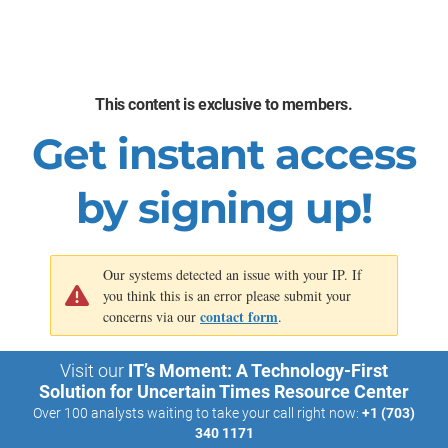
Enhanced understanding of the impacts of the
initiatives, aligned to your organization’s capability map
Better understanding of which sources of value are
being addressed or under-addressed in your
This content is exclusive to members.
organization’s initiative pipeline
Get instant access
See the
Digital Transformation Center
for more details about
how to establish your transformation infrastructure.
by signing up!
Our systems detected an issue with your IP. If
you think this is an error please submit your
contact form
concerns via our
.
Visit our
IT’s Moment: A Technology-First
Solution for Uncertain Times Resource Center
Over 100 analysts waiting to take your call right now:
+1 (703)
340 1171