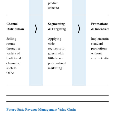
predict
demand
Channel
Segmenting
Promotions
⟩
⟩
Distribution
& Targeting
& Incentives
Selling
Applying
Implementing
rooms
wide
standard
through a
segments to
promotions
variety of
guests with
without
traditional
little to no
customization
channels,
personalized
such as
marketing
OTAs
Future-State Revenue Management Value Chain