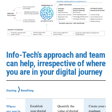
Info-Tech’s approach and team
can help, irrespective of where
you are in your digital journey
⟩
Starting
Benefiting
Where
Establish
Quantify the
Create your digit
are you in
your digital
value of digital
roadmap