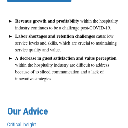
Revenue growth and profitability
within the hospitality
industry continues to be a challenge post-COVID-19.
Labor shortages and retention challenges
cause low
service levels and skills, which are crucial to maintaining
service quality and value.
A decrease in guest satisfaction and value perception
within the hospitality industry are difficult to address
because of to siloed communication and a lack of
innovative strategies.
Our Advice
Critical Insight