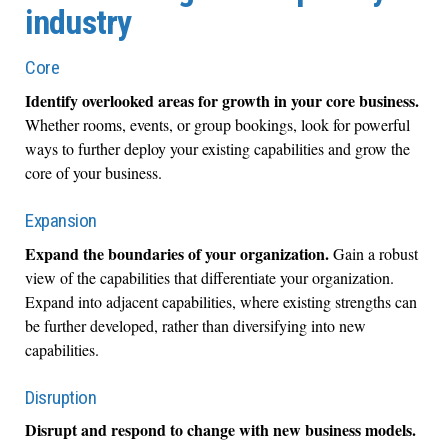
industry
Core
Identify overlooked areas for growth in your core business.
Whether rooms, events, or group bookings, look for powerful
ways to further deploy your existing capabilities and grow the
core of your business.
Expansion
Expand the boundaries of your organization.
Gain a robust
view of the capabilities that differentiate your organization.
Expand into adjacent capabilities, where existing strengths can
be further developed, rather than diversifying into new
capabilities.
Disruption
Disrupt and respond to change with new business models.