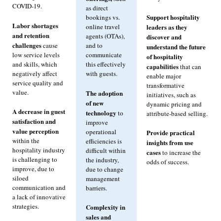
COVID-19.
as direct
Support hospitality
bookings vs.
Labor shortages
leaders as they
online travel
and retention
agents (OTAs),
discover and
challenges
cause
and to
understand the future
low service levels
communicate
of hospitality
and skills, which
this effectively
capabilities
that can
negatively affect
with guests.
enable major
service quality and
transformative
value.
The adoption
initiatives, such as
of new
dynamic pricing and
A decrease in guest
technology
to
attribute-based selling.
satisfaction and
improve
value perception
operational
Provide practical
within the
efficiencies is
insights from use
hospitality industry
difficult within
cases
to increase the
is challenging to
the industry,
odds of success.
improve, due to
due to change
siloed
management
communication and
barriers.
a lack of innovative
strategies.
Complexity in
sales and