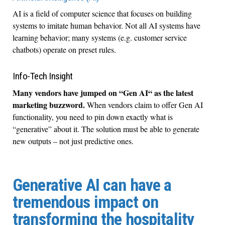
AI is a field of computer science that focuses on building
systems to imitate human behavior. Not all AI systems have
learning behavior; many systems (e.g. customer service
chatbots) operate on preset rules.
Info-Tech Insight
Many vendors have jumped on “Gen AI“ as the latest
marketing buzzword.
When vendors claim to offer Gen AI
functionality, you need to pin down exactly what is
“generative” about it. The solution must be able to generate
new outputs – not just predictive ones.
Generative AI can have a
tremendous impact on
transforming the hospitality