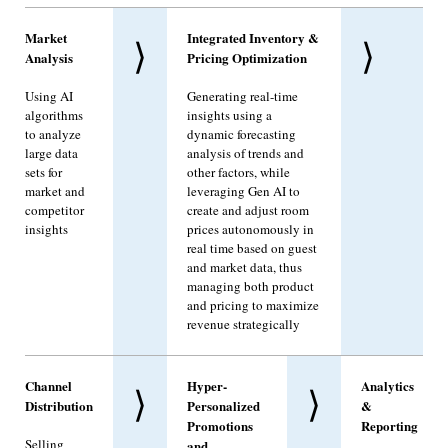
Market
Integrated Inventory &
⟩
⟩
Analysis
Pricing Optimization
Using AI
Generating real-time
algorithms
insights using a
to analyze
dynamic forecasting
large data
analysis of trends and
sets for
other factors, while
market and
leveraging Gen AI to
competitor
create and adjust room
insights
prices autonomously in
real time based on guest
and market data, thus
managing both product
and pricing to maximize
revenue strategically
Channel
Hyper-
Analytics
⟩
⟩
Distribution
Personalized
&
Promotions
Reporting
Selling
and