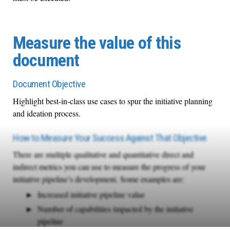
Measure the value of this
document
Document Objective
Highlight best-in-class use cases to spur the initiative planning
and ideation process.
How to Measure Your Success Against That Objective
There are multiple qualitative and quantitative direct and
indirect metrics you can use to measure the progress of your
initiative pipeline’s development. Some examples are:
Increased initiative pipeline value
Number of capabilities impacted by the initiative
pipeline