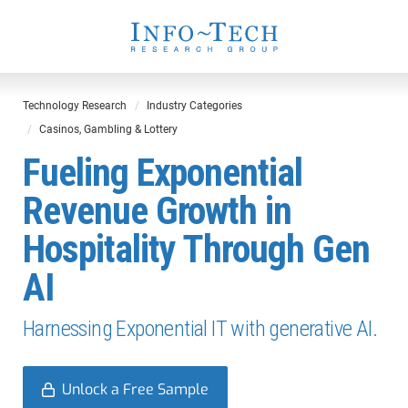
Technology Research
Industry Categories
Casinos, Gambling & Lottery
Fueling Exponential
Revenue Growth in
Hospitality Through Gen
AI
Harnessing Exponential IT with generative AI.
Unlock a Free Sample