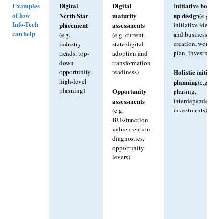
Examples
Digital
Digital
Initiative botto
of how
North Star
maturity
up design
(e.g.
Info-Tech
placement
assessments
initiative ideatio
can help
and business cas
(e.g.
(e.g. current-
creation, work
industry
state digital
plan, investment
trends, top-
adoption and
down
transformation
Holistic initiativ
opportunity,
readiness)
high-level
planning
(e.g.
planning)
Opportunity
phasing,
assessments
interdependencie
investments)
(e.g.
BUs/function
value creation
diagnostics,
opportunity
levers)