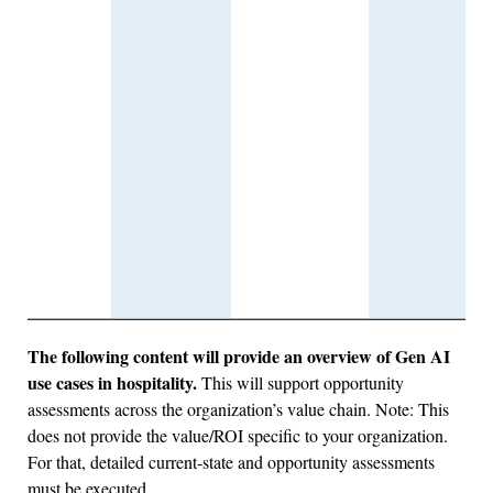
The following content will provide an overview of Gen AI
use cases in hospitality.
This will support opportunity
assessments across the organization’s value chain. Note: This
does not provide the value/ROI specific to your organization.
For that, detailed current-state and opportunity assessments
must be executed.