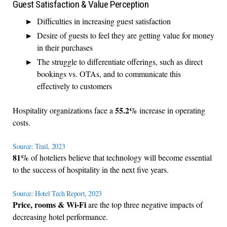
Guest Satisfaction & Value Perception
Difficulties in increasing guest satisfaction
Desire of guests to feel they are getting value for money
in their purchases
The struggle to differentiate offerings, such as direct
bookings vs. OTAs, and to communicate this
effectively to customers
55.2%
Hospitality organizations face a
increase in operating
costs.
Source: Trail, 2023
81%
of hoteliers believe that technology will become essential
to the success of hospitality in the next five years.
Source: Hotel Tech Report, 2023
Price, rooms & Wi-Fi
are the top three negative impacts of
decreasing hotel performance.