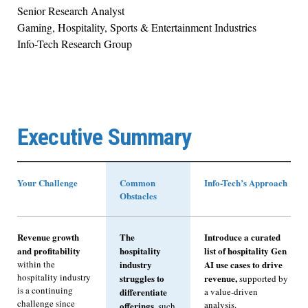
Senior Research Analyst
Gaming, Hospitality, Sports & Entertainment Industries
Info-Tech Research Group
Executive Summary
Your Challenge
Common
Info-Tech’s Approach
Obstacles
Revenue growth
The
Introduce a curated
and profitability
hospitality
list of hospitality Gen
within the
industry
AI use cases to drive
hospitality industry
struggles to
revenue,
supported by
is a continuing
differentiate
a value-driven
challenge since
analysis.
offerings,
such