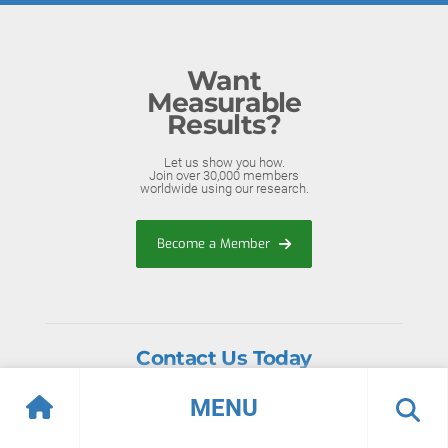
Want
Measurable
Results?
Let us show you how.
Join over 30,000 members
worldwide using our research.
Become a Member
Contact Us Today
Toll-Free (North America):
+1-888-670-8889
MENU
International: