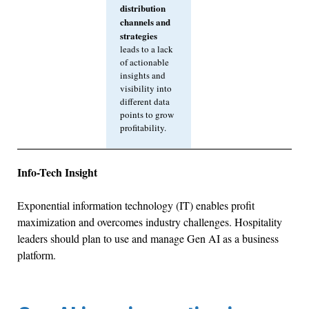
distribution
channels and
strategies
leads to a lack
of actionable
insights and
visibility into
different data
points to grow
profitability.
Info-Tech Insight
Exponential information technology (IT) enables profit
maximization and overcomes industry challenges. Hospitality
leaders should plan to use and manage Gen AI as a business
platform.