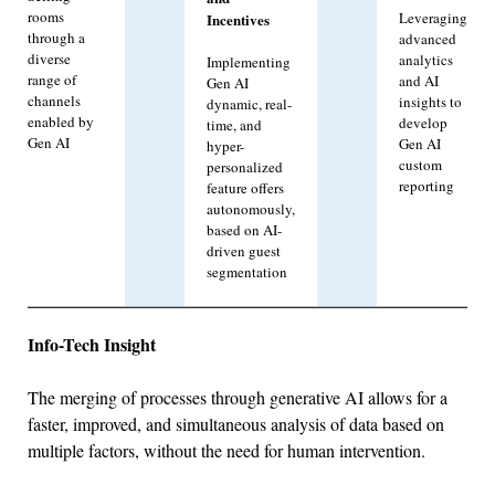
rooms
Leveraging
Incentives
through a
advanced
diverse
analytics
Implementing
range of
and AI
Gen AI
channels
insights to
dynamic, real-
enabled by
develop
time, and
Gen AI
Gen AI
hyper-
custom
personalized
reporting
feature offers
autonomously,
based on AI-
driven guest
segmentation
Info-Tech Insight
The merging of processes through generative AI allows for a
faster, improved, and simultaneous analysis of data based on
multiple factors, without the need for human intervention.