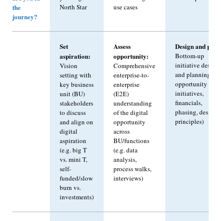
the
North Star
use cases
journey?
Set
Assess
Design and plan
aspiration:
opportunity:
Bottom-up
initiative design
Vision
Comprehensive
and planning (e.g
setting with
enterprise-to-
opportunity to
key business
enterprise
initiatives,
unit (BU)
(E2E)
financials,
stakeholders
understanding
phasing, design
to discuss
of the digital
principles)
and align on
opportunity
digital
across
aspiration
BU/functions
(e.g. big T
(e.g. data
vs. mini T,
analysis,
self-
process walks,
funded/slow
interviews)
burn vs.
investments)