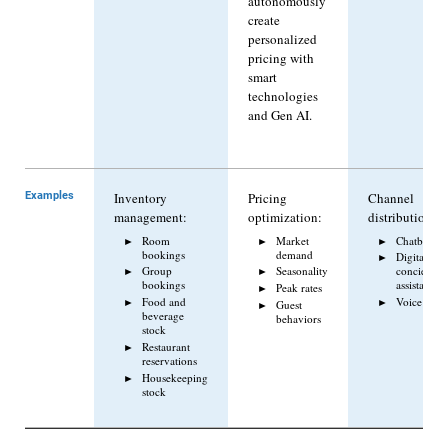
autonomously
create
personalized
pricing with
smart
technologies
and Gen AI.
Examples
Inventory
Pricing
Channel
management:
optimization:
distribution:
Room
Market
Chatbots
bookings
demand
Digital
Group
Seasonality
concierge/v
bookings
assistant
Peak rates
Food and
Voice assis
Guest
beverage
behaviors
stock
Restaurant
reservations
Housekeeping
stock