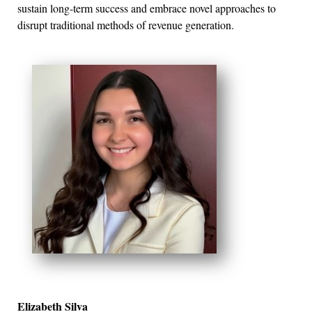
sustain long-term success and embrace novel approaches to
disrupt traditional methods of revenue generation.
Elizabeth Silva