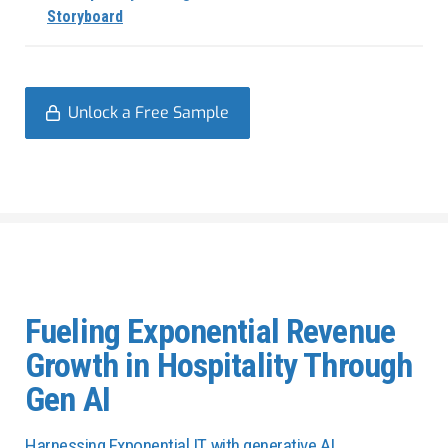
Storyboard
Unlock a Free Sample
Fueling Exponential Revenue
Growth in Hospitality Through
Gen AI
Harnessing Exponential IT with generative AI.