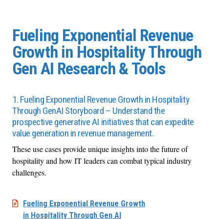
Fueling Exponential Revenue
Growth in Hospitality Through
Gen AI Research & Tools
1. Fueling Exponential Revenue Growth in Hospitality
Through GenAI Storyboard – Understand the
prospective generative AI initiatives that can expedite
value generation in revenue management.
These use cases provide unique insights into the future of
hospitality and how IT leaders can combat typical industry
challenges.
Fueling Exponential Revenue Growth
in Hospitality Through Gen AI