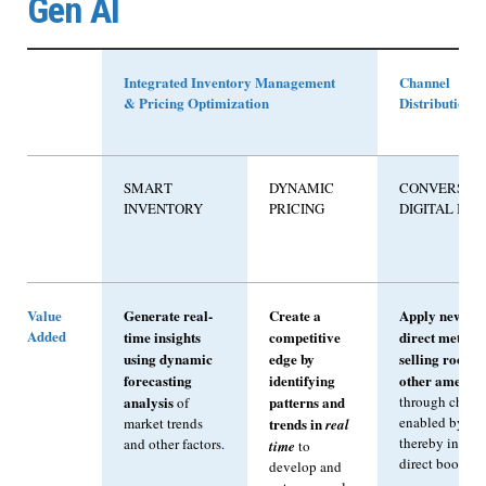
Gen AI
Integrated Inventory Management
Channel
& Pricing Optimization
Distribution
SMART
DYNAMIC
CONVERSAT
INVENTORY
PRICING
DIGITAL BO
Value
Generate real-
Create a
Apply new an
Added
time insights
competitive
direct methods
using dynamic
edge by
selling rooms
forecasting
identifying
other ameniti
analysis
patterns and
through chann
of
enabled by Ge
market trends
trends in
real
thereby increa
and other factors.
time
to
direct booking 
develop and