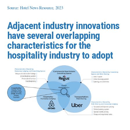
Source: Hotel News Resource, 2023
Adjacent industry innovations
have several overlapping
characteristics for the
hospitality industry to adopt