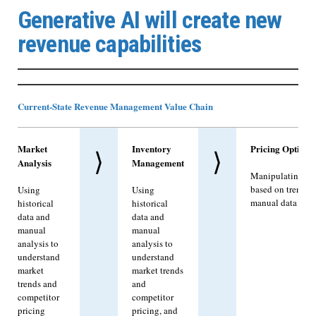
Generative AI will create new
revenue capabilities
Current-State Revenue Management Value Chain
Market
Inventory
Pricing Optimiz
⟩
⟩
Analysis
Management
Manipulating pri
based on trends 
Using
Using
manual data anal
historical
historical
data and
data and
manual
manual
analysis to
analysis to
understand
understand
market
market trends
trends and
and
competitor
competitor
pricing
pricing, and