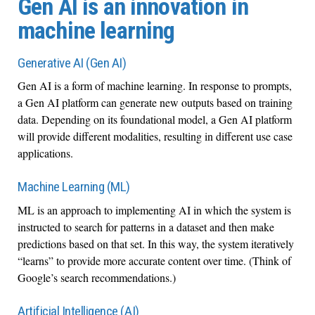
Gen AI is an innovation in
machine learning
Generative AI (Gen AI)
Gen AI is a form of machine learning. In response to prompts,
a Gen AI platform can generate new outputs based on training
data. Depending on its foundational model, a Gen AI platform
will provide different modalities, resulting in different use case
applications.
Machine Learning (ML)
ML is an approach to implementing AI in which the system is
instructed to search for patterns in a dataset and then make
predictions based on that set. In this way, the system iteratively
“learns” to provide more accurate content over time. (Think of
Google’s search recommendations.)
Artificial Intelligence (AI)