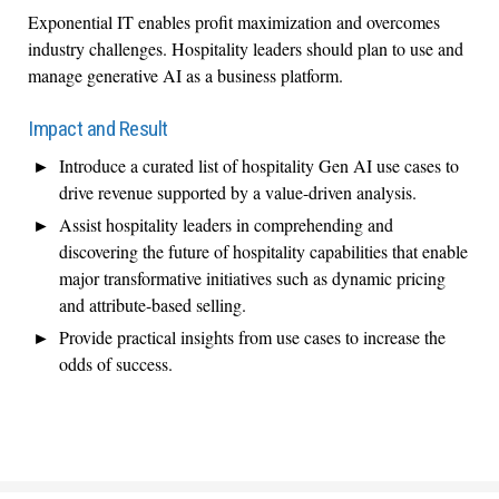
Exponential IT enables profit maximization and overcomes
industry challenges. Hospitality leaders should plan to use and
manage generative AI as a business platform.
Impact and Result
Introduce a curated list of hospitality Gen AI use cases to
drive revenue supported by a value-driven analysis.
Assist hospitality leaders in comprehending and
discovering the future of hospitality capabilities that enable
major transformative initiatives such as dynamic pricing
and attribute-based selling.
Provide practical insights from use cases to increase the
odds of success.