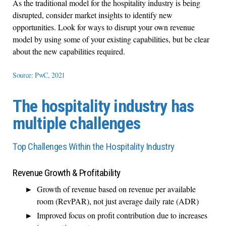
As the traditional model for the hospitality industry is being
disrupted, consider market insights to identify new
opportunities. Look for ways to disrupt your own revenue
model by using some of your existing capabilities, but be clear
about the new capabilities required.
Source: PwC, 2021
The hospitality industry has
multiple challenges
Top Challenges Within the Hospitality Industry
Revenue Growth & Profitability
Growth of revenue based on revenue per available
room (RevPAR), not just average daily rate (ADR)
Improved focus on profit contribution due to increases