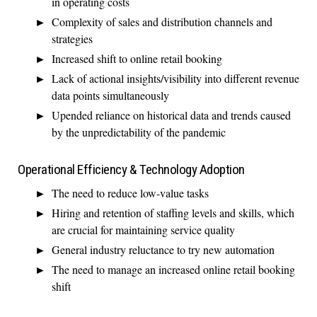
in operating costs
Complexity of sales and distribution channels and
strategies
Increased shift to online retail booking
Lack of actional insights/visibility into different revenue
data points simultaneously
Upended reliance on historical data and trends caused
by the unpredictability of the pandemic
Operational Efficiency & Technology Adoption
The need to reduce low-value tasks
Hiring and retention of staffing levels and skills, which
are crucial for maintaining service quality
General industry reluctance to try new automation
The need to manage an increased online retail booking
shift