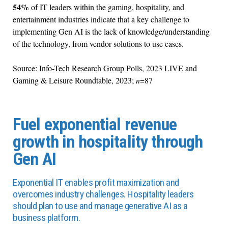
54%
of IT leaders within the gaming, hospitality, and
entertainment industries indicate that a key challenge to
implementing Gen AI is the lack of knowledge/understanding
of the technology, from vendor solutions to use cases.
Source: Info-Tech Research Group Polls, 2023 LIVE and
Gaming & Leisure Roundtable, 2023;
n
=87
Fuel exponential revenue
growth in hospitality through
Gen AI
Exponential IT enables profit maximization and
overcomes industry challenges. Hospitality leaders
should plan to use and manage generative AI as a
business platform.