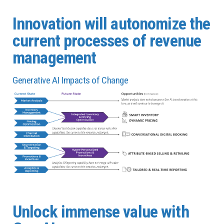
Innovation will autonomize the
current processes of revenue
management
Generative AI Impacts of Change
Unlock immense value with