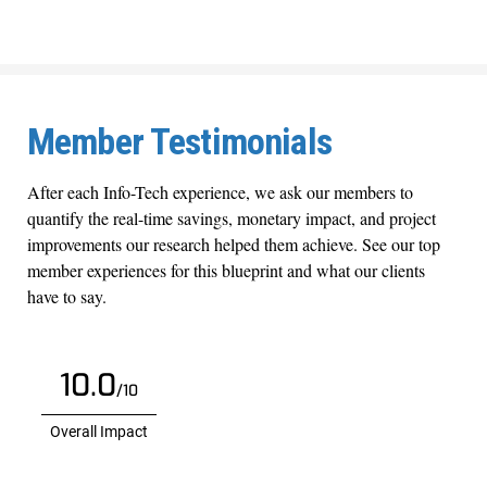
Member Testimonials
After each Info-Tech experience, we ask our members to
quantify the real-time savings, monetary impact, and project
improvements our research helped them achieve. See our top
member experiences for this blueprint and what our clients
have to say.
10.0
/10
Overall Impact