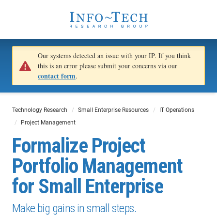
Our systems detected an issue with your IP. If you think
this is an error please submit your concerns via our
contact form
.
Technology Research
Small Enterprise Resources
IT Operations
Project Management
Formalize Project
Portfolio Management
for Small Enterprise
Make big gains in small steps.