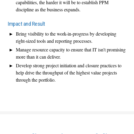
capabilities, the harder it will be to establish PPM
discipline as the business expands.
Impact and Result
Bring visibility to the work-in-progress by developing
right-sized tools and reporting processes.
Manage resource capacity to ensure that IT isn’t promising
more than it can deliver.
Develop strong project initiation and closure practices to
help drive the throughput of the highest value projects
through the portfolio.