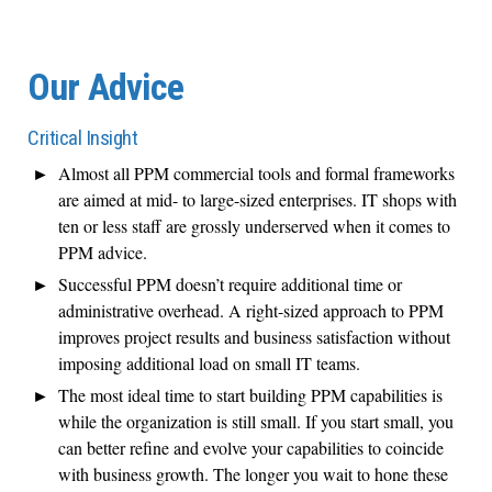
Our Advice
Critical Insight
Almost all PPM commercial tools and formal frameworks
are aimed at mid- to large-sized enterprises. IT shops with
ten or less staff are grossly underserved when it comes to
PPM advice.
Successful PPM doesn’t require additional time or
administrative overhead. A right-sized approach to PPM
improves project results and business satisfaction without
imposing additional load on small IT teams.
The most ideal time to start building PPM capabilities is
while the organization is still small. If you start small, you
can better refine and evolve your capabilities to coincide
with business growth. The longer you wait to hone these