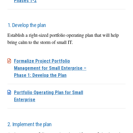
Phases 1-2
1. Develop the plan
Establish a right-sized portfolio operating plan that will help
bring calm to the storm of small IT.
Formalize Project Portfolio
Management for Small Enterprise –
Phase 1: Develop the Plan
Portfolio Operating Plan for Small
Enterprise
2. Implement the plan