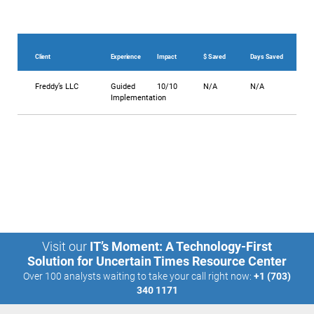
Client
Experience
Impact
$ Saved
Days Saved
Freddy’s LLC
Guided
10/10
N/A
N/A
Implementation
Visit our
IT’s Moment: A Technology-First
Solution for Uncertain Times Resource Center
Over 100 analysts waiting to take your call right now:
+1 (703)
340 1171