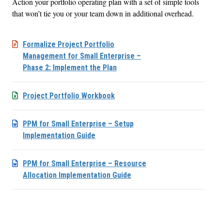
Action your portfolio operating plan with a set of simple tools
that won’t tie you or your team down in additional overhead.
Formalize Project Portfolio
Management for Small Enterprise –
Phase 2: Implement the Plan
Project Portfolio Workbook
PPM for Small Enterprise – Setup
Implementation Guide
PPM for Small Enterprise – Resource
Allocation Implementation Guide