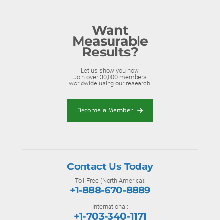
Want
Measurable
Results?
Let us show you how.
Join over 30,000 members
worldwide using our research.
Become a Member
Contact Us Today
Toll-Free (North America):
+1-888-670-8889
International:
+1-703-340-1171