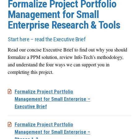
Formalize Project Portfolio
Management for Small
Enterprise Research & Tools
Start here – read the Executive Brief
Read our concise Executive Brief to find out why you should
formalize a PPM solution, review Info-Tech’s methodology,
and understand the four ways we can support you in
completing this project.
Formalize Project Portfolio
Management for Small Enterprise –
Executive Brief
Formalize Project Portfolio
Management for Small Enterprise –