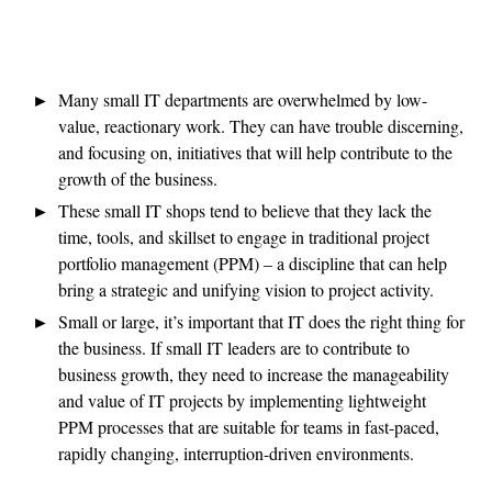
Many small IT departments are overwhelmed by low-
value, reactionary work. They can have trouble discerning,
and focusing on, initiatives that will help contribute to the
growth of the business.
These small IT shops tend to believe that they lack the
time, tools, and skillset to engage in traditional project
portfolio management (PPM) – a discipline that can help
bring a strategic and unifying vision to project activity.
Small or large, it’s important that IT does the right thing for
the business. If small IT leaders are to contribute to
business growth, they need to increase the manageability
and value of IT projects by implementing lightweight
PPM processes that are suitable for teams in fast-paced,
rapidly changing, interruption-driven environments.