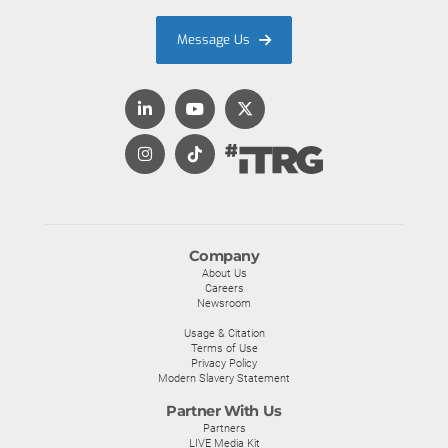
Message Us
Company
About Us
Careers
Newsroom
Usage & Citation
Terms of Use
Privacy Policy
Modern Slavery Statement
Partner With Us
Partners
LIVE Media Kit