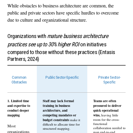
While obstacles to business architecture are common, the
public and private sectors have specific hurdles to overcome
due to culture and organizational structure.
Organizations with
mature business architecture
practices see up to 30% higher ROI
on initiatives
compared to those without these practices (Entasis
Partners, 2024)
Common
Public Sector-Specific
Private Sector-
Obstacles
Specific
1. Limited time
Staff may lack formal
Teams are often
and expertise to
training in business
pressured to deliver
conduct deeper
architecture, and
quick operational
mapping
competing mandates or
wins,
leaving little
budget constraints
room for the cross-
make it
functional
difficult to allocate time for
Most
collaboration needed to
structured mapping.
organizations
map end-to-end