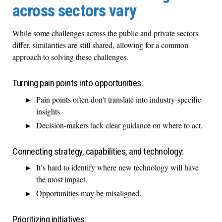
across sectors vary
While some challenges across the public and private sectors
differ, similarities are still shared, allowing for a common
approach to solving these challenges.
Turning pain points into opportunities:
Pain points often don’t translate into industry-specific
insights.
Decision-makers lack clear guidance on where to act.
Connecting strategy, capabilities, and technology:
It’s hard to identify where new technology will have
the most impact.
Opportunities may be misaligned.
Prioritizing initiatives: