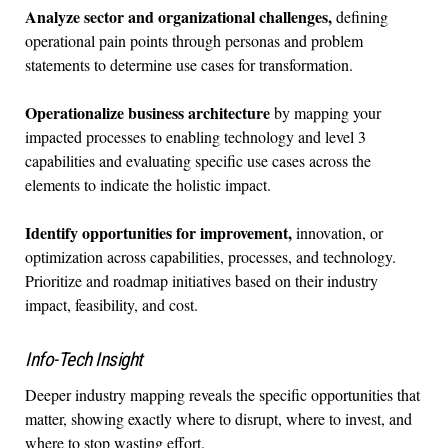
Analyze sector and organizational challenges,
defining
operational pain points through personas and problem
statements to determine use cases for transformation.
Operationalize business architecture
by mapping your
impacted processes to enabling technology and level 3
capabilities and evaluating specific use cases across the
elements to indicate the holistic impact.
Identify opportunities for improvement,
innovation, or
optimization across capabilities, processes, and technology.
Prioritize and roadmap initiatives based on their industry
impact, feasibility, and cost.
Info-Tech Insight
Deeper industry mapping reveals the specific opportunities that
matter, showing exactly where to disrupt, where to invest, and
where to stop wasting effort.