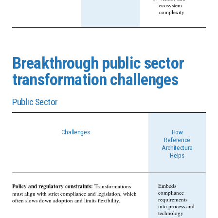
ecosystem
complexity
Breakthrough public sector
transformation challenges
Public Sector
Challenges
How
Reference
Architecture
Helps
Policy and regulatory constraints:
Embeds
Transformations
compliance
must align with strict compliance and legislation, which
requirements
often slows down adoption and limits flexibility.
into process and
technology