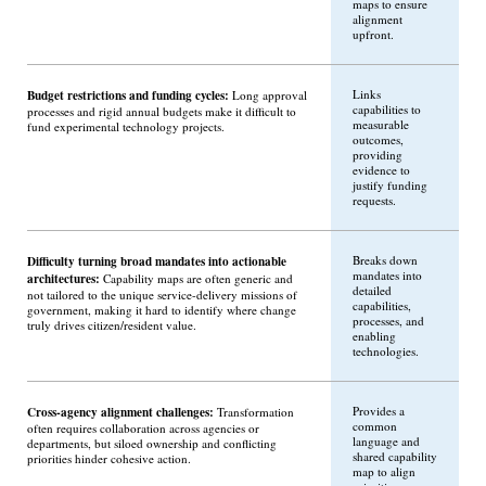
maps to ensure
alignment
upfront.
Budget restrictions and funding cycles:
Links
Long approval
capabilities to
processes and rigid annual budgets make it difficult to
measurable
fund experimental technology projects.
outcomes,
providing
evidence to
justify funding
requests.
Difficulty turning broad mandates into actionable
Breaks down
mandates into
architectures:
Capability maps are often generic and
detailed
not tailored to the unique service-delivery missions of
capabilities,
government, making it hard to identify where change
processes, and
truly drives citizen/resident value.
enabling
technologies.
Cross-agency alignment challenges:
Provides a
Transformation
common
often requires collaboration across agencies or
language and
departments, but siloed ownership and conflicting
shared capability
priorities hinder cohesive action.
map to align