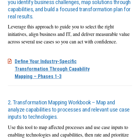
you identify business challenges, map solutions through
capabilities, and build a focused transformation plan for
real results.
Leverage this approach to guide you to select the right
initiatives, align business and IT, and deliver measurable value
across several use cases so you can act with confidence.
Define Your Industry-Specific
Transformation Through Capability
Mapping – Phases 1-3
2. Transformation Mapping Workbook – Map and
analyze capabilities to processes and relevant use case
inputs to technologies.
Use this tool to map affected processes and use case inputs to
enabling technologies and capabilities, then rate and prioritize