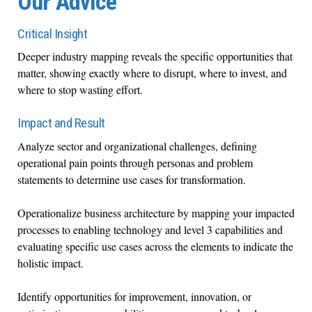
Our Advice
Critical Insight
Deeper industry mapping reveals the specific opportunities that
matter, showing exactly where to disrupt, where to invest, and
where to stop wasting effort.
Impact and Result
Analyze sector and organizational challenges, defining
operational pain points through personas and problem
statements to determine use cases for transformation.
Operationalize business architecture by mapping your impacted
processes to enabling technology and level 3 capabilities and
evaluating specific use cases across the elements to indicate the
holistic impact.
Identify opportunities for improvement, innovation, or