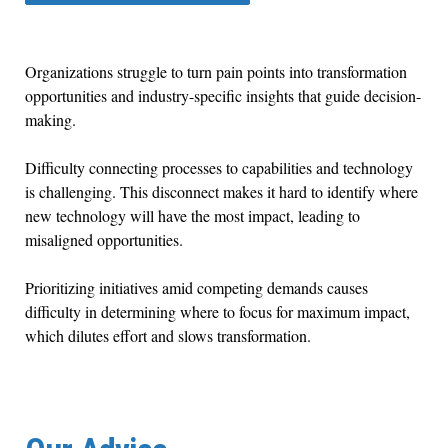
Organizations struggle to turn pain points into transformation
opportunities and industry-specific insights that guide decision-
making.
Difficulty connecting processes to capabilities and technology
is challenging. This disconnect makes it hard to identify where
new technology will have the most impact, leading to
misaligned opportunities.
Prioritizing initiatives amid competing demands causes
difficulty in determining where to focus for maximum impact,
which dilutes effort and slows transformation.