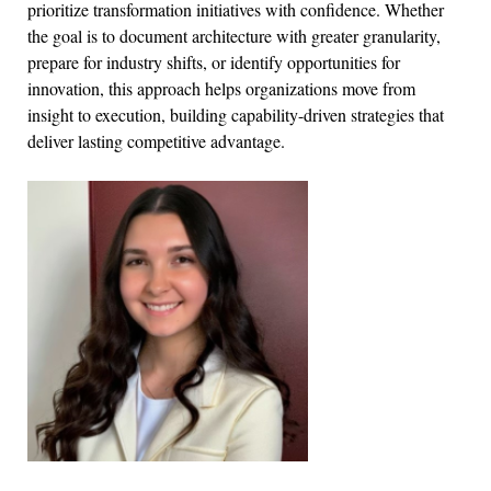
prioritize transformation initiatives with confidence. Whether
the goal is to document architecture with greater granularity,
prepare for industry shifts, or identify opportunities for
innovation, this approach helps organizations move from
insight to execution, building capability-driven strategies that
deliver lasting competitive advantage.