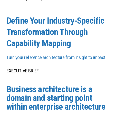
Define Your Industry-Specific
Transformation Through
Capability Mapping
Turn your reference architecture from insight to impact.
EXECUTIVE BRIEF
Business architecture is a
domain and starting point
within enterprise architecture