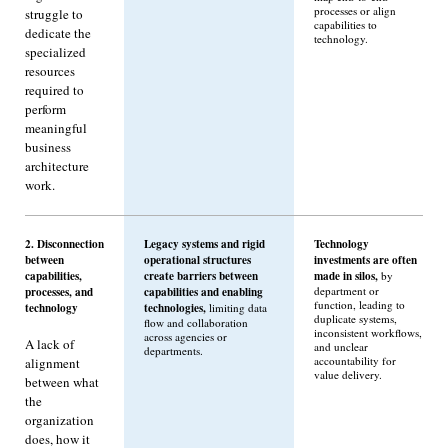
processes or align
struggle to
capabilities to
dedicate the
technology.
specialized
resources
required to
perform
meaningful
business
architecture
work.
2. Disconnection
Legacy systems and rigid
Technology
between
operational structures
investments are often
capabilities,
create barriers between
made in silos,
by
processes, and
capabilities and enabling
department or
function, leading to
technology
technologies,
limiting data
duplicate systems,
flow and collaboration
inconsistent workflows,
across agencies or
A lack of
and unclear
departments.
accountability for
alignment
value delivery.
between what
the
organization
does, how it