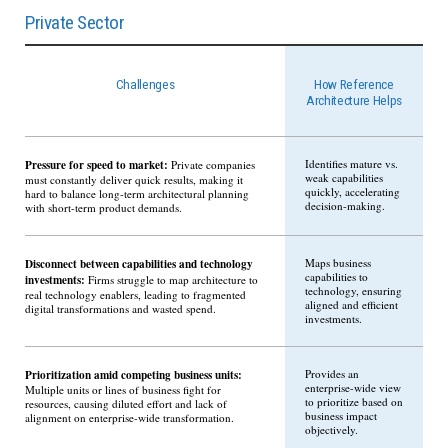
Private Sector
Challenges
How Reference
Architecture Helps
Pressure for speed to market:
Identifies mature vs.
Private companies
weak capabilities
must constantly deliver quick results, making it
quickly, accelerating
hard to balance long-term architectural planning
decision-making.
with short-term product demands.
Disconnect between capabilities and technology
Maps business
capabilities to
investments:
Firms struggle to map architecture to
technology, ensuring
real technology enablers, leading to fragmented
aligned and efficient
digital transformations and wasted spend.
investments.
Prioritization amid competing business units:
Provides an
enterprise-wide view
Multiple units or lines of business fight for
to prioritize based on
resources, causing diluted effort and lack of
business impact
alignment on enterprise-wide transformation.
objectively.