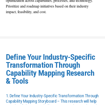
optimization across capabilities, processes, and technology.
Prioritize and roadmap initiatives based on their industry
impact, feasibility, and cost.
Define Your Industry-Specific
Transformation Through
Capability Mapping Research
& Tools
1. Define Your Industry-Specific Transformation Through
Capability Mapping Storyboard – This research will help