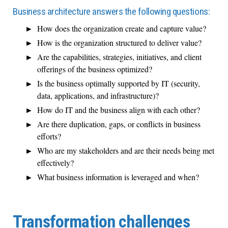
Business architecture answers the following questions:
How does the organization create and capture value?
How is the organization structured to deliver value?
Are the capabilities, strategies, initiatives, and client
offerings of the business optimized?
Is the business optimally supported by IT (security,
data, applications, and infrastructure)?
How do IT and the business align with each other?
Are there duplication, gaps, or conflicts in business
efforts?
Who are my stakeholders and are their needs being met
effectively?
What business information is leveraged and when?
Transformation challenges