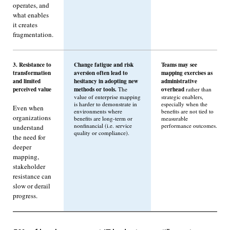
operates, and
what enables
it creates
fragmentation.
3. Resistance to
Change fatigue and risk
Teams may see
transformation
aversion often lead to
mapping exercises as
and limited
hesitancy in adopting new
administrative
perceived value
methods or tools.
overhead
The
rather than
value of enterprise mapping
strategic enablers,
is harder to demonstrate in
especially when the
Even when
environments where
benefits are not tied to
organizations
benefits are long-term or
measurable
nonfinancial (i.e. service
performance outcomes.
understand
quality or compliance).
the need for
deeper
mapping,
stakeholder
resistance can
slow or derail
progress.