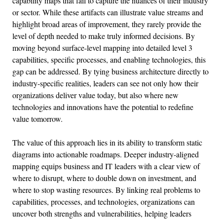
capability maps that fail to capture the nuances of their industry
or sector. While these artifacts can illustrate value streams and
highlight broad areas of improvement, they rarely provide the
level of depth needed to make truly informed decisions. By
moving beyond surface-level mapping into detailed level 3
capabilities, specific processes, and enabling technologies, this
gap can be addressed. By tying business architecture directly to
industry-specific realities, leaders can see not only how their
organizations deliver value today, but also where new
technologies and innovations have the potential to redefine
value tomorrow.
The value of this approach lies in its ability to transform static
diagrams into actionable roadmaps. Deeper industry-aligned
mapping equips business and IT leaders with a clear view of
where to disrupt, where to double down on investment, and
where to stop wasting resources. By linking real problems to
capabilities, processes, and technologies, organizations can
uncover both strengths and vulnerabilities, helping leaders