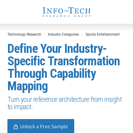
Technology Research
Industry Categories
Sports Entertainment
Define Your Industry-
Specific Transformation
Through Capability
Mapping
Turn your reference architecture from insight
to impact.
Unlock a Free Sample