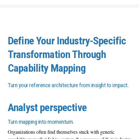
Define Your Industry-Specific
Transformation Through
Capability Mapping
Turn your reference architecture from insight to impact.
Analyst perspective
Turn mapping into momentum.
Organizations often find themselves stuck with generic