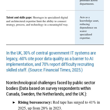
priorities across
departments.
Talent and skills gaps:
Acts as a
Shortages in specialized digital
knowledge asset,
and architectural expertise limit the ability to connect
reducing
strategy, process, and technology in a meaningful way.
dependence on
scarce
specialized
expertise.
In the UK, 30% of central government IT systems are
legacy, ›60% cite poor data quality as a barrier to AI
implementation, and 70% report difficulty recruiting
skilled staff. (Source: Financial Times, 2025.)
Nontechnological challenges faced by public sector
bodies (Data based on survey respondents within
Canada, Sweden, the Netherlands, and the UK.):
Rising bureaucracy:
Red tape has surged to 41% in
2025, up from 28% in 2023.