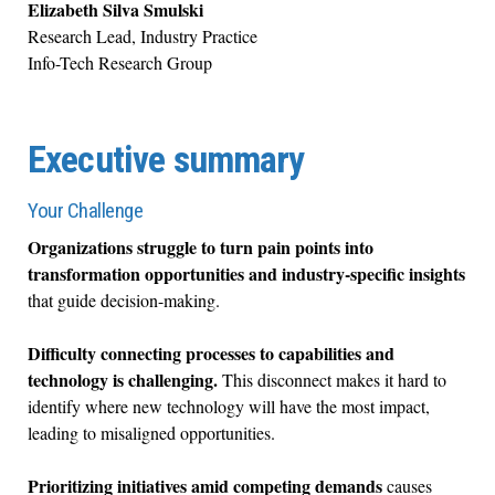
Elizabeth Silva Smulski
Research Lead, Industry Practice
Info-Tech Research Group
Executive summary
Your Challenge
Organizations struggle to turn pain points into
transformation opportunities and industry-specific insights
that guide decision-making.
Difficulty connecting processes to capabilities and
technology is challenging.
This disconnect makes it hard to
identify where new technology will have the most impact,
leading to misaligned opportunities.
Prioritizing initiatives amid competing demands
causes