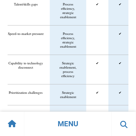
Talent/skills gaps
Process
✔
✔
efficiency,
strategic
enablement
Speed-to-market pressure
Process
✔
efficiency,
strategic
enablement
Capability to technology
Strategic
✔
✔
disconnect
enablement,
process
efficiency
Prioritization challenges
Strategic
✔
✔
enablement
Market/customer
Customer/partner
✔
expectation shifts
experience,
MENU
strategic
enablement