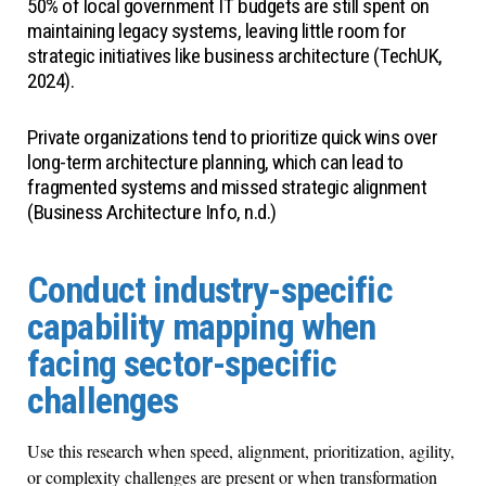
50% of local government IT budgets are still spent on
maintaining legacy systems, leaving little room for
strategic initiatives like business architecture (TechUK,
2024).
Private organizations tend to prioritize quick wins over
long-term architecture planning, which can lead to
fragmented systems and missed strategic alignment
(Business Architecture Info, n.d.)
Conduct industry-specific
capability mapping when
facing sector-specific
challenges
Use this research when speed, alignment, prioritization, agility,
or complexity challenges are present or when transformation