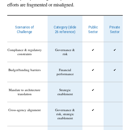
efforts are fragmented or misaligned.
Scenarios of
Category (slide
Public
Private
Challenge
26 reference)
Sector
Sector
Compliance & regulatory
Governance &
✔
✔
constraints
risk
Budget/funding barriers
Financial
✔
✔
performance
Mandate to architecture
Strategic
✔
translation
enablement
Cross-agency alignment
Governance &
✔
risk, strategic
enablement