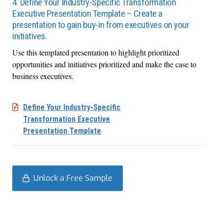
4. Define Your Industry-Specific Transformation
Executive Presentation Template – Create a
presentation to gain buy-in from executives on your
initiatives.
Use this templated presentation to highlight prioritized
opportunities and initiatives prioritized and make the case to
business executives.
Define Your Industry-Specific
Transformation Executive
Presentation Template
Unlock a Free Sample