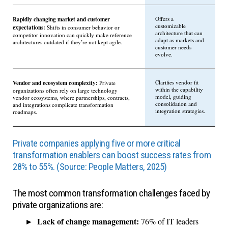
Rapidly changing market and customer
Offers a
customizable
expectations:
Shifts in consumer behavior or
architecture that can
competitor innovation can quickly make reference
adapt as markets and
architectures outdated if they’re not kept agile.
customer needs
evolve.
Vendor and ecosystem complexity:
Clarifies vendor fit
Private
within the capability
organizations often rely on large technology
model, guiding
vendor ecosystems, where partnerships, contracts,
consolidation and
and integrations complicate transformation
integration strategies.
roadmaps.
Private companies applying five or more critical
transformation enablers can boost success rates from
28% to 55%. (Source: People Matters, 2025)
The most common transformation challenges faced by
private organizations are:
Lack of change management:
76% of IT leaders