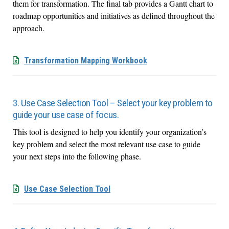
them for transformation. The final tab provides a Gantt chart to
roadmap opportunities and initiatives as defined throughout the
approach.
Transformation Mapping Workbook
3. Use Case Selection Tool – Select your key problem to
guide your use case of focus.
This tool is designed to help you identify your organization’s
key problem and select the most relevant use case to guide
your next steps into the following phase.
Use Case Selection Tool