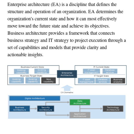
Enterprise architecture (EA) is a discipline that defines the
structure and operation of an organization. EA determines the
organization’s current state and how it can most effectively
move toward the future state and achieve its objectives.
Business architecture provides a framework that connects
business strategy and IT strategy to project execution through a
set of capabilities and models that provide clarity and
actionable insights.