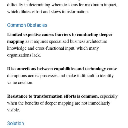
difficulty in determining where to focus for maximum impact,
which dilutes effort and slows transformation.
Common Obstacles
Limited expertise causes barriers to conducting deeper
mapping
as it requires specialized business architecture
knowledge and cross-functional input, which many
organizations lack.
Disconnections between capabilities and technology
cause
disruptions across processes and make it difficult to identify
value creation.
Resistance to transformation efforts is common,
especially
when the benefits of deeper mapping are not immediately
visible.
Solution