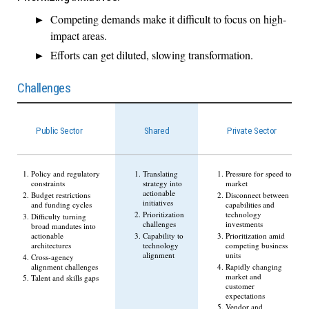
Competing demands make it difficult to focus on high-
impact areas.
Efforts can get diluted, slowing transformation.
Challenges
Public Sector
Shared
Private Sector
Policy and regulatory
Translating
Pressure for speed to
constraints
strategy into
market
actionable
Budget restrictions
Disconnect between
initiatives
and funding cycles
capabilities and
Prioritization
technology
Difficulty turning
challenges
investments
broad mandates into
actionable
Capability to
Prioritization amid
architectures
technology
competing business
alignment
units
Cross-agency
alignment challenges
Rapidly changing
market and
Talent and skills gaps
customer
expectations
Vendor and