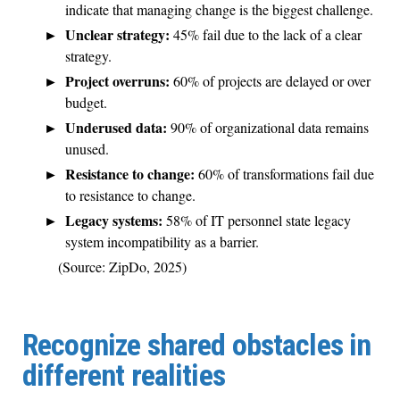
indicate that managing change is the biggest challenge.
Unclear strategy:
45% fail due to the lack of a clear
strategy.
Project overruns:
60% of projects are delayed or over
budget.
Underused data:
90% of organizational data remains
unused.
Resistance to change:
60% of transformations fail due
to resistance to change.
Legacy systems:
58% of IT personnel state legacy
system incompatibility as a barrier.
(Source: ZipDo, 2025)
Recognize shared obstacles in
different realities