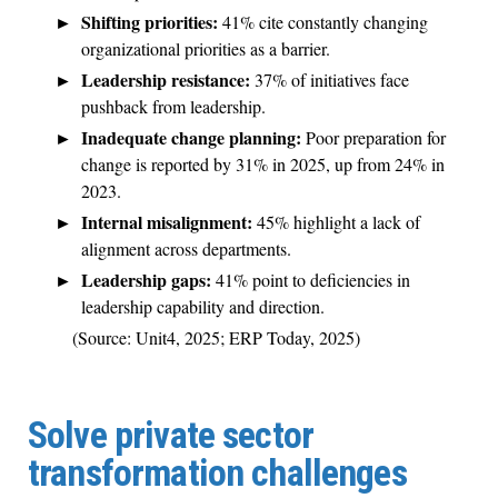
Shifting priorities:
41% cite constantly changing
organizational priorities as a barrier.
Leadership resistance:
37% of initiatives face
pushback from leadership.
Inadequate change planning:
Poor preparation for
change is reported by 31% in 2025, up from 24% in
2023.
Internal misalignment:
45% highlight a lack of
alignment across departments.
Leadership gaps:
41% point to deficiencies in
leadership capability and direction.
(Source: Unit4, 2025; ERP Today, 2025)
Solve private sector
transformation challenges