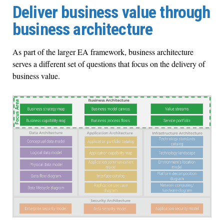
Deliver business value through
business architecture
As part of the larger EA framework, business architecture
serves a different set of questions that focus on the delivery of
business value.