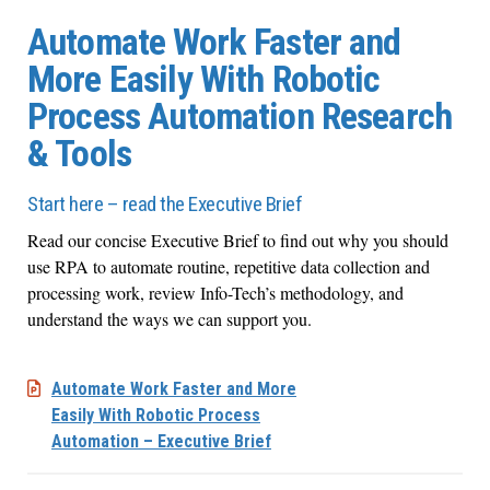
Automate Work Faster and
More Easily With Robotic
Process Automation Research
& Tools
Start here – read the Executive Brief
Read our concise Executive Brief to find out why you should
use RPA to automate routine, repetitive data collection and
processing work, review Info-Tech’s methodology, and
understand the ways we can support you.
Automate Work Faster and More
Easily With Robotic Process
Automation – Executive Brief