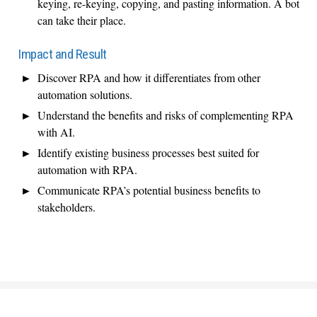
keying, re-keying, copying, and pasting information. A bot
can take their place.
Impact and Result
Discover RPA and how it differentiates from other
automation solutions.
Understand the benefits and risks of complementing RPA
with AI.
Identify existing business processes best suited for
automation with RPA.
Communicate RPA’s potential business benefits to
stakeholders.