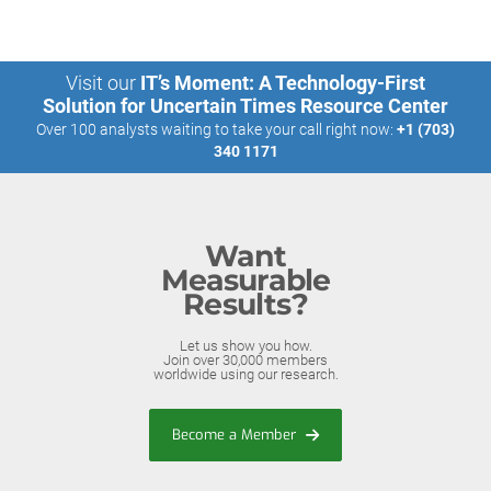
Visit our
IT’s Moment: A Technology-First
Solution for Uncertain Times Resource Center
Over 100 analysts waiting to take your call right now:
+1 (703)
340 1171
Want
Measurable
Results?
Let us show you how.
Join over 30,000 members
worldwide using our research.
Become a Member