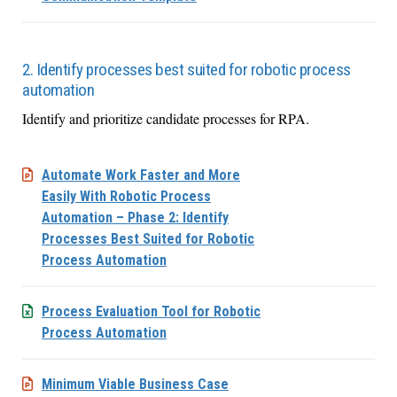
2. Identify processes best suited for robotic process
automation
Identify and prioritize candidate processes for RPA.
Automate Work Faster and More
Easily With Robotic Process
Automation – Phase 2: Identify
Processes Best Suited for Robotic
Process Automation
Process Evaluation Tool for Robotic
Process Automation
Minimum Viable Business Case