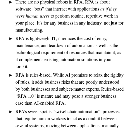
There are no physical robots in RPA. RPA is about
software “bots” that interact with applications
as if they
were human users
to perform routine, repetitive work in
your place. It’s for any business in any industry, not just for
manufacturing.
RPA is lightweight IT; it reduces the cost of entry,
maintenance, and teardown of automation as well as the
technological requirement of resources that maintain it, as
it complements existing automation solutions in your
toolkit.
RPA is rules-based. While AI promises to relax the rigidity
of rules, it adds business risks that are poorly understood
by both businesses and subject-matter experts. Rules-based
“RPA 1.0” is mature and may pose a stronger business
case than AI-enabled RPA.
RPA’s sweet spot is “swivel chair automation”: processes
that require human workers to act as a conduit between
several systems, moving between applications, manually