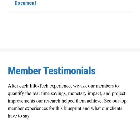
Document
Member Testimonials
After each Info-Tech experience, we ask our members to
quantify the real-time savings, monetary impact, and project
improvements our research helped them achieve. See our top
member experiences for this blueprint and what our clients
have to say.