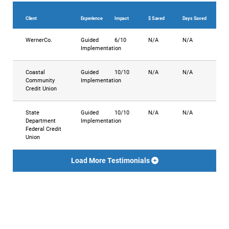
Client
Experience
Impact
$ Saved
Days Saved
WernerCo.
Guided
6/10
N/A
N/A
Implementation
Coastal
Guided
10/10
N/A
N/A
Community
Implementation
Credit Union
State
Guided
10/10
N/A
N/A
Department
Implementation
Federal Credit
Union
Load More Testimonials