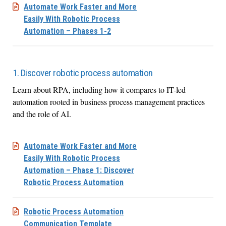
Automate Work Faster and More
Easily With Robotic Process
Automation – Phases 1-2
1. Discover robotic process automation
Learn about RPA, including how it compares to IT-led
automation rooted in business process management practices
and the role of AI.
Automate Work Faster and More
Easily With Robotic Process
Automation – Phase 1: Discover
Robotic Process Automation
Robotic Process Automation
Communication Template