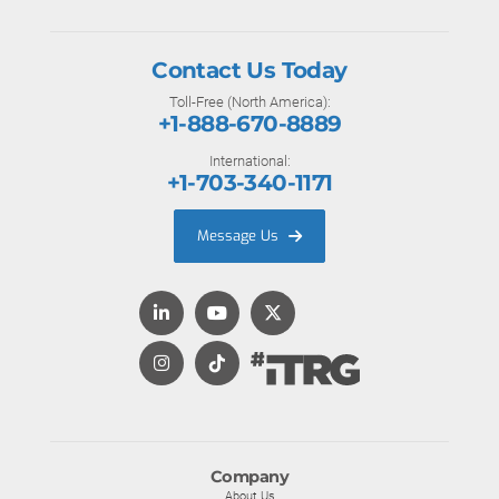
Contact Us Today
Toll-Free (North America):
+1-888-670-8889
International:
+1-703-340-1171
Message Us
Company
About Us