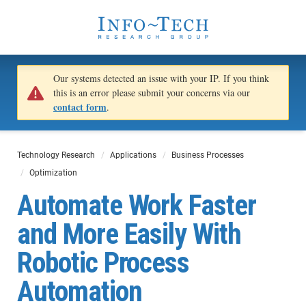
Our systems detected an issue with your IP. If you think
this is an error please submit your concerns via our
contact form
.
Technology Research
Applications
Business Processes
Optimization
Automate Work Faster
and More Easily With
Robotic Process
Automation