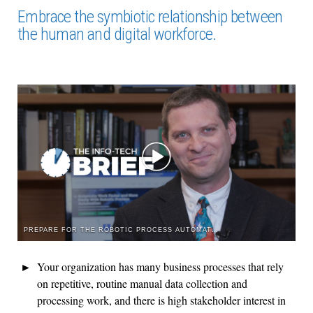
Embrace the symbiotic relationship between
the human and digital workforce.
PREPARE FOR THE ROBOTIC PROCESS AUTOMATION ROCKET RIDE
Your organization has many business processes that rely
on repetitive, routine manual data collection and
processing work, and there is high stakeholder interest in