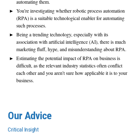
automating them.
You’re investigating whether robotic process automation
(RPA) is a suitable technological enabler for automating
such processes.
Being a trending technology, especially with its
association with artificial intelligence (AI), there is much
marketing fluff, hype, and misunderstanding about RPA.
Estimating the potential impact of RPA on business is
difficult, as the relevant industry statistics often conflict
each other and you aren’t sure how applicable it is to your
business.
Our Advice
Critical Insight