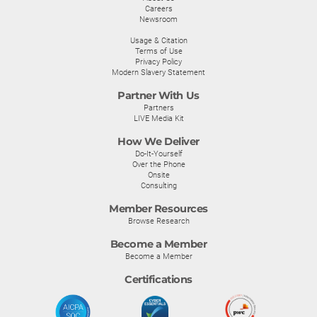
Careers
Newsroom
Usage & Citation
Terms of Use
Privacy Policy
Modern Slavery Statement
Partner With Us
Partners
LIVE Media Kit
How We Deliver
Do-It-Yourself
Over the Phone
Onsite
Consulting
Member Resources
Browse Research
Become a Member
Become a Member
Certifications