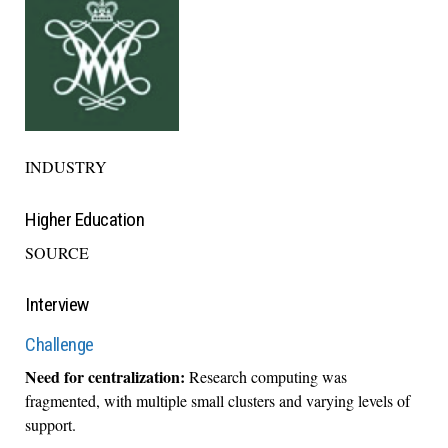
INDUSTRY
Higher Education
SOURCE
Interview
Challenge
Need for centralization:
Research computing was
fragmented, with multiple small clusters and varying levels of
support.