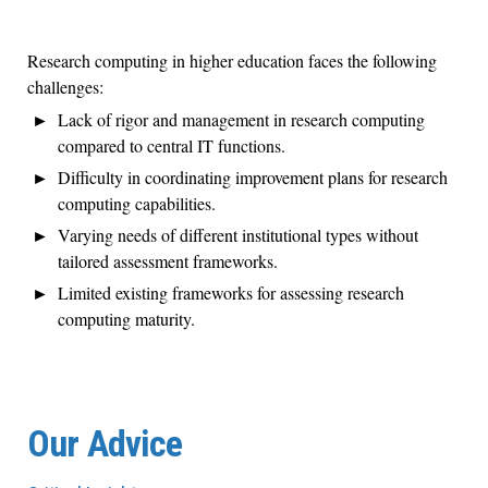
Research computing in higher education faces the following
challenges:
Lack of rigor and management in research computing
compared to central IT functions.
Difficulty in coordinating improvement plans for research
computing capabilities.
Varying needs of different institutional types without
tailored assessment frameworks.
Limited existing frameworks for assessing research
computing maturity.
Our Advice