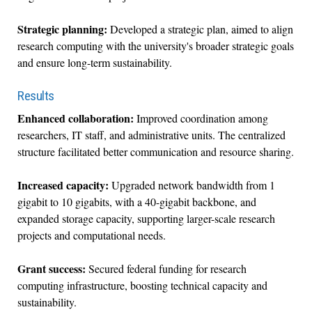
Strategic planning:
Developed a strategic plan, aimed to align
research computing with the university's broader strategic goals
and ensure long-term sustainability.
Results
Enhanced collaboration:
Improved coordination among
researchers, IT staff, and administrative units. The centralized
structure facilitated better communication and resource sharing.
Increased capacity:
Upgraded network bandwidth from 1
gigabit to 10 gigabits, with a 40-gigabit backbone, and
expanded storage capacity, supporting larger-scale research
projects and computational needs.
Grant success:
Secured federal funding for research
computing infrastructure, boosting technical capacity and
sustainability.