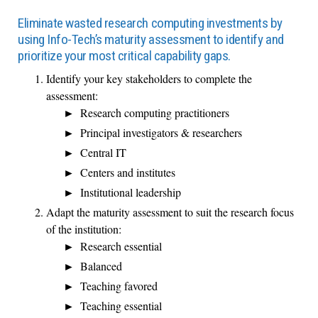
Eliminate wasted research computing investments by
using Info-Tech’s maturity assessment to identify and
prioritize your most critical capability gaps.
Identify your key stakeholders to complete the
assessment:
Research computing practitioners
Principal investigators & researchers
Central IT
Centers and institutes
Institutional leadership
Adapt the maturity assessment to suit the research focus
of the institution:
Research essential
Balanced
Teaching favored
Teaching essential