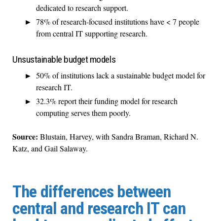
dedicated to research support.
78% of research-focused institutions have < 7 people
from central IT supporting research.
Unsustainable budget models
50% of institutions lack a sustainable budget model for
research IT.
32.3% report their funding model for research
computing serves them poorly.
Source:
Blustain, Harvey, with Sandra Braman, Richard N.
Katz, and Gail Salaway.
The differences between
central and research IT can