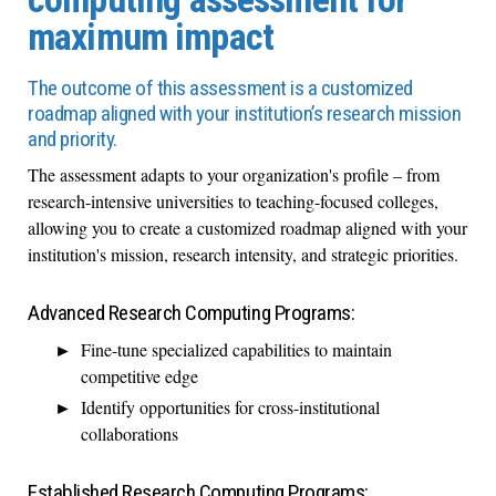
maximum impact
The outcome of this assessment is a customized
roadmap aligned with your institution’s research mission
and priority.
The assessment adapts to your organization's profile – from
research-intensive universities to teaching-focused colleges,
allowing you to create a customized roadmap aligned with your
institution's mission, research intensity, and strategic priorities.
Advanced Research Computing Programs:
Fine-tune specialized capabilities to maintain
competitive edge
Identify opportunities for cross-institutional
collaborations
Established Research Computing Programs: