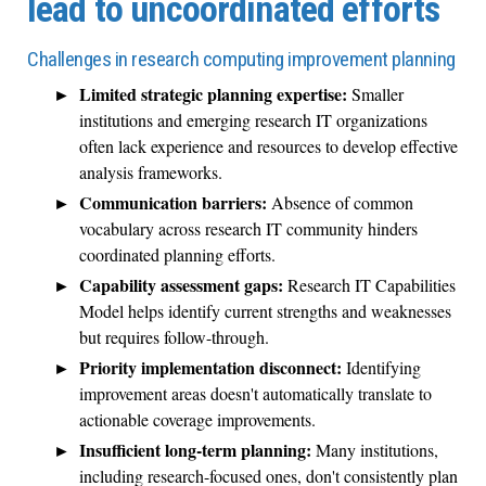
lead to uncoordinated efforts
Challenges in research computing improvement planning
Limited strategic planning expertise:
Smaller
institutions and emerging research IT organizations
often lack experience and resources to develop effective
analysis frameworks.
Communication barriers:
Absence of common
vocabulary across research IT community hinders
coordinated planning efforts.
Capability assessment gaps:
Research IT Capabilities
Model helps identify current strengths and weaknesses
but requires follow-through.
Priority implementation disconnect:
Identifying
improvement areas doesn't automatically translate to
actionable coverage improvements.
Insufficient long-term planning:
Many institutions,
including research-focused ones, don't consistently plan