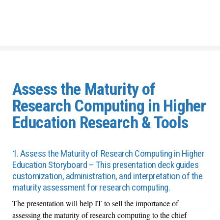
Assess the Maturity of
Research Computing in Higher
Education Research & Tools
1. Assess the Maturity of Research Computing in Higher
Education Storyboard – This presentation deck guides
customization, administration, and interpretation of the
maturity assessment for research computing.
The presentation will help IT to sell the importance of
assessing the maturity of research computing to the chief