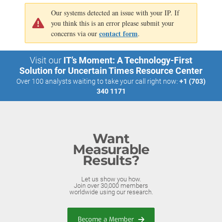
Our systems detected an issue with your IP. If
you think this is an error please submit your
contact form
concerns via our
.
Visit our
IT’s Moment: A Technology-First
Solution for Uncertain Times Resource Center
Over 100 analysts waiting to take your call right now:
+1 (703)
340 1171
Want
Measurable
Results?
Let us show you how.
Join over 30,000 members
worldwide using our research.
Become a Member