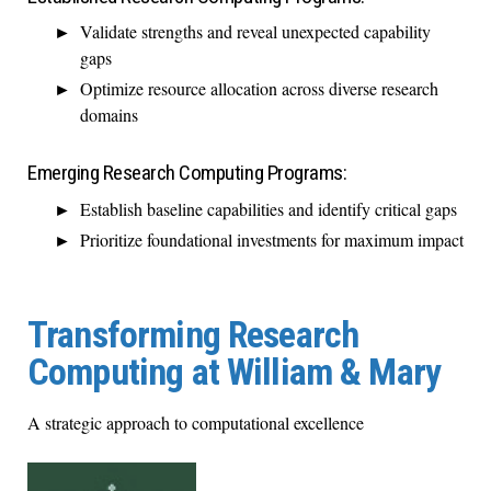
Validate strengths and reveal unexpected capability
gaps
Optimize resource allocation across diverse research
domains
Emerging Research Computing Programs:
Establish baseline capabilities and identify critical gaps
Prioritize foundational investments for maximum impact
Transforming Research
Computing at William & Mary
A strategic approach to computational excellence