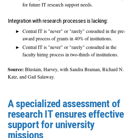
for future IT research support needs.
Integration with research processes is lacking:
Central IT is "never" or "rarely" consulted in the pre-
award process of grants in 40% of institutions.
Central IT is "never" or "rarely" consulted in the
faculty hiring process in two-thirds of institutions.
Source:
Blustain, Harvey, with Sandra Braman, Richard N.
Katz, and Gail Salaway.
A specialized assessment of
research IT ensures effective
support for university
missions