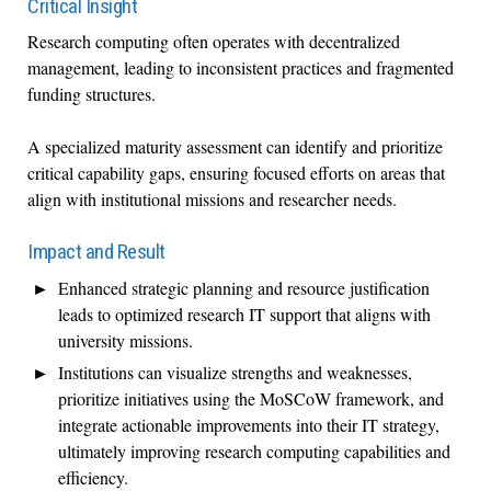
Critical Insight
Research computing often operates with decentralized
management, leading to inconsistent practices and fragmented
funding structures.
A specialized maturity assessment can identify and prioritize
critical capability gaps, ensuring focused efforts on areas that
align with institutional missions and researcher needs.
Impact and Result
Enhanced strategic planning and resource justification
leads to optimized research IT support that aligns with
university missions.
Institutions can visualize strengths and weaknesses,
prioritize initiatives using the MoSCoW framework, and
integrate actionable improvements into their IT strategy,
ultimately improving research computing capabilities and
efficiency.