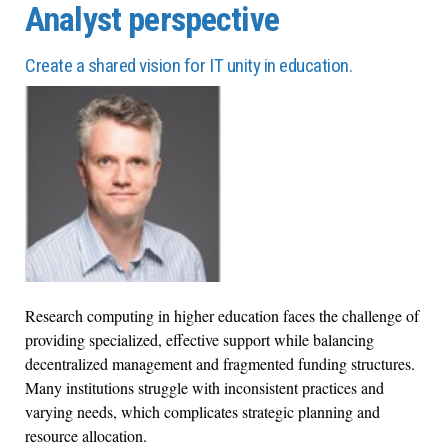
Analyst perspective
Create a shared vision for IT unity in education.
Research computing in higher education faces the challenge of
providing specialized, effective support while balancing
decentralized management and fragmented funding structures.
Many institutions struggle with inconsistent practices and
varying needs, which complicates strategic planning and
resource allocation.