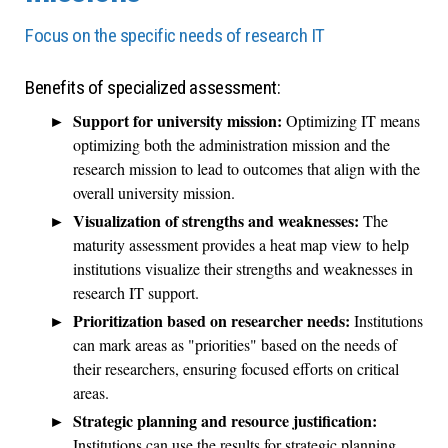
Focus on the specific needs of research IT
Benefits of specialized assessment:
Support for university mission:
Optimizing IT means
optimizing both the administration mission and the
research mission to lead to outcomes that align with the
overall university mission.
Visualization of strengths and weaknesses:
The
maturity assessment provides a heat map view to help
institutions visualize their strengths and weaknesses in
research IT support.
Prioritization based on researcher needs:
Institutions
can mark areas as "priorities" based on the needs of
their researchers, ensuring focused efforts on critical
areas.
Strategic planning and resource justification:
Institutions can use the results for strategic planning