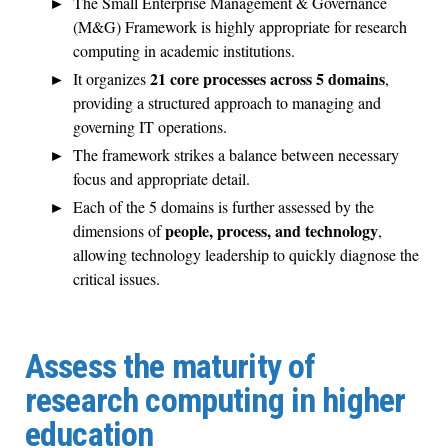
The Small Enterprise Management & Governance
(M&G) Framework is highly appropriate for research
computing in academic institutions.
21 core processes across 5 domains
It organizes
,
providing a structured approach to managing and
governing IT operations.
The framework strikes a balance between necessary
focus and appropriate detail.
Each of the 5 domains is further assessed by the
people, process, and technology
dimensions of
,
allowing technology leadership to quickly diagnose the
critical issues.
Assess the maturity of
research computing in higher
education