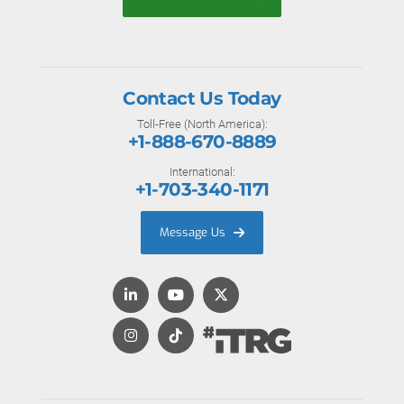
Contact Us Today
Toll-Free (North America):
+1-888-670-8889
International:
+1-703-340-1171
Message Us