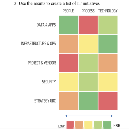
Use the results to create a list of IT initiatives