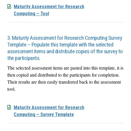
Maturity Assessment for Research
Computing – Tool
3. Maturity Assessment for Research Computing Survey
Template – Populate this template with the selected
assessment items and distribute copies of the survey to
the participants.
The selected assessment items are pasted into this template, it is
then copied and distributed to the participants for completion.
Their results are then easily transferred back to the assessment
tool.
Maturity Assessment for Research
Computing – Survey Template