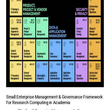
Small Enterprise Management & Governance Framework
for Research Computing in Academia