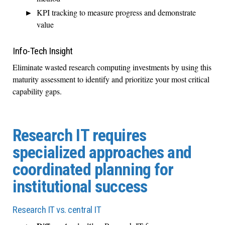
KPI tracking to measure progress and demonstrate
value
Info-Tech Insight
Eliminate wasted research computing investments by using this
maturity assessment to identify and prioritize your most critical
capability gaps.
Research IT requires
specialized approaches and
coordinated planning for
institutional success
Research IT vs. central IT