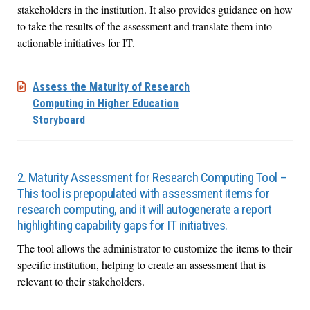
stakeholders in the institution. It also provides guidance on how
to take the results of the assessment and translate them into
actionable initiatives for IT.
Assess the Maturity of Research
Computing in Higher Education
Storyboard
2. Maturity Assessment for Research Computing Tool –
This tool is prepopulated with assessment items for
research computing, and it will autogenerate a report
highlighting capability gaps for IT initiatives.
The tool allows the administrator to customize the items to their
specific institution, helping to create an assessment that is
relevant to their stakeholders.