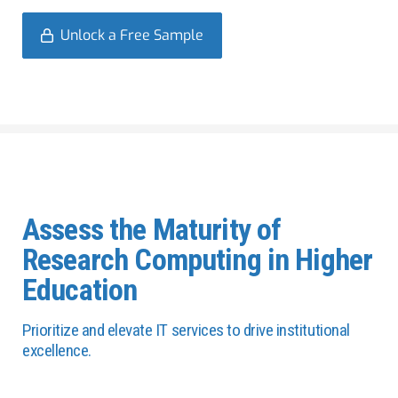
Unlock a Free Sample
Assess the Maturity of
Research Computing in Higher
Education
Prioritize and elevate IT services to drive institutional
excellence.