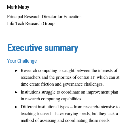
Mark Maby
Principal Research Director for Education
Info-Tech Research Group
Executive summary
Your Challenge
Research computing is caught between the interests of
researchers and the priorities of central IT, which can at
time create friction and governance challenges.
Institutions struggle to coordinate an improvement plan
in research computing capabilities.
Different institutional types – from research-intensive to
teaching-focused – have varying needs, but they lack a
method of assessing and coordinating those needs.