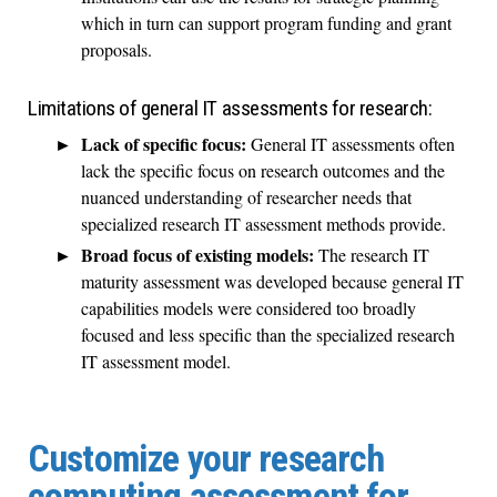
which in turn can support program funding and grant
proposals.
Limitations of general IT assessments for research:
Lack of specific focus:
General IT assessments often
lack the specific focus on research outcomes and the
nuanced understanding of researcher needs that
specialized research IT assessment methods provide.
Broad focus of existing models:
The research IT
maturity assessment was developed because general IT
capabilities models were considered too broadly
focused and less specific than the specialized research
IT assessment model.
Customize your research
computing assessment for