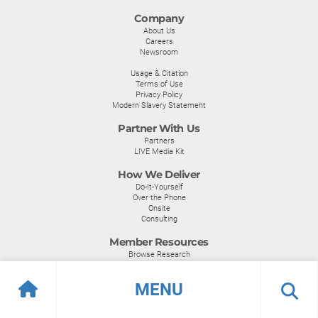
Company
About Us
Careers
Newsroom
Usage & Citation
Terms of Use
Privacy Policy
Modern Slavery Statement
Partner With Us
Partners
LIVE Media Kit
How We Deliver
Do-It-Yourself
Over the Phone
Onsite
Consulting
Member Resources
Browse Research
Become a Member
MENU
Become a Member
Certifications