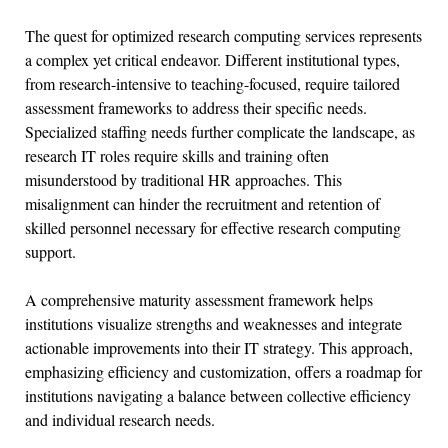
The quest for optimized research computing services represents
a complex yet critical endeavor. Different institutional types,
from research-intensive to teaching-focused, require tailored
assessment frameworks to address their specific needs.
Specialized staffing needs further complicate the landscape, as
research IT roles require skills and training often
misunderstood by traditional HR approaches. This
misalignment can hinder the recruitment and retention of
skilled personnel necessary for effective research computing
support.
A comprehensive maturity assessment framework helps
institutions visualize strengths and weaknesses and integrate
actionable improvements into their IT strategy. This approach,
emphasizing efficiency and customization, offers a roadmap for
institutions navigating a balance between collective efficiency
and individual research needs.