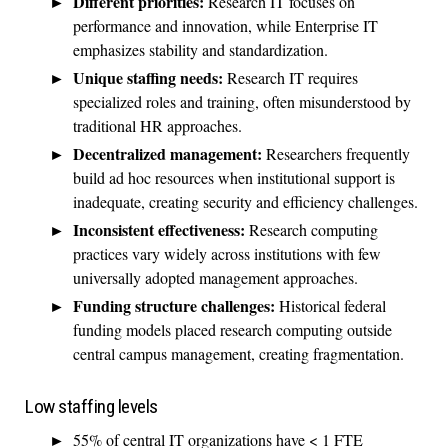
Different priorities:
Research IT focuses on
performance and innovation, while Enterprise IT
emphasizes stability and standardization.
Unique staffing needs:
Research IT requires
specialized roles and training, often misunderstood by
traditional HR approaches.
Decentralized management:
Researchers frequently
build ad hoc resources when institutional support is
inadequate, creating security and efficiency challenges.
Inconsistent effectiveness:
Research computing
practices vary widely across institutions with few
universally adopted management approaches.
Funding structure challenges:
Historical federal
funding models placed research computing outside
central campus management, creating fragmentation.
Low staffing levels
55% of central IT organizations have < 1 FTE