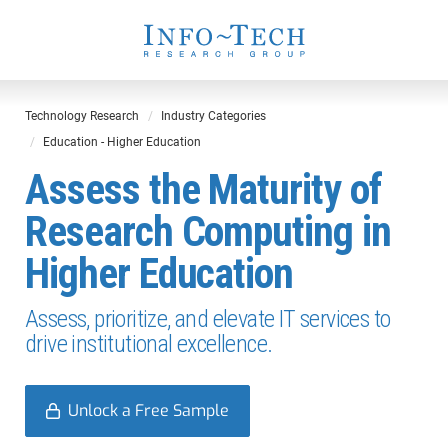
Technology Research
Industry Categories
Education - Higher Education
Assess the Maturity of
Research Computing in
Higher Education
Assess, prioritize, and elevate IT services to
drive institutional excellence.
Unlock a Free Sample