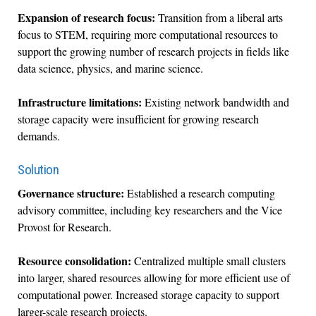
Expansion of research focus:
Transition from a liberal arts
focus to STEM, requiring more computational resources to
support the growing number of research projects in fields like
data science, physics, and marine science.
Infrastructure limitations:
Existing network bandwidth and
storage capacity were insufficient for growing research
demands.
Solution
Governance structure:
Established a research computing
advisory committee, including key researchers and the Vice
Provost for Research.
Resource consolidation:
Centralized multiple small clusters
into larger, shared resources allowing for more efficient use of
computational power. Increased storage capacity to support
larger-scale research projects.