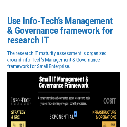
Use Info-Tech’s Management
& Governance framework for
research IT
The research IT maturity assessment is organized
around Info-Tech’s Management & Governance
framework for Small Enterprise.