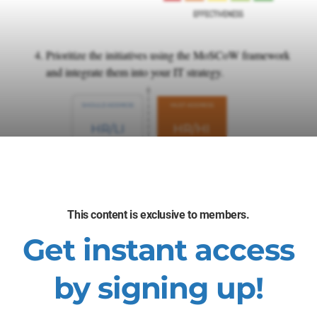
Prioritize the initiatives using the MoSCoW framework
and integrate them into your IT strategy.
This content is exclusive to members.
Get instant access
by signing up!