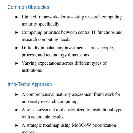
Common Obstacles
Limited frameworks for assessing research computing
maturity specifically
Competing priorities between central IT functions and
research computing needs
Difficulty in balancing investments across people,
process, and technology dimensions
Varying expectations across different types of
institutions
Info-Tech’s Approach
A comprehensive maturity assessment framework for
university research computing
A self-assessment tool customized to institutional type
with actionable results
A strategic roadmap using MoSCoW prioritization
method