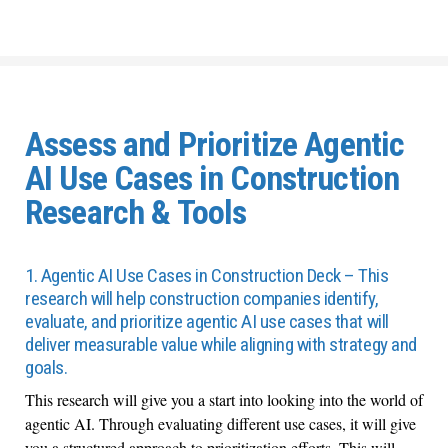
Assess and Prioritize Agentic
AI Use Cases in Construction
Research & Tools
1. Agentic AI Use Cases in Construction Deck – This
research will help construction companies identify,
evaluate, and prioritize agentic AI use cases that will
deliver measurable value while aligning with strategy and
goals.
This research will give you a start into looking into the world of
agentic AI. Through evaluating different use cases, it will give
you a structured approach to prioritization efforts. This will