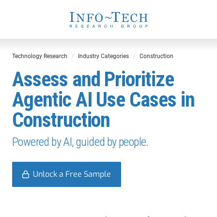
Technology Research
Industry Categories
Construction
Assess and Prioritize
Agentic AI Use Cases in
Construction
Powered by AI, guided by people.
Unlock a Free Sample