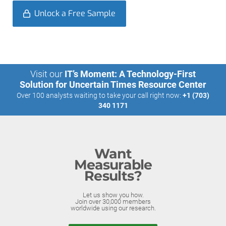
Unlock a Free Sample
Visit our
IT’s Moment: A Technology-First
Solution for Uncertain Times Resource Center
Over 100 analysts waiting to take your call right now:
+1 (703)
340 1171
Want
Measurable
Results?
Let us show you how.
Join over 30,000 members
worldwide using our research.