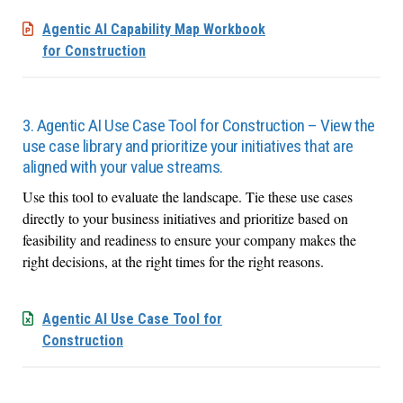
Agentic AI Capability Map Workbook
for Construction
3. Agentic AI Use Case Tool for Construction – View the
use case library and prioritize your initiatives that are
aligned with your value streams.
Use this tool to evaluate the landscape. Tie these use cases
directly to your business initiatives and prioritize based on
feasibility and readiness to ensure your company makes the
right decisions, at the right times for the right reasons.
Agentic AI Use Case Tool for
Construction