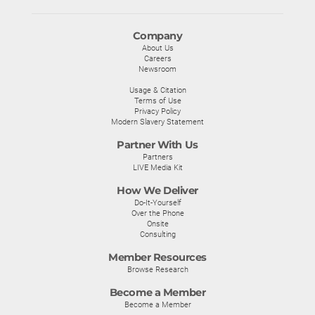
Company
About Us
Careers
Newsroom
Usage & Citation
Terms of Use
Privacy Policy
Modern Slavery Statement
Partner With Us
Partners
LIVE Media Kit
How We Deliver
Do-It-Yourself
Over the Phone
Onsite
Consulting
Member Resources
Browse Research
Become a Member
Become a Member