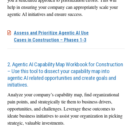
help in ensuring your company can appropriately scale your
agentic AI initiatives and ensure success.
Assess and Prioritize Agentic AI Use
Cases in Construction – Phases 1-3
2. Agentic AI Capability Map Workbook for Construction
– Use this tool to dissect your capability map into
agentic AI related opportunities and create goals and
initiatives.
Analyze your company’s capability map, find organizational
pain points, and strategically tie them to business drivers,
opportunities, and challenges. Leverage these outcomes to
ideate business initiatives to assist your organization in picking
strategic, valuable investments.