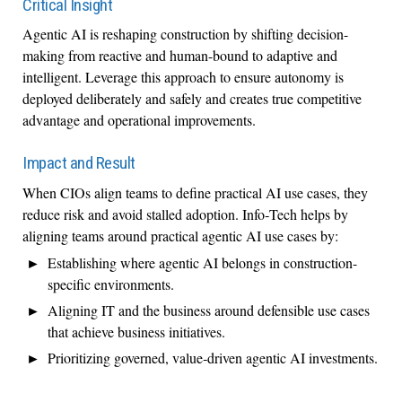
Critical Insight
Agentic AI is reshaping construction by shifting decision-
making from reactive and human-bound to adaptive and
intelligent. Leverage this approach to ensure autonomy is
deployed deliberately and safely and creates true competitive
advantage and operational improvements.
Impact and Result
When CIOs align teams to define practical AI use cases, they
reduce risk and avoid stalled adoption. Info‑Tech helps by
aligning teams around practical agentic AI use cases by:
Establishing where agentic AI belongs in construction-
specific environments.
Aligning IT and the business around defensible use cases
that achieve business initiatives.
Prioritizing governed, value‑driven agentic AI investments.