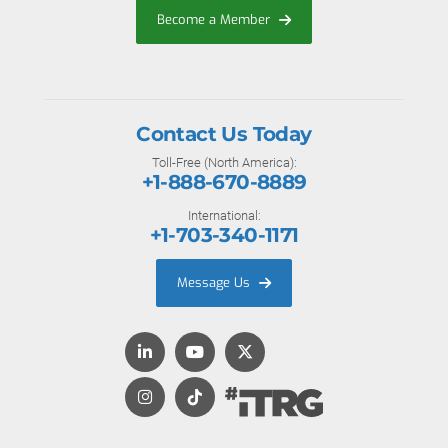
Become a Member
Contact Us Today
Toll-Free (North America):
+1-888-670-8889
International:
+1-703-340-1171
Message Us