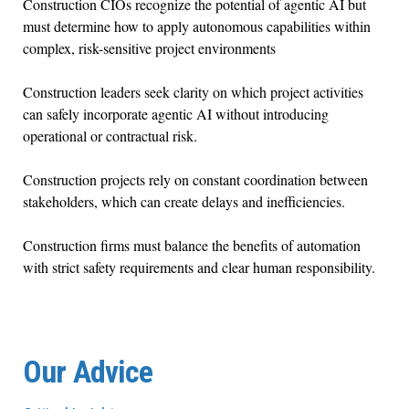
Construction CIOs recognize the potential of agentic AI but
must determine how to apply autonomous capabilities within
complex, risk-sensitive project environments
Construction leaders seek clarity on which project activities
can safely incorporate agentic AI without introducing
operational or contractual risk.
Construction projects rely on constant coordination between
stakeholders, which can create delays and inefficiencies.
Construction firms must balance the benefits of automation
with strict safety requirements and clear human responsibility.
Our Advice