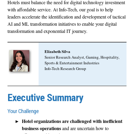
Hotels must balance the need for digital technology investment
with affordable service. At Info-Tech, our goal is to help
leaders accelerate the identification and development of tactical
AI and ML transformation initiatives to enable your digital
transformation and exponential IT journey.
Elizabeth Silva
Senior Research Analyst, Gaming, Hospitality,
Sports & Entertainment Industries
Info-Tech Research Group
Executive Summary
Your Challenge
Hotel organizations are challenged with inefficient
business operations
and are uncertain how to