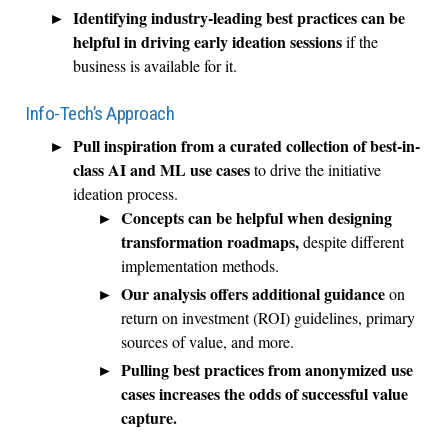
Identifying industry-leading best practices can be
helpful in driving early ideation sessions
if the
business is available for it.
Info-Tech’s Approach
Pull inspiration from a curated collection of best-in-
class AI and ML use cases
to drive the initiative
ideation process.
Concepts can be helpful when designing
transformation roadmaps,
despite different
implementation methods.
Our analysis offers additional guidance
on
return on investment (ROI) guidelines, primary
sources of value, and more.
Pulling best practices from anonymized use
cases increases the odds of successful value
capture.