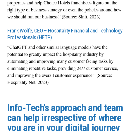
properties and help Choice Hotels franchisees figure out the
right type of business strategy or even the policies around how
we should run our business.” (Source: Skift, 2023)
Frank Wolfe, CEO – Hospitality Financial and Technology
Professionals (HFTP)
“ChatGPT and other similar language models have the
potential to greatly impact the hospitality industry by
automating and improving many customer-facing tasks by
eliminating repetitive tasks, providing 24/7 customer service,
and improving the overall customer experience.” (Source:
Hospitality Net, 2023)
Info-Tech’s approach and team
can help irrespective of where
you are in your digital journey