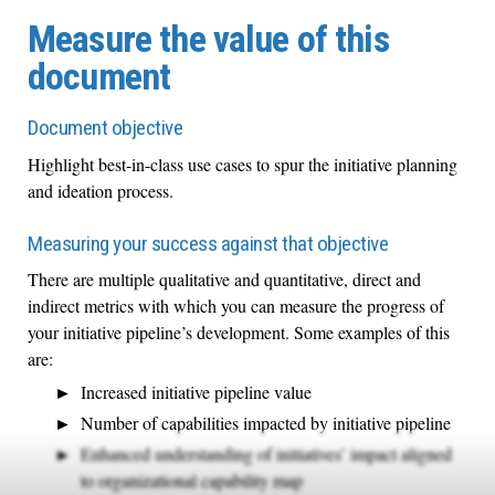
Measure the value of this
document
Document objective
Highlight best-in-class use cases to spur the initiative planning
and ideation process.
Measuring your success against that objective
There are multiple qualitative and quantitative, direct and
indirect metrics with which you can measure the progress of
your initiative pipeline’s development. Some examples of this
are:
Increased initiative pipeline value
Number of capabilities impacted by initiative pipeline
Enhanced understanding of initiatives’ impact aligned
to organizational capability map