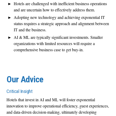
Hotels are challenged with inefficient business operations
and are uncertain how to effectively address them.
Adopting new technology and achieving exponential IT
status requires a strategic approach and alignment between
IT and the business.
AI & ML are typically significant investments. Smaller
organizations with limited resources will require a
comprehensive business case to get buy-in.
Our Advice
Critical Insight
Hotels that invest in AI and ML will foster exponential
innovation to improve operational efficiency, guest experiences,
and data-driven decision-making, ultimately developing