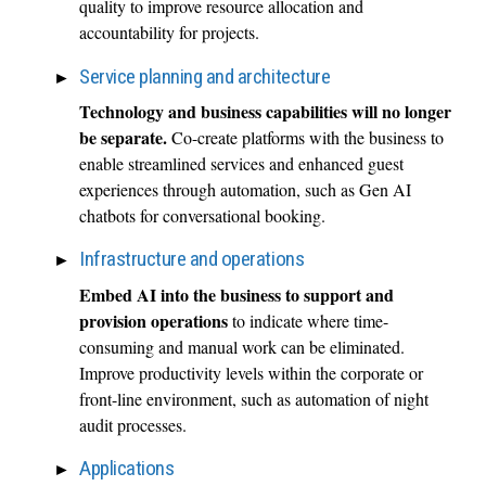
quality to improve resource allocation and
accountability for projects.
Service planning and architecture
Technology and business capabilities will no longer
be separate.
Co-create platforms with the business to
enable streamlined services and enhanced guest
experiences through automation, such as Gen AI
chatbots for conversational booking.
Infrastructure and operations
Embed AI into the business to support and
provision operations
to indicate where time-
consuming and manual work can be eliminated.
Improve productivity levels within the corporate or
front-line environment, such as automation of night
audit processes.
Applications