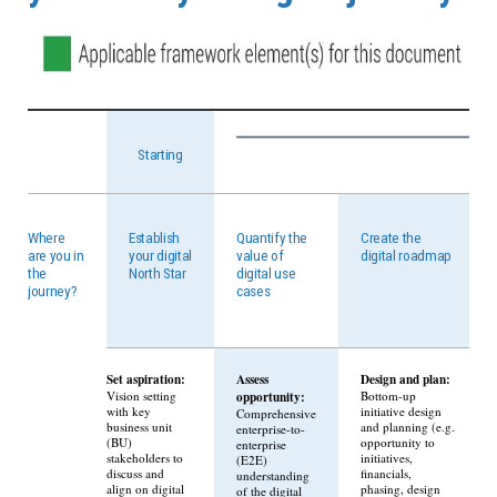
Starting
Where
Establish
Quantify the
Create the
are you in
your digital
value of
digital roadmap
the
North Star
digital use
journey?
cases
Set aspiration:
Assess
Design and plan:
Vision setting
opportunity:
Bottom-up
with key
initiative design
Comprehensive
business unit
and planning (e.g.
enterprise-to-
(BU)
opportunity to
enterprise
stakeholders to
initiatives,
(E2E)
discuss and
financials,
understanding
align on digital
phasing, design
of the digital