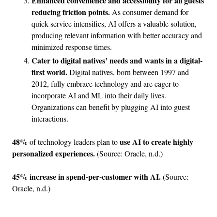
Enhanced convenience and accessibility for all guests
reducing friction points.
As consumer demand for
quick service intensifies, AI offers a valuable solution,
producing relevant information with better accuracy and
minimized response times.
Cater to digital natives’ needs and wants in a digital-
first world.
Digital natives, born between 1997 and
2012, fully embrace technology and are eager to
incorporate AI and ML into their daily lives.
Organizations can benefit by plugging AI into guest
interactions.
48%
use AI to create highly
of technology leaders plan to
personalized experiences.
(Source: Oracle, n.d.)
45%
increase in spend-per-customer with AI.
(Source:
Oracle, n.d.)