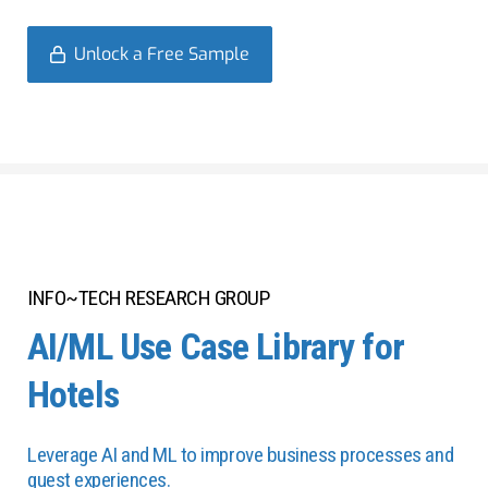
Unlock a Free Sample
INFO~TECH RESEARCH GROUP
AI/ML Use Case Library for
Hotels
Leverage AI and ML to improve business processes and
guest experiences.