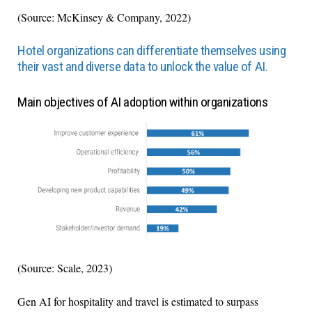
(Source: McKinsey & Company, 2022)
Hotel organizations can differentiate themselves using
their vast and diverse data to unlock the value of AI.
Main objectives of AI adoption within organizations
(Source: Scale, 2023)
Gen AI for hospitality and travel is estimated to surpass