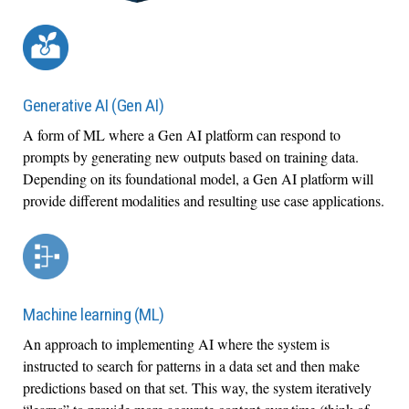
Generative AI (Gen AI)
A form of ML where a Gen AI platform can respond to
prompts by generating new outputs based on training data.
Depending on its foundational model, a Gen AI platform will
provide different modalities and resulting use case applications.
Machine learning (ML)
An approach to implementing AI where the system is
instructed to search for patterns in a data set and then make
predictions based on that set. This way, the system iteratively