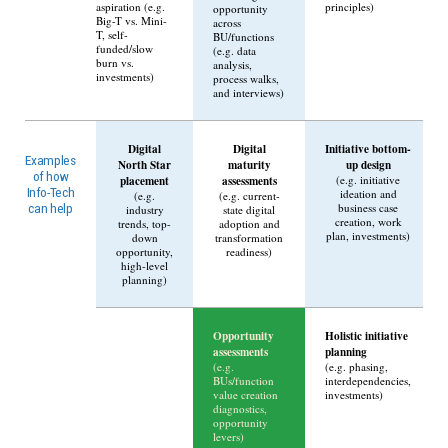
aspiration (e.g.
principles)
opportunity
Big-T vs. Mini-
across
T, self-
BU/functions
funded/slow
(e.g. data
burn vs.
analysis,
investments)
process walks,
and interviews)
Digital
Digital
Initiative bottom-
Examples
North Star
maturity
up design
of how
placement
assessments
(e.g. initiative
Info-Tech
ideation and
(e.g.
(e.g. current-
business case
can help
industry
state digital
creation, work
trends, top-
adoption and
plan, investments)
down
transformation
opportunity,
readiness)
high-level
planning)
Opportunity
Holistic initiative
assessments
planning
(e.g.
(e.g. phasing,
BUs/function
interdependencies,
value creation
investments)
diagnostics,
opportunity
levers)