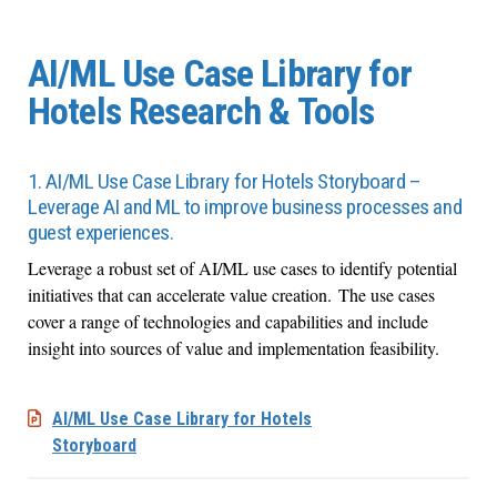
AI/ML Use Case Library for
Hotels Research & Tools
1. AI/ML Use Case Library for Hotels Storyboard –
Leverage AI and ML to improve business processes and
guest experiences.
Leverage a robust set of AI/ML use cases to identify potential
initiatives that can accelerate value creation. The use cases
cover a range of technologies and capabilities and include
insight into sources of value and implementation feasibility.
AI/ML Use Case Library for Hotels
Storyboard