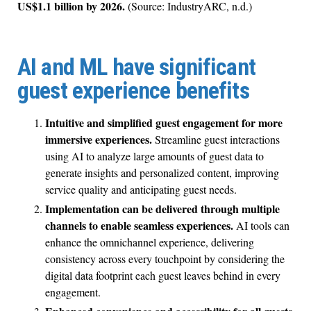
US$1.1 billion by 2026.
(Source: IndustryARC, n.d.)
AI and ML have significant
guest experience benefits
Intuitive and simplified guest engagement for more
immersive experiences.
Streamline guest interactions
using AI to analyze large amounts of guest data to
generate insights and personalized content, improving
service quality and anticipating guest needs.
Implementation can be delivered through multiple
channels to enable seamless experiences.
AI tools can
enhance the omnichannel experience, delivering
consistency across every touchpoint by considering the
digital data footprint each guest leaves behind in every
engagement.