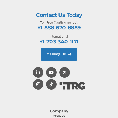
Contact Us Today
Toll-Free (North America):
+1-888-670-8889
International:
+1-703-340-1171
Message Us
Company
About Us