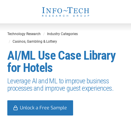
Technology Research
Industry Categories
Casinos, Gambling & Lottery
AI/ML Use Case Library
for Hotels
Leverage AI and ML to improve business
processes and improve guest experiences.
Unlock a Free Sample