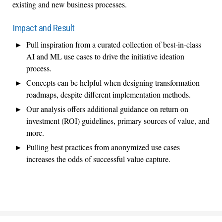
existing and new business processes.
Impact and Result
Pull inspiration from a curated collection of best-in-class
AI and ML use cases to drive the initiative ideation
process.
Concepts can be helpful when designing transformation
roadmaps, despite different implementation methods.
Our analysis offers additional guidance on return on
investment (ROI) guidelines, primary sources of value, and
more.
Pulling best practices from anonymized use cases
increases the odds of successful value capture.