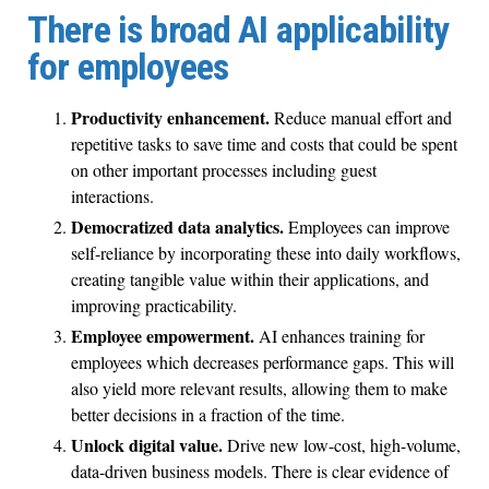
There is broad AI applicability
for employees
Productivity enhancement.
Reduce manual effort and
repetitive tasks to save time and costs that could be spent
on other important processes including guest
interactions.
Democratized data analytics.
Employees can improve
self-reliance by incorporating these into daily workflows,
creating tangible value within their applications, and
improving practicability.
Employee empowerment.
AI enhances training for
employees which decreases performance gaps. This will
also yield more relevant results, allowing them to make
better decisions in a fraction of the time.
Unlock digital value.
Drive new low-cost, high-volume,
data-driven business models. There is clear evidence of