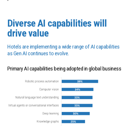
Diverse AI capabilities will
drive value
Hotels are implementing a wide range of AI capabilities
as Gen AI continues to evolve.
Primary AI capabilities being adopted in global business