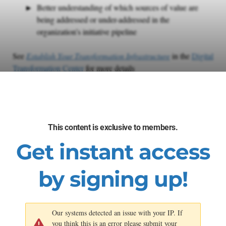
Better understanding of which sources of value are
being addressed or under-addressed in the
organization’s initiative pipeline
See
Establish Your Transformation Infrastructure
in the
Digital
Transformation Center
for more details
SECTION 1
This content is exclusive to members.
AI/ML Use Case Library
Get instant access
Methodology
by signing up!
Our systems detected an issue with your IP. If
you think this is an error please submit your