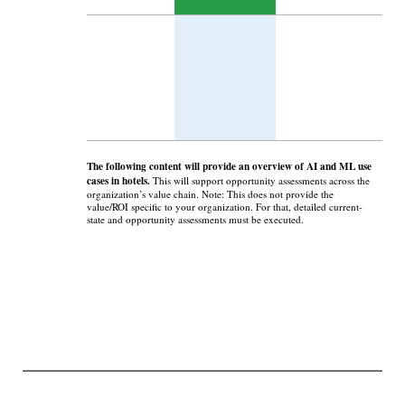
The following content will provide an overview of AI and ML use
cases in hotels.
This will support opportunity assessments across the
organization’s value chain. Note: This does not provide the
value/ROI specific to your organization. For that, detailed current-
state and opportunity assessments must be executed.