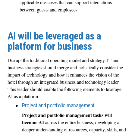
applicable use cases that can support interactions
between guests and employees.
AI will be leveraged as a
platform for business
Disrupt the traditional operating model and strategy. IT and
business strategies should merge and holistically consider the
impact of technology and how it enhances the vision of the
hotel through an integrated business and technology leader.
This leader should enable the following elements to leverage
AI as a platform.
Project and portfolio management
Project and portfolio management tasks will
become AI
across the entire business, developing a
deeper understanding of resources, capacity, skills, and