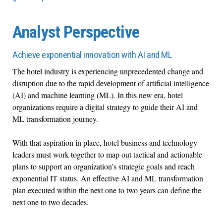
Analyst Perspective
Achieve exponential innovation with AI and ML
The hotel industry is experiencing unprecedented change and
disruption due to the rapid development of artificial intelligence
(AI) and machine learning (ML). In this new era, hotel
organizations require a digital strategy to guide their AI and
ML transformation journey.
With that aspiration in place, hotel business and technology
leaders must work together to map out tactical and actionable
plans to support an organization’s strategic goals and reach
exponential IT status. An effective AI and ML transformation
plan executed within the next one to two years can define the
next one to two decades.