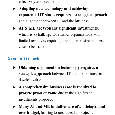
effectively address them.
Adopting new technology and achieving
exponential IT status requires a strategic approach
and alignment between IT and the business.
AI & ML are typically significant investments,
which is a challenge for smaller organizations with
limited resources requiring a comprehensive business
case to be made.
Common Obstacles
Obtaining alignment on technology requires a
strategic approach
between IT and the business to
develop value.
A comprehensive business case is required to
provide proof of value
due to the significant
investments proposed.
Many AI and ML initiatives are often delayed and
over budget,
leading to unsuccessful projects.