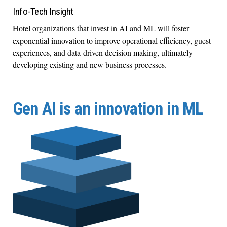
Info-Tech Insight
Hotel organizations that invest in AI and ML will foster
exponential innovation to improve operational efficiency, guest
experiences, and data-driven decision making, ultimately
developing existing and new business processes.
Gen AI is an innovation in ML