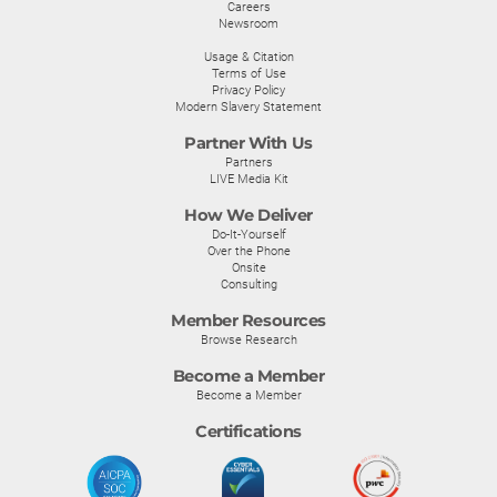
Careers
Newsroom
Usage & Citation
Terms of Use
Privacy Policy
Modern Slavery Statement
Partner With Us
Partners
LIVE Media Kit
How We Deliver
Do-It-Yourself
Over the Phone
Onsite
Consulting
Member Resources
Browse Research
Become a Member
Become a Member
Certifications