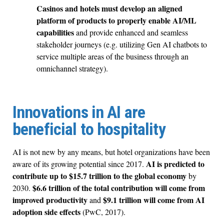
Casinos and hotels must develop an aligned
platform of products to properly enable AI/ML
capabilities
and provide enhanced and seamless
stakeholder journeys (e.g. utilizing Gen AI chatbots to
service multiple areas of the business through an
omnichannel strategy).
Innovations in AI are
beneficial to hospitality
AI is not new by any means, but hotel organizations have been
AI is predicted to
aware of its growing potential since 2017.
contribute up to $15.7 trillion to the global economy
by
$6.6 trillion of the total contribution will come from
2030.
improved productivity
$9.1 trillion will come from AI
and
adoption side effects
(PwC, 2017).