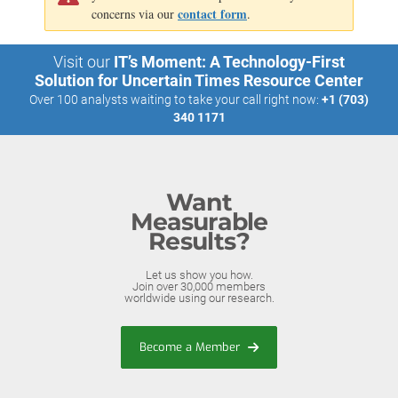
contact form
concerns via our
.
Visit our
IT’s Moment: A Technology-First
Solution for Uncertain Times Resource Center
Over 100 analysts waiting to take your call right now:
+1 (703)
340 1171
Want
Measurable
Results?
Let us show you how.
Join over 30,000 members
worldwide using our research.
Become a Member