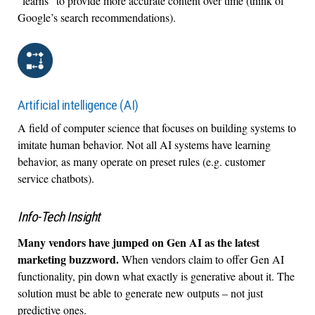
“learns” to provide more accurate content over time (think of
Google’s search recommendations).
Artificial intelligence (AI)
A field of computer science that focuses on building systems to
imitate human behavior. Not all AI systems have learning
behavior, as many operate on preset rules (e.g. customer
service chatbots).
Info-Tech Insight
Many vendors have jumped on Gen AI as the latest
marketing buzzword.
When vendors claim to offer Gen AI
functionality, pin down what exactly is generative about it. The
solution must be able to generate new outputs – not just
predictive ones.