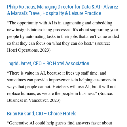
Philip Rothaus, Managing Director for Data & AI - Alvarez
& Marsal’s Travel, Hospitality & Leisure Practice
“The opportunity with AI is in augmenting and embedding
new insights into existing processes. It’s about supporting your
people by automating tasks in their jobs that aren’t value-added
so that they can focus on what they can do best.” (Source:
Hotel Operations, 2023)
Ingrid Jarret, CEO – BC Hotel Association
“There is value in AI, because it frees up staff time, and
sometimes can provide improvements in helping customers in
ways that people cannot. Hoteliers will use AI, but it will not
replace humans, as we are the people in business.” (Source:
Business in Vancouver, 2023)
Brian Kirkland, CIO – Choice Hotels
“Generative AI could help guests find answers faster about