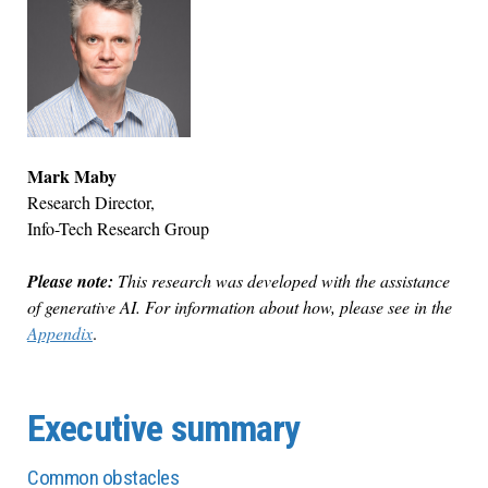
Mark Maby
Research Director,
Info-Tech Research Group
Please note:
This research was developed with the assistance
of generative AI. For information about how, please see in the
Appendix
.
Executive summary
Common obstacles