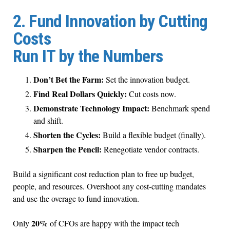
2. Fund Innovation by Cutting
Costs
Run IT by the Numbers
Don’t Bet the Farm:
Set the innovation budget.
Find Real Dollars Quickly:
Cut costs now.
Demonstrate Technology Impact:
Benchmark spend
and shift.
Shorten the Cycles:
Build a flexible budget (finally).
Sharpen the Pencil:
Renegotiate vendor contracts.
Build a significant cost reduction plan to free up budget,
people, and resources. Overshoot any cost-cutting mandates
and use the overage to fund innovation.
20%
Only
of CFOs are happy with the impact tech