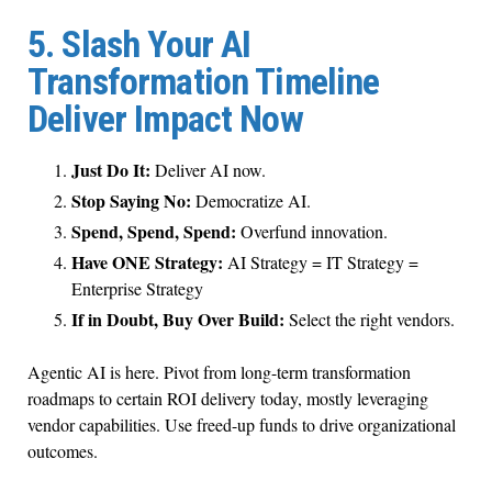
5. Slash Your AI
Transformation Timeline
Deliver Impact Now
Just Do It:
Deliver AI now.
Stop Saying No:
Democratize AI.
Spend, Spend, Spend:
Overfund innovation.
Have ONE Strategy:
AI Strategy = IT Strategy =
Enterprise Strategy
If in Doubt, Buy Over Build:
Select the right vendors.
Agentic AI is here. Pivot from long-term transformation
roadmaps to certain ROI delivery today, mostly leveraging
vendor capabilities. Use freed-up funds to drive organizational
outcomes.