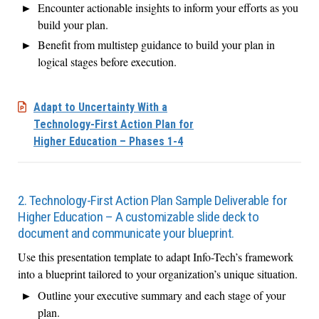
Encounter actionable insights to inform your efforts as you
build your plan.
Benefit from multistep guidance to build your plan in
logical stages before execution.
Adapt to Uncertainty With a
Technology-First Action Plan for
Higher Education – Phases 1-4
2. Technology-First Action Plan Sample Deliverable for
Higher Education – A customizable slide deck to
document and communicate your blueprint.
Use this presentation template to adapt Info-Tech’s framework
into a blueprint tailored to your organization’s unique situation.
Outline your executive summary and each stage of your
plan.