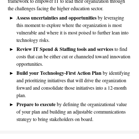
framework to empower IT to lead their organization through
the challenges facing the higher education sector.
Assess uncertainties and opportunities
by leveraging
this moment to explore where the organization is most
vulnerable and where it is most poised to further lean into
technology risks.
Review IT Spend & Staffing tools and services
to find
costs that can be either cut or channeled toward innovation
opportunities.
Build your Technology-First Action Plan
by identifying
and prioritizing initiatives that will drive the organization
forward and consolidate those initiatives into a 12-month
plan.
Prepare to execute
by defining the organizational value
of your plan and building an adjustable communications
strategy to bring stakeholders on board.