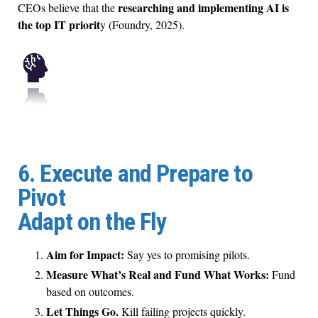
researching and implementing AI is
CEOs believe that the
the top IT priorit
y (Foundry, 2025).
6. Execute and Prepare to
Pivot
Adapt on the Fly
Aim for Impact:
Say yes to promising pilots.
Measure What’s Real and Fund What Works:
Fund
based on outcomes.
Let Things Go.
Kill failing projects quickly.