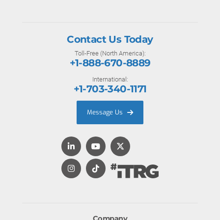
Contact Us Today
Toll-Free (North America):
+1-888-670-8889
International:
+1-703-340-1171
Message Us
Company