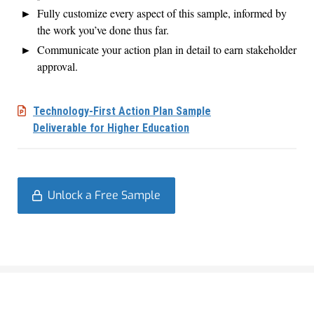
Fully customize every aspect of this sample, informed by
the work you’ve done thus far.
Communicate your action plan in detail to earn stakeholder
approval.
Technology-First Action Plan Sample
Deliverable for Higher Education
Unlock a Free Sample