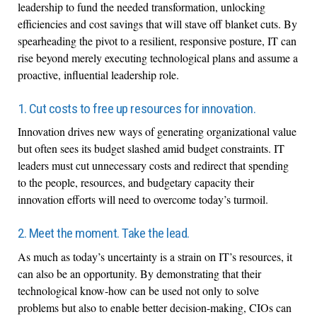
leadership to fund the needed transformation, unlocking
efficiencies and cost savings that will stave off blanket cuts. By
spearheading the pivot to a resilient, responsive posture, IT can
rise beyond merely executing technological plans and assume a
proactive, influential leadership role.
1. Cut costs to free up resources for innovation.
Innovation drives new ways of generating organizational value
but often sees its budget slashed amid budget constraints. IT
leaders must cut unnecessary costs and redirect that spending
to the people, resources, and budgetary capacity their
innovation efforts will need to overcome today’s turmoil.
2. Meet the moment. Take the lead.
As much as today’s uncertainty is a strain on IT’s resources, it
can also be an opportunity. By demonstrating that their
technological know-how can be used not only to solve
problems but also to enable better decision-making, CIOs can