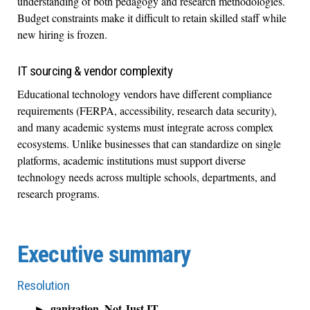
understanding of both pedagogy and research methodologies.
Budget constraints make it difficult to retain skilled staff while
new hiring is frozen.
IT sourcing & vendor complexity
Educational technology vendors have different compliance
requirements (FERPA, accessibility, research data security),
and many academic systems must integrate across complex
ecosystems. Unlike businesses that can standardize on single
platforms, academic institutions must support diverse
technology needs across multiple schools, departments, and
research programs.
Executive summary
Resolution
ganization, Not Just IT