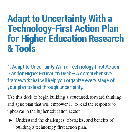
Adapt to Uncertainty With a
Technology-First Action Plan
for Higher Education Research
& Tools
1. Adapt to Uncertainty With a Technology-First Action
Plan for Higher Education Deck – A comprehensive
framework that will help you organize every stage of
your plan to lead through uncertainty.
Use this deck to begin building a structured, forward-thinking,
and agile plan that will empower IT to lead the response to
upheaval in the higher education sector.
Understand the challenges, obstacles, and benefits of
building a technology-first action plan.