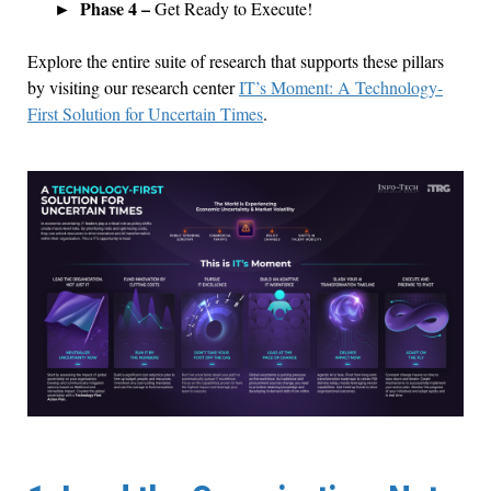
Phase 4 –
Get Ready to Execute!
Explore the entire suite of research that supports these pillars
by visiting our research center
IT’s Moment: A Technology-
First Solution for Uncertain Times
.