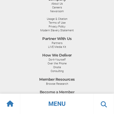
About Us
Careers
Newsroom
Usage & Citation
Terms of Use
Privacy Policy
Modern Slavery Statement
Partner With Us
Partners
LIVE Media Kit
How We Deliver
Do-It-Yourself
Over the Phone
Onsite
Consulting
Member Resources
Browse Research
Become a Member
Become a Member
MENU
Certifications