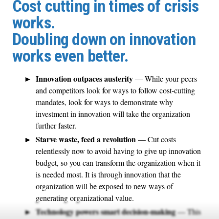
Cost cutting in times of crisis
works.
Doubling down on innovation
works even better.
Innovation outpaces austerity
— While your peers
and competitors look for ways to follow cost-cutting
mandates, look for ways to demonstrate why
investment in innovation will take the organization
further faster.
Starve waste, feed a revolution
— Cut costs
relentlessly now to avoid having to give up innovation
budget, so you can transform the organization when it
is needed most. It is through innovation that the
organization will be exposed to new ways of
generating organizational value.
Technology powers smart decision-making
— This