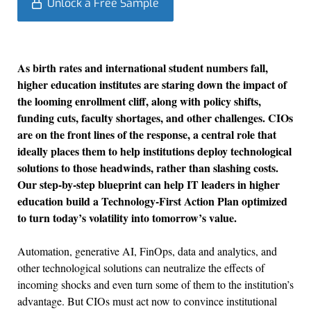
Unlock a Free Sample
As birth rates and international student numbers fall,
higher education institutes are staring down the impact of
the looming enrollment cliff, along with policy shifts,
funding cuts, faculty shortages, and other challenges. CIOs
are on the front lines of the response, a central role that
ideally places them to help institutions deploy technological
solutions to those headwinds, rather than slashing costs.
Our step-by-step blueprint can help IT leaders in higher
education build a Technology-First Action Plan optimized
to turn today’s volatility into tomorrow’s value.
Automation, generative AI, FinOps, data and analytics, and
other technological solutions can neutralize the effects of
incoming shocks and even turn some of them to the institution’s
advantage. But CIOs must act now to convince institutional