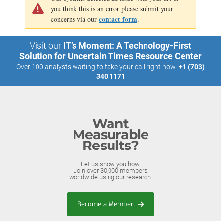
you think this is an error please submit your
contact form
concerns via our
.
Visit our
IT’s Moment: A Technology-First
Solution for Uncertain Times Resource Center
Over 100 analysts waiting to take your call right now:
+1 (703)
340 1171
Want
Measurable
Results?
Let us show you how.
Join over 30,000 members
worldwide using our research.
Become a Member