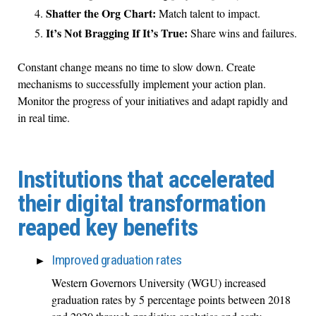
Shatter the Org Chart:
Match talent to impact.
It’s Not Bragging If It’s True:
Share wins and failures.
Constant change means no time to slow down. Create
mechanisms to successfully implement your action plan.
Monitor the progress of your initiatives and adapt rapidly and
in real time.
Institutions that accelerated
their digital transformation
reaped key benefits
Improved graduation rates
Western Governors University (WGU) increased
graduation rates by 5 percentage points between 2018