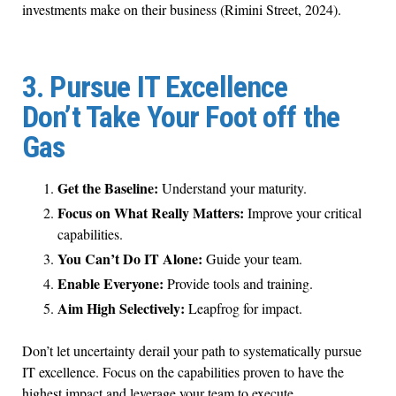
investments make on their business (Rimini Street, 2024).
3. Pursue IT Excellence
Don’t Take Your Foot off the
Gas
Get the Baseline:
Understand your maturity.
Focus on What Really Matters:
Improve your critical
capabilities.
You Can’t Do IT Alone:
Guide your team.
Enable Everyone:
Provide tools and training.
Aim High Selectively:
Leapfrog for impact.
Don’t let uncertainty derail your path to systematically pursue
IT excellence. Focus on the capabilities proven to have the
highest impact and leverage your team to execute.