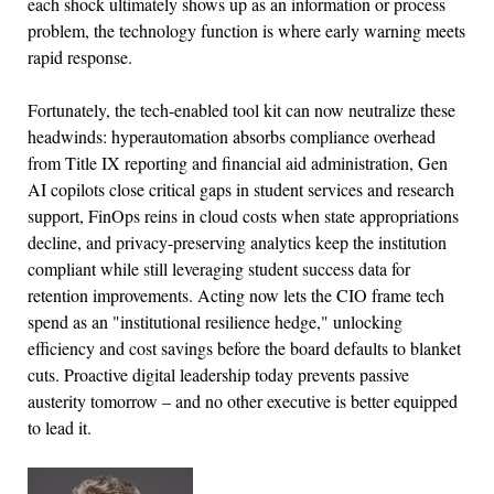
each shock ultimately shows up as an information or process
problem, the technology function is where early warning meets
rapid response.
Fortunately, the tech-enabled tool kit can now neutralize these
headwinds: hyperautomation absorbs compliance overhead
from Title IX reporting and financial aid administration, Gen
AI copilots close critical gaps in student services and research
support, FinOps reins in cloud costs when state appropriations
decline, and privacy-preserving analytics keep the institution
compliant while still leveraging student success data for
retention improvements. Acting now lets the CIO frame tech
spend as an "institutional resilience hedge," unlocking
efficiency and cost savings before the board defaults to blanket
cuts. Proactive digital leadership today prevents passive
austerity tomorrow – and no other executive is better equipped
to lead it.