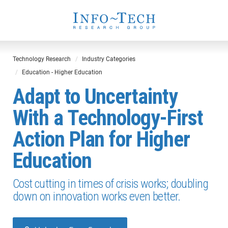
Technology Research
Industry Categories
Education - Higher Education
Adapt to Uncertainty
With a Technology-First
Action Plan for Higher
Education
Cost cutting in times of crisis works; doubling
down on innovation works even better.