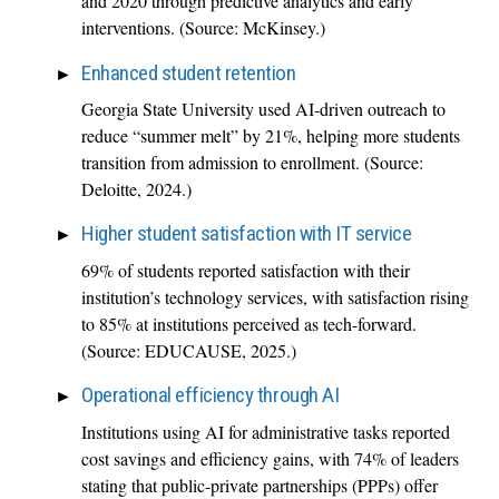
and 2020 through predictive analytics and early
interventions. (Source: McKinsey.)
Enhanced student retention
Georgia State University used AI-driven outreach to
reduce “summer melt” by 21%, helping more students
transition from admission to enrollment. (Source:
Deloitte, 2024.)
Higher student satisfaction with IT service
69% of students reported satisfaction with their
institution’s technology services, with satisfaction rising
to 85% at institutions perceived as tech-forward.
(Source: EDUCAUSE, 2025.)
Operational efficiency through AI
Institutions using AI for administrative tasks reported
cost savings and efficiency gains, with 74% of leaders
stating that public-private partnerships (PPPs) offer