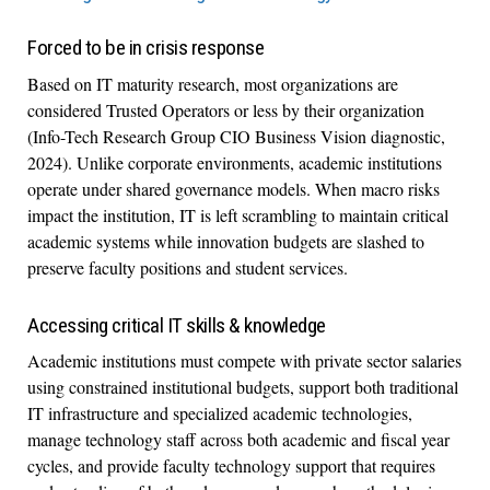
Forced to be in crisis response
Based on IT maturity research, most organizations are
considered Trusted Operators or less by their organization
(Info-Tech Research Group CIO Business Vision diagnostic,
2024). Unlike corporate environments, academic institutions
operate under shared governance models. When macro risks
impact the institution, IT is left scrambling to maintain critical
academic systems while innovation budgets are slashed to
preserve faculty positions and student services.
Accessing critical IT skills & knowledge
Academic institutions must compete with private sector salaries
using constrained institutional budgets, support both traditional
IT infrastructure and specialized academic technologies,
manage technology staff across both academic and fiscal year
cycles, and provide faculty technology support that requires