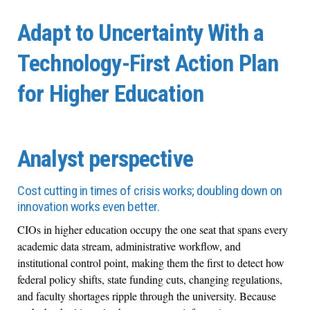
Adapt to Uncertainty With a
Technology-First Action Plan
for Higher Education
Analyst perspective
Cost cutting in times of crisis works; doubling down on
innovation works even better.
CIOs in higher education occupy the one seat that spans every
academic data stream, administrative workflow, and
institutional control point, making them the first to detect how
federal policy shifts, state funding cuts, changing regulations,
and faculty shortages ripple through the university. Because