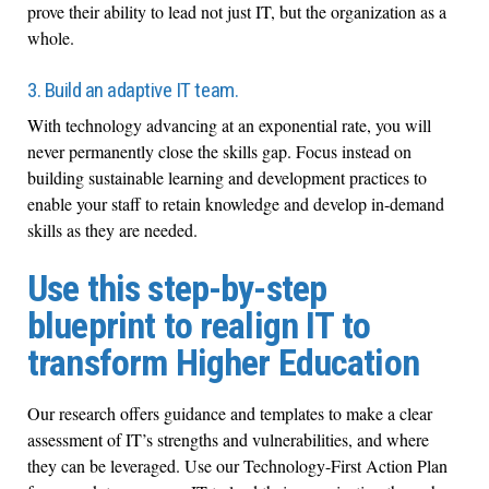
prove their ability to lead not just IT, but the organization as a
whole.
3. Build an adaptive IT team.
With technology advancing at an exponential rate, you will
never permanently close the skills gap. Focus instead on
building sustainable learning and development practices to
enable your staff to retain knowledge and develop in-demand
skills as they are needed.
Use this step-by-step
blueprint to realign IT to
transform Higher Education
Our research offers guidance and templates to make a clear
assessment of IT’s strengths and vulnerabilities, and where
they can be leveraged. Use our Technology-First Action Plan