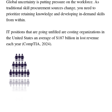
Global uncertainty is putting pressure on the workforce. As
traditional skill procurement sources change, you need to
prioritize retaining knowledge and developing in-demand skills
from within.
IT positions that are going unfilled are costing organizations in
the United States an average of $187 billion in lost revenue
each year (CompTIA, 2024).