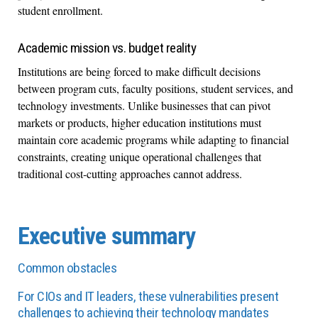
student enrollment.
Academic mission vs. budget reality
Institutions are being forced to make difficult decisions
between program cuts, faculty positions, student services, and
technology investments. Unlike businesses that can pivot
markets or products, higher education institutions must
maintain core academic programs while adapting to financial
constraints, creating unique operational challenges that
traditional cost-cutting approaches cannot address.
Executive summary
Common obstacles
For CIOs and IT leaders, these vulnerabilities present
challenges to achieving their technology mandates