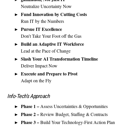
Neutralize Uncertainty Now
Fund Innovation by Cutting Costs
Run IT by the Numbers
Pursue IT Excellence
Don’t Take Your Foot off the Gas
Build an Adaptive IT Workforce
Lead at the Pace of Change
Slash Your AI Transformation Timeline
Deliver Impact Now
Execute and Prepare to Pivot
Adapt on the Fly
Info-Tech’s Approach
Phase 1 –
Assess Uncertainties & Opportunities
Phase 2 –
Review Budget, Staffing & Contracts
Phase 3 –
Build Your Technology-First Action Plan