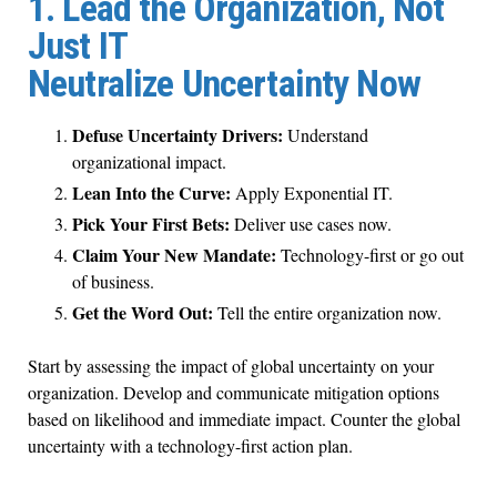
1. Lead the Organization, Not
Just IT
Neutralize Uncertainty Now
Defuse Uncertainty Drivers:
Understand
organizational impact.
Lean Into the Curve:
Apply Exponential IT.
Pick Your First Bets:
Deliver use cases now.
Claim Your New Mandate:
Technology-first or go out
of business.
Get the Word Out:
Tell the entire organization now.
Start by assessing the impact of global uncertainty on your
organization. Develop and communicate mitigation options
based on likelihood and immediate impact. Counter the global
uncertainty with a technology-first action plan.