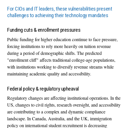
For CIOs and IT leaders, these vulnerabilities present
challenges to achieving their technology mandates
Funding cuts & enrollment pressures
Public funding for higher education continue to face pressure,
forcing institutions to rely more heavily on tuition revenue
during a period of demographic shifts. The predicted
"enrollment cliff" affects traditional college-age populations,
with institutions working to diversify revenue streams while
maintaining academic quality and accessibility.
Federal policy & regulatory upheaval
Regulatory changes are affecting institutional operations. In the
US, changes to civil rights, research oversight, and accessibility
are contributing to a complex and dynamic compliance
landscape. In Canada, Australia, and the UK, immigration
policy on international student recruitment is decreasing