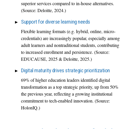
superior services compared to in-house alternatives.
(Source: Deloitte, 2024.)
Support for diverse learning needs
Flexible learning formats (e.g. hybrid, online, micro-
credentials) are increasingly popular, especially among
adult learners and nontraditional students, contributing
to increased enrollment and persistence. (Source:
EDUCAUSE, 2025 & Deloitte, 2025.)
Digital maturity drives strategic prioritization
69% of higher education leaders identified digital
transformation as a top strategic priority, up from 50%
the previous year, reflecting a growing institutional
commitment to tech-enabled innovation. (Source:
HolonIQ.)