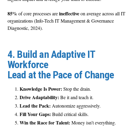
85%
ineffective
of core processes are
on average across all IT
organizations (Info-Tech IT Management & Governance
Diagnostic, 2024).
4. Build an Adaptive IT
Workforce
Lead at the Pace of Change
Knowledge Is Power:
Stop the drain.
Drive Adaptability:
Be it and teach it.
Lead the Pack:
Autonomize aggressively.
Fill Your Gaps:
Build critical skills.
Win the Race for Talent:
Money isn’t everything.