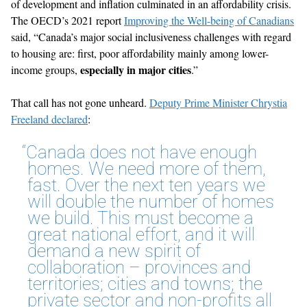
of development and inflation culminated in an affordability crisis.
The OECD’s 2021 report
Improving the Well-being of Canadians
said, “Canada’s major social inclusiveness challenges with regard
to housing are: first, poor affordability mainly among lower-
especially in major cities
income groups,
.”
That call has not gone unheard.
Deputy Prime Minister Chrystia
Freeland declared
:
“Canada does not have enough
homes. We need more of them,
fast. Over the next ten years we
will double the number of homes
we build. This must become a
great national effort, and it will
demand a new spirit of
collaboration – provinces and
territories; cities and towns; the
private sector and non-profits all