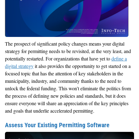
The prospect of significant policy changes means your digital
strategy for permitting needs to be revisited, at the very least, and
potentially restarted. For organizations that have yet to
define a
digital strategy
it also provides the opportunity to get started on a
focused topic that has the attention of key stakeholders in the
municipality, industry, and community thanks to the need to
unlock the federal funding. This won’t eliminate the politics from
the process of defining new policies and standards, but it does
ensure everyone will share an appreciation of the key principles
and goals that underlie accelerated permitting.
Assess Your Existing Permitting Software