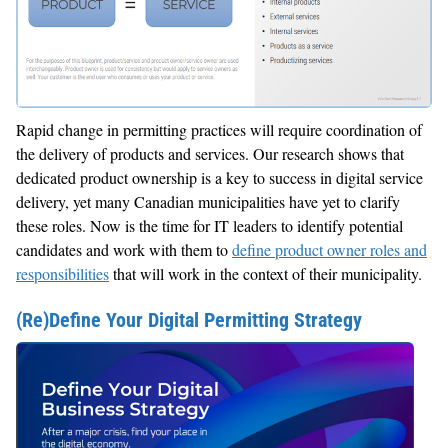
Rapid change in permitting practices will require coordination of
the delivery of products and services. Our research shows that
dedicated product ownership is a key to success in digital service
delivery, yet many Canadian municipalities have yet to clarify
these roles. Now is the time for IT leaders to identify potential
candidates and work with them to
define product owner roles and
responsibilities
that will work in the context of their municipality.
(Re)Define Your Digital Permitting Strategy