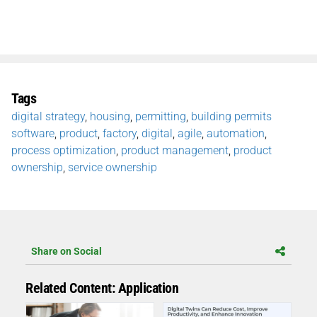
Tags
digital strategy
,
housing
,
permitting
,
building permits
software
,
product
,
factory
,
digital
,
agile
,
automation
,
process optimization
,
product management
,
product
ownership
,
service ownership
Share on Social
Related Content: Application