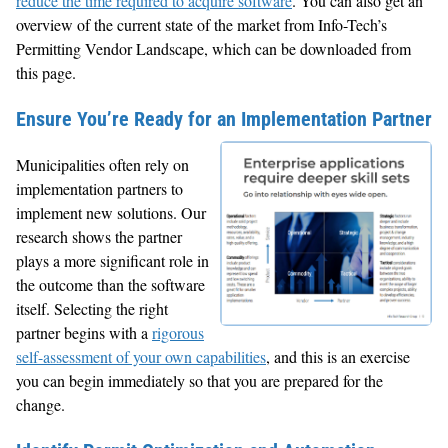
reduce the time required to acquire software
. You can also get an
overview of the current state of the market from Info-Tech’s
Permitting Vendor Landscape, which can be downloaded from
this page.
Ensure You’re Ready for an Implementation Partner
Municipalities often rely on
implementation partners to
implement new solutions. Our
research shows the partner
plays a more significant role in
the outcome than the software
itself. Selecting the right
partner begins with a
rigorous
self-assessment of your own capabilities
, and this is an exercise
you can begin immediately so that you are prepared for the
change.