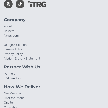
Company
About Us
Careers
Newsroom
Usage & Citation
Terms of Use
Privacy Policy
Modern Slavery Statement
Partner With Us
Partners
LIVE Media Kit
How We Deliver
Do-It-Yourself
Over the Phone
Onsite
Consulting