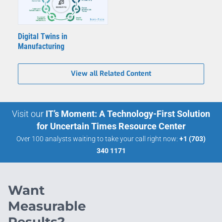
Digital Twins in
Manufacturing
View all Related Content
Visit our
IT’s Moment: A Technology-First Solution
for Uncertain Times Resource Center
Over 100 analysts waiting to take your call right now:
+1 (703)
340 1171
Want
Measurable
Results?