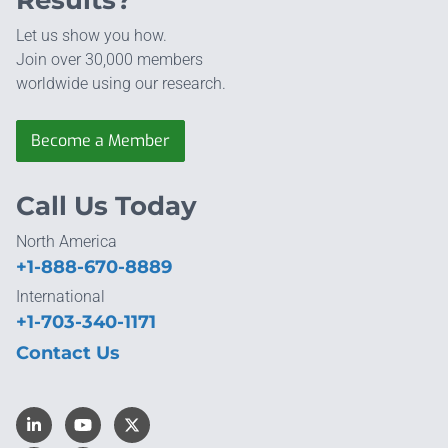
Let us show you how.
Join over 30,000 members
worldwide using our research.
Become a Member
Call Us Today
North America
+1-888-670-8889
International
+1-703-340-1171
Contact Us