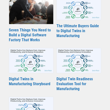
The Ultimate Buyers Guide
Seven Things You Need to
to Digital Twins in
Build a Digital Software
Manufacturing
Factory That Works
Digital Twins in
Digital Twin Readiness
Manufacturing Storyboard
Evaluation Tool for
Manufacturing