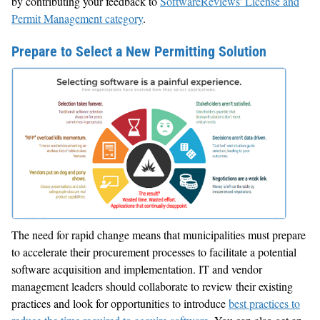
by contributing your feedback to
SoftwareReviews' License and
Permit Management category
.
Prepare to Select a New Permitting Solution
The need for rapid change means that municipalities must prepare
to accelerate their procurement processes to facilitate a potential
software acquisition and implementation. IT and vendor
management leaders should collaborate to review their existing
practices and look for opportunities to introduce
best practices to