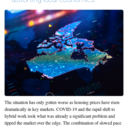
The situation has only gotten worse as housing prices have risen
dramatically in key markets. COVID-19 and the rapid shift to
hybrid work took what was already a significant problem and
tipped the market over the edge. The combination of slowed pace