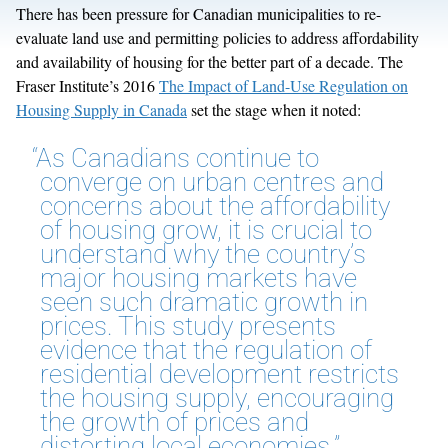
There has been pressure for Canadian municipalities to re-
evaluate land use and permitting policies to address affordability
and availability of housing for the better part of a decade. The
Fraser Institute’s 2016
The Impact of Land-Use Regulation on
Housing Supply in Canada
set the stage when it noted:
“As Canadians continue to
converge on urban centres and
concerns about the affordability
of housing grow, it is crucial to
understand why the country’s
major housing markets have
seen such dramatic growth in
prices. This study presents
evidence that the regulation of
residential development restricts
the housing supply, encouraging
the growth of prices and
distorting local economies.”