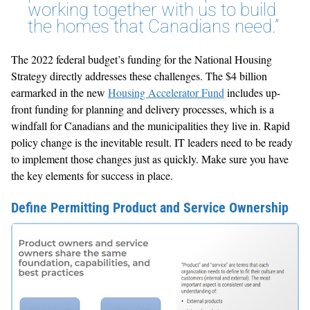
working together with us to build
the homes that Canadians need.”
The 2022 federal budget’s funding for the National Housing
Strategy directly addresses these challenges. The $4 billion
earmarked in the new
Housing Accelerator Fund
includes up-
front funding for planning and delivery processes, which is a
windfall for Canadians and the municipalities they live in. Rapid
policy change is the inevitable result. IT leaders need to be ready
to implement those changes just as quickly. Make sure you have
the key elements for success in place.
Define Permitting Product and Service Ownership