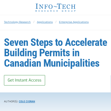
Technology Research
Applications
Enterprise Applications
Seven Steps to Accelerate
Building Permits in
Canadian Municipalities
Get Instant Access
AUTHOR(S):
COLE CIORAN