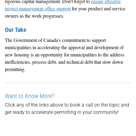
rigorous capital management. Don’t forget to
ensure effective
project management office support
for your product and service
owners as the work progresses.
Our Take
The Government of Canada’s commitment to support
municipalities in accelerating the approval and development of
new housing is an opportunity for municipalities to the address
inefficiencies, process debt, and technical debt that slow down
permitting.
Want to Know More?
Click any of the links above to book a call on the topic and
get ready to accelerate permitting in your community!