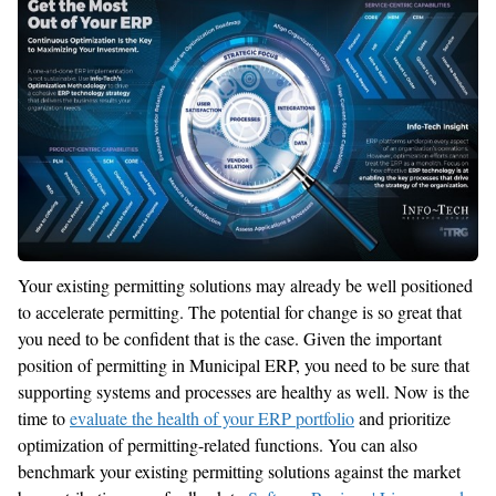
Your existing permitting solutions may already be well positioned
to accelerate permitting. The potential for change is so great that
you need to be confident that is the case. Given the important
position of permitting in Municipal ERP, you need to be sure that
supporting systems and processes are healthy as well. Now is the
time to
evaluate the health of your ERP portfolio
and prioritize
optimization of permitting-related functions. You can also
benchmark your existing permitting solutions against the market