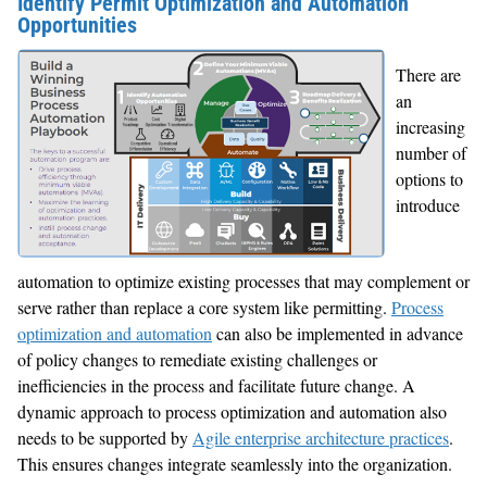
Identify Permit Optimization and Automation
Opportunities
There are
an
increasing
number of
options to
introduce
automation to optimize existing processes that may complement or
serve rather than replace a core system like permitting.
Process
optimization and automation
can also be implemented in advance
of policy changes to remediate existing challenges or
inefficiencies in the process and facilitate future change. A
dynamic approach to process optimization and automation also
needs to be supported by
Agile enterprise architecture practices
.
This ensures changes integrate seamlessly into the organization.