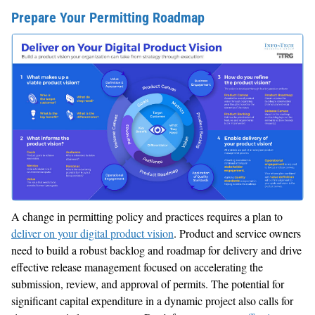
Prepare Your Permitting Roadmap
A change in permitting policy and practices requires a plan to
deliver on your digital product vision
. Product and service owners
need to build a robust backlog and roadmap for delivery and drive
effective release management focused on accelerating the
submission, review, and approval of permits. The potential for
significant capital expenditure in a dynamic project also calls for