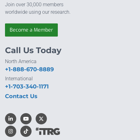
Join over 30,000 members
worldwide using our research.
Become a Member
Call Us Today
North America
+1-888-670-8889
International
+1-703-340-1171
Contact Us