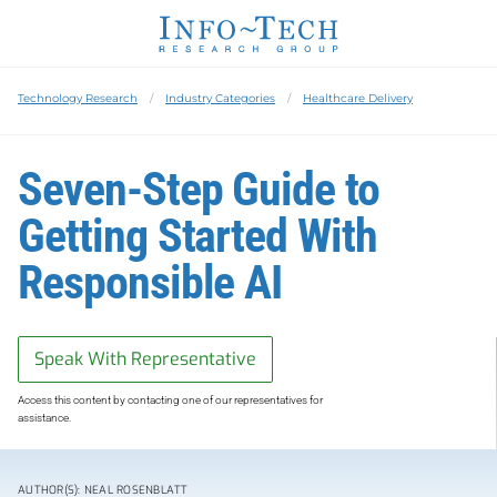
Technology Research
Industry Categories
Healthcare Delivery
Seven-Step Guide to
Getting Started With
Responsible AI
Speak With Representative
Access this content by contacting one of our representatives for
assistance.
AUTHOR(S): NEAL ROSENBLATT