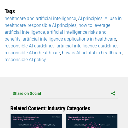
Tags
healthcare and artificial intelligence
,
AI principles
,
AI use in
healthcare
,
responsible AI principles
,
how to leverage
artificial intelligence
,
artificial intelligence risks and
benefits
,
artificial intelligence applications in healthcare
,
responsible AI guidelines
,
artificial intelligence guidelines
,
responsible AI in healthcare
,
how is AI helpful in healthcare
,
responsible AI policy
Share on Social
Related Content: Industry Categories