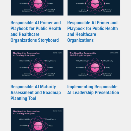
Responsible AI Primer and
Responsible AI Primer and
Playbook for Public Health
Playbook for Public Health
and Healthcare
and Healthcare
Organizations Storyboard
Organizations
Responsible AI Maturity
Implementing Responsible
Assessment and Roadmap
AI Leadership Presentation
Planning Tool