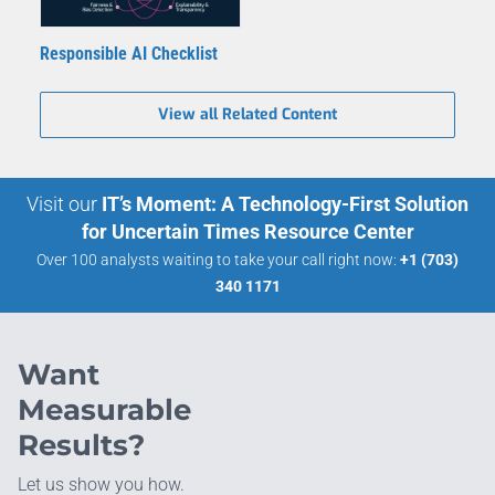
Responsible AI Checklist
View all Related Content
Visit our
IT’s Moment: A Technology-First Solution
for Uncertain Times Resource Center
Over 100 analysts waiting to take your call right now:
+1 (703)
340 1171
Want
Measurable
Results?
Let us show you how.