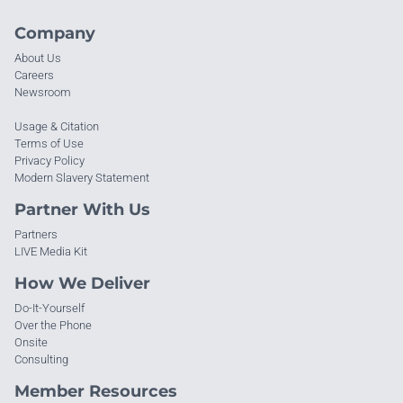
Company
About Us
Careers
Newsroom
Usage & Citation
Terms of Use
Privacy Policy
Modern Slavery Statement
Partner With Us
Partners
LIVE Media Kit
How We Deliver
Do-It-Yourself
Over the Phone
Onsite
Consulting
Member Resources