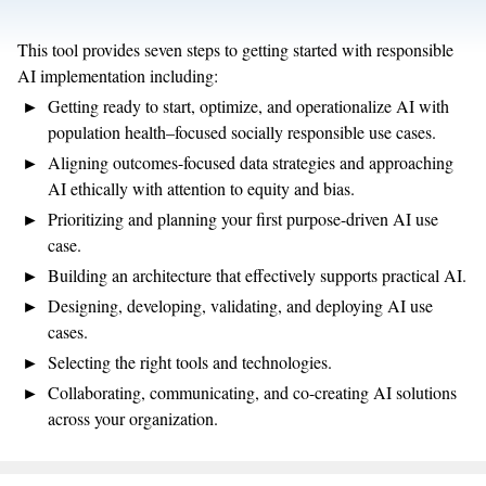
This tool provides seven steps to getting started with responsible
AI implementation including:
Getting ready to start, optimize, and operationalize AI with
population health–focused socially responsible use cases.
Aligning outcomes-focused data strategies and approaching
AI ethically with attention to equity and bias.
Prioritizing and planning your first purpose-driven AI use
case.
Building an architecture that effectively supports practical AI.
Designing, developing, validating, and deploying AI use
cases.
Selecting the right tools and technologies.
Collaborating, communicating, and co-creating AI solutions
across your organization.