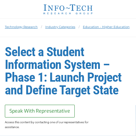
Technology Research
Industry Categories
Education - Higher Education
Select a Student
Information System –
Phase 1: Launch Project
and Define Target State
Speak With Representative
Access this content by contacting one of our representatives for
assistance.