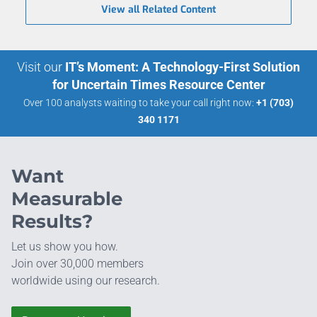
View all Related Content
Visit our
IT’s Moment: A Technology-First Solution
for Uncertain Times Resource Center
Over 100 analysts waiting to take your call right now:
+1 (703)
340 1171
Want
Measurable
Results?
Let us show you how.
Join over 30,000 members
worldwide using our research.