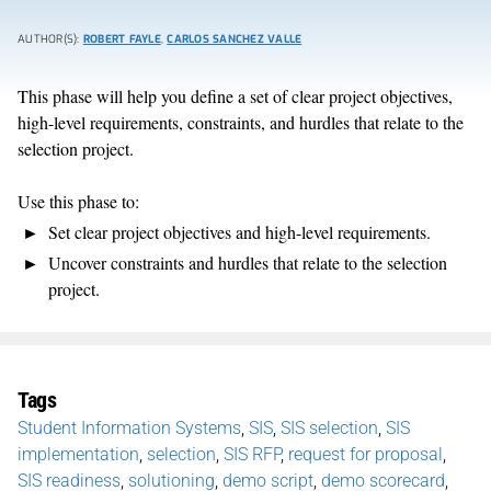
AUTHOR(S):
ROBERT FAYLE
,
CARLOS SANCHEZ VALLE
This phase will help you define a set of clear project objectives,
high-level requirements, constraints, and hurdles that relate to the
selection project.
Use this phase to:
Set clear project objectives and high-level requirements.
Uncover constraints and hurdles that relate to the selection
project.
Tags
Student Information Systems
,
SIS
,
SIS selection
,
SIS
implementation
,
selection
,
SIS RFP
,
request for proposal
,
SIS readiness
,
solutioning
,
demo script
,
demo scorecard
,