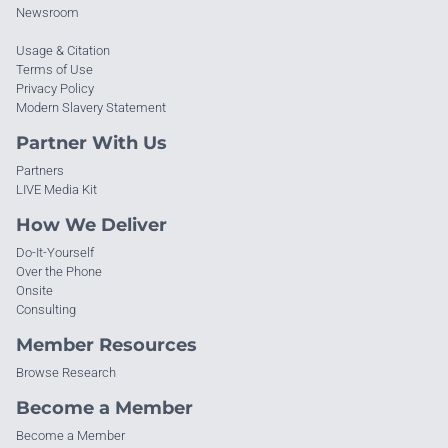
Newsroom
Usage & Citation
Terms of Use
Privacy Policy
Modern Slavery Statement
Partner With Us
Partners
LIVE Media Kit
How We Deliver
Do-It-Yourself
Over the Phone
Onsite
Consulting
Member Resources
Browse Research
Become a Member
Become a Member