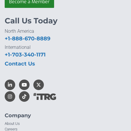
Become a Member
Call Us Today
North America
+1-888-670-8889
International
+1-703-340-1171
Contact Us
Company
About Us
Careers