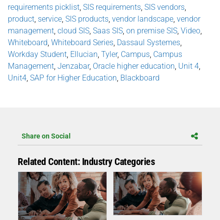
requirements picklist
,
SIS requirements
,
SIS vendors
,
product
,
service
,
SIS products
,
vendor landscape
,
vendor
management
,
cloud SIS
,
Saas SIS
,
on premise SIS
,
Video
,
Whiteboard
,
Whiteboard Series
,
Dassaul Systemes
,
Workday Student
,
Ellucian
,
Tyler
,
Campus
,
Campus
Management
,
Jenzabar
,
Oracle higher education
,
Unit 4
,
Unit4
,
SAP for Higher Education
,
Blackboard
Share on Social
Related Content: Industry Categories