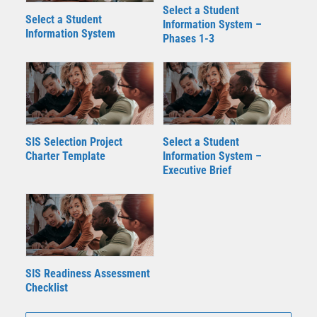
Select a Student
Select a Student
Information System –
Information System
Phases 1-3
SIS Selection Project
Select a Student
Charter Template
Information System –
Executive Brief
SIS Readiness Assessment
Checklist