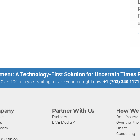
B
C
ment: A Technology-First Solution for Uncertain Times
Over 100 analysts waiting to take your call right now:
+1 (703) 340 1171
pany
Partner With Us
How We 
 Us
Partners
Do-It-Yoursel
rs
LIVE Media Kit
Over the Pho
room
Onsite
Consulting
& Citation