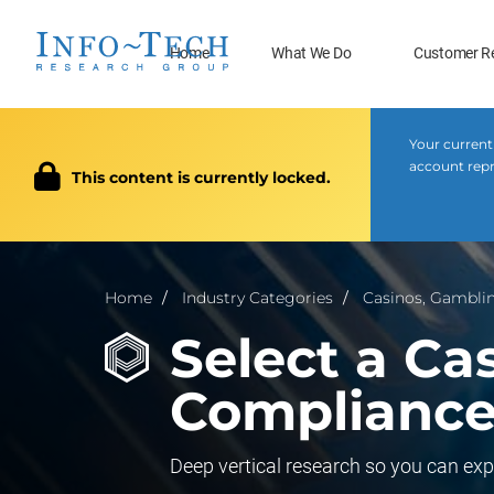
Home
What We Do
Customer R
Your current
account repr
This content is currently locked.
Home
Industry Categories
Casinos, Gamblin
Select a C
Compliance 
Deep vertical research so you can expl