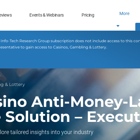
More
eviews
Events & Webinars
Pricing
 Info-Tech Research Group subscription does not include access to this co
esentative to gain access to Casinos, Gambling & Lottery.
g & Lottery
asino Anti-Money-
Solution – Execut
ore tailored insights into your industry