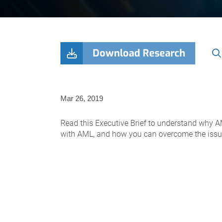
Download Research
Mar 26, 2019
Read this Executive Brief to understand why A
with AML, and how you can overcome the issu