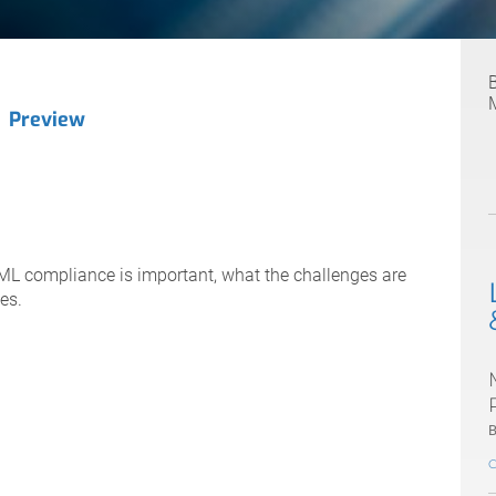
B
Preview
ML compliance is important, what the challenges are
es.
B
C