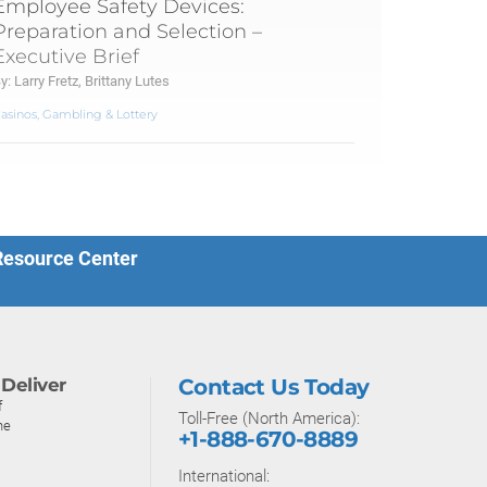
Employee Safety Devices:
Preparation and Selection –
Executive Brief
y: Larry Fretz, Brittany Lutes
asinos, Gambling & Lottery
 Resource Center
Deliver
Contact Us Today
f
Toll-Free (North America):
ne
+1-888-670-8889
International: