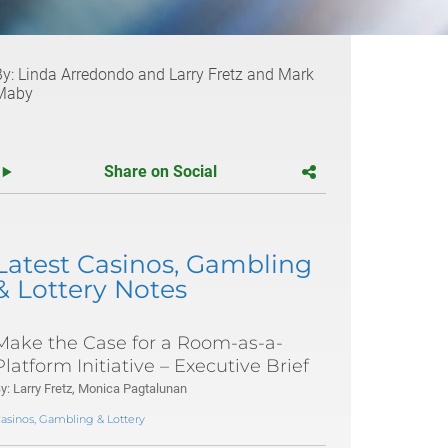
y: Linda Arredondo and Larry Fretz and Mark
Maby
Share on Social
Latest Casinos, Gambling
& Lottery Notes
Make the Case for a Room-as-a-
Platform Initiative – Executive Brief
y: Larry Fretz, Monica Pagtalunan
asinos, Gambling & Lottery