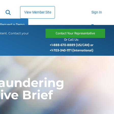
View Member Site
Sign In
Request a Demo
ntent. Contact your
Contact Your Representative
Or Call Us:
+1-888-670-8889 (US/CAN) or
+1-703-340-1171 (International)
Laundering
ive Brief