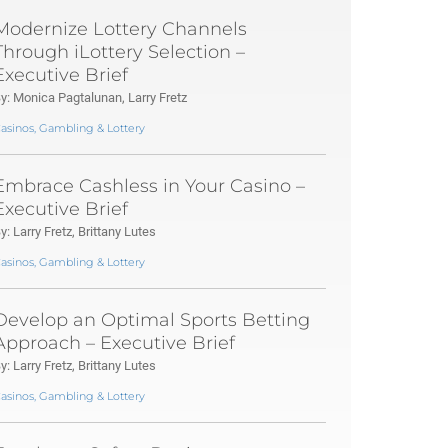
Modernize Lottery Channels
Through iLottery Selection –
Executive Brief
y: Monica Pagtalunan, Larry Fretz
asinos, Gambling & Lottery
Embrace Cashless in Your Casino –
Executive Brief
y: Larry Fretz, Brittany Lutes
asinos, Gambling & Lottery
Develop an Optimal Sports Betting
Approach – Executive Brief
y: Larry Fretz, Brittany Lutes
asinos, Gambling & Lottery