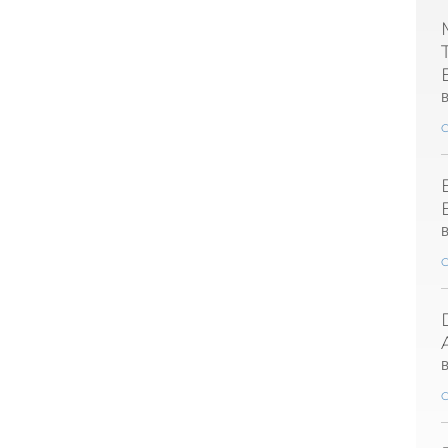
B
C
B
C
B
C