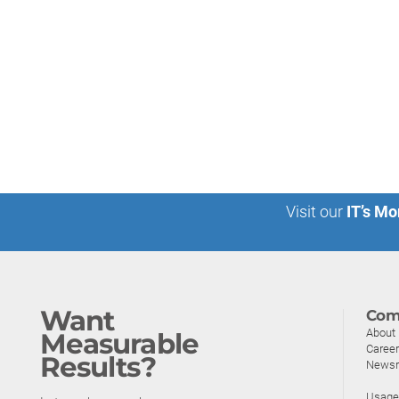
Visit our
IT’s Mo
Want
Com
About
Measurable
Caree
Results?
News
Usage 