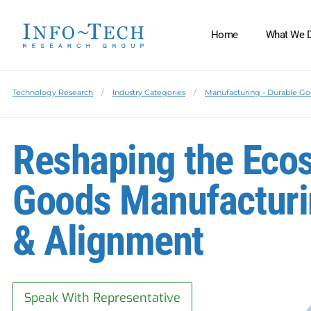
Home
What We 
Technology Research
Industry Categories
Manufacturing - Durable G
Reshaping the Eco
Goods Manufacturin
& Alignment
Speak With Representative