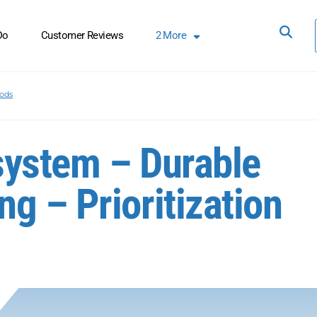
Do
Customer Reviews
2
More
oods
system – Durable
g – Prioritization