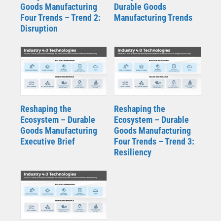
Goods Manufacturing
Durable Goods
Four Trends – Trend 2:
Manufacturing Trends
Disruption
Reshaping the
Reshaping the
Ecosystem – Durable
Ecosystem – Durable
Goods Manufacturing
Goods Manufacturing
Executive Brief
Four Trends – Trend 3:
Resiliency