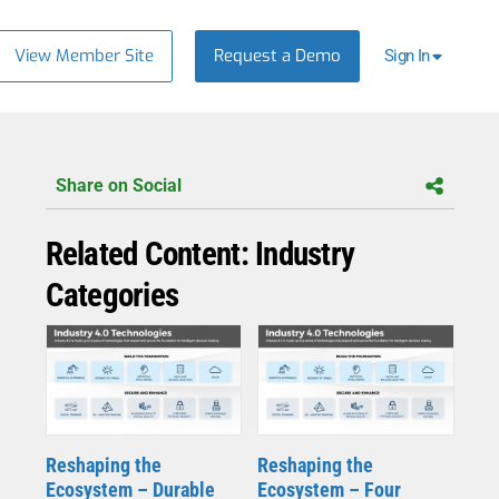
View Member Site
Request a Demo
Sign In
Share on Social
Related Content: Industry
Categories
Reshaping the
Reshaping the
Ecosystem – Durable
Ecosystem – Four