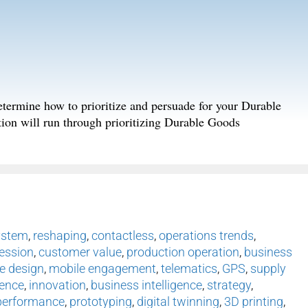
 determine how to prioritize and persuade for your Durable
tion will run through prioritizing Durable Goods
ystem
,
reshaping
,
contactless
,
operations trends
,
ession
,
customer value
,
production operation
,
business
e design
,
mobile engagement
,
telematics
,
GPS
,
supply
ence
,
innovation
,
business intelligence
,
strategy
,
performance
,
prototyping
,
digital twinning
,
3D printing
,