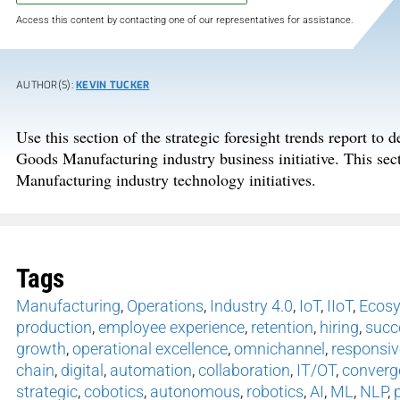
Access this content by contacting one of our representatives for assistance.
AUTHOR(S):
KEVIN TUCKER
Use this section of the strategic foresight trends report to
Goods Manufacturing industry business initiative. This sec
Manufacturing industry technology initiatives.
Tags
Manufacturing
,
Operations
,
Industry 4.0
,
IoT
,
IIoT
,
Ecos
production
,
employee experience
,
retention
,
hiring
,
succ
growth
,
operational excellence
,
omnichannel
,
responsiv
chain
,
digital
,
automation
,
collaboration
,
IT/OT
,
converg
strategic
,
cobotics
,
autonomous
,
robotics
,
AI
,
ML
,
NLP
,