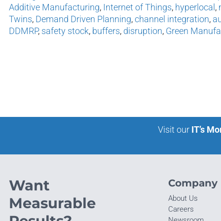
Additive Manufacturing
,
Internet of Things
,
hyperlocal
,
Twins
,
Demand Driven Planning
,
channel integration
,
au
DDMRP
,
safety stock
,
buffers
,
disruption
,
Green Manufa
Visit our
IT’s Mo
Want
Company
About Us
Measurable
Careers
Results?
Newsroom