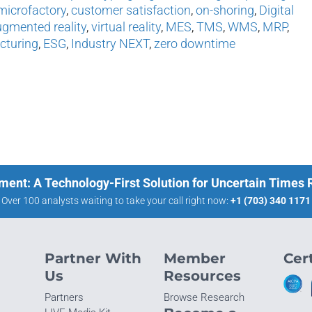
microfactory
,
customer satisfaction
,
on-shoring
,
Digital
gmented reality
,
virtual reality
,
MES
,
TMS
,
WMS
,
MRP
,
cturing
,
ESG
,
Industry NEXT
,
zero downtime
ment: A Technology-First Solution for Uncertain Times
Over 100 analysts waiting to take your call right now:
+1 (703) 340 1171
Partner With
Member
Cert
Us
Resources
Partners
Browse Research