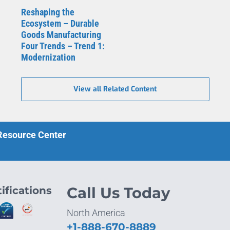
Reshaping the
Ecosystem – Durable
Goods Manufacturing
Four Trends – Trend 1:
Modernization
View all Related Content
 Resource Center
ifications
Call Us Today
North America
+1-888-670-8889