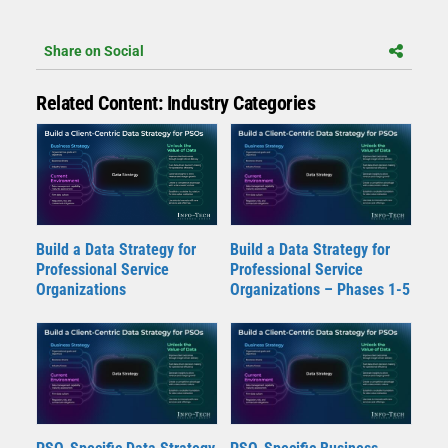
Share on Social
Related Content: Industry Categories
Build a Data Strategy for
Build a Data Strategy for
Professional Service
Professional Service
Organizations
Organizations – Phases 1-5