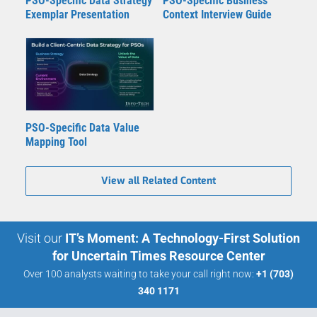
PSO-Specific Data Strategy
PSO-Specific Business
Exemplar Presentation
Context Interview Guide
PSO-Specific Data Value
Mapping Tool
View all Related Content
Visit our
IT’s Moment: A Technology-First Solution
for Uncertain Times Resource Center
Over 100 analysts waiting to take your call right now:
+1 (703)
340 1171