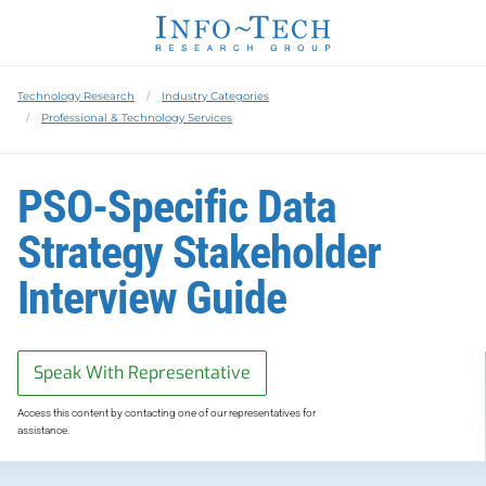
Technology Research
Industry Categories
Professional & Technology Services
PSO-Specific Data
Strategy Stakeholder
Interview Guide
Speak With Representative
Access this content by contacting one of our representatives for
assistance.