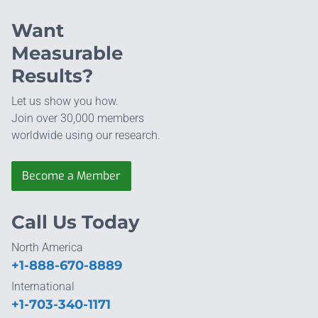
Want
Measurable
Results?
Let us show you how.
Join over 30,000 members
worldwide using our research.
Become a Member
Call Us Today
North America
+1-888-670-8889
International
+1-703-340-1171