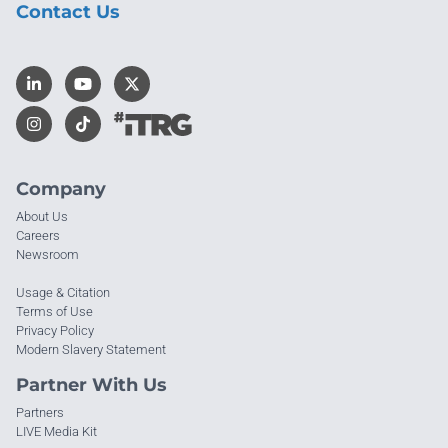
Contact Us
Company
About Us
Careers
Newsroom
Usage & Citation
Terms of Use
Privacy Policy
Modern Slavery Statement
Partner With Us
Partners
LIVE Media Kit