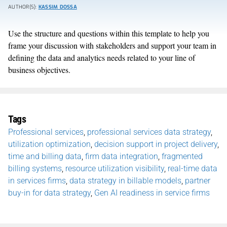
AUTHOR(S):
KASSIM DOSSA
Use the structure and questions within this template to help you
frame your discussion with stakeholders and support your team in
defining the data and analytics needs related to your line of
business objectives.
Tags
Professional services
,
professional services data strategy
,
utilization optimization
,
decision support in project delivery
,
time and billing data
,
firm data integration
,
fragmented
billing systems
,
resource utilization visibility
,
real-time data
in services firms
,
data strategy in billable models
,
partner
buy-in for data strategy
,
Gen AI readiness in service firms